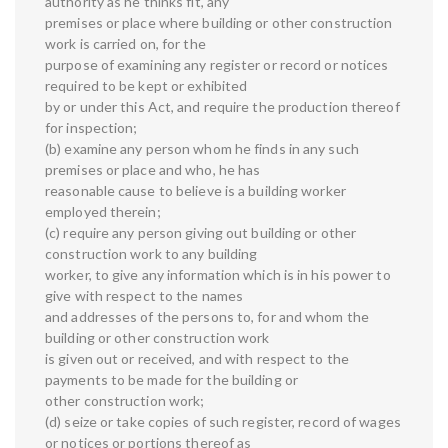
authority as he thinks fit, any
premises or place where building or other construction
work is carried on, for the
purpose of examining any register or record or notices
required to be kept or exhibited
by or under this Act, and require the production thereof
for inspection;
(b) examine any person whom he finds in any such
premises or place and who, he has
reasonable cause to believe is a building worker
employed therein;
(c) require any person giving out building or other
construction work to any building
worker, to give any information which is in his power to
give with respect to the names
and addresses of the persons to, for and whom the
building or other construction work
is given out or received, and with respect to the
payments to be made for the building or
other construction work;
(d) seize or take copies of such register, record of wages
or notices or portions thereof as