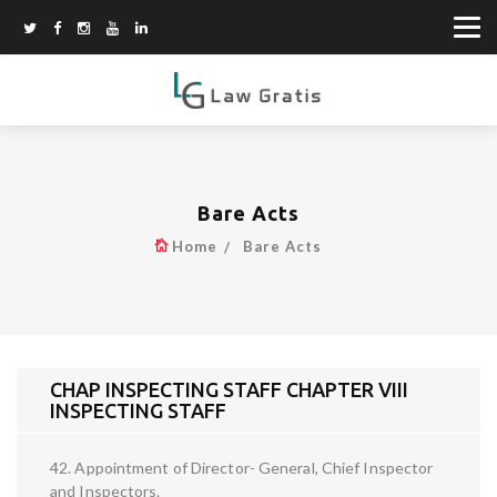
Bare Acts
Home
Bare Acts
CHAP INSPECTING STAFF CHAPTER VIII
INSPECTING STAFF
42. Appointment of Director- General, Chief Inspector
and Inspectors.