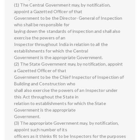
(1) The Central Government may, by notification,
appoint a Gazetted Officer of that
Government to be the Director- General of Inspection
who shall be responsible for
laying down the standards of inspection and shall also
exercise the powers of an
Inspector throughout India in relation to all the
establishments for which the Central
Government is the appropriate Government.
(2) The State Government may, by notification, appoint
a Gazetted Officer of that
Government to be the Chief Inspector of Inspection of
Building and Construction who
shall also exercise the powers of an Inspector under
this Act throughout the State in
relation to establishments for which the State
Government is the appropriate
Government.
(3) The appropriate Government may, by notification,
appoint such number of its
officers as it thinks fit to be Inspectors for the purposes