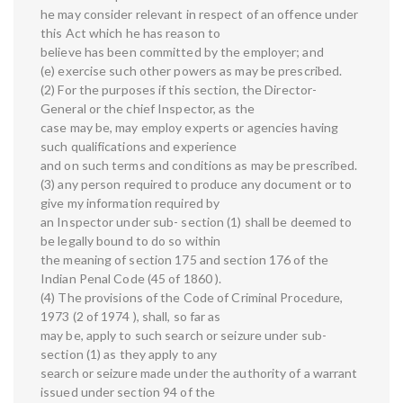
he may consider relevant in respect of an offence under
this Act which he has reason to
believe has been committed by the employer; and
(e) exercise such other powers as may be prescribed.
(2) For the purposes if this section, the Director-
General or the chief Inspector, as the
case may be, may employ experts or agencies having
such qualifications and experience
and on such terms and conditions as may be prescribed.
(3) any person required to produce any document or to
give my information required by
an Inspector under sub- section (1) shall be deemed to
be legally bound to do so within
the meaning of section 175 and section 176 of the
Indian Penal Code (45 of 1860 ).
(4) The provisions of the Code of Criminal Procedure,
1973 (2 of 1974 ), shall, so far as
may be, apply to such search or seizure under sub-
section (1) as they apply to any
search or seizure made under the authority of a warrant
issued under section 94 of the