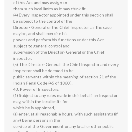
of this Act and may assign to
them such local limits as it may think fit.
(4) Every Inspector appointed under this section shall
be subject to the control of the
Director- General or the Chief Inspector, as the case
may be, and shall exercise his
powers and perform his functions under this Act
subject to general control and
supervision of the Director- General or the Chief
inspector.
(5) The Director- General, the Chief Inspector and every
Inspector shall be deemed to be
public servants within the meaning of section 21 of the
Indian Penal Code (45 of 1860 ).
43. Power of Inspectors.
(1) Subject to any rules made in this behalf, an Inspector
may, within the local limits for
which he is appointed,-
(a) enter, at all reasonable hours, with such assistants (if
any) being persons in the
service of the Government or any local or other public