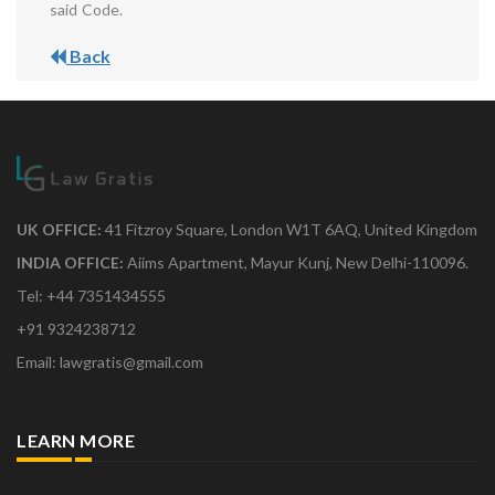
said Code.
Back
UK OFFICE:
41 Fitzroy Square, London W1T 6AQ, United Kingdom
INDIA OFFICE:
Aiims Apartment, Mayur Kunj, New Delhi-110096.
Tel: +44 7351434555
+91 9324238712
Email: lawgratis@gmail.com
LEARN MORE