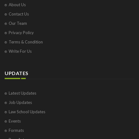
About Us
Contact Us
Our Team
Privacy Policy
Terms & Condition
Write For Us
UPDATES
Latest Updates
Job Updates
Law School Updates
Events
Formats