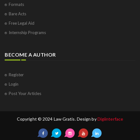
Formats
Bare Acts
Free Legal Aid
Internship Programs
BECOME A AUTHOR
Register
Login
Post Your Articles
Copyright © 2024 Law Gratis. Design by
Digiinterface