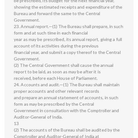
be prescribed, its budget for the next financial year,
showing the estimated receipts and expenditure of the
Bureau and forward the same to the Central
Government.
23. Annual report.—(1) The Bureau shall prepare, in such
form and at such time in each financial
year as may be prescribed, its annual report, giving a full
account of its activities during the previous
financial year, and submit a copy thereof to the Central
Government.
(2) The Central Government shall cause the annual
report to be laid, as soon as may be after it is
received, before each House of Parliament.
24. Accounts and audit.—(1) The Bureau shall maintain
proper accounts and other relevant records
and prepare an annual statement of accounts, in such
form as may be prescribed by the Central
Government in consultation with the Comptroller and
Auditor-General of India.
13
(2) The accounts of the Bureau shall be audited by the
Comptroller and Auditor-General of India at