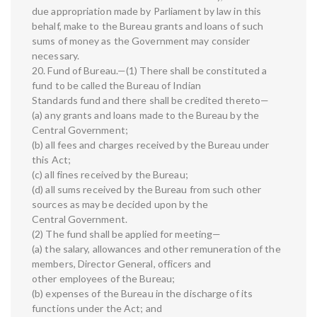
due appropriation made by Parliament by law in this
behalf, make to the Bureau grants and loans of such
sums of money as the Government may consider
necessary.
20. Fund of Bureau.—(1) There shall be constituted a
fund to be called the Bureau of Indian
Standards fund and there shall be credited thereto—
(a) any grants and loans made to the Bureau by the
Central Government;
(b) all fees and charges received by the Bureau under
this Act;
(c) all fines received by the Bureau;
(d) all sums received by the Bureau from such other
sources as may be decided upon by the
Central Government.
(2) The fund shall be applied for meeting—
(a) the salary, allowances and other remuneration of the
members, Director General, officers and
other employees of the Bureau;
(b) expenses of the Bureau in the discharge of its
functions under the Act; and