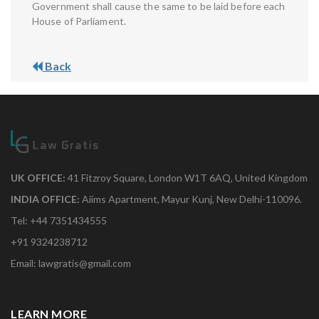
Government shall cause the same to be laid before each
House of Parliament.
Back
UK OFFICE:
41 Fitzroy Square, London W1T 6AQ, United Kingdom
INDIA OFFICE:
Aiims Apartment, Mayur Kunj, New Delhi-110096.
Tel: +44 7351434555
+91 9324238712
Email: lawgratis@gmail.com
LEARN MORE