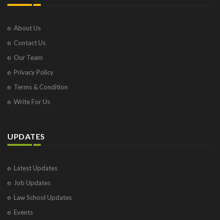
About Us
Contact Us
Our Team
Privacy Policy
Terms & Condition
Write For Us
UPDATES
Latest Updates
Job Updates
Law School Updates
Events