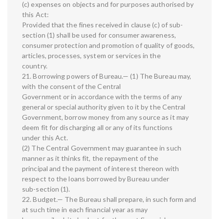
(c) expenses on objects and for purposes authorised by
this Act:
Provided that the fines received in clause (c) of sub-
section (1) shall be used for consumer awareness,
consumer protection and promotion of quality of goods,
articles, processes, system or services in the
country.
21. Borrowing powers of Bureau.— (1) The Bureau may,
with the consent of the Central
Government or in accordance with the terms of any
general or special authority given to it by the Central
Government, borrow money from any source as it may
deem fit for discharging all or any of its functions
under this Act.
(2) The Central Government may guarantee in such
manner as it thinks fit, the repayment of the
principal and the payment of interest thereon with
respect to the loans borrowed by Bureau under
sub-section (1).
22. Budget.— The Bureau shall prepare, in such form and
at such time in each financial year as may