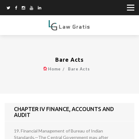
Bare Acts
Home
Bare Acts
CHAPTER IV FINANCE, ACCOUNTS AND
AUDIT
19. Financial Management of Bureau of Indian
Standards.—The Central Government may, after