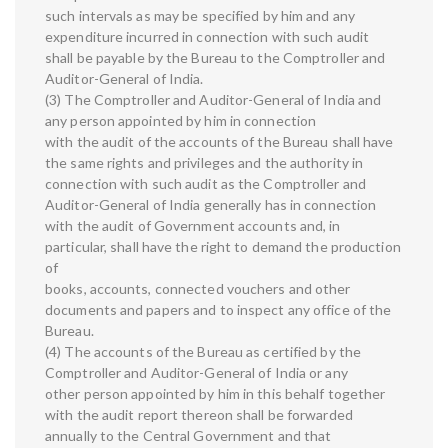
such intervals as may be specified by him and any
expenditure incurred in connection with such audit
shall be payable by the Bureau to the Comptroller and
Auditor-General of India.
(3) The Comptroller and Auditor-General of India and
any person appointed by him in connection
with the audit of the accounts of the Bureau shall have
the same rights and privileges and the authority in
connection with such audit as the Comptroller and
Auditor-General of India generally has in connection
with the audit of Government accounts and, in
particular, shall have the right to demand the production
of
books, accounts, connected vouchers and other
documents and papers and to inspect any office of the
Bureau.
(4) The accounts of the Bureau as certified by the
Comptroller and Auditor-General of India or any
other person appointed by him in this behalf together
with the audit report thereon shall be forwarded
annually to the Central Government and that