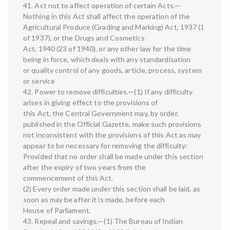
41. Act not to affect operation of certain Acts.—
Nothing in this Act shall affect the operation of the
Agricultural Produce (Grading and Marking) Act, 1937 (1
of 1937), or the Drugs and Cosmetics
Act, 1940 (23 of 1940), or any other law for the time
being in force, which deals with any standardisation
or quality control of any goods, article, process, system
or service
42. Power to remove difficulties.—(1) If any difficulty
arises in giving effect to the provisions of
this Act, the Central Government may, by order,
published in the Official Gazette, make such provisions
not inconsistent with the provisions of this Act as may
appear to be necessary for removing the difficulty:
Provided that no order shall be made under this section
after the expiry of two years from the
commencement of this Act.
(2) Every order made under this section shall be laid, as
soon as may be after it is made, before each
House of Parliament.
43. Repeal and savings.—(1) The Bureau of Indian