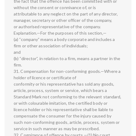
the fact that the offence has been committed with or
without the consent or connivance of, or is
attributable to any neglect on the part of any director,
manager, secretary or other officer of the company,
or authorised representative of the company.
Explanation.—For the purposes of this section,—
(a) “company” means a body corporate and includes a
firm or other association of individuals;
and
(b) “director”, in relation to a firm, means a partner in the
firm.
31. Compensation for non-conforming goods.—Where a
holder of licence or certificate of
conformity or his representative has sold any goods,
article, process, system or service, which bears a
Standard Mark not conforming to the relevant standard,
or with colourable imitation, the certified body or
licence holder or his representative shall be liable to
compensate the consumer for the injury caused by
such non-conforming goods, article, process, system or
service in such manner as may be prescribed.
32. Cognizance of offence by courts.—(1) No court