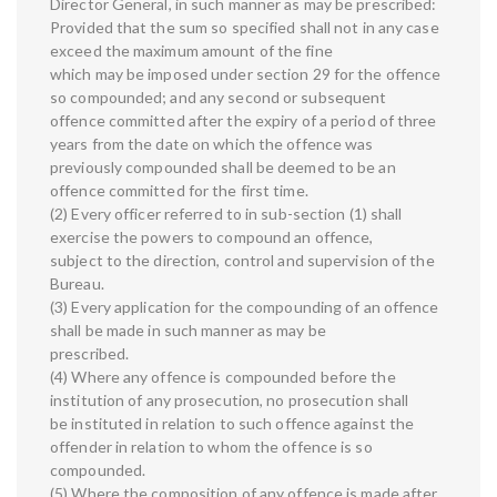
Director General, in such manner as may be prescribed:
Provided that the sum so specified shall not in any case
exceed the maximum amount of the fine
which may be imposed under section 29 for the offence
so compounded; and any second or subsequent
offence committed after the expiry of a period of three
years from the date on which the offence was
previously compounded shall be deemed to be an
offence committed for the first time.
(2) Every officer referred to in sub-section (1) shall
exercise the powers to compound an offence,
subject to the direction, control and supervision of the
Bureau.
(3) Every application for the compounding of an offence
shall be made in such manner as may be
prescribed.
(4) Where any offence is compounded before the
institution of any prosecution, no prosecution shall
be instituted in relation to such offence against the
offender in relation to whom the offence is so
compounded.
(5) Where the composition of any offence is made after