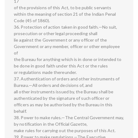
17
of the provisions of this Act, to be public servants
within the meaning of section 21 of the Indian Penal
Code (45 of 1860).
36. Protection of action taken in good faith.—No suit,
prosecution or other legal proceeding shall
lie against the Government or any officer of the
Government or any member, officer or other employee
of
the Bureau for anything which is in done or intended to
be done in good faith under this Act or the rules
or regulations made thereunder.
37. Authentication of orders and other instruments of
Bureau.—All orders and decisions of, and
all other instruments issued by, the Bureau shall be
authenticated by the signature of such officer or
officers as may be authorised by the Bureau in this
behalf.
38. Power to make rules.—The Central Government may,
by notification in the Official Gazette,
make rules for carrying out the purposes of this Act.
39. Power to make regulations.—The Executive