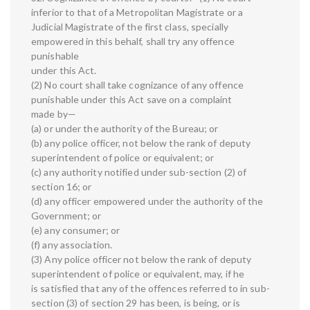
inferior to that of a Metropolitan Magistrate or a
Judicial Magistrate of the first class, specially
empowered in this behalf, shall try any offence
punishable
under this Act.
(2) No court shall take cognizance of any offence
punishable under this Act save on a complaint
made by—
(a) or under the authority of the Bureau; or
(b) any police officer, not below the rank of deputy
superintendent of police or equivalent; or
(c) any authority notified under sub-section (2) of
section 16; or
(d) any officer empowered under the authority of the
Government; or
(e) any consumer; or
(f) any association.
(3) Any police officer not below the rank of deputy
superintendent of police or equivalent, may, if he
is satisfied that any of the offences referred to in sub-
section (3) of section 29 has been, is being, or is