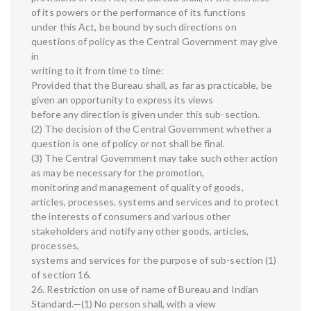
of its powers or the performance of its functions
under this Act, be bound by such directions on
questions of policy as the Central Government may give
in
writing to it from time to time:
Provided that the Bureau shall, as far as practicable, be
given an opportunity to express its views
before any direction is given under this sub-section.
(2) The decision of the Central Government whether a
question is one of policy or not shall be final.
(3) The Central Government may take such other action
as may be necessary for the promotion,
monitoring and management of quality of goods,
articles, processes, systems and services and to protect
the interests of consumers and various other
stakeholders and notify any other goods, articles,
processes,
systems and services for the purpose of sub-section (1)
of section 16.
26. Restriction on use of name of Bureau and Indian
Standard.—(1) No person shall, with a view