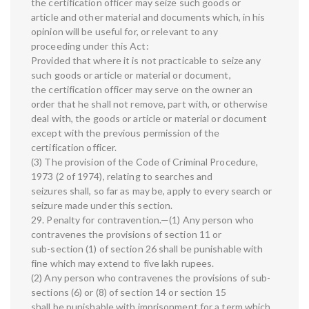
the certification officer may seize such goods or
article and other material and documents which, in his
opinion will be useful for, or relevant to any
proceeding under this Act:
Provided that where it is not practicable to seize any
such goods or article or material or document,
the certification officer may serve on the owner an
order that he shall not remove, part with, or otherwise
deal with, the goods or article or material or document
except with the previous permission of the
certification officer.
(3) The provision of the Code of Criminal Procedure,
1973 (2 of 1974), relating to searches and
seizures shall, so far as may be, apply to every search or
seizure made under this section.
29. Penalty for contravention.—(1) Any person who
contravenes the provisions of section 11 or
sub-section (1) of section 26 shall be punishable with
fine which may extend to five lakh rupees.
(2) Any person who contravenes the provisions of sub-
sections (6) or (8) of section 14 or section 15
shall be punishable with imprisonment for a term which