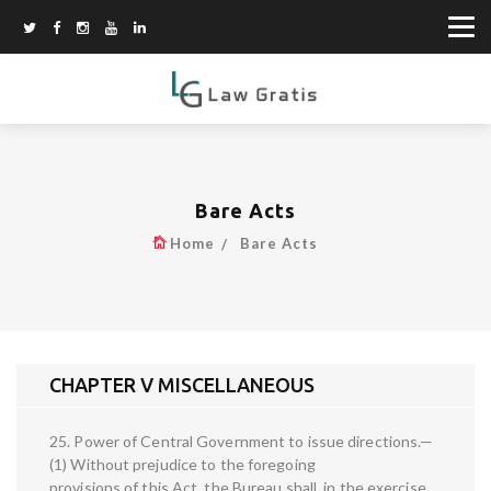
Bare Acts
Home
Bare Acts
CHAPTER V MISCELLANEOUS
25. Power of Central Government to issue directions.—
(1) Without prejudice to the foregoing
provisions of this Act, the Bureau shall, in the exercise