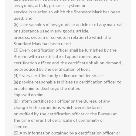
any goods, article, process, system or
service in relation to which the Standard Mark has been
used; and
(b) take samples of any goods or article or of any material
or substance used in any goods, article,
process, system or service, in relation to which the
Standard Mark has been used.
(3) Every certification officer shall be furnished by the
Bureau with a certificate of appointment as a
certification officer, and the certificate shall, on demand,
be produced by the certification officer.
(4) Every certified body or licence holder shall—
(a) provide reasonable facilities to certification officer to
enable him to discharge the duties
imposed on him;
(b) inform certification officer or the Bureau of any
change in the conditions which were declared
or verified by the certification officer or the Bureau at
the time of grant of certificate of conformity or
licence.
(5) Any information obtained by a certification officer or