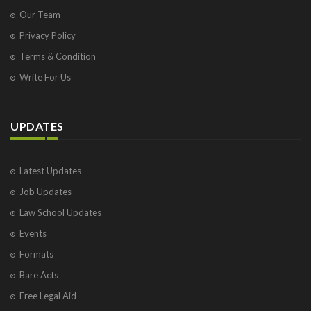
Our Team
Privacy Policy
Terms & Condition
Write For Us
UPDATES
Latest Updates
Job Updates
Law School Updates
Events
Formats
Bare Acts
Free Legal Aid