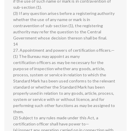
if the use of such name or mark is in contravention of
sub-section (1).
(3) If any question arises before a registering authority
whether the use of any name or mark is in
contravention of sub-section (1), the registering
authority may refer the question to the Central
Government whose decision thereon shall be final.
14
27. Appointment and powers of certification officers.—
(1) The Bureau may appoint as many
certification officers as may be necessary for the
purpose of inspection whether any goods, article,
process, system or service in relation to which the
Standard Mark has been used conforms to the relevant
standard or whether the Standard Mark has been
properly used in relation to any goods, article, process,
system or service with or without licence, and for
performing such other functions as may be assigned to
them.
(2) Subject to any rules made under this Act, a
certification officer shall have power to—
(a) inspect any operation carried on in connection with