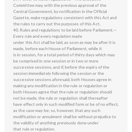
Committee may, with the previous approval of the
Central Government, by notification in the Official
Gazette, make regulations consistent with this Act and
the rules to carry out the purposes of this Act.
40. Rules and regulations to be laid before Parliament.—
Every rule and every regulation made
under this Act shall be laid, as soon as may be after it is
made, before each House of Parliament, while it
is in session, for a total period of thirty days which may
be comprised in one session or in two or more
successive sessions, and if, before the expiry of the
session immediately following the session or the
successive sessions aforesaid, both Houses agree in
making any modification in the rule or regulation or
both Houses agree that the rule or regulation should
not be made, the rule or regulation shall thereafter
have effect only in such modified form or be of no effect,
as the case may be; so, however, that any such
modification or annulment shall be without prejudice to
the validity of anything previously done under
that rule or regulation.