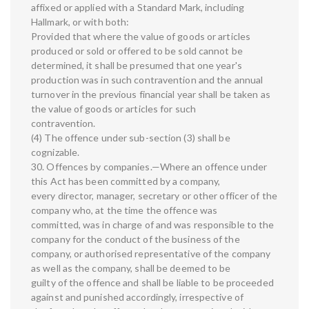
affixed or applied with a Standard Mark, including
Hallmark, or with both:
Provided that where the value of goods or articles
produced or sold or offered to be sold cannot be
determined, it shall be presumed that one year's
production was in such contravention and the annual
turnover in the previous financial year shall be taken as
the value of goods or articles for such
contravention.
(4) The offence under sub-section (3) shall be
cognizable.
30. Offences by companies.—Where an offence under
this Act has been committed by a company,
every director, manager, secretary or other officer of the
company who, at the time the offence was
committed, was in charge of and was responsible to the
company for the conduct of the business of the
company, or authorised representative of the company
as well as the company, shall be deemed to be
guilty of the offence and shall be liable to be proceeded
against and punished accordingly, irrespective of