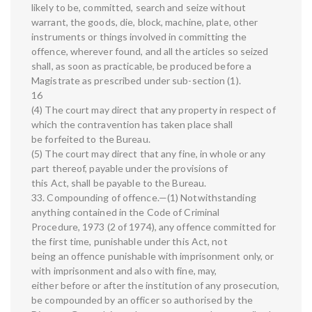
likely to be, committed, search and seize without
warrant, the goods, die, block, machine, plate, other
instruments or things involved in committing the
offence, wherever found, and all the articles so seized
shall, as soon as practicable, be produced before a
Magistrate as prescribed under sub-section (1).
16
(4) The court may direct that any property in respect of
which the contravention has taken place shall
be forfeited to the Bureau.
(5) The court may direct that any fine, in whole or any
part thereof, payable under the provisions of
this Act, shall be payable to the Bureau.
33. Compounding of offence.—(1) Notwithstanding
anything contained in the Code of Criminal
Procedure, 1973 (2 of 1974), any offence committed for
the first time, punishable under this Act, not
being an offence punishable with imprisonment only, or
with imprisonment and also with fine, may,
either before or after the institution of any prosecution,
be compounded by an officer so authorised by the