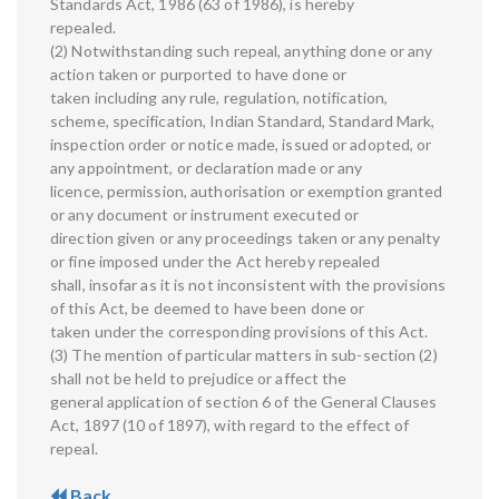
Standards Act, 1986 (63 of 1986), is hereby
repealed.
(2) Notwithstanding such repeal, anything done or any
action taken or purported to have done or
taken including any rule, regulation, notification,
scheme, specification, Indian Standard, Standard Mark,
inspection order or notice made, issued or adopted, or
any appointment, or declaration made or any
licence, permission, authorisation or exemption granted
or any document or instrument executed or
direction given or any proceedings taken or any penalty
or fine imposed under the Act hereby repealed
shall, insofar as it is not inconsistent with the provisions
of this Act, be deemed to have been done or
taken under the corresponding provisions of this Act.
(3) The mention of particular matters in sub-section (2)
shall not be held to prejudice or affect the
general application of section 6 of the General Clauses
Act, 1897 (10 of 1897), with regard to the effect of
repeal.
Back