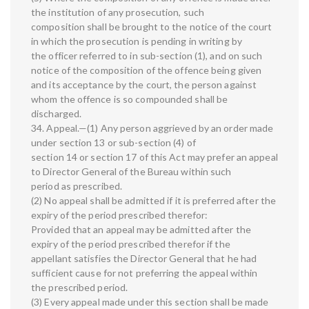
the institution of any prosecution, such
composition shall be brought to the notice of the court
in which the prosecution is pending in writing by
the officer referred to in sub-section (1), and on such
notice of the composition of the offence being given
and its acceptance by the court, the person against
whom the offence is so compounded shall be
discharged.
34. Appeal.—(1) Any person aggrieved by an order made
under section 13 or sub-section (4) of
section 14 or section 17 of this Act may prefer an appeal
to Director General of the Bureau within such
period as prescribed.
(2) No appeal shall be admitted if it is preferred after the
expiry of the period prescribed therefor:
Provided that an appeal may be admitted after the
expiry of the period prescribed therefor if the
appellant satisfies the Director General that he had
sufficient cause for not preferring the appeal within
the prescribed period.
(3) Every appeal made under this section shall be made