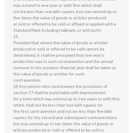
may extend to one year or with fine which shall
not be less than one lakh rupees, but may extend up to
five times the value of goods or articles produced
or sold or offered to be sold or affixed or applied with a
Standard Mark including Hallmark, or with both:
15
Provided that where the value of goods or articles
produced or sold or offered to be sold cannot be
determined, it shall be presumed that one year's
production was in such contravention and the annual
turnover in the previous financial year shall be taken as
the value of goods or articles for such
contravention.
(3) Any person who contravenes the provisions of
section 17 shall be punishable with imprisonment
for a term which may extend up to two years or with fine
which shall not be less than two lakh rupees for
the first contravention and not be less than five lakh
rupees for the second and subsequent contraventions,
but may extend up to ten times the value of goods or
articles produced or sold or offered to be sold or