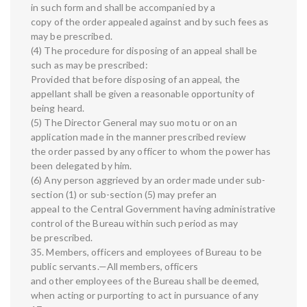
in such form and shall be accompanied by a
copy of the order appealed against and by such fees as
may be prescribed.
(4) The procedure for disposing of an appeal shall be
such as may be prescribed:
Provided that before disposing of an appeal, the
appellant shall be given a reasonable opportunity of
being heard.
(5) The Director General may suo motu or on an
application made in the manner prescribed review
the order passed by any officer to whom the power has
been delegated by him.
(6) Any person aggrieved by an order made under sub-
section (1) or sub-section (5) may prefer an
appeal to the Central Government having administrative
control of the Bureau within such period as may
be prescribed.
35. Members, officers and employees of Bureau to be
public servants.—All members, officers
and other employees of the Bureau shall be deemed,
when acting or purporting to act in pursuance of any