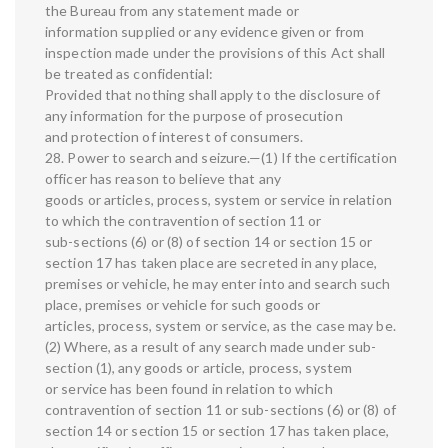
the Bureau from any statement made or
information supplied or any evidence given or from
inspection made under the provisions of this Act shall
be treated as confidential:
Provided that nothing shall apply to the disclosure of
any information for the purpose of prosecution
and protection of interest of consumers.
28. Power to search and seizure.—(1) If the certification
officer has reason to believe that any
goods or articles, process, system or service in relation
to which the contravention of section 11 or
sub-sections (6) or (8) of section 14 or section 15 or
section 17 has taken place are secreted in any place,
premises or vehicle, he may enter into and search such
place, premises or vehicle for such goods or
articles, process, system or service, as the case may be.
(2) Where, as a result of any search made under sub-
section (1), any goods or article, process, system
or service has been found in relation to which
contravention of section 11 or sub-sections (6) or (8) of
section 14 or section 15 or section 17 has taken place,