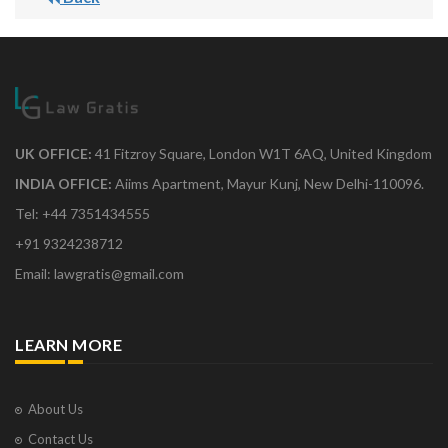
UK OFFICE:
41 Fitzroy Square, London W1T 6AQ, United Kingdom
INDIA OFFICE:
Aiims Apartment, Mayur Kunj, New Delhi-110096.
Tel: +44 7351434555
+91 9324238712
Email: lawgratis@gmail.com
LEARN MORE
About Us
Contact Us