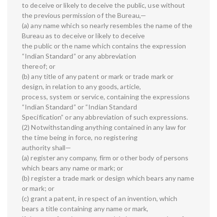
to deceive or likely to deceive the public, use without
the previous permission of the Bureau,—
(a) any name which so nearly resembles the name of the
Bureau as to deceive or likely to deceive
the public or the name which contains the expression
“Indian Standard” or any abbreviation
thereof; or
(b) any title of any patent or mark or trade mark or
design, in relation to any goods, article,
process, system or service, containing the expressions
“Indian Standard” or “Indian Standard
Specification” or any abbreviation of such expressions.
(2) Notwithstanding anything contained in any law for
the time being in force, no registering
authority shall—
(a) register any company, firm or other body of persons
which bears any name or mark; or
(b) register a trade mark or design which bears any name
or mark; or
(c) grant a patent, in respect of an invention, which
bears a title containing any name or mark,