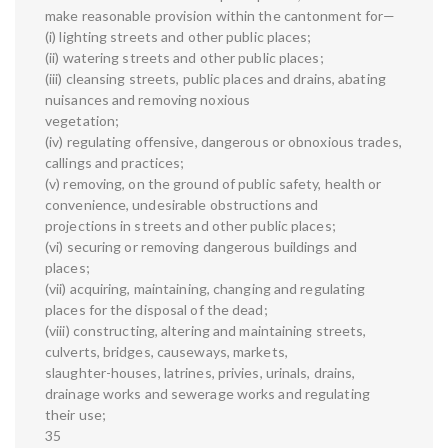
make reasonable provision within the cantonment for—
(i) lighting streets and other public places;
(ii) watering streets and other public places;
(iii) cleansing streets, public places and drains, abating
nuisances and removing noxious
vegetation;
(iv) regulating offensive, dangerous or obnoxious trades,
callings and practices;
(v) removing, on the ground of public safety, health or
convenience, undesirable obstructions and
projections in streets and other public places;
(vi) securing or removing dangerous buildings and
places;
(vii) acquiring, maintaining, changing and regulating
places for the disposal of the dead;
(viii) constructing, altering and maintaining streets,
culverts, bridges, causeways, markets,
slaughter-houses, latrines, privies, urinals, drains,
drainage works and sewerage works and regulating
their use;
35