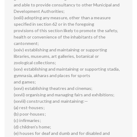
and able to provide consultancy to other Municipal and
Development Authorities;
(xxiii) adopting any measure, other than a measure
specified in section 62 or in the foregoing
provisions of this section likely to promote the safety,
health or convenience of the inhabitants of the
cantonment;
(xxiv) establishing and maintaining or supporting
libraries, museums, art galleries, botanical or
zoological collections;
(xxv) establishing and maintaining or supporting stadia,
gymnasia, akharas and places for sports
and games;
(xxvi) establishing theatres and cinemas;
(xxvii) organising and managing fairs and exhibitions;
(xxviii) constructing and maintaining:—
(a) rest-houses;
(b) poor-houses;
(c) infirmaries;
(d) children's home;
(e) houses for deaf and dumb and for disabled and