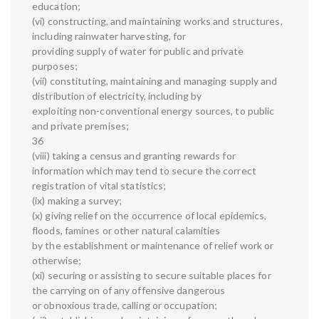
education;
(vi) constructing, and maintaining works and structures,
including rainwater harvesting, for
providing supply of water for public and private
purposes;
(vii) constituting, maintaining and managing supply and
distribution of electricity, including by
exploiting non-conventional energy sources, to public
and private premises;
36
(viii) taking a census and granting rewards for
information which may tend to secure the correct
registration of vital statistics;
(ix) making a survey;
(x) giving relief on the occurrence of local epidemics,
floods, famines or other natural calamities
by the establishment or maintenance of relief work or
otherwise;
(xi) securing or assisting to secure suitable places for
the carrying on of any offensive dangerous
or obnoxious trade, calling or occupation;