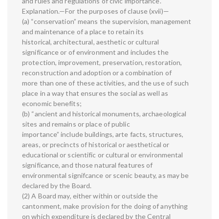
and rules and regulations of civic importance.
Explanation.—For the purposes of clause (xvii)—
(a) “conservation” means the supervision, management
and maintenance of a place to retain its
historical, architectural, aesthetic or cultural
significance or of environment and includes the
protection, improvement, preservation, restoration,
reconstruction and adoption or a combination of
more than one of these activities, and the use of such
place in a way that ensures the social as well as
economic benefits;
(b) “ancient and historical monuments, archaeological
sites and remains or place of public
importance” include buildings, arte facts, structures,
areas, or precincts of historical or aesthetical or
educational or scientific or cultural or environmental
significance, and those natural features of
environmental signifcance or scenic beauty, as may be
declared by the Board.
(2) A Board may, either within or outside the
cantonment, make provision for the doing of anything
on which expenditure is declared by the Central