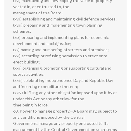
(xvi) maintaining and developing the value of property
vested in, or entrusted to, the
management of the Board;
(xvii) establishing and maintaining civil defence services;
(xviii) preparing and implementing town planning
schemes;
(xix) preparing and implementing plans for economic
development and social justice;
(xx) naming and numbering of streets and premises;
(xxi) according or refusing permission to erect or re-
erect building;
(xxii) organising, promoting or supporting cultural and
sports activities;
(xxiii) celebrating Independence Day and Republic Day
and incurring expenditure thereon;
(xxiv) fulfilling any other obligation imposed upon it by or
under this Act or any other law for the
time being in force.
63. Power to manage property.—A Board may, subject to
any conditions imposed by the Central
Government, manage any property entrusted to its
management by the Central Government on such terms