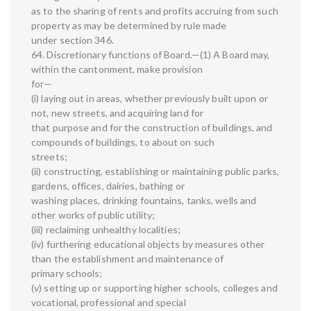
as to the sharing of rents and profits accruing from such
property as may be determined by rule made
under section 346.
64. Discretionary functions of Board.—(1) A Board may,
within the cantonment, make provision
for—
(i) laying out in areas, whether previously built upon or
not, new streets, and acquiring land for
that purpose and for the construction of buildings, and
compounds of buildings, to about on such
streets;
(ii) constructing, establishing or maintaining public parks,
gardens, offices, dairies, bathing or
washing places, drinking fountains, tanks, wells and
other works of public utility;
(iii) reclaiming unhealthy localities;
(iv) furthering educational objects by measures other
than the establishment and maintenance of
primary schools;
(v) setting up or supporting higher schools, colleges and
vocational, professional and special