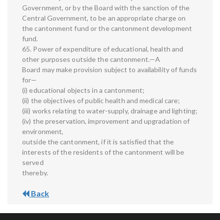
Government, or by the Board with the sanction of the
Central Government, to be an appropriate charge on
the cantonment fund or the cantonment development
fund.
65. Power of expenditure of educational, health and
other purposes outside the cantonment.—A
Board may make provision subject to availability of funds
for—
(i) educational objects in a cantonment;
(ii) the objectives of public health and medical care;
(iii) works relating to water-supply, drainage and lighting;
(iv) the preservation, improvement and upgradation of
environment,
outside the cantonment, if it is satisfied that the
interests of the residents of the cantonment will be
served
thereby.
Back