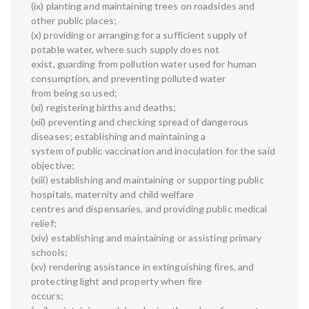
(ix) planting and maintaining trees on roadsides and
other public places;
(x) providing or arranging for a sufficient supply of
potable water, where such supply does not
exist, guarding from pollution water used for human
consumption, and preventing polluted water
from being so used;
(xi) registering births and deaths;
(xii) preventing and checking spread of dangerous
diseases; establishing and maintaining a
system of public vaccination and inoculation for the said
objective;
(xiii) establishing and maintaining or supporting public
hospitals, maternity and child welfare
centres and dispensaries, and providing public medical
relief;
(xiv) establishing and maintaining or assisting primary
schools;
(xv) rendering assistance in extinguishing fires, and
protecting light and property when fire
occurs;