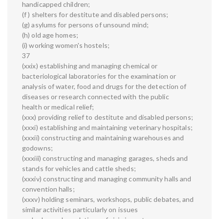
handicapped children;
(f ) shelters for destitute and disabled persons;
(g) asylums for persons of unsound mind;
(h) old age homes;
(i) working women's hostels;
37
(xxix) establishing and managing chemical or
bacteriological laboratories for the examination or
analysis of water, food and drugs for the detection of
diseases or research connected with the public
health or medical relief;
(xxx) providing relief to destitute and disabled persons;
(xxxi) establishing and maintaining veterinary hospitals;
(xxxii) constructing and maintaining warehouses and
godowns;
(xxxiii) constructing and managing garages, sheds and
stands for vehicles and cattle sheds;
(xxxiv) constructing and managing community halls and
convention halls;
(xxxv) holding seminars, workshops, public debates, and
similar activities particularly on issues