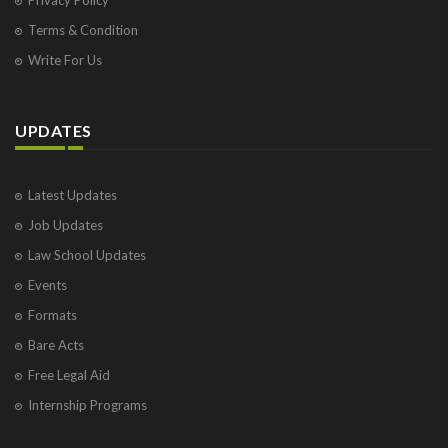
Terms & Condition
Write For Us
UPDATES
Latest Updates
Job Updates
Law School Updates
Events
Formats
Bare Acts
Free Legal Aid
Internship Programs