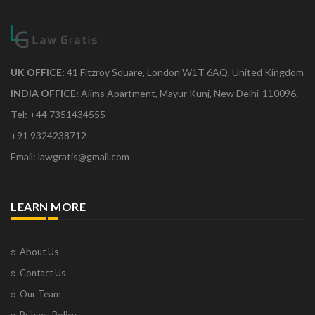
UK OFFICE:
41 Fitzroy Square, London W1T 6AQ, United Kingdom
INDIA OFFICE:
Aiims Apartment, Mayur Kunj, New Delhi-110096.
Tel: +44 7351434555
+91 9324238712
Email: lawgratis@gmail.com
LEARN MORE
About Us
Contact Us
Our Team
Privacy Policy