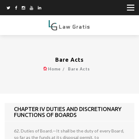
Bare Acts
Home
Bare Acts
CHAPTER IV DUTIES AND DISCRETIONARY
FUNCTIONS OF BOARDS
62. Duties of Board.—It shall be the duty of every Board,
so far as the funds at its disposal permit, to