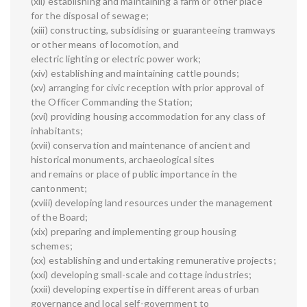
(xii) establishing and maintaining a farm or other place
for the disposal of sewage;
(xiii) constructing, subsidising or guaranteeing tramways
or other means of locomotion, and
electric lighting or electric power work;
(xiv) establishing and maintaining cattle pounds;
(xv) arranging for civic reception with prior approval of
the Officer Commanding the Station;
(xvi) providing housing accommodation for any class of
inhabitants;
(xvii) conservation and maintenance of ancient and
historical monuments, archaeological sites
and remains or place of public importance in the
cantonment;
(xviii) developing land resources under the management
of the Board;
(xix) preparing and implementing group housing
schemes;
(xx) establishing and undertaking remunerative projects;
(xxi) developing small-scale and cottage industries;
(xxii) developing expertise in different areas of urban
governance and local self-government to