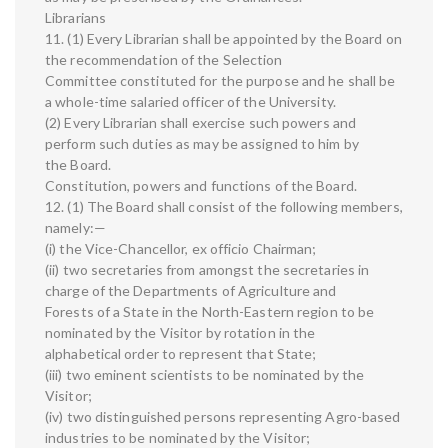
Librarians
11. (1) Every Librarian shall be appointed by the Board on
the recommendation of the Selection
Committee constituted for the purpose and he shall be
a whole-time salaried officer of the University.
(2) Every Librarian shall exercise such powers and
perform such duties as may be assigned to him by
the Board.
Constitution, powers and functions of the Board.
12. (1) The Board shall consist of the following members,
namely:—
(i) the Vice-Chancellor, ex officio Chairman;
(ii) two secretaries from amongst the secretaries in
charge of the Departments of Agriculture and
Forests of a State in the North-Eastern region to be
nominated by the Visitor by rotation in the
alphabetical order to represent that State;
(iii) two eminent scientists to be nominated by the
Visitor;
(iv) two distinguished persons representing Agro-based
industries to be nominated by the Visitor;