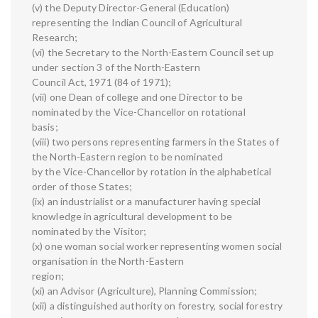
(v) the Deputy Director-General (Education)
representing the Indian Council of Agricultural
Research;
(vi) the Secretary to the North-Eastern Council set up
under section 3 of the North-Eastern
Council Act, 1971 (84 of 1971);
(vii) one Dean of college and one Director to be
nominated by the Vice-Chancellor on rotational
basis;
(viii) two persons representing farmers in the States of
the North-Eastern region to be nominated
by the Vice-Chancellor by rotation in the alphabetical
order of those States;
(ix) an industrialist or a manufacturer having special
knowledge in agricultural development to be
nominated by the Visitor;
(x) one woman social worker representing women social
organisation in the North-Eastern
region;
(xi) an Advisor (Agriculture), Planning Commission;
(xii) a distinguished authority on forestry, social forestry