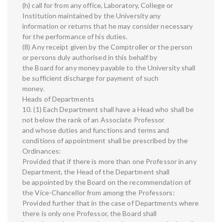
(h) call for from any office, Laboratory, College or
Institution maintained by the University any
information or returns that he may consider necessary
for the performance of his duties.
(8) Any receipt given by the Comptroller or the person
or persons duly authorised in this behalf by
the Board for any money payable to the University shall
be sufficient discharge for payment of such
money.
Heads of Departments
10. (1) Each Department shall have a Head who shall be
not below the rank of an Associate Professor
and whose duties and functions and terms and
conditions of appointment shall be prescribed by the
Ordinances:
Provided that if there is more than one Professor in any
Department, the Head of the Department shall
be appointed by the Board on the recommendation of
the Vice-Chancellor from among the Professors:
Provided further that in the case of Departments where
there is only one Professor, the Board shall