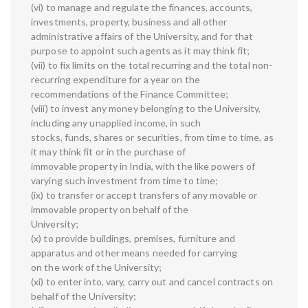
(vi) to manage and regulate the finances, accounts,
investments, property, business and all other
administrative affairs of the University, and for that
purpose to appoint such agents as it may think fit;
(vii) to fix limits on the total recurring and the total non-
recurring expenditure for a year on the
recommendations of the Finance Committee;
(viii) to invest any money belonging to the University,
including any unapplied income, in such
stocks, funds, shares or securities, from time to time, as
it may think fit or in the purchase of
immovable property in India, with the like powers of
varying such investment from time to time;
(ix) to transfer or accept transfers of any movable or
immovable property on behalf of the
University;
(x) to provide buildings, premises, furniture and
apparatus and other means needed for carrying
on the work of the University;
(xi) to enter into, vary, carry out and cancel contracts on
behalf of the University;