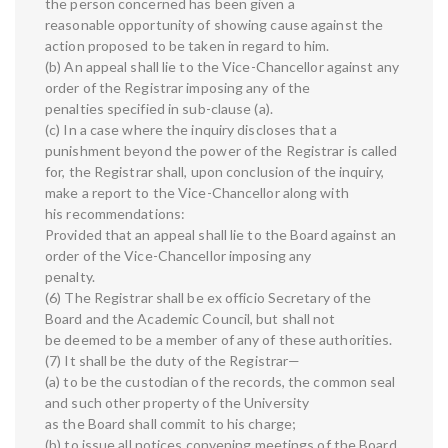
the person concerned has been given a
reasonable opportunity of showing cause against the
action proposed to be taken in regard to him.
(b) An appeal shall lie to the Vice-Chancellor against any
order of the Registrar imposing any of the
penalties specified in sub-clause (a).
(c) In a case where the inquiry discloses that a
punishment beyond the power of the Registrar is called
for, the Registrar shall, upon conclusion of the inquiry,
make a report to the Vice-Chancellor along with
his recommendations:
Provided that an appeal shall lie to the Board against an
order of the Vice-Chancellor imposing any
penalty.
(6) The Registrar shall be ex officio Secretary of the
Board and the Academic Council, but shall not
be deemed to be a member of any of these authorities.
(7) It shall be the duty of the Registrar—
(a) to be the custodian of the records, the common seal
and such other property of the University
as the Board shall commit to his charge;
(b) to issue all notices convening meetings of the Board,