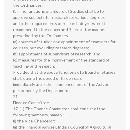
the Ordinances.
(3) The functions of a Board of Studies shall be to
approve subjects for research for various degrees
and other requirements of research degrees and to
recommend to the concerned Board in the manner
prescribed by the Ordinances—
(a) courses of studies and appointment of examiners for
courses, but excluding research degrees;
(b) appointment of supervisors of research; and
(c) measures for the improvement of the standard of
teaching and research:
Provided that the above functions of a Board of Studies
shall, during the period of three years
immediately after the commencement of the Act, be
performed by the Department.
21
Finance Committee
17. (1) The Finance Committee shall consist of the
following members, namely:—
(i) the Vice-Chancellor;
(ii) the Financial Adviser, Indian Council of Agricultural