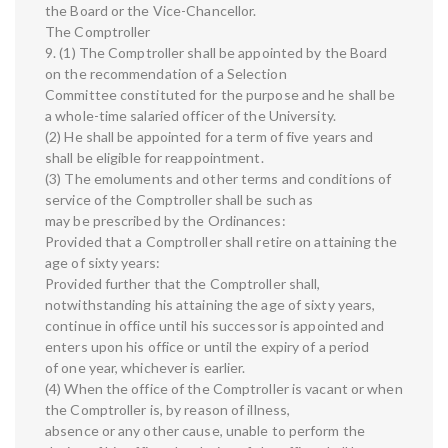
the Board or the Vice-Chancellor.
The Comptroller
9. (1) The Comptroller shall be appointed by the Board
on the recommendation of a Selection
Committee constituted for the purpose and he shall be
a whole-time salaried officer of the University.
(2) He shall be appointed for a term of five years and
shall be eligible for reappointment.
(3) The emoluments and other terms and conditions of
service of the Comptroller shall be such as
may be prescribed by the Ordinances:
Provided that a Comptroller shall retire on attaining the
age of sixty years:
Provided further that the Comptroller shall,
notwithstanding his attaining the age of sixty years,
continue in office until his successor is appointed and
enters upon his office or until the expiry of a period
of one year, whichever is earlier.
(4) When the office of the Comptroller is vacant or when
the Comptroller is, by reason of illness,
absence or any other cause, unable to perform the