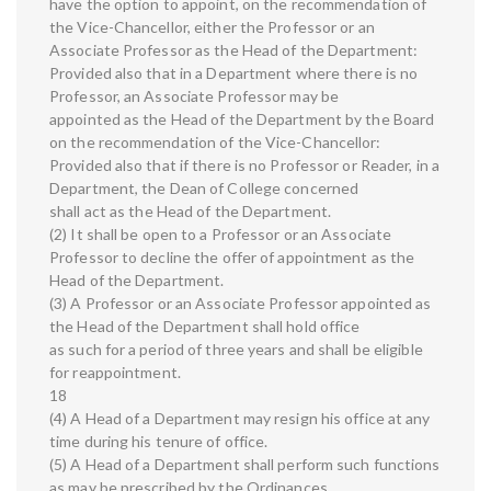
have the option to appoint, on the recommendation of
the Vice-Chancellor, either the Professor or an
Associate Professor as the Head of the Department:
Provided also that in a Department where there is no
Professor, an Associate Professor may be
appointed as the Head of the Department by the Board
on the recommendation of the Vice-Chancellor:
Provided also that if there is no Professor or Reader, in a
Department, the Dean of College concerned
shall act as the Head of the Department.
(2) It shall be open to a Professor or an Associate
Professor to decline the offer of appointment as the
Head of the Department.
(3) A Professor or an Associate Professor appointed as
the Head of the Department shall hold office
as such for a period of three years and shall be eligible
for reappointment.
18
(4) A Head of a Department may resign his office at any
time during his tenure of office.
(5) A Head of a Department shall perform such functions
as may be prescribed by the Ordinances.