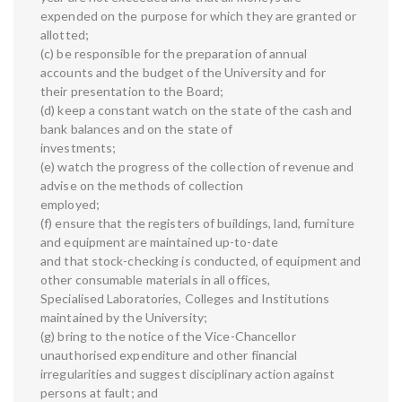
expended on the purpose for which they are granted or
allotted;
(c) be responsible for the preparation of annual
accounts and the budget of the University and for
their presentation to the Board;
(d) keep a constant watch on the state of the cash and
bank balances and on the state of
investments;
(e) watch the progress of the collection of revenue and
advise on the methods of collection
employed;
(f) ensure that the registers of buildings, land, furniture
and equipment are maintained up-to-date
and that stock-checking is conducted, of equipment and
other consumable materials in all offices,
Specialised Laboratories, Colleges and Institutions
maintained by the University;
(g) bring to the notice of the Vice-Chancellor
unauthorised expenditure and other financial
irregularities and suggest disciplinary action against
persons at fault; and