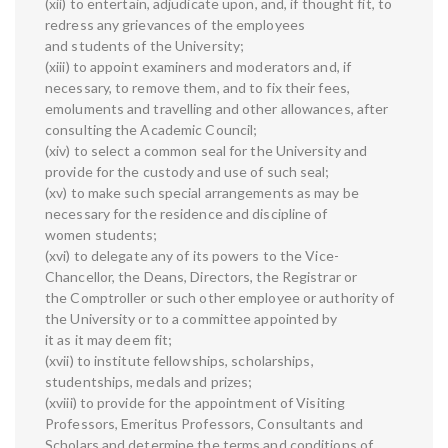
(xii) to entertain, adjudicate upon, and, if thought fit, to
redress any grievances of the employees
and students of the University;
(xiii) to appoint examiners and moderators and, if
necessary, to remove them, and to fix their fees,
emoluments and travelling and other allowances, after
consulting the Academic Council;
(xiv) to select a common seal for the University and
provide for the custody and use of such seal;
(xv) to make such special arrangements as may be
necessary for the residence and discipline of
women students;
(xvi) to delegate any of its powers to the Vice-
Chancellor, the Deans, Directors, the Registrar or
the Comptroller or such other employee or authority of
the University or to a committee appointed by
it as it may deem fit;
(xvii) to institute fellowships, scholarships,
studentships, medals and prizes;
(xviii) to provide for the appointment of Visiting
Professors, Emeritus Professors, Consultants and
Scholars and determine the terms and conditions of