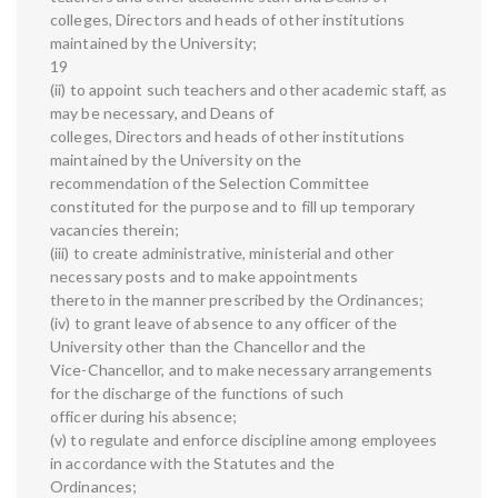
colleges, Directors and heads of other institutions
maintained by the University;
19
(ii) to appoint such teachers and other academic staff, as
may be necessary, and Deans of
colleges, Directors and heads of other institutions
maintained by the University on the
recommendation of the Selection Committee
constituted for the purpose and to fill up temporary
vacancies therein;
(iii) to create administrative, ministerial and other
necessary posts and to make appointments
thereto in the manner prescribed by the Ordinances;
(iv) to grant leave of absence to any officer of the
University other than the Chancellor and the
Vice-Chancellor, and to make necessary arrangements
for the discharge of the functions of such
officer during his absence;
(v) to regulate and enforce discipline among employees
in accordance with the Statutes and the
Ordinances;