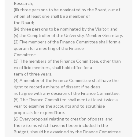
Research;
(iii) three persons to be nominated by the Board, out of
whom at least one shall be a member of
the Board;
(iv) three persons to be nominated by the Visitor; and
(v) the Comptroller of the University, Member-Secretary.
(2) Five members of the Finance Committee shall form a
quorum for a meeting of the Finance
Committee.
(3) The members of the Finance Committee, other than
ex officio members, shall hold office for a
term of three years.
(4) A member of the Finance Committee shall have the
right to record a minute of dissent if he does
not agree with any decision of the Finance Committee.
(5) The Finance Committee shall meet at least twice a
year to examine the accounts and to scrutinise
proposals for expenditure.
(6) Every proposal relating to creation of posts, and
those items which have not been included in the
Budget, should be examined by the Finance Committee