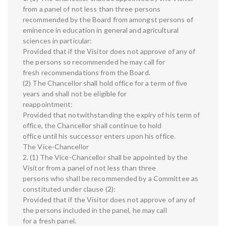
from a panel of not less than three persons
recommended by the Board from amongst persons of
eminence in education in general and agricultural
sciences in particular:
Provided that if the Visitor does not approve of any of
the persons so recommended he may call for
fresh recommendations from the Board.
(2) The Chancellor shall hold office for a term of five
years and shall not be eligible for
reappointment:
Provided that notwithstanding the expiry of his term of
office, the Chancellor shall continue to hold
office until his successor enters upon his office.
The Vice-Chancellor
2. (1) The Vice-Chancellor shall be appointed by the
Visitor from a panel of not less than three
persons who shall be recommended by a Committee as
constituted under clause (2):
Provided that if the Visitor does not approve of any of
the persons included in the panel, he may call
for a fresh panel.