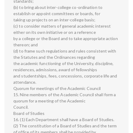
standards;
(b) to bring about inter-college co-ordination to
establish or appoint committees or boards, for
taking up projects on an inter-college basis;
(c) to consider matters of general academic interest
either on its own initiative or on a reference
by a college or the Board and to take appropriate action
thereon; and
(d) to frame such regulations and rules consistent with
the Statutes and the Ordinances regarding
the academic functioning of the University, discipline,
residences, admissions, award of fellowships
and studentships, fees, concessions, corporate life and
attendance.
Quorum for meetings of the Academic Council
15. Nine members of the Academic Council shall form a
quorum for a meeting of the Academic
Council.
Board of Studies
16. (1) Each Department shall have a Board of Studies.
(2) The constitution of a Board of Studies and the term
of office of its members shall be provided by