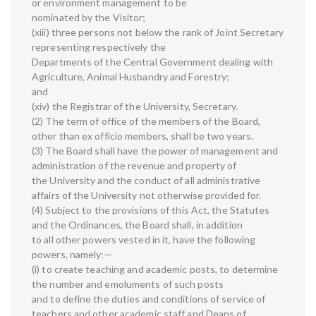
or environment management to be
nominated by the Visitor;
(xiii) three persons not below the rank of Joint Secretary
representing respectively the
Departments of the Central Government dealing with
Agriculture, Animal Husbandry and Forestry;
and
(xiv) the Registrar of the University, Secretary.
(2) The term of office of the members of the Board,
other than ex officio members, shall be two years.
(3) The Board shall have the power of management and
administration of the revenue and property of
the University and the conduct of all administrative
affairs of the University not otherwise provided for.
(4) Subject to the provisions of this Act, the Statutes
and the Ordinances, the Board shall, in addition
to all other powers vested in it, have the following
powers, namely:—
(i) to create teaching and academic posts, to determine
the number and emoluments of such posts
and to define the duties and conditions of service of
teachers and other academic staff and Deans of