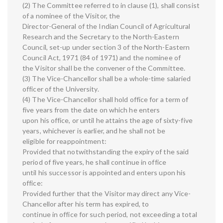
(2) The Committee referred to in clause (1), shall consist
of a nominee of the Visitor, the
Director-General of the Indian Council of Agricultural
Research and the Secretary to the North-Eastern
Council, set-up under section 3 of the North-Eastern
Council Act, 1971 (84 of 1971) and the nominee of
the Visitor shall be the convener of the Committee.
(3) The Vice-Chancellor shall be a whole-time salaried
officer of the University.
(4) The Vice-Chancellor shall hold office for a term of
five years from the date on which he enters
upon his office, or until he attains the age of sixty-five
years, whichever is earlier, and he shall not be
eligible for reappointment:
Provided that notwithstanding the expiry of the said
period of five years, he shall continue in office
until his successor is appointed and enters upon his
office:
Provided further that the Visitor may direct any Vice-
Chancellor after his term has expired, to
continue in office for such period, not exceeding a total