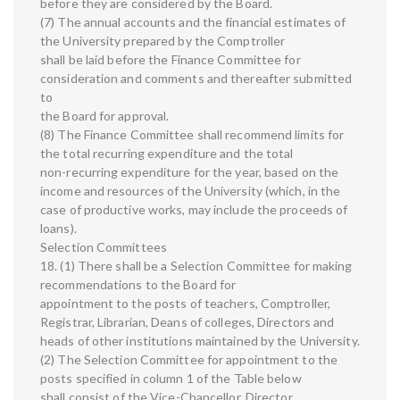
before they are considered by the Board.
(7) The annual accounts and the financial estimates of
the University prepared by the Comptroller
shall be laid before the Finance Committee for
consideration and comments and thereafter submitted
to
the Board for approval.
(8) The Finance Committee shall recommend limits for
the total recurring expenditure and the total
non-recurring expenditure for the year, based on the
income and resources of the University (which, in the
case of productive works, may include the proceeds of
loans).
Selection Committees
18. (1) There shall be a Selection Committee for making
recommendations to the Board for
appointment to the posts of teachers, Comptroller,
Registrar, Librarian, Deans of colleges, Directors and
heads of other institutions maintained by the University.
(2) The Selection Committee for appointment to the
posts specified in column 1 of the Table below
shall consist of the Vice-Chancellor, Director