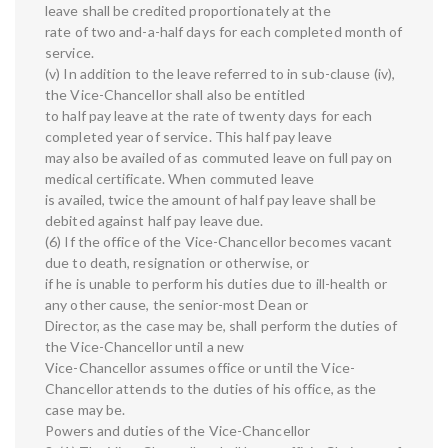
leave shall be credited proportionately at the
rate of two and-a-half days for each completed month of
service.
(v) In addition to the leave referred to in sub-clause (iv),
the Vice-Chancellor shall also be entitled
to half pay leave at the rate of twenty days for each
completed year of service. This half pay leave
may also be availed of as commuted leave on full pay on
medical certificate. When commuted leave
is availed, twice the amount of half pay leave shall be
debited against half pay leave due.
(6) If the office of the Vice-Chancellor becomes vacant
due to death, resignation or otherwise, or
if he is unable to perform his duties due to ill-health or
any other cause, the senior-most Dean or
Director, as the case may be, shall perform the duties of
the Vice-Chancellor until a new
Vice-Chancellor assumes office or until the Vice-
Chancellor attends to the duties of his office, as the
case may be.
Powers and duties of the Vice-Chancellor