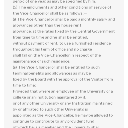
period of one year, as may be specified by him.
(5) The emoluments and other conditions of service of
the Vice-Chancellor shall be as follows:—
(i) The Vice-Chancellor shall be paid a monthly salary and
allowances other than the house rent
allowance, at the rates fixed by the Central Government
from time to time and he shall be entitled,
without payment of rent, to use a furnished residence
throughout his term of office and no charge
shall fall on the Vice-Chancellor in respect of the
maintenance of such residence.
(ii) The Vice-Chancellor shall be entitled to such
terminal benefits and allowances as may be
fixed by the Board with the approval of the Visitor from
time to time:
Provided that where an employee of the University or a
college or an institution maintained by it,
or of any other University or any Institution maintained
by or affiliated to such other University, is
appointed as the Vice-Chancellor, he may be allowed to
continue to contribute to any provident fund
of which he is a member and the University shall