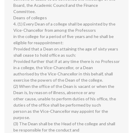
Board, the Academic Council and the Finance
Committee.
Deans of colleges
4. (1) Every Dean of a college shall be appointed by the
Vice-Chancellor from among the Professors
in the college for a period of five years and he shall be
eligible for reappointment:
Provided that a Dean on attaining the age of sixty years
shall cease to hold office as such:
Provided further that if at any time there is no Professor
in a college, the Vice-Chancellor, or a Dean
authorised by the Vice-Chancellor in this behalf, shall
exercise the powers of the Dean of the college.
(2) When the office of the Dean is vacant or when the
Dean is, by reason of illness, absence or any
other cause, unable to perform duties of his office, the
duties of the office shall be performed by such
person as the Vice-Chancellor may appoint for the
purpose.
(3) The Dean shall be the Head of the college and shall
be responsible for the conduct and