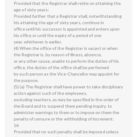
Provided that the Registrar shall retire on attaining the
age of sixty years:
Provided further that a Registrar shall, notwithstanding
his attaining the age of sixty years, continue in
office until his successor is appointed and enters upon
his office or until the expiry of a period of one
year, whichever is earlier.
(4) When the office of the Registrar is vacant or when
the Registrar is, by reason of illness, absence,
or any other cause, unable to perform the duties of his
office, the duties of the office shall be performed
by such person as the Vice-Chancellor may appoint for
the purpose.
(5) (a) The Registrar shall have power to take disciplinary
action against such of the employees,
excluding teachers, as may be specified in the order of
the Board and to suspend them pending inquiry, to
administer warnings to them or to impose on them the
penalty of censure or the withholding of increment:
16
Provided that no such penalty shall be imposed unless