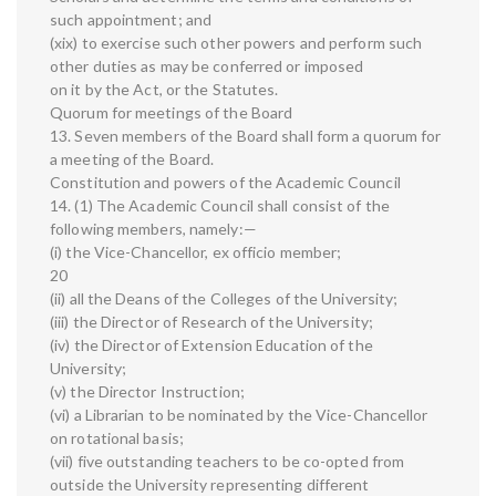
such appointment; and
(xix) to exercise such other powers and perform such
other duties as may be conferred or imposed
on it by the Act, or the Statutes.
Quorum for meetings of the Board
13. Seven members of the Board shall form a quorum for
a meeting of the Board.
Constitution and powers of the Academic Council
14. (1) The Academic Council shall consist of the
following members, namely:—
(i) the Vice-Chancellor, ex officio member;
20
(ii) all the Deans of the Colleges of the University;
(iii) the Director of Research of the University;
(iv) the Director of Extension Education of the
University;
(v) the Director Instruction;
(vi) a Librarian to be nominated by the Vice-Chancellor
on rotational basis;
(vii) five outstanding teachers to be co-opted from
outside the University representing different