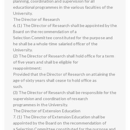
planning, coordination and supervision for all
educational programmes in the various faculties of the
University.
The Director of Research
6. (1) The Director of Research shall be appointed by the
Board on the recommendation of a
Selection Committee constituted for the purpose and
he shall be a whole-time salaried officer of the
University.
(2) The Director of Research shall hold office for a term
of five years and shall be eligible for
reappointment:
Provided that the Director of Research on attaining the
age of sixty years shall cease to hold office as
such.
(3) The Director of Research shall be responsible for the
supervision and coordination of research
programmes in the University.
The Director of Extension Education
7. (1) The Director of Extension Education shall be
appointed by the Board on the recommendation of
a Selection Committee constituted for the purpose and