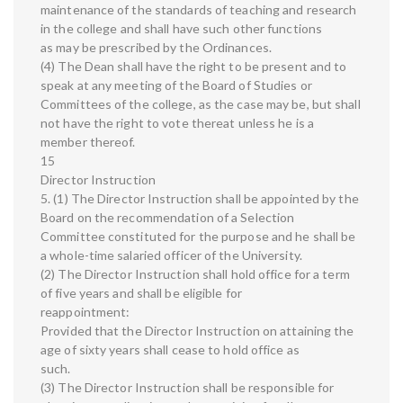
maintenance of the standards of teaching and research
in the college and shall have such other functions
as may be prescribed by the Ordinances.
(4) The Dean shall have the right to be present and to
speak at any meeting of the Board of Studies or
Committees of the college, as the case may be, but shall
not have the right to vote thereat unless he is a
member thereof.
15
Director Instruction
5. (1) The Director Instruction shall be appointed by the
Board on the recommendation of a Selection
Committee constituted for the purpose and he shall be
a whole-time salaried officer of the University.
(2) The Director Instruction shall hold office for a term
of five years and shall be eligible for
reappointment:
Provided that the Director Instruction on attaining the
age of sixty years shall cease to hold office as
such.
(3) The Director Instruction shall be responsible for