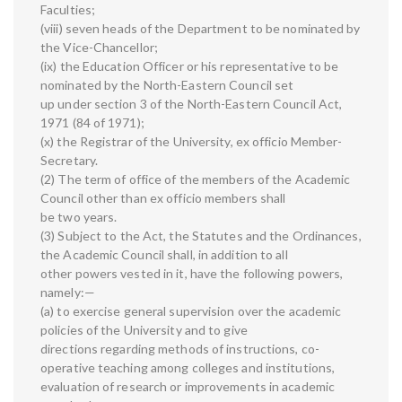
Faculties;
(viii) seven heads of the Department to be nominated by
the Vice-Chancellor;
(ix) the Education Officer or his representative to be
nominated by the North-Eastern Council set
up under section 3 of the North-Eastern Council Act,
1971 (84 of 1971);
(x) the Registrar of the University, ex officio Member-
Secretary.
(2) The term of office of the members of the Academic
Council other than ex officio members shall
be two years.
(3) Subject to the Act, the Statutes and the Ordinances,
the Academic Council shall, in addition to all
other powers vested in it, have the following powers,
namely:—
(a) to exercise general supervision over the academic
policies of the University and to give
directions regarding methods of instructions, co-
operative teaching among colleges and institutions,
evaluation of research or improvements in academic