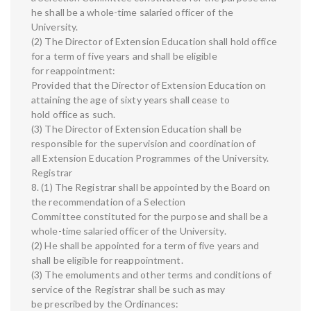
he shall be a whole-time salaried officer of the
University.
(2) The Director of Extension Education shall hold office
for a term of five years and shall be eligible
for reappointment:
Provided that the Director of Extension Education on
attaining the age of sixty years shall cease to
hold office as such.
(3) The Director of Extension Education shall be
responsible for the supervision and coordination of
all Extension Education Programmes of the University.
Registrar
8. (1) The Registrar shall be appointed by the Board on
the recommendation of a Selection
Committee constituted for the purpose and shall be a
whole-time salaried officer of the University.
(2) He shall be appointed for a term of five years and
shall be eligible for reappointment.
(3) The emoluments and other terms and conditions of
service of the Registrar shall be such as may
be prescribed by the Ordinances: