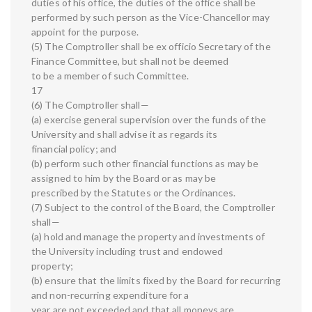
duties of his office, the duties of the office shall be
performed by such person as the Vice-Chancellor may
appoint for the purpose.
(5) The Comptroller shall be ex officio Secretary of the
Finance Committee, but shall not be deemed
to be a member of such Committee.
17
(6) The Comptroller shall—
(a) exercise general supervision over the funds of the
University and shall advise it as regards its
financial policy; and
(b) perform such other financial functions as may be
assigned to him by the Board or as may be
prescribed by the Statutes or the Ordinances.
(7) Subject to the control of the Board, the Comptroller
shall—
(a) hold and manage the property and investments of
the University including trust and endowed
property;
(b) ensure that the limits fixed by the Board for recurring
and non-recurring expenditure for a
year are not exceeded and that all moneys are