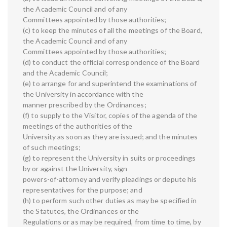
the Academic Council and of any
Committees appointed by those authorities;
(c) to keep the minutes of all the meetings of the Board,
the Academic Council and of any
Committees appointed by those authorities;
(d) to conduct the official correspondence of the Board
and the Academic Council;
(e) to arrange for and superintend the examinations of
the University in accordance with the
manner prescribed by the Ordinances;
(f) to supply to the Visitor, copies of the agenda of the
meetings of the authorities of the
University as soon as they are issued; and the minutes
of such meetings;
(g) to represent the University in suits or proceedings
by or against the University, sign
powers-of-attorney and verify pleadings or depute his
representatives for the purpose; and
(h) to perform such other duties as may be specified in
the Statutes, the Ordinances or the
Regulations or as may be required, from time to time, by