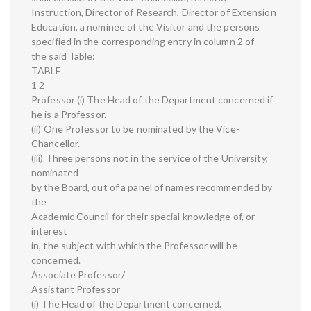
Instruction, Director of Research, Director of Extension
Education, a nominee of the Visitor and the persons
specified in the corresponding entry in column 2 of
the said Table:
TABLE
1 2
Professor (i) The Head of the Department concerned if
he is a Professor.
(ii) One Professor to be nominated by the Vice-
Chancellor.
(iii) Three persons not in the service of the University,
nominated
by the Board, out of a panel of names recommended by
the
Academic Council for their special knowledge of, or
interest
in, the subject with which the Professor will be
concerned.
Associate Professor/
Assistant Professor
(i) The Head of the Department concerned.