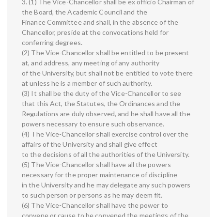
3. (1) The Vice-Chancellor shall be ex officio Chairman of
the Board, the Academic Council and the
Finance Committee and shall, in the absence of the
Chancellor, preside at the convocations held for
conferring degrees.
(2) The Vice-Chancellor shall be entitled to be present
at, and address, any meeting of any authority
of the University, but shall not be entitled to vote there
at unless he is a member of such authority.
(3) It shall be the duty of the Vice-Chancellor to see
that this Act, the Statutes, the Ordinances and the
Regulations are duly observed, and he shall have all the
powers necessary to ensure such observance.
(4) The Vice-Chancellor shall exercise control over the
affairs of the University and shall give effect
to the decisions of all the authorities of the University.
(5) The Vice-Chancellor shall have all the powers
necessary for the proper maintenance of discipline
in the University and he may delegate any such powers
to such person or persons as he may deem fit.
(6) The Vice-Chancellor shall have the power to
convene or cause to be convened the meetings of the