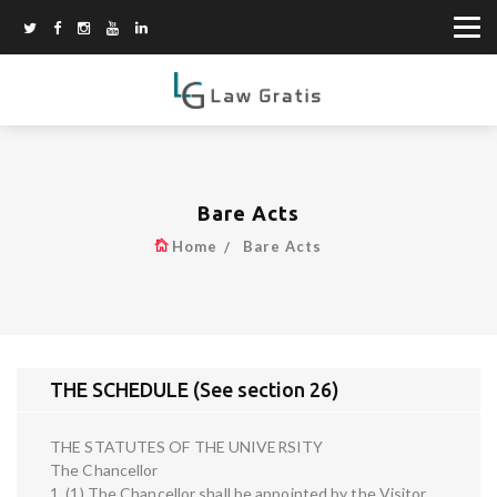
Bare Acts
Home
Bare Acts
THE SCHEDULE (See section 26)
THE STATUTES OF THE UNIVERSITY
The Chancellor
1. (1) The Chancellor shall be appointed by the Visitor