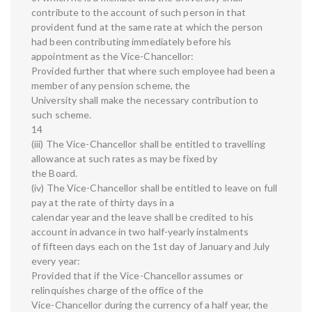
contribute to the account of such person in that
provident fund at the same rate at which the person
had been contributing immediately before his
appointment as the Vice-Chancellor:
Provided further that where such employee had been a
member of any pension scheme, the
University shall make the necessary contribution to
such scheme.
14
(iii) The Vice-Chancellor shall be entitled to travelling
allowance at such rates as may be fixed by
the Board.
(iv) The Vice-Chancellor shall be entitled to leave on full
pay at the rate of thirty days in a
calendar year and the leave shall be credited to his
account in advance in two half-yearly instalments
of fifteen days each on the 1st day of January and July
every year:
Provided that if the Vice-Chancellor assumes or
relinquishes charge of the office of the
Vice-Chancellor during the currency of a half year, the