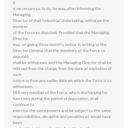
it
is necessary so to do, he may, after informing the
Managing
Director of that Industrial Undertaking, withdraw the
member
of the Force so deputed. Provided that the Managing
Director
may, on giving three month’s notice in writing to the
Director General that the members of the Force so
deputed
shall be withdrawn, and the Managing Director shall be
relieved from the charge from the date of expiration of
such
notice or from any earlier date on which the Force is so
withdrawn.
(3) Every member of the Force, which discharging his
functions during the period of deputation, shall
continue to
exercise the same powers and be subject to the same
responsibilities, discipline and penalties as would have
been