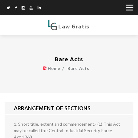
Bare Acts
Home
Bare Acts
ARRANGEMENT OF SECTIONS
1. Short title, extent and commencement.- (1) This Act
may be called the Central Industrial Security Force
Act,1968.