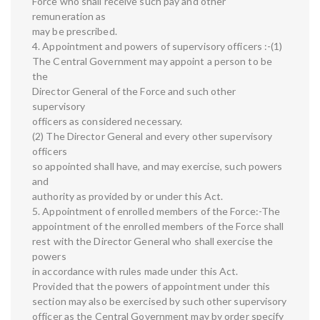
Force who shall receive such pay and other
remuneration as
may be prescribed.
4. Appointment and powers of supervisory officers :-(1)
The Central Government may appoint a person to be
the
Director General of the Force and such other
supervisory
officers as considered necessary.
(2) The Director General and every other supervisory
officers
so appointed shall have, and may exercise, such powers
and
authority as provided by or under this Act.
5. Appointment of enrolled members of the Force:-The
appointment of the enrolled members of the Force shall
rest with the Director General who shall exercise the
powers
in accordance with rules made under this Act.
Provided that the powers of appointment under this
section may also be exercised by such other supervisory
officer as the Central Government may by order specify