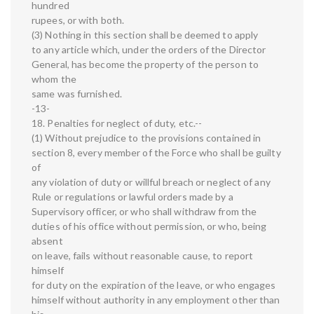
hundred
rupees, or with both.
(3) Nothing in this section shall be deemed to apply
to any article which, under the orders of the Director
General, has become the property of the person to
whom the
same was furnished.
-13-
18. Penalties for neglect of duty, etc.--
(1) Without prejudice to the provisions contained in
section 8, every member of the Force who shall be guilty
of
any violation of duty or willful breach or neglect of any
Rule or regulations or lawful orders made by a
Supervisory officer, or who shall withdraw from the
duties of his office without permission, or who, being
absent
on leave, fails without reasonable cause, to report
himself
for duty on the expiration of the leave, or who engages
himself without authority in any employment other than