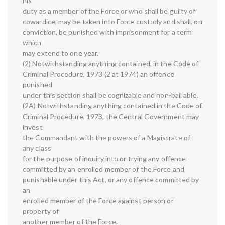
his
duty as a member of the Force or who shall be guilty of
cowardice, may be taken into Force custody and shall, on
conviction, be punished with imprisonment for a term
which
may extend to one year.
(2) Notwithstanding anything contained, in the Code of
Criminal Procedure, 1973 (2 at 1974) an offence
punished
under this section shall be cognizable and non-bail able.
(2A) Notwithstanding anything contained in the Code of
Criminal Procedure, 1973, the Central Government may
invest
the Commandant with the powers of a Magistrate of
any class
for the purpose of inquiry into or trying any offence
committed by an enrolled member of the Force and
punishable under this Act, or any offence committed by
an
enrolled member of the Force against person or
property of
another member of the Force.