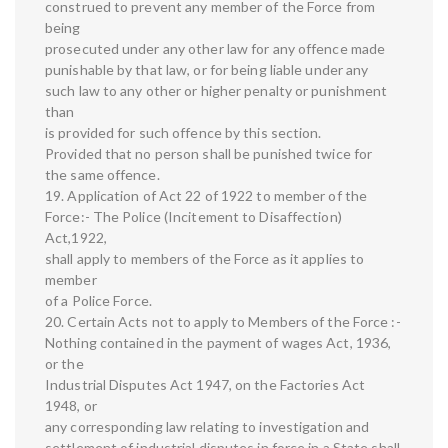
construed to prevent any member of the Force from
being
prosecuted under any other law for any offence made
punishable by that law, or for being liable under any
such law to any other or higher penalty or punishment
than
is provided for such offence by this section.
Provided that no person shall be punished twice for
the same offence.
19. Application of Act 22 of 1922 to member of the
Force:- The Police (Incitement to Disaffection)
Act,1922,
shall apply to members of the Force as it applies to
member
of a Police Force.
20. Certain Acts not to apply to Members of the Force :-
Nothing contained in the payment of wages Act, 1936,
or the
Industrial Disputes Act 1947, on the Factories Act
1948, or
any corresponding law relating to investigation and
settlement of industrial disputes in force in a State shall