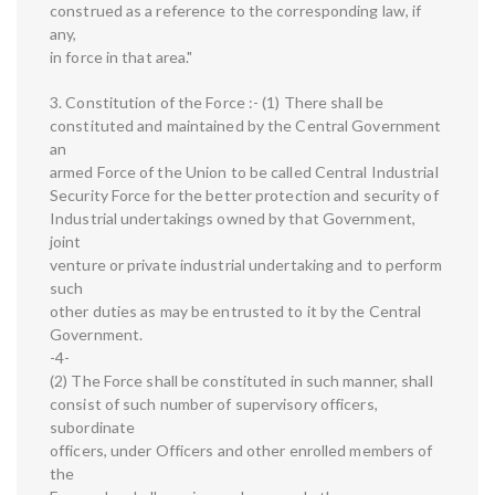
construed as a reference to the corresponding law, if
any,
in force in that area."
3. Constitution of the Force :- (1) There shall be
constituted and maintained by the Central Government
an
armed Force of the Union to be called Central Industrial
Security Force for the better protection and security of
Industrial undertakings owned by that Government,
joint
venture or private industrial undertaking and to perform
such
other duties as may be entrusted to it by the Central
Government.
-4-
(2) The Force shall be constituted in such manner, shall
consist of such number of supervisory officers,
subordinate
officers, under Officers and other enrolled members of
the