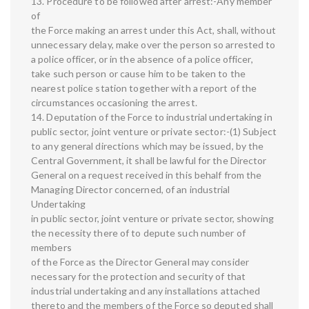
13. Procedure to be followed after arrest:-Any member
of
the Force making an arrest under this Act, shall, without
unnecessary delay, make over the person so arrested to
a police officer, or in the absence of a police officer,
take such person or cause him to be taken to the
nearest police station together with a report of the
circumstances occasioning the arrest.
14. Deputation of the Force to industrial undertaking in
public sector, joint venture or private sector:-(1) Subject
to any general directions which may be issued, by the
Central Government, it shall be lawful for the Director
General on a request received in this behalf from the
Managing Director concerned, of an industrial
Undertaking
in public sector, joint venture or private sector, showing
the necessity there of to depute such number of
members
of the Force as the Director General may consider
necessary for the protection and security of that
industrial undertaking and any installations attached
thereto and the members of the Force so deputed shall