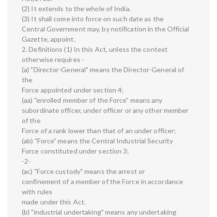
(2) It extends to the whole of India.
(3) It shall come into force on such date as the
Central Government may, by notification in the Official
Gazette, appoint.
2. Definitions (1) In this Act, unless the context
otherwise requires -
(a) "Director-General" means the Director-General of
the
Force appointed under section 4;
(aa) "enrolled member of the Force” means any
subordinate officer, under officer or any other member
of the
Force of a rank lower than that of an under officer;
(ab) "Force” means the Central Industrial Security
Force constituted under section 3;
-2-
(ac) "Force custody" means the arrest or
confinement of a member of the Force in accordance
with rules
made under this Act.
(b) "industrial undertaking" means any undertaking