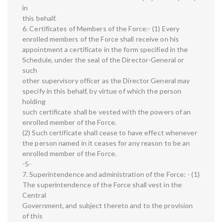
in
this behalf.
6. Certificates of Members of the Force:- (1) Every
enrolled members of the Force shall receive on his
appointment a certificate in the form specified in the
Schedule, under the seal of the Director-General or
such
other supervisory officer as the Director General may
specify in this behalf, by virtue of which the person
holding
such certificate shall be vested with the powers of an
enrolled member of the Force.
(2) Such certificate shall cease to have effect whenever
the person named in it ceases for any reason to be an
enrolled member of the Force.
-5-
7. Superintendence and administration of the Force: - (1)
The superintendence of the Force shall vest in the
Central
Government, and subject thereto and to the provision
of this