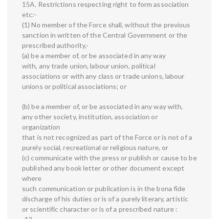
15A. Restrictions respecting right to form association
etc:-
(1) No member of the Force shall, without the previous
sanction in written of the Central Government or the
prescribed authority,-
(a) be a member of, or be associated in any way
with, any trade union, labour union, political
associations or with any class or trade unions, labour
unions or political associations; or
(b) be a member of, or be associated in any way with,
any other society, institution, association or
organization
that is not recognized as part of the Force or is not of a
purely social, recreational or religious nature, or
(c) communicate with the press or publish or cause to be
published any book letter or other document except
where
such communication or publication is in the bona fide
discharge of his duties or is of a purely literary, artistic
or scientific character or is of a prescribed nature :