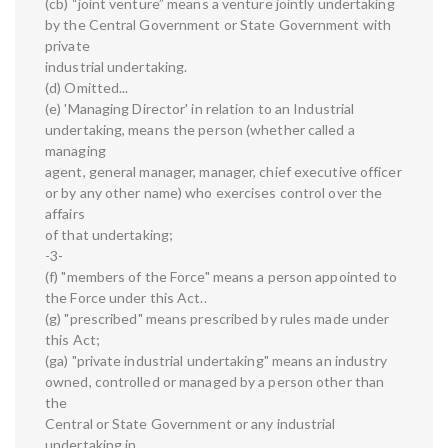
(cb) “joint venture” means a venture jointly undertaking
by the Central Government or State Government with
private
industrial undertaking.
(d) Omitted...
(e) 'Managing Director' in relation to an Industrial
undertaking, means the person (whether called a
managing
agent, general manager, manager, chief executive officer
or by any other name) who exercises control over the
affairs
of that undertaking;
-3-
(f) "members of the Force" means a person appointed to
the Force under this Act..
(g) "prescribed" means prescribed by rules made under
this Act;
(ga) "private industrial undertaking" means an industry
owned, controlled or managed by a person other than
the
Central or State Government or any industrial
undertaking in