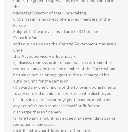
under the general supervision, direction and control of
the
Managing Director of that Undertaking.
8. Dismissal, removal etc.of enrolled members of the
Force:-
Subject to the provisions of article 311 of the
Constitution
and to such rules as the Central Government may make
under
this Act supervisory officer may –
(i) dismiss, remove, order of compulsory retirement or
reduce in rank any enrolled member of the Force whom
he thinks remiss or negligent in the discharge of his
duty, or unfit for the same; or
(ii) award any one or more of the following punishments
to any enrolled member of the Force who discharges
his duty in a careless or negligent manner, or who by
any act of his own renders himself unfit for the
discharge thereof, namely :-
(a) fine to any amount not exceeding seven days pay or
reduction in pay scale;
(b) drill, extra guard, fatigue or other duty.