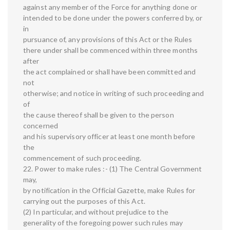
against any member of the Force for anything done or
intended to be done under the powers conferred by, or
in
pursuance of, any provisions of this Act or the Rules
there under shall be commenced within three months
after
the act complained or shall have been committed and
not
otherwise; and notice in writing of such proceeding and
of
the cause thereof shall be given to the person
concerned
and his supervisory officer at least one month before
the
commencement of such proceeding.
22. Power to make rules :- (1) The Central Government
may,
by notification in the Official Gazette, make Rules for
carrying out the purposes of this Act.
(2) In particular, and without prejudice to the
generality of the foregoing power such rules may