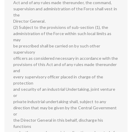
Act and of any rules made thereunder, the command,
supervision and administration of the Force shall vest in
the
Director General.
(2) Subject to the provisions of sub-section (1), the
administration of the Force within such local limits as
may
be prescribed shall be carried on by such other
supervisory
officers as considered necessary in accordance with the
provisions of this Act and of any rules made thereunder
and
every supervisory officer placed in charge of the
protection
and security of an industrial Undertaking, joint venture
or
private industrial undertaking shall, subject to any
direction that may be given by the Central Government
or
the Director General in this behalf, discharge his
functions