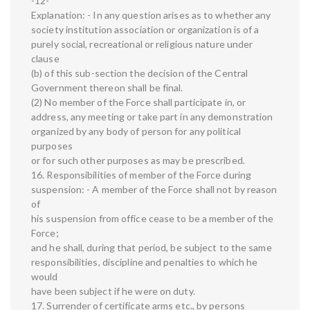
-12-
Explanation: - In any question arises as to whether any
society institution association or organization is of a
purely social, recreational or religious nature under
clause
(b) of this sub-section the decision of the Central
Government thereon shall be final.
(2) No member of the Force shall participate in, or
address, any meeting or take part in any demonstration
organized by any body of person for any political
purposes
or for such other purposes as may be prescribed.
16. Responsibilities of member of the Force during
suspension: - A member of the Force shall not by reason
of
his suspension from office cease to be a member of the
Force;
and he shall, during that period, be subject to the same
responsibilities, discipline and penalties to which he
would
have been subject if he were on duty.
17. Surrender of certificate arms etc., by persons