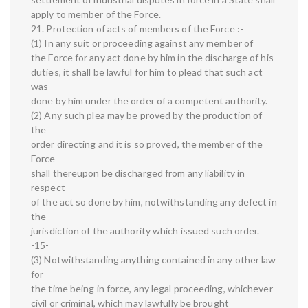
apply to member of the Force.
21. Protection of acts of members of the Force :-
(1) In any suit or proceeding against any member of
the Force for any act done by him in the discharge of his
duties, it shall be lawful for him to plead that such act
was
done by him under the order of a competent authority.
(2) Any such plea may be proved by the production of
the
order directing and it is so proved, the member of the
Force
shall thereupon be discharged from any liability in
respect
of the act so done by him, notwithstanding any defect in
the
jurisdiction of the authority which issued such order.
-15-
(3) Notwithstanding anything contained in any other law
for
the time being in force, any legal proceeding, whichever
civil or criminal, which may lawfully be brought