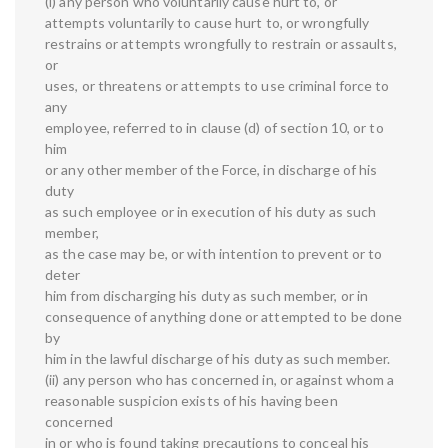
(i) any person who voluntarily cause hurt to, or
attempts voluntarily to cause hurt to, or wrongfully
restrains or attempts wrongfully to restrain or assaults,
or
uses, or threatens or attempts to use criminal force to
any
employee, referred to in clause (d) of section 10, or to
him
or any other member of the Force, in discharge of his
duty
as such employee or in execution of his duty as such
member,
as the case may be, or with intention to prevent or to
deter
him from discharging his duty as such member, or in
consequence of anything done or attempted to be done
by
him in the lawful discharge of his duty as such member.
(ii) any person who has concerned in, or against whom a
reasonable suspicion exists of his having been
concerned
in or who is found taking precautions to conceal his