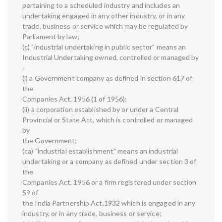
pertaining to a scheduled industry and includes an
undertaking engaged in any other industry, or in any
trade, business or service which may be regulated by
Parliament by law;
(c) "industrial undertaking in public sector" means an
Industrial Undertaking owned, controlled or managed by
-
(i) a Government company as defined in section 617 of
the
Companies Act, 1956 (1 of 1956);
(ii) a corporation established by or under a Central
Provincial or State Act, which is controlled or managed
by
the Government;
(ca) "industrial establishment" means an industrial
undertaking or a company as defined under section 3 of
the
Companies Act, 1956 or a firm registered under section
59 of
the India Partnership Act,1932 which is engaged in any
industry, or in any trade, business or service;