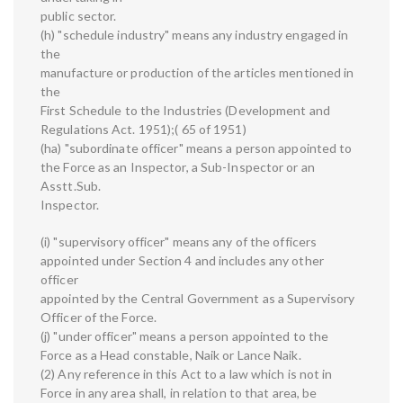
public sector.
(h) "schedule industry" means any industry engaged in
the
manufacture or production of the articles mentioned in
the
First Schedule to the Industries (Development and
Regulations Act. 1951);( 65 of 1951)
(ha) "subordinate officer" means a person appointed to
the Force as an Inspector, a Sub-Inspector or an
Asstt.Sub.
Inspector.
(i) "supervisory officer" means any of the officers
appointed under Section 4 and includes any other
officer
appointed by the Central Government as a Supervisory
Officer of the Force.
(j) "under officer" means a person appointed to the
Force as a Head constable, Naik or Lance Naik.
(2) Any reference in this Act to a law which is not in
Force in any area shall, in relation to that area, be