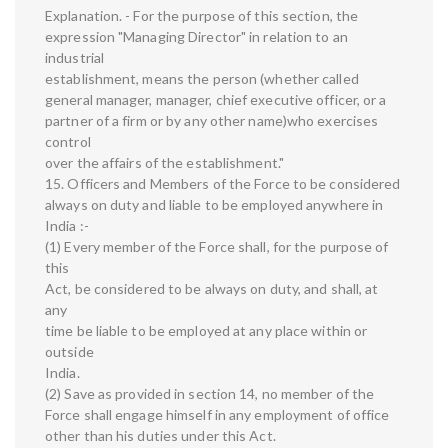
Explanation. - For the purpose of this section, the
expression "Managing Director" in relation to an
industrial
establishment, means the person (whether called
general manager, manager, chief executive officer, or a
partner of a firm or by any other name)who exercises
control
over the affairs of the establishment."
15. Officers and Members of the Force to be considered
always on duty and liable to be employed anywhere in
India :-
(1) Every member of the Force shall, for the purpose of
this
Act, be considered to be always on duty, and shall, at
any
time be liable to be employed at any place within or
outside
India.
(2) Save as provided in section 14, no member of the
Force shall engage himself in any employment of office
other than his duties under this Act.