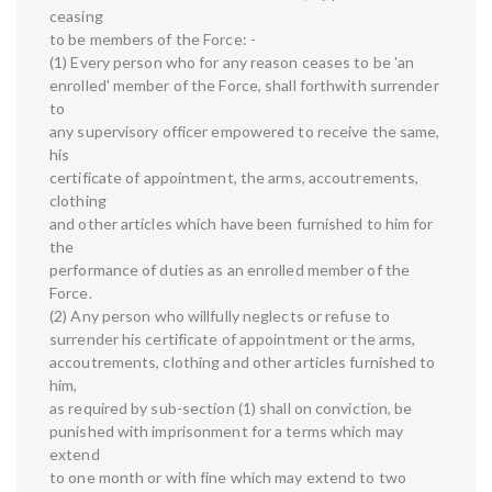
ceasing
to be members of the Force: -
(1) Every person who for any reason ceases to be 'an
enrolled' member of the Force, shall forthwith surrender
to
any supervisory officer empowered to receive the same,
his
certificate of appointment, the arms, accoutrements,
clothing
and other articles which have been furnished to him for
the
performance of duties as an enrolled member of the
Force.
(2) Any person who willfully neglects or refuse to
surrender his certificate of appointment or the arms,
accoutrements, clothing and other articles furnished to
him,
as required by sub-section (1) shall on conviction, be
punished with imprisonment for a terms which may
extend
to one month or with fine which may extend to two