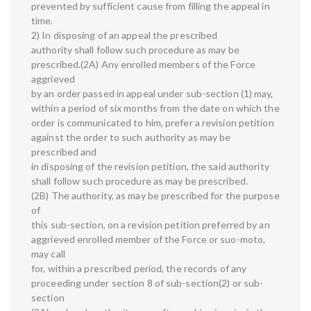
prevented by sufficient cause from filling the appeal in
time.
2) In disposing of an appeal the prescribed
authority shall follow such procedure as may be
prescribed.(2A) Any enrolled members of the Force
aggrieved
by an order passed in appeal under sub-section (1) may,
within a period of six months from the date on which the
order is communicated to him, prefer a revision petition
against the order to such authority as may be
prescribed and
in disposing of the revision petition, the said authority
shall follow such procedure as may be prescribed.
(2B) The authority, as may be prescribed for the purpose
of
this sub-section, on a revision petition preferred by an
aggrieved enrolled member of the Force or suo-moto,
may call
for, within a prescribed period, the records of any
proceeding under section 8 of sub-section(2) or sub-
section