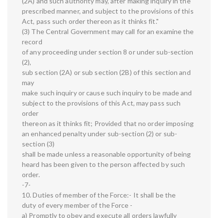
(2A) and such authority may, after making inquiry in the
prescribed manner, and subject to the provisions of this
Act, pass such order thereon as it thinks fit."
(3) The Central Government may call for an examine the
record
of any proceeding under section 8 or under sub-section
(2),
sub section (2A) or sub section (2B) of this section and
may
make such inquiry or cause such inquiry to be made and
subject to the provisions of this Act, may pass such
order
thereon as it thinks fit; Provided that no order imposing
an enhanced penalty under sub-section (2) or sub-
section (3)
shall be made unless a reasonable opportunity of being
heard has been given to the person affected by such
order.
-7-
10. Duties of member of the Force:- It shall be the
duty of every member of the Force -
a) Promptly to obey and execute all orders lawfully