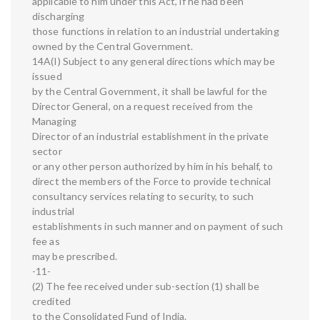
applicable to him under this Act, if he had been
discharging
those functions in relation to an industrial undertaking
owned by the Central Government.
14A(I) Subject to any general directions which may be
issued
by the Central Government, it shall be lawful for the
Director General, on a request received from the
Managing
Director of an industrial establishment in the private
sector
or any other person authorized by him in his behalf, to
direct the members of the Force to provide technical
consultancy services relating to security, to such
industrial
establishments in such manner and on payment of such
fee as
may be prescribed.
-11-
(2) The fee received under sub-section (1) shall be
credited
to the Consolidated Fund of India.