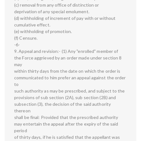
(c) removal from any office of distinction or
deprivation of any special emolument.
(d) withholding of increment of pay with or without
cumulative effect.
(e) withholding of promotion.
(f) Censure.
-6-
9. Appeal and revision:- (1) Any "enrolled" member of
the Force aggrieved by an order made under section 8
may
within thirty days from the date on which the order is
communicated to him prefer an appeal against the order
to
such authority as may be prescribed, and subject to the
provisions of sub section (2A), sub section (2B) and
subsection (3), the decision of the said authority
thereon
shall be final: Provided that the prescribed authority
may entertain the appeal after the expiry of the said
period
of thirty days, if he is satisfied that the appellant was