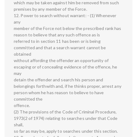
which may be taken against him be removed from such
premises by any member of the Force.
12. Power to search without warrant: - (1) Whenever
any
member of the Force not below the prescribed rank has
reason to believe that any such offence as is
referred to in section 11 has been or is being
committed and that a search warrant cannot be
obtained
without affording the offender an opportunity of
escaping or of concealing evidence of the offence, he
may
detain the offender and search his person and
belongings forthwith and, if he thinks proper, arrest any
person whom he has reason to believe to have
committed the
offence.
(2) The provisions of the Code of Criminal Procedure,
1973(2 of 1974) relating to searches under that Code
shall,
so far as may be, apply to searches under this section.