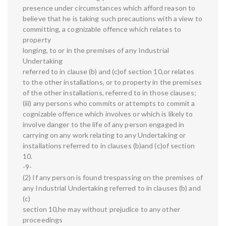
presence under circumstances which afford reason to
believe that he is taking such precautions with a view to
committing, a cognizable offence which relates to
property
longing, to or in the premises of any Industrial
Undertaking
referred to in clause (b) and (c)of section 10,or relates
to the other installations, or to property in the premises
of the other installations, referred to in those clauses;
(iii) any persons who commits or attempts to commit a
cognizable offence which involves or which is likely to
involve danger to the life of any person engaged in
carrying on any work relating to any Undertaking or
installations referred to in clauses (b)and (c)of section
10.
-9-
(2) If any person is found trespassing on the premises of
any Industrial Undertaking referred to in clauses (b) and
(c)
section 10,he may without prejudice to any other
proceedings