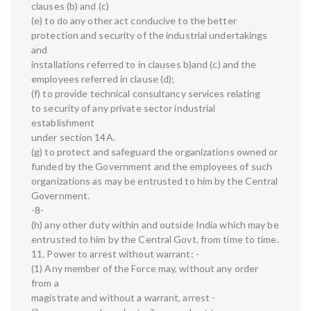
clauses (b) and (c)
(e) to do any other act conducive to the better
protection and security of the industrial undertakings
and
installations referred to in clauses b)and (c) and the
employees referred in clause (d);
(f) to provide technical consultancy services relating
to security of any private sector industrial
establishment
under section 14A.
(g) to protect and safeguard the organizations owned or
funded by the Government and the employees of such
organizations as may be entrusted to him by the Central
Government.
-8-
(h) any other duty within and outside India which may be
entrusted to him by the Central Govt. from time to time.
11. Power to arrest without warrant: -
(1) Any member of the Force may, without any order
from a
magistrate and without a warrant, arrest -