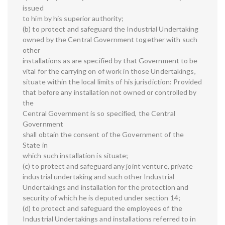
issued
to him by his superior authority;
(b) to protect and safeguard the Industrial Undertaking
owned by the Central Government together with such
other
installations as are specified by that Government to be
vital for the carrying on of work in those Undertakings,
situate within the local limits of his jurisdiction: Provided
that before any installation not owned or controlled by
the
Central Government is so specified, the Central
Government
shall obtain the consent of the Government of the
State in
which such installation is situate;
(c) to protect and safeguard any joint venture, private
industrial undertaking and such other Industrial
Undertakings and installation for the protection and
security of which he is deputed under section 14;
(d) to protect and safeguard the employees of the
Industrial Undertakings and installations referred to in