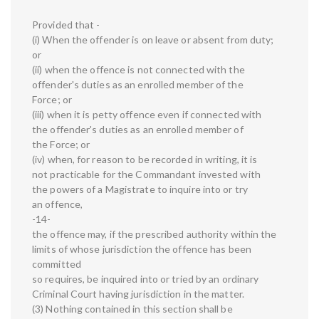
Provided that -
(i) When the offender is on leave or absent from duty;
or
(ii) when the offence is not connected with the
offender's duties as an enrolled member of the
Force; or
(iii) when it is petty offence even if connected with
the offender's duties as an enrolled member of
the Force; or
(iv) when, for reason to be recorded in writing, it is
not practicable for the Commandant invested with
the powers of a Magistrate to inquire into or try
an offence,
-14-
the offence may, if the prescribed authority within the
limits of whose jurisdiction the offence has been
committed
so requires, be inquired into or tried by an ordinary
Criminal Court having jurisdiction in the matter.
(3) Nothing contained in this section shall be