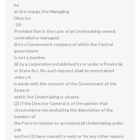
be
at the charge the Managing
Director.
-10-
Provided that in the case of an Undertaking owned,
controlled or managed:
(i) by a Government company of which the Central
government
is not a member.
(ii) by a corporation established by or under a Provincial
or State Act. No such request shall be entertained
unless it
is made with the consent of the Government of the
State in
which the Undertaking is situate.
(2) If the Director General is of the opinion that
circumstance necessitating the deputation of the
member of
the Force in relation to an Industrial Undertaking under
sub
section (1) have ceased to exist or for any other reason