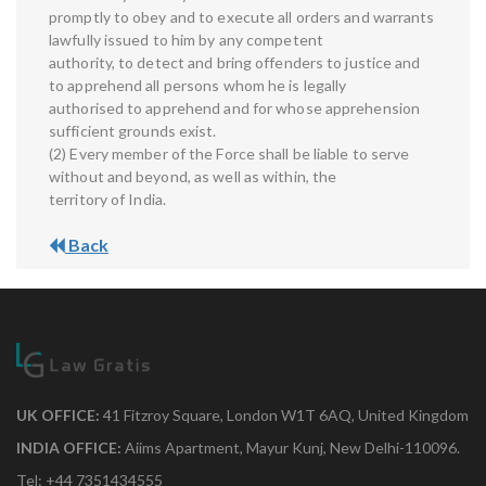
promptly to obey and to execute all orders and warrants
lawfully issued to him by any competent
authority, to detect and bring offenders to justice and
to apprehend all persons whom he is legally
authorised to apprehend and for whose apprehension
sufficient grounds exist.
(2) Every member of the Force shall be liable to serve
without and beyond, as well as within, the
territory of India.
Back
UK OFFICE:
41 Fitzroy Square, London W1T 6AQ, United Kingdom
INDIA OFFICE:
Aiims Apartment, Mayur Kunj, New Delhi-110096.
Tel: +44 7351434555