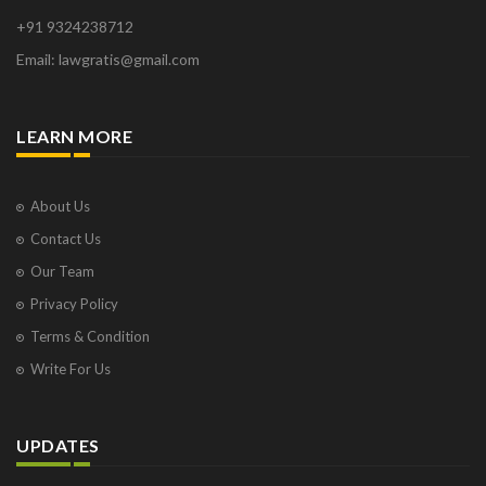
+91 9324238712
Email: lawgratis@gmail.com
LEARN MORE
About Us
Contact Us
Our Team
Privacy Policy
Terms & Condition
Write For Us
UPDATES