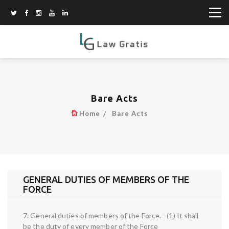
Bare Acts
Home
Bare Acts
GENERAL DUTIES OF MEMBERS OF THE
FORCE
7. General duties of members of the Force.—(1) It shall
be the duty of every member of the Force