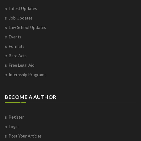
Latest Updates
Job Updates
Law School Updates
Events
Formats
Bare Acts
Free Legal Aid
Internship Programs
BECOME A AUTHOR
Register
Login
Post Your Articles