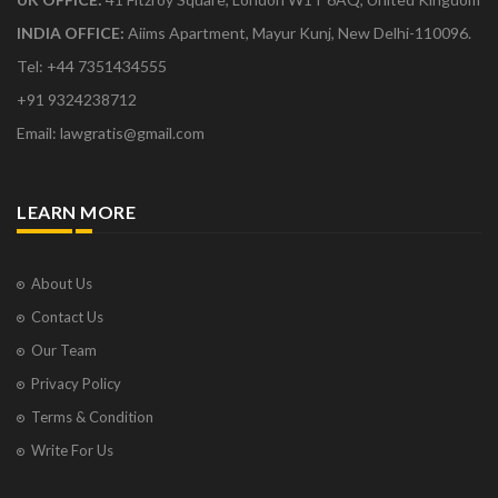
INDIA OFFICE:
Aiims Apartment, Mayur Kunj, New Delhi-110096.
Tel: +44 7351434555
+91 9324238712
Email: lawgratis@gmail.com
LEARN MORE
About Us
Contact Us
Our Team
Privacy Policy
Terms & Condition
Write For Us