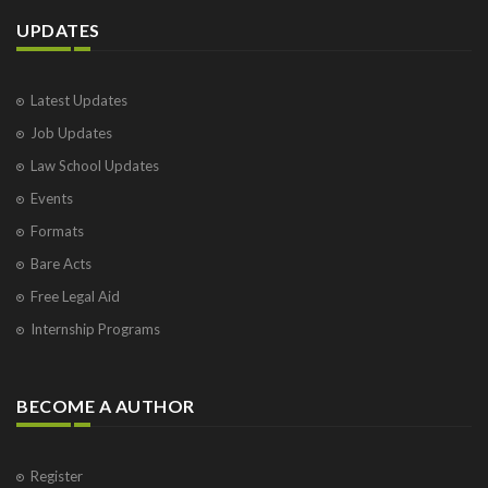
UPDATES
Latest Updates
Job Updates
Law School Updates
Events
Formats
Bare Acts
Free Legal Aid
Internship Programs
BECOME A AUTHOR
Register