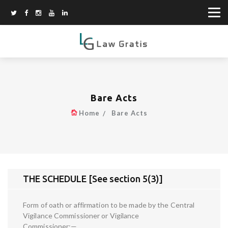
Bare Acts
Home
Bare Acts
THE SCHEDULE [See section 5(3)]
Form of oath or affirmation to be made by the Central
Vigilance Commissioner or Vigilance
Commissioner:—