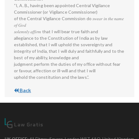
“I, A. B., having been appointed Central Vigilance
Commissioner (or Vigilance Commissioner)
of the Central Vigilance Commission do 𝑠𝑤𝑒𝑎𝑟 𝑖𝑛 𝑡ℎ𝑒 𝑛𝑎𝑚𝑒
𝑜𝑓 𝐺𝑜𝑑
𝑠𝑜𝑙𝑒𝑚𝑛𝑙𝑦 𝑎𝑓𝑓𝑖𝑟𝑚 that I will bear true faith and
allegiance to the Constitution of India as by law
established, that I will uphold the sovereignty and
integrity of India, that I will duly and faithfully and to the
best of my ability, knowledge and
judgment perform the duties of my office without fear
or favour, affection or ill-will and that I will
uphold the constitution and the laws.”.
Back
UK OFFICE:
41 Fitzroy Square, London W1T 6AQ, United Kingdom