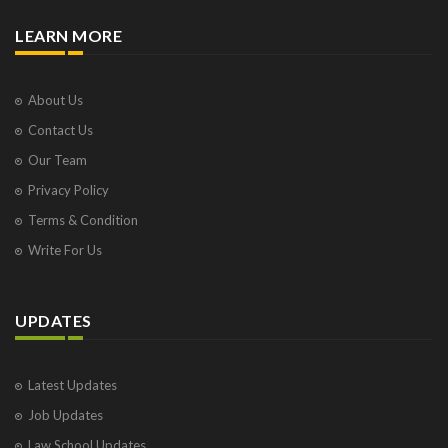
LEARN MORE
About Us
Contact Us
Our Team
Privacy Policy
Terms & Condition
Write For Us
UPDATES
Latest Updates
Job Updates
Law School Updates