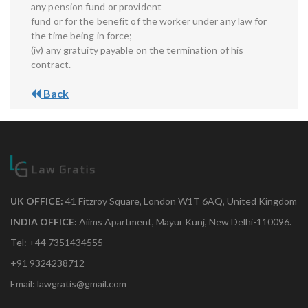
any pension fund or provident
fund or for the benefit of the worker under any law for
the time being in force;
(iv) any gratuity payable on the termination of his
contract.
Back
UK OFFICE:
41 Fitzroy Square, London W1T 6AQ, United Kingdom
INDIA OFFICE:
Aiims Apartment, Mayur Kunj, New Delhi-110096.
Tel: +44 7351434555
+91 9324238712
Email: lawgratis@gmail.com