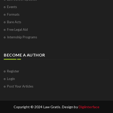
Events
Formats
Bare Acts
Free Legal Aid
Internship Programs
BECOME A AUTHOR
Register
Login
Post Your Articles
Copyright © 2024 Law Gratis. Design by
Digiinterface