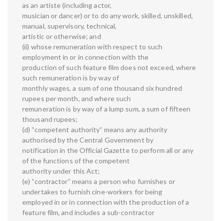
as an artiste (including actor,
musician or dancer) or to do any work, skilled, unskilled,
manual, supervisory, technical,
artistic or otherwise; and
(ii) whose remuneration with respect to such
employment in or in connection with the
production of such feature film does not exceed, where
such remuneration is by way of
monthly wages, a sum of one thousand six hundred
rupees per month, and where such
remuneration is by way of a lump sum, a sum of fifteen
thousand rupees;
(d) “competent authority” means any authority
authorised by the Central Government by
notification in the Official Gazette to perform all or any
of the functions of the competent
authority under this Act;
(e) “contractor” means a person who furnishes or
undertakes to furnish cine-workers for being
employed in or in connection with the production of a
feature film, and includes a sub-contractor