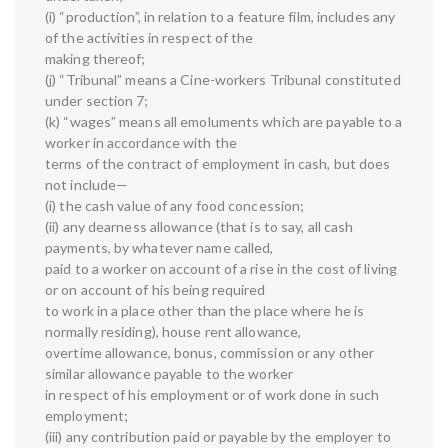
(i) “production”, in relation to a feature film, includes any
of the activities in respect of the
making thereof;
(j) “Tribunal” means a Cine-workers Tribunal constituted
under section 7;
(k) “wages” means all emoluments which are payable to a
worker in accordance with the
terms of the contract of employment in cash, but does
not include—
(i) the cash value of any food concession;
(ii) any dearness allowance (that is to say, all cash
payments, by whatever name called,
paid to a worker on account of a rise in the cost of living
or on account of his being required
to work in a place other than the place where he is
normally residing), house rent allowance,
overtime allowance, bonus, commission or any other
similar allowance payable to the worker
in respect of his employment or of work done in such
employment;
(iii) any contribution paid or payable by the employer to