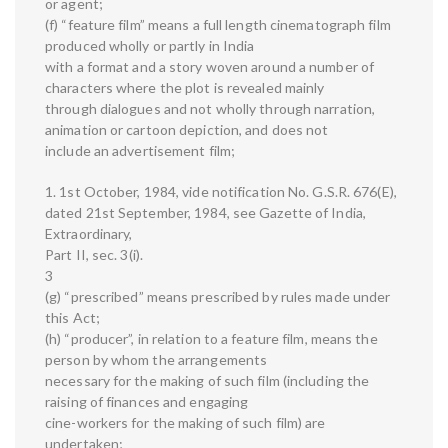
or agent;
(f) “feature film” means a full length cinematograph film
produced wholly or partly in India
with a format and a story woven around a number of
characters where the plot is revealed mainly
through dialogues and not wholly through narration,
animation or cartoon depiction, and does not
include an advertisement film;
1. 1st October, 1984, vide notification No. G.S.R. 676(E),
dated 21st September, 1984, see Gazette of India,
Extraordinary,
Part II, sec. 3(i).
3
(g) “prescribed” means prescribed by rules made under
this Act;
(h) “producer”, in relation to a feature film, means the
person by whom the arrangements
necessary for the making of such film (including the
raising of finances and engaging
cine-workers for the making of such film) are
undertaken;