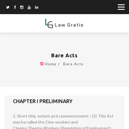
Bare Acts
Home
Bare Acts
CHAPTER I PRELIMINARY
1. Short title, extent and commencement.—(1) This Act
may be called the Cine-workers and
Cinema Theatre Workers (Regulation of Employment)