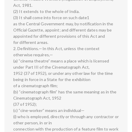
Act, 1981.
(2) It extends to the whole of India.
(3) It shall come into force on such date1
as the Central Government may, by notification in the
Official Gazette, appoint; and different dates may be
appointed for different provisions of this Act and
for different areas.
2. Definitions.—In this Act, unless the context
otherwise requires,—
(a) “cinema theatre” means a place which is licensed
under Part III of the Cinematograph Act,
1952 (37 of 1952), or under any other law for the time
being in force in a State for the exhibition
of a cinematograph film;
(b) “cinematograph film” has the same meaning as in the
Cinematograph Act, 1952
(37 of 1952);
(c) “cine-worker” means an individual—
(i) who is employed, directly or through any contractor or
other person, in or in
connection with the production of a feature film to work