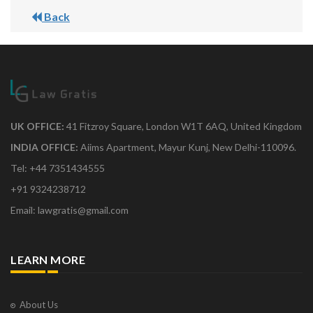
Back
UK OFFICE:
41 Fitzroy Square, London W1T 6AQ, United Kingdom
INDIA OFFICE:
Aiims Apartment, Mayur Kunj, New Delhi-110096.
Tel: +44 7351434555
+91 9324238712
Email: lawgratis@gmail.com
LEARN MORE
About Us