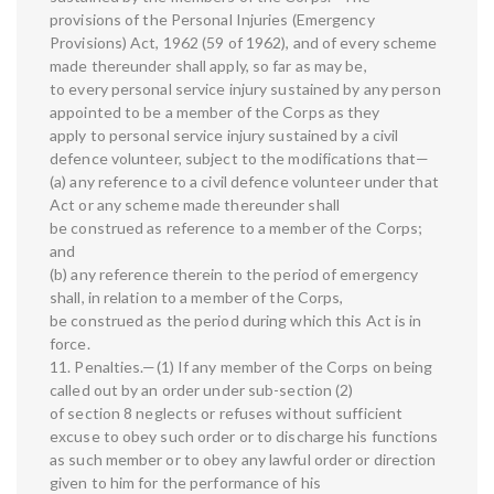
provisions of the Personal Injuries (Emergency
Provisions) Act, 1962 (59 of 1962), and of every scheme
made thereunder shall apply, so far as may be,
to every personal service injury sustained by any person
appointed to be a member of the Corps as they
apply to personal service injury sustained by a civil
defence volunteer, subject to the modifications that—
(a) any reference to a civil defence volunteer under that
Act or any scheme made thereunder shall
be construed as reference to a member of the Corps;
and
(b) any reference therein to the period of emergency
shall, in relation to a member of the Corps,
be construed as the period during which this Act is in
force.
11. Penalties.—(1) If any member of the Corps on being
called out by an order under sub-section (2)
of section 8 neglects or refuses without sufficient
excuse to obey such order or to discharge his functions
as such member or to obey any lawful order or direction
given to him for the performance of his