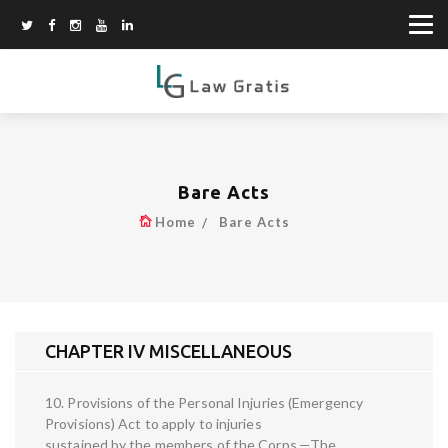
Bare Acts
Home
Bare Acts
CHAPTER IV MISCELLANEOUS
10. Provisions of the Personal Injuries (Emergency
Provisions) Act to apply to injuries
sustained by the members of the Corps.—The