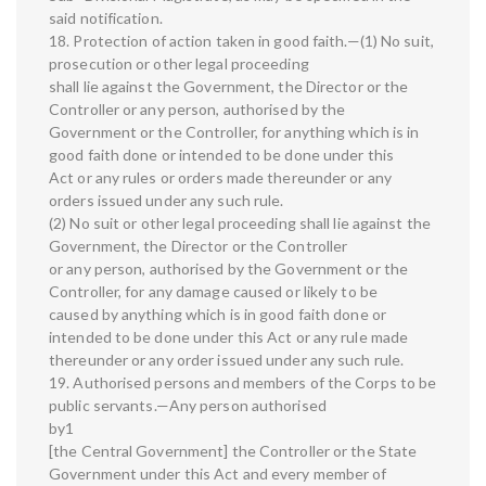
said notification.
18. Protection of action taken in good faith.—(1) No suit,
prosecution or other legal proceeding
shall lie against the Government, the Director or the
Controller or any person, authorised by the
Government or the Controller, for anything which is in
good faith done or intended to be done under this
Act or any rules or orders made thereunder or any
orders issued under any such rule.
(2) No suit or other legal proceeding shall lie against the
Government, the Director or the Controller
or any person, authorised by the Government or the
Controller, for any damage caused or likely to be
caused by anything which is in good faith done or
intended to be done under this Act or any rule made
thereunder or any order issued under any such rule.
19. Authorised persons and members of the Corps to be
public servants.—Any person authorised
by1
[the Central Government] the Controller or the State
Government under this Act and every member of