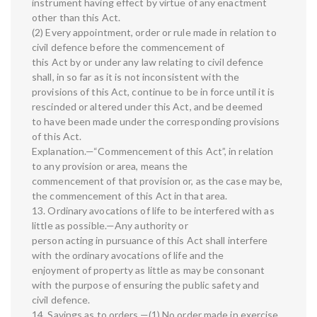
instrument having effect by virtue of any enactment
other than this Act.
(2) Every appointment, order or rule made in relation to
civil defence before the commencement of
this Act by or under any law relating to civil defence
shall, in so far as it is not inconsistent with the
provisions of this Act, continue to be in force until it is
rescinded or altered under this Act, and be deemed
to have been made under the corresponding provisions
of this Act.
Explanation.—“Commencement of this Act”, in relation
to any provision or area, means the
commencement of that provision or, as the case may be,
the commencement of this Act in that area.
13. Ordinary avocations of life to be interfered with as
little as possible.—Any authority or
person acting in pursuance of this Act shall interfere
with the ordinary avocations of life and the
enjoyment of property as little as may be consonant
with the purpose of ensuring the public safety and
civil defence.
14. Savings as to orders.—(1) No order made in exercise