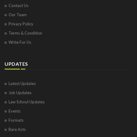
Contact Us
Our Team
Privacy Policy
Terms & Condition
Write For Us
UPDATES
Latest Updates
Job Updates
Law School Updates
Events
Formats
Bare Acts