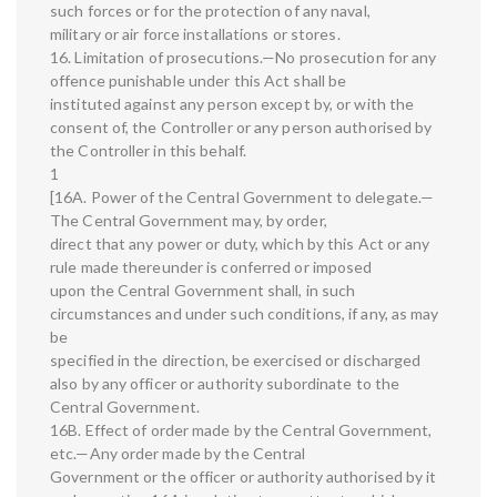
such forces or for the protection of any naval,
military or air force installations or stores.
16. Limitation of prosecutions.—No prosecution for any
offence punishable under this Act shall be
instituted against any person except by, or with the
consent of, the Controller or any person authorised by
the Controller in this behalf.
1
[16A. Power of the Central Government to delegate.—
The Central Government may, by order,
direct that any power or duty, which by this Act or any
rule made thereunder is conferred or imposed
upon the Central Government shall, in such
circumstances and under such conditions, if any, as may
be
specified in the direction, be exercised or discharged
also by any officer or authority subordinate to the
Central Government.
16B. Effect of order made by the Central Government,
etc.—Any order made by the Central
Government or the officer or authority authorised by it