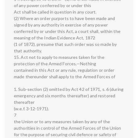
of any power conferred by or under this
Act shall be called in question in any court.
(2) Where an order purports to have been made and
signed by any authority in exercise of any power
conferred by or under this Act, a court shall, within the
meaning of the Indian Evidence Act, 1872
(1 of 1872), presume that such order was so made by
that authority.
15. Act not to apply to measures taken for the
protection of the Armed Forces.—Nothing
contained in this Act or any rule, regulation or order
made thereunder shall apply to the Armed Forces of
1. Sub-section (2) omitted by Act 42 of 1971, s. 6 (during
emergency and six months thereafter) and restored
thereafter
(w.e.f. 3-12-1971).
7
the Union or to any measures taken by any of the
authorities in control of the Armed Forces of the Union
for the purpose of securing civil defence or safety of