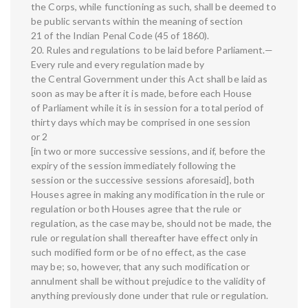
the Corps, while functioning as such, shall be deemed to
be public servants within the meaning of section
21 of the Indian Penal Code (45 of 1860).
20. Rules and regulations to be laid before Parliament.—
Every rule and every regulation made by
the Central Government under this Act shall be laid as
soon as may be after it is made, before each House
of Parliament while it is in session for a total period of
thirty days which may be comprised in one session
or 2
[in two or more successive sessions, and if, before the
expiry of the session immediately following the
session or the successive sessions aforesaid], both
Houses agree in making any modification in the rule or
regulation or both Houses agree that the rule or
regulation, as the case may be, should not be made, the
rule or regulation shall thereafter have effect only in
such modified form or be of no effect, as the case
may be; so, however, that any such modification or
annulment shall be without prejudice to the validity of
anything previously done under that rule or regulation.