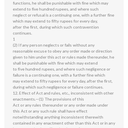
functions, he shall be punishable with fine which may
extend to five hundred rupees, and where such
neglect or refusal is a continuing one, with a further fine
which may extend to fifty rupees for every day,
after the first, during which such contravention
continues.
1
(2) If any person neglects or fails without any
reasonable excuse to obey any order made or direction
given to him under this act or rules made thereunder, he
shall be punishable with fine which may extend
to five hundred rupees, and where such negligence or
failure is a continuing one, with a further fine which
may extend to fifty rupees for every day, after the first,
during which such negligence or failure continues.
12. Effect of Act and rules, etc., inconsistent with other
enactments.—(1) The provisions of this
Act or any rules thereunder or any order made under
this Act or any such rule shall have effect
notwithstanding anything inconsistent therewith
contained in any enactment other than this Act or in any