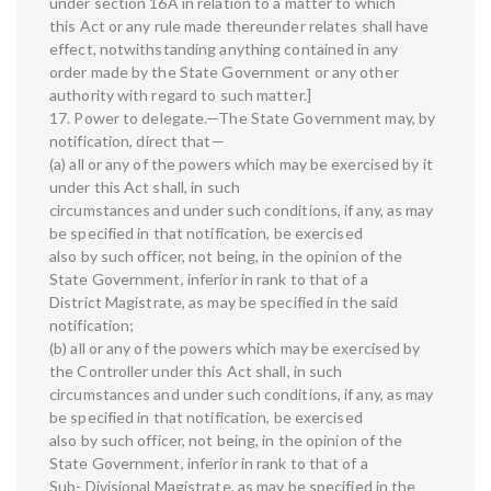
under section 16A in relation to a matter to which
this Act or any rule made thereunder relates shall have
effect, notwithstanding anything contained in any
order made by the State Government or any other
authority with regard to such matter.]
17. Power to delegate.—The State Government may, by
notification, direct that—
(a) all or any of the powers which may be exercised by it
under this Act shall, in such
circumstances and under such conditions, if any, as may
be specified in that notification, be exercised
also by such officer, not being, in the opinion of the
State Government, inferior in rank to that of a
District Magistrate, as may be specified in the said
notification;
(b) all or any of the powers which may be exercised by
the Controller under this Act shall, in such
circumstances and under such conditions, if any, as may
be specified in that notification, be exercised
also by such officer, not being, in the opinion of the
State Government, inferior in rank to that of a
Sub- Divisional Magistrate, as may be specified in the