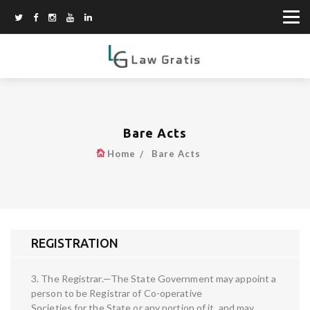
Bare Acts
Home
Bare Acts
REGISTRATION
3. The Registrar.—The State Government may appoint a
person to be Registrar of Co-operative
Societies for the State or any portion of it, and may