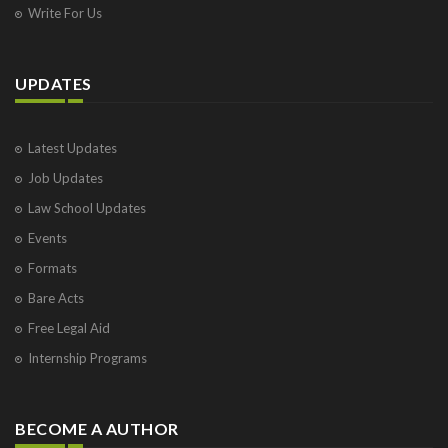
Write For Us
UPDATES
Latest Updates
Job Updates
Law School Updates
Events
Formats
Bare Acts
Free Legal Aid
Internship Programs
BECOME A AUTHOR