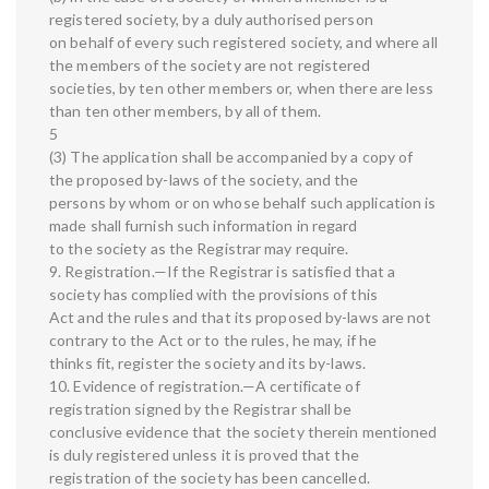
registered society, by a duly authorised person
on behalf of every such registered society, and where all
the members of the society are not registered
societies, by ten other members or, when there are less
than ten other members, by all of them.
5
(3) The application shall be accompanied by a copy of
the proposed by-laws of the society, and the
persons by whom or on whose behalf such application is
made shall furnish such information in regard
to the society as the Registrar may require.
9. Registration.—If the Registrar is satisfied that a
society has complied with the provisions of this
Act and the rules and that its proposed by-laws are not
contrary to the Act or to the rules, he may, if he
thinks fit, register the society and its by-laws.
10. Evidence of registration.—A certificate of
registration signed by the Registrar shall be
conclusive evidence that the society therein mentioned
is duly registered unless it is proved that the
registration of the society has been cancelled.