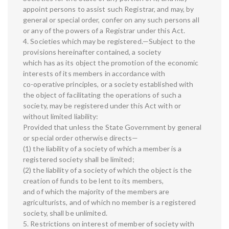
appoint persons to assist such Registrar, and may, by
general or special order, confer on any such persons all
or any of the powers of a Registrar under this Act.
4. Societies which may be registered.—Subject to the
provisions hereinafter contained, a society
which has as its object the promotion of the economic
interests of its members in accordance with
co-operative principles, or a society established with
the object of facilitating the operations of such a
society, may be registered under this Act with or
without limited liability:
Provided that unless the State Government by general
or special order otherwise directs—
(1) the liability of a society of which a member is a
registered society shall be limited;
(2) the liability of a society of which the object is the
creation of funds to be lent to its members,
and of which the majority of the members are
agriculturists, and of which no member is a registered
society, shall be unlimited.
5. Restrictions on interest of member of society with