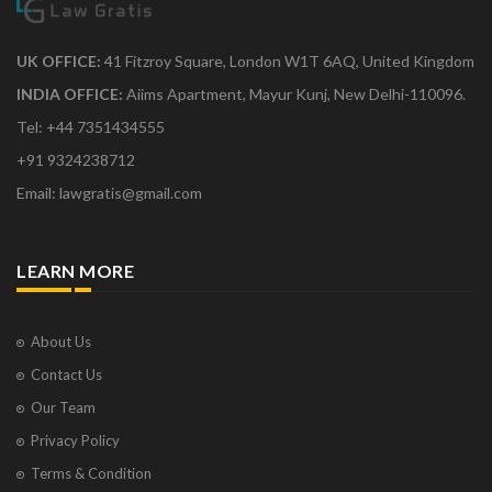
UK OFFICE:
41 Fitzroy Square, London W1T 6AQ, United Kingdom
INDIA OFFICE:
Aiims Apartment, Mayur Kunj, New Delhi-110096.
Tel: +44 7351434555
+91 9324238712
Email: lawgratis@gmail.com
LEARN MORE
About Us
Contact Us
Our Team
Privacy Policy
Terms & Condition