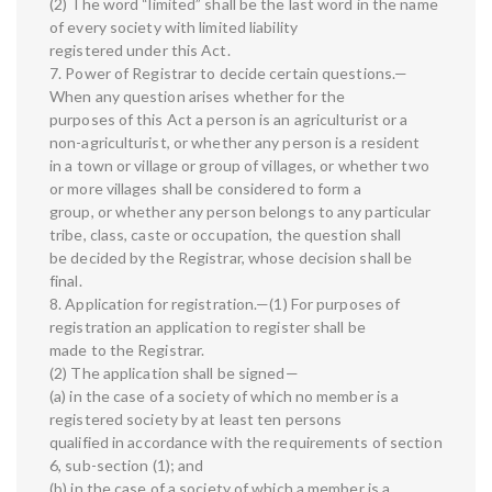
(2) The word “limited” shall be the last word in the name
of every society with limited liability
registered under this Act.
7. Power of Registrar to decide certain questions.—
When any question arises whether for the
purposes of this Act a person is an agriculturist or a
non-agriculturist, or whether any person is a resident
in a town or village or group of villages, or whether two
or more villages shall be considered to form a
group, or whether any person belongs to any particular
tribe, class, caste or occupation, the question shall
be decided by the Registrar, whose decision shall be
final.
8. Application for registration.—(1) For purposes of
registration an application to register shall be
made to the Registrar.
(2) The application shall be signed—
(a) in the case of a society of which no member is a
registered society by at least ten persons
qualified in accordance with the requirements of section
6, sub-section (1); and
(b) in the case of a society of which a member is a