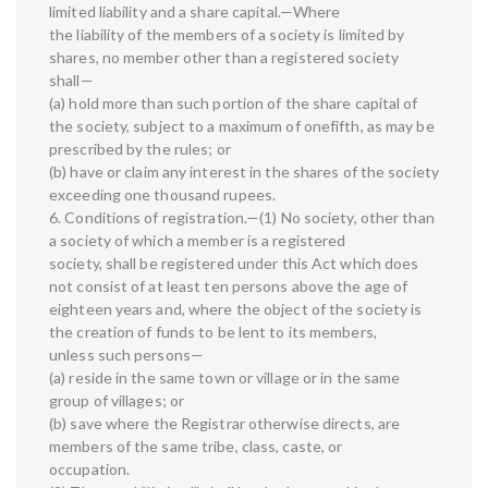
limited liability and a share capital.—Where
the liability of the members of a society is limited by
shares, no member other than a registered society
shall—
(a) hold more than such portion of the share capital of
the society, subject to a maximum of onefifth, as may be
prescribed by the rules; or
(b) have or claim any interest in the shares of the society
exceeding one thousand rupees.
6. Conditions of registration.—(1) No society, other than
a society of which a member is a registered
society, shall be registered under this Act which does
not consist of at least ten persons above the age of
eighteen years and, where the object of the society is
the creation of funds to be lent to its members,
unless such persons—
(a) reside in the same town or village or in the same
group of villages; or
(b) save where the Registrar otherwise directs, are
members of the same tribe, class, caste, or
occupation.