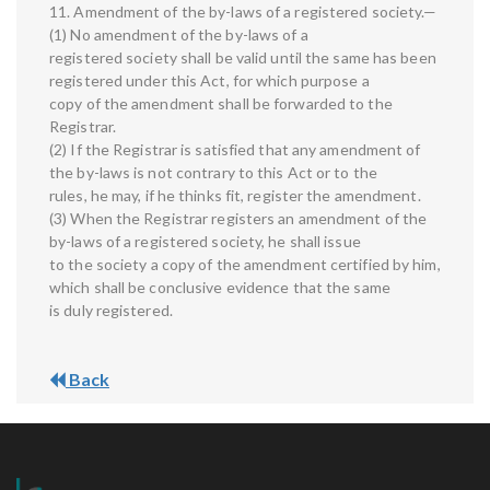
11. Amendment of the by-laws of a registered society.—
(1) No amendment of the by-laws of a
registered society shall be valid until the same has been
registered under this Act, for which purpose a
copy of the amendment shall be forwarded to the
Registrar.
(2) If the Registrar is satisfied that any amendment of
the by-laws is not contrary to this Act or to the
rules, he may, if he thinks fit, register the amendment.
(3) When the Registrar registers an amendment of the
by-laws of a registered society, he shall issue
to the society a copy of the amendment certified by him,
which shall be conclusive evidence that the same
is duly registered.
Back