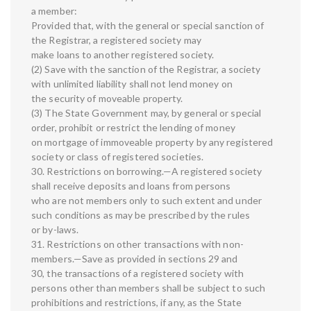
a member:
Provided that, with the general or special sanction of
the Registrar, a registered society may
make loans to another registered society.
(2) Save with the sanction of the Registrar, a society
with unlimited liability shall not lend money on
the security of moveable property.
(3) The State Government may, by general or special
order, prohibit or restrict the lending of money
on mortgage of immoveable property by any registered
society or class of registered societies.
30. Restrictions on borrowing.—A registered society
shall receive deposits and loans from persons
who are not members only to such extent and under
such conditions as may be prescribed by the rules
or by-laws.
31. Restrictions on other transactions with non-
members.—Save as provided in sections 29 and
30, the transactions of a registered society with
persons other than members shall be subject to such
prohibitions and restrictions, if any, as the State