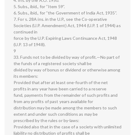
4. Ins. by the A.O. 1950.
5. Subs., ibid., for “Item 59”.
6. Subs., ibid., for “the Government of India Act, 1935”.
7. For s. 28A ins. in the U.P., see the Co-operative
Societies (U.P. Amendment) Act, 1944 (U.P. 1 of 1944) as
continued in
force by the U.P. Expiring Laws Continuance Act, 1948
(U.P. 13 of 1948).
9
33. Funds not to be divided by way of profit.—No part of
the funds of a registered society shall be
divided by way of bonus or dividend or otherwise among
its members:
Provided that after at least one-fourth of the net
profits in any year have been carried to a reserve
fund, payments from the remainder of such profits and
from any profits of past years available for
distribution may be made among the members to such
extent and under such conditions as may be
prescribed by the rules or by-laws:
Provided also that in the case of a society with unlimited
liability no distribution of profits shall be