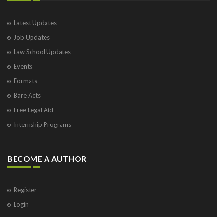
Latest Updates
Job Updates
Law School Updates
Events
Formats
Bare Acts
Free Legal Aid
Internship Programs
BECOME A AUTHOR
Register
Login