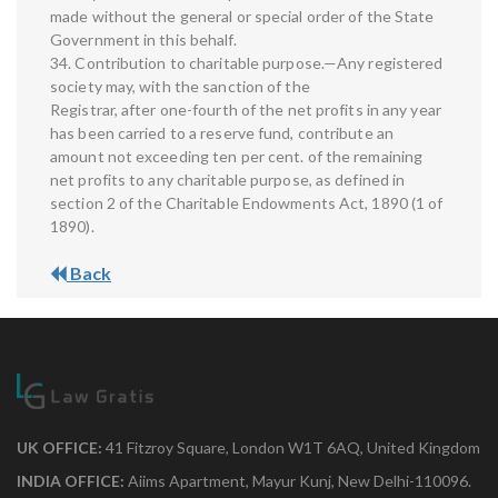
made without the general or special order of the State
Government in this behalf.
34. Contribution to charitable purpose.—Any registered
society may, with the sanction of the
Registrar, after one-fourth of the net profits in any year
has been carried to a reserve fund, contribute an
amount not exceeding ten per cent. of the remaining
net profits to any charitable purpose, as defined in
section 2 of the Charitable Endowments Act, 1890 (1 of
1890).
Back
UK OFFICE:
41 Fitzroy Square, London W1T 6AQ, United Kingdom
INDIA OFFICE:
Aiims Apartment, Mayur Kunj, New Delhi-110096.