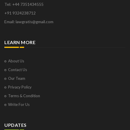
Tel: +44 7351434555
+91 9324238712
Email: lawgratis@gmail.com
LEARN MORE
About Us
Contact Us
Our Team
Privacy Policy
Terms & Condition
Write For Us
UPDATES