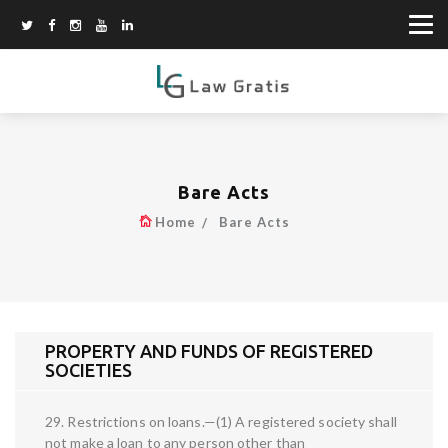
Bare Acts
Home
Bare Acts
PROPERTY AND FUNDS OF REGISTERED
SOCIETIES
29. Restrictions on loans.—(1) A registered society shall
not make a loan to any person other than