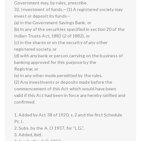
Government may, by rules, prescribe.
32. Investment of funds.—(1) A registered society may
invest or deposit its funds—
(a) in the Government Savings Bank, or
(b) in any of the securities specified in section 20 of the
Indian Trusts Act, 1882 (2 of 1882), or
(c) in the shares or on the security of any other
registered society, or
(d) with any bank or person carrying on the business of
banking approved for this purpose by the
Registrar, or
(e) in any other mode permitted by the rules.
(2) Any investments or deposits made before the
commencement of this Act which would have been
valid if this Act had been in force are hereby ratified and
confirmed.
1. Added by Act 38 of 1920, s. 2 and the first Schedule
Pt. I.
2. Subs. by the A. O 1937, for “L.G.”.
3. Added, ibid.