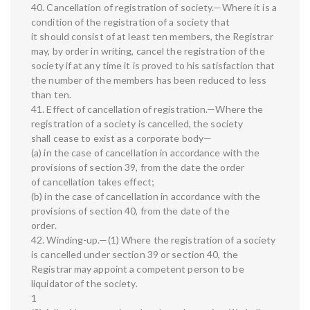
40. Cancellation of registration of society.—Where it is a
condition of the registration of a society that
it should consist of at least ten members, the Registrar
may, by order in writing, cancel the registration of the
society if at any time it is proved to his satisfaction that
the number of the members has been reduced to less
than ten.
41. Effect of cancellation of registration.—Where the
registration of a society is cancelled, the society
shall cease to exist as a corporate body—
(a) in the case of cancellation in accordance with the
provisions of section 39, from the date the order
of cancellation takes effect;
(b) in the case of cancellation in accordance with the
provisions of section 40, from the date of the
order.
42. Winding-up.—(1) Where the registration of a society
is cancelled under section 39 or section 40, the
Registrar may appoint a competent person to be
liquidator of the society.
1