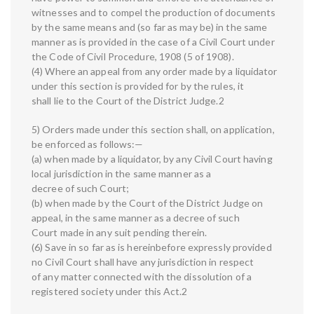
witnesses and to compel the production of documents
by the same means and (so far as may be) in the same
manner as is provided in the case of a Civil Court under
the Code of Civil Procedure, 1908 (5 of 1908).
(4) Where an appeal from any order made by a liquidator
under this section is provided for by the rules, it
shall lie to the Court of the District Judge.2
5) Orders made under this section shall, on application,
be enforced as follows:—
(a) when made by a liquidator, by any Civil Court having
local jurisdiction in the same manner as a
decree of such Court;
(b) when made by the Court of the District Judge on
appeal, in the same manner as a decree of such
Court made in any suit pending therein.
(6) Save in so far as is hereinbefore expressly provided
no Civil Court shall have any jurisdiction in respect
of any matter connected with the dissolution of a
registered society under this Act.2