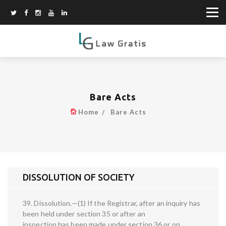
Bare Acts
Home
Bare Acts
DISSOLUTION OF SOCIETY
39. Dissolution.—(1) If the Registrar, after an inquiry has
been held under section 35 or after an
inspection has been made under section 36 or on