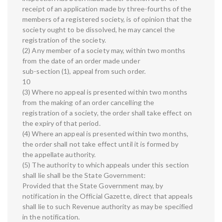
receipt of an application made by three-fourths of the
members of a registered society, is of opinion that the
society ought to be dissolved, he may cancel the
registration of the society.
(2) Any member of a society may, within two months
from the date of an order made under
sub-section (1), appeal from such order.
10
(3) Where no appeal is presented within two months
from the making of an order cancelling the
registration of a society, the order shall take effect on
the expiry of that period.
(4) Where an appeal is presented within two months,
the order shall not take effect until it is formed by
the appellate authority.
(5) The authority to which appeals under this section
shall lie shall be the State Government:
Provided that the State Government may, by
notification in the Official Gazette, direct that appeals
shall lie to such Revenue authority as may be specified
in the notification.