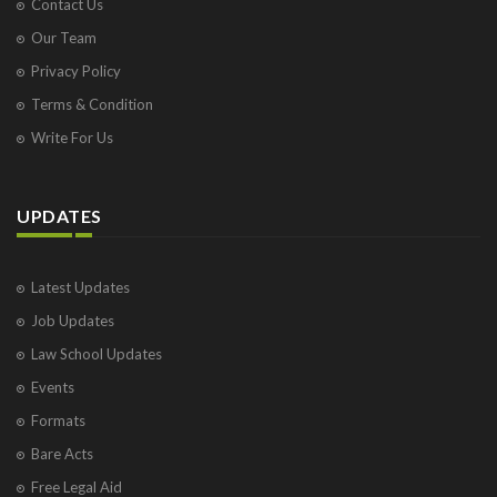
Contact Us
Our Team
Privacy Policy
Terms & Condition
Write For Us
UPDATES
Latest Updates
Job Updates
Law School Updates
Events
Formats
Bare Acts
Free Legal Aid