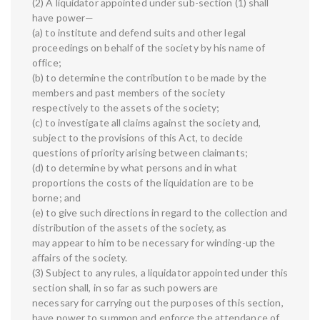
(2) A liquidator appointed under sub-section (1) shall
have power—
(a) to institute and defend suits and other legal
proceedings on behalf of the society by his name of
office;
(b) to determine the contribution to be made by the
members and past members of the society
respectively to the assets of the society;
(c) to investigate all claims against the society and,
subject to the provisions of this Act, to decide
questions of priority arising between claimants;
(d) to determine by what persons and in what
proportions the costs of the liquidation are to be
borne; and
(e) to give such directions in regard to the collection and
distribution of the assets of the society, as
may appear to him to be necessary for winding-up the
affairs of the society.
(3) Subject to any rules, a liquidator appointed under this
section shall, in so far as such powers are
necessary for carrying out the purposes of this section,
have power to summon and enforce the attendance of