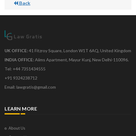
Back
UK OFFICE:
41 Fitzroy Square, London W1T 6AQ, United Kingdom
INDIA OFFICE:
Aiims Apartment, Mayur Kunj, New Delhi-110096.
Tel: +44 7351434555
+91 9324238712
Email: lawgratis@gmail.com
LEARN MORE
About Us