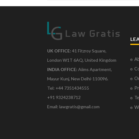
LE
UK OFFICE:
41 Fitzroy Square,
Ab
London W1T 6AQ, United Kingdom
Co
INDIA OFFICE:
Aiims Apartment,
O
Mayur Kunj, New Delhi-110096.
Pr
Tel: +44 7351434555
Te
+91 9324238712
Email: lawgratis@gmail.com
Wr