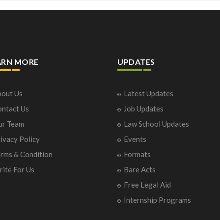
ARN MORE
UPDATES
out Us
Latest Updates
ntact Us
Job Updates
ur Team
Law School Updates
ivacy Policy
Events
rms & Condition
Formats
ite For Us
Bare Acts
Free Legal Aid
Internship Programs