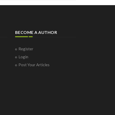
BECOME A AUTHOR
Register
Login
Post Your Articles