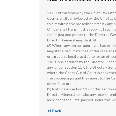
117. Judicial review by the Chief Law Offi
Courts shall be reviewed by the Chief Law
to him within the prescribed time by any 
Officer shall transmit the report of suc
to him just and proper to the Director-Gen
Director-General may think fit.
(2) Where any person aggrieved has made a
may, if the circumstances of the case so r
or through a legal practitioner or an offic
118. Consideration by the Director-Genera
any, under section 117, the Director-Genera
where the Coast Guard Court is convened 
the proceedings and the report to the C
deem fit to make.
(2) Nothing in section 117 or this section 
Director-General to make any recommendat
an order of acquittal passed under this Ac
Back