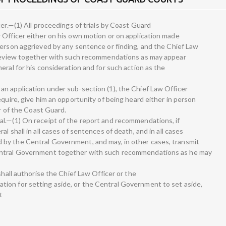
cer.—(1) All proceedings of trials by Coast Guard
 Officer either on his own motion or on application made
person aggrieved by any sentence or finding, and the Chief Law
h review together with such recommendations as may appear
eral for his consideration and for such action as the
n application under sub-section (1), the Chief Law Officer
equire, give him an opportunity of being heard either in person
er of the Coast Guard.
l.—(1) On receipt of the report and recommendations, if
l shall in all cases of sentences of death, and in all cases
by the Central Government, and may, in other cases, transmit
entral Government together with such recommendations as he may
shall authorise the Chief Law Officer or the
ion for setting aside, or the Central Government to set aside,
t