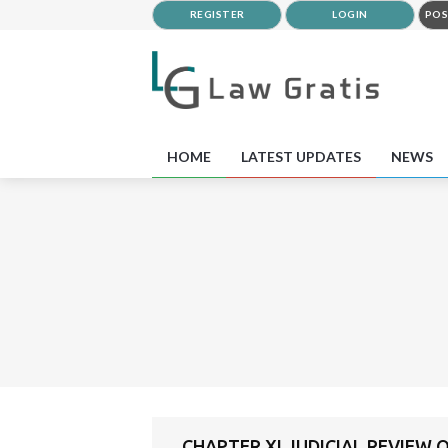
REGISTER
LOGIN
POS
HOME
LATEST UPDATES
NEWS
CHAPTER XI JUDICIAL REVIEW