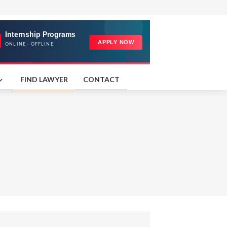
FIND LAWYER
CONTACT