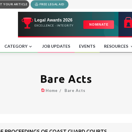
T YOUR ARTICLE
FREE LEGAL AID
CATEGORY
JOB UPDATES
EVENTS
RESOURCES
Bare Acts
Home
Bare Acts
 OF PROCEEDINGS OF COAST GUARD COURTS