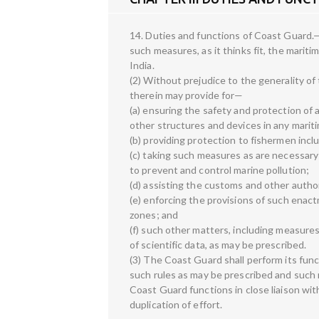
14. Duties and functions of Coast Guard.—
such measures, as it thinks fit, the mariti
India.
(2) Without prejudice to the generality of
therein may provide for—
(a) ensuring the safety and protection of ar
other structures and devices in any marit
(b) providing protection to fishermen incl
(c) taking such measures as are necessar
to prevent and control marine pollution;
(d) assisting the customs and other author
(e) enforcing the provisions of such enact
zones; and
(f) such other matters, including measures 
of scientific data, as may be prescribed.
(3) The Coast Guard shall perform its func
such rules as may be prescribed and such r
Coast Guard functions in close liaison wit
duplication of effort.