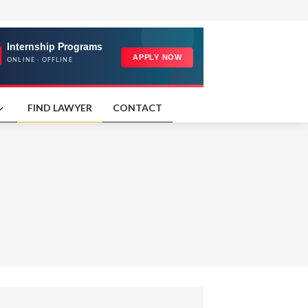
FIND LAWYER
CONTACT