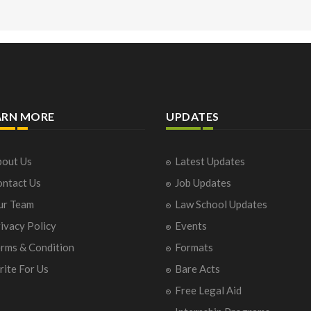
ARN MORE
UPDATES
out Us
Latest Updates
ntact Us
Job Updates
ur Team
Law School Updates
ivacy Policy
Events
rms & Condition
Formats
ite For Us
Bare Acts
Free Legal Aid