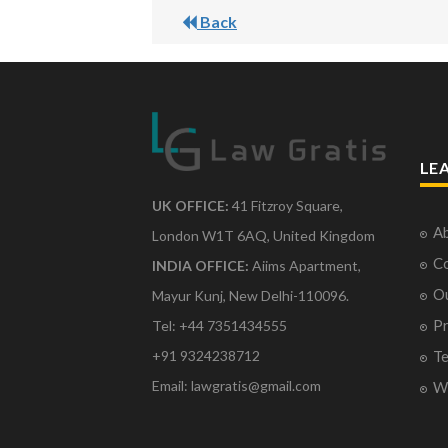
Back
LE
UK OFFICE:
41 Fitzroy Square,
Ab
London W1T 6AQ, United Kingdom
Co
INDIA OFFICE:
Aiims Apartment,
O
Mayur Kunj, New Delhi-110096.
Pr
Tel: +44 7351434555
Te
+91 9324238712
Email: lawgratis@gmail.com
Wr