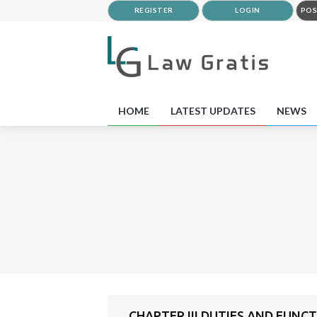
REGISTER
LOGIN
POS
HOME
LATEST UPDATES
NEWS
CHAPTER III DUTIES AND FUNC