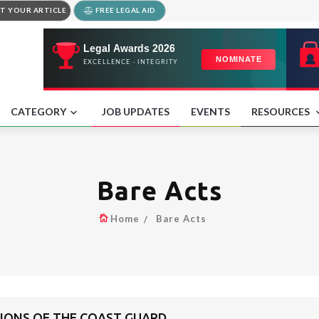
T YOUR ARTICLE
FREE LEGAL AID
CATEGORY
JOB UPDATES
EVENTS
RESOURCES
Bare Acts
Home
Bare Acts
TIONS OF THE COAST GUARD