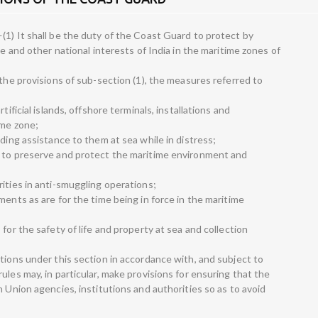
(1) It shall be the duty of the Coast Guard to protect by
me and other national interests of India in the maritime zones of
 the provisions of sub-section (1), the measures referred to
tificial islands, offshore terminals, installations and
ime zone;
uding assistance to them at sea while in distress;
y to preserve and protect the maritime environment and
ities in anti-smuggling operations;
ments as are for the time being in force in the maritime
for the safety of life and property at sea and collection
tions under this section in accordance with, and subject to
ules may, in particular, make provisions for ensuring that the
h Union agencies, institutions and authorities so as to avoid