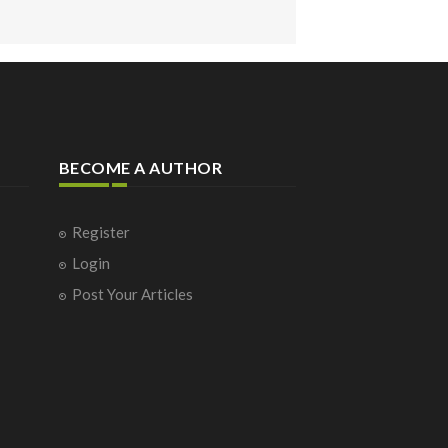
BECOME A AUTHOR
Register
Login
Post Your Articles