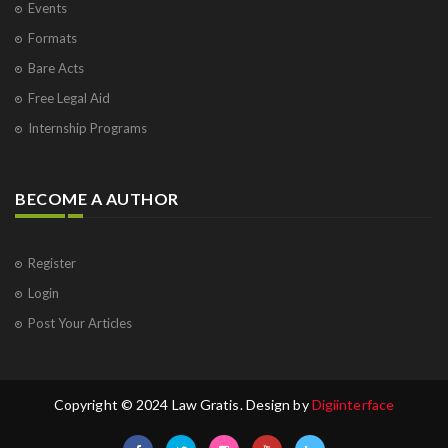
Events
Formats
Bare Acts
Free Legal Aid
Internship Programs
BECOME A AUTHOR
Register
Login
Post Your Articles
Copyright © 2024 Law Gratis. Design by
Digiinterface