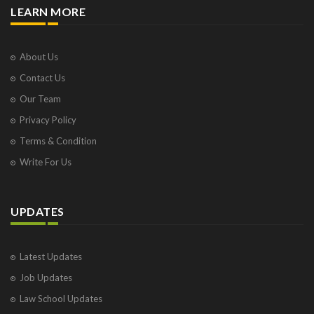
LEARN MORE
About Us
Contact Us
Our Team
Privacy Policy
Terms & Condition
Write For Us
UPDATES
Latest Updates
Job Updates
Law School Updates