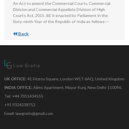
An Act to amend the Commercial Courts, Commercial
Division and Commercial Appellate Division of High
Courts Act, 2015. BE it enacted by Parliament in the
Sixty-ninth Year of the Republic of India as follows:—
Back
UK OFFICE:
41 Fitzroy Square, London W1T 6AQ, United Kingdom
INDIA OFFICE:
Aiims Apartment, Mayur Kunj, New Delhi-110096.
Tel: +44 7351434555
+91 9324238712
Email: lawgratis@gmail.com