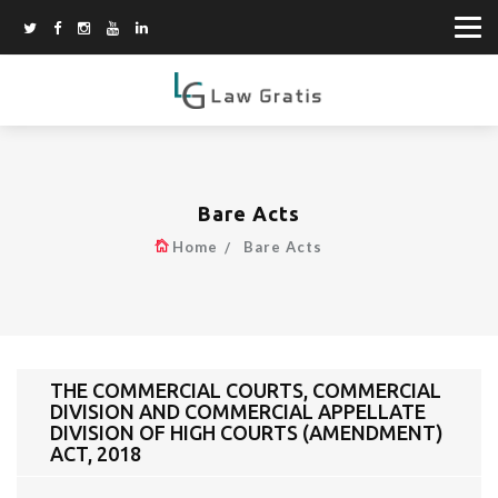
Bare Acts
Home
Bare Acts
THE COMMERCIAL COURTS, COMMERCIAL
DIVISION AND COMMERCIAL APPELLATE
DIVISION OF HIGH COURTS (AMENDMENT)
ACT, 2018