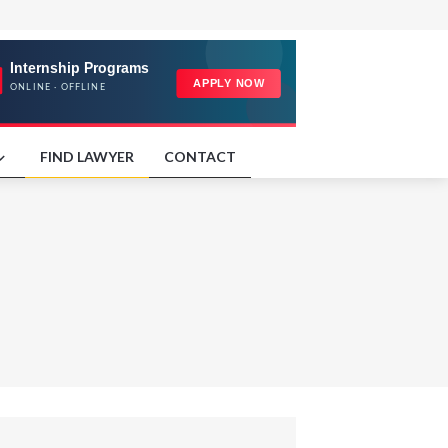
FIND LAWYER
CONTACT