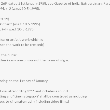
. 269, dated 21stJanuary 1958, see Gazette of India, Extraordinary, Part I
4, s. 2 (w.e.f. 10-5-1995).
-2019).
rk of art” (w.e.f. 10-5-1995).
d (vi) (w.e.f. 10-5-1995)
sical or artistic work which is
es the work to be created;]
o the public—
ther in any one or more of the forms of signs,
cing on the 1st day of January;
f visual recording 3*** and includes a sound
ing and “cinematograph” shall be construed as including
us to cinematography including video films;]