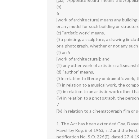
[(aa) “Appellate Board” means the Appellat
(b)
6
[work of architecture] means any building o
or any model for such building or structur
(c) “artistic work” means,—
(i) a painting, a sculpture, a drawing (incl
or a photograph, whether or not any such 
(ii) an 5
[work of architectural]; and
(iii) any other work of artistic craftsmanshi
(d) “author” means,—
(i) in relation to literary or dramatic work,
(ii) in relation to a musical work, the comp
(iii) in relation to an artistic work other t
(iv) in relation to a photograph, the pers
7
[(v) in relation to a cinematograph film or
1. The Act has been extended Goa, Daman a
Haveli by Reg. 6 of 1963, s. 2 and the First
notification No. S.O. 226(E), dated 27-4-197