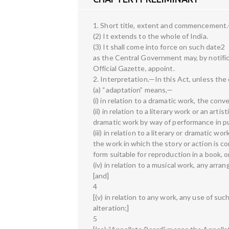
1. Short title, extent and commencement.
(2) It extends to the whole of India.
(3) It shall come into force on such date2
as the Central Government may, by notific
Official Gazette, appoint.
2. Interpretation.—In this Act, unless th
(a) “adaptation” means,—
(i) in relation to a dramatic work, the con
(ii) in relation to a literary work or an art
dramatic work by way of performance in pu
(iii) in relation to a literary or dramatic 
the work in which the story or action is c
form suitable for reproduction in a book, o
(iv) in relation to a musical work, any arr
[and]
4
[(v) in relation to any work, any use of su
alteration;]
5