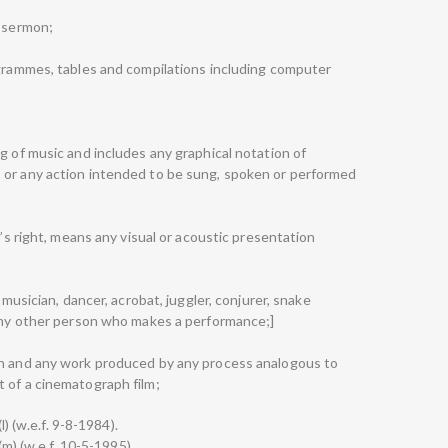
d sermon;
ogrammes, tables and compilations including computer
g of music and includes any graphical notation of
 or any action intended to be sung, spoken or performed
r’s right, means any visual or acoustic presentation
 musician, dancer, acrobat, juggler, conjurer, snake
 any other person who makes a performance;]
ph and any work produced by any process analogous to
 of a cinematograph film;
l) (w.e.f. 9-8-1984).
(m) (w.e.f. 10-5-1995).