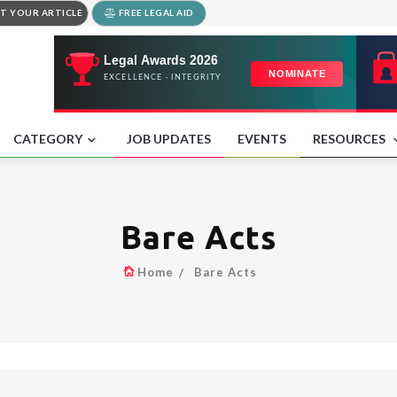
T YOUR ARTICLE
FREE LEGAL AID
CATEGORY
JOB UPDATES
EVENTS
RESOURCES
Bare Acts
Home
Bare Acts