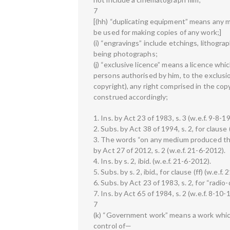
7
[(hh) “duplicating equipment” means any m
be used for making copies of any work;]
(i) “engravings” include etchings, lithogra
being photographs;
(j) “exclusive licence” means a licence whi
persons authorised by him, to the exclusio
copyright), any right comprised in the copy
construed accordingly;
1. Ins. by Act 23 of 1983, s. 3 (w.e.f. 9-8-1
2. Subs. by Act 38 of 1994, s. 2, for clause 
3. The words “on any medium produced th
by Act 27 of 2012, s. 2 (w.e.f. 21-6-2012).
4. Ins. by s. 2, ibid. (w.e.f. 21-6-2012).
5. Subs. by s. 2, ibid., for clause (ff) (w.e.f.
6. Subs. by Act 23 of 1983, s. 2, for “radio-
7. Ins. by Act 65 of 1984, s. 2 (w.e.f. 8-10-
7
(k) “Government work” means a work which
control of—