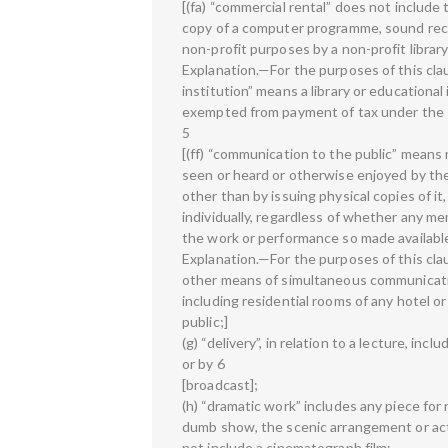
[(fa) “commercial rental” does not include t
copy of a computer programme, sound recor
non-profit purposes by a non-profit library
Explanation.—For the purposes of this clau
institution” means a library or educationa
exempted from payment of tax under the 
5
[(ff) “communication to the public” means
seen or heard or otherwise enjoyed by the 
other than by issuing physical copies of i
individually, regardless of whether any me
the work or performance so made availabl
Explanation.—For the purposes of this cla
other means of simultaneous communicati
including residential rooms of any hotel 
public;]
(g) “delivery”, in relation to a lecture, i
or by 6
[broadcast];
(h) “dramatic work” includes any piece for
dumb show, the scenic arrangement or acti
not include a cinematograph film;