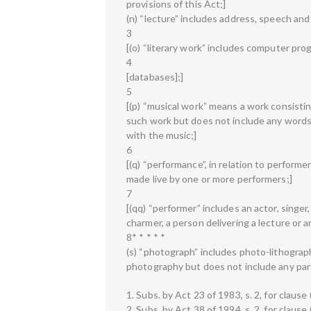
provisions of this Act;]
(n) “lecture” includes address, speech an
3
[(o) “literary work” includes computer pr
4
[databases];]
5
[(p) “musical work” means a work consistin
such work but does not include any words
with the music;]
6
[(q) “performance”, in relation to performe
made live by one or more performers;]
7
[(qq) “performer” includes an actor, singer,
charmer, a person delivering a lecture or
8* * * * *
(s) “photograph” includes photo-lithogra
photography but does not include any part
1. Subs. by Act 23 of 1983, s. 2, for clause (
2. Subs. by Act 38 of 1994, s. 2, for clause 