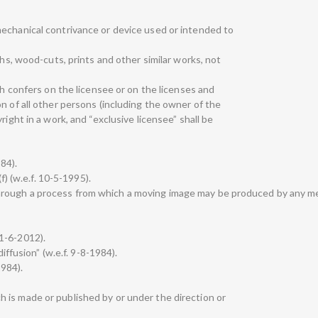
echanical contrivance or device used or intended to
phs, wood-cuts, prints and other similar works, not
ch confers on the licensee or on the licenses and
n of all other persons (including the owner of the
right in a work, and “exclusive licensee” shall be
984).
(f) (w.e.f. 10-5-1995).
rough a process from which a moving image may be produced by any m
 21-6-2012).
diffusion” (w.e.f. 9-8-1984).
1984).
 is made or published by or under the direction or