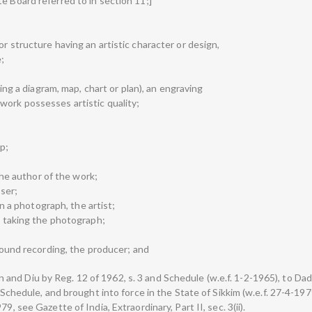
e Board referred to in section 11;]
r structure having an artistic character or design,
e;
uding a diagram, map, chart or plan), an engraving
work possesses artistic quality;
p;
 the author of the work;
oser;
han a photograph, the artist;
on taking the photograph;
 sound recording, the producer; and
nd Diu by Reg. 12 of 1962, s. 3 and Schedule (w.e.f. 1-2-1965), to Da
 Schedule, and brought into force in the State of Sikkim (w.e.f. 27-4-1979
9, see Gazette of India, Extraordinary, Part II, sec. 3(ii).