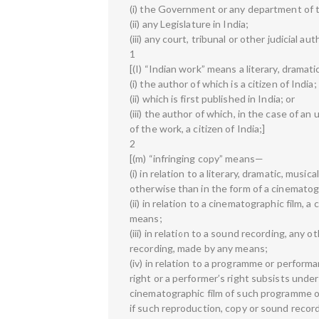
(i) the Government or any department of
(ii) any Legislature in India;
(iii) any court, tribunal or other judicial aut
1
[(I) “Indian work” means a literary, dramat
(i) the author of which is a citizen of India;
(ii) which is first published in India; or
(iii) the author of which, in the case of an
of the work, a citizen of India;]
2
[(m) “infringing copy” means—
(i) in relation to a literary, dramatic, musi
otherwise than in the form of a cinematog
(ii) in relation to a cinematographic film,
means;
(iii) in relation to a sound recording, an
recording, made by any means;
(iv) in relation to a programme or perfor
right or a performer’s right subsists under
cinematographic film of such programme 
if such reproduction, copy or sound recor