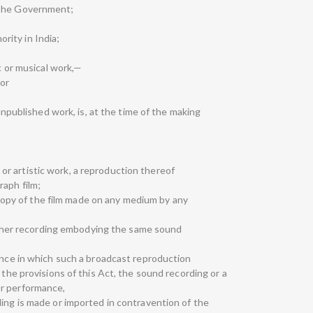
 the Government;
hority in India;
ic or musical work,—
 or
 unpublished work, is, at the time of the making
cal or artistic work, a reproduction thereof
raph film;
 a copy of the film made on any medium by any
y other recording embodying the same sound
mance in which such a broadcast reproduction
 the provisions of this Act, the sound recording or a
or performance,
ding is made or imported in contravention of the