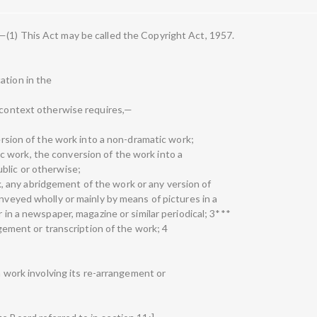
—(1) This Act may be called the Copyright Act, 1957.
ation in the
e context otherwise requires,—
version of the work into a non-dramatic work;
istic work, the conversion of the work into a
blic or otherwise;
work, any abridgement of the work or any version of
onveyed wholly or mainly by means of pictures in a
r in a newspaper, magazine or similar periodical; 3***
angement or transcription of the work; 4
ch work involving its re-arrangement or