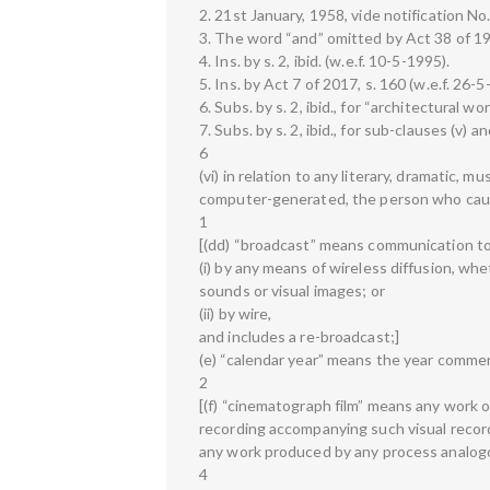
2. 21st January, 1958, vide notification No
3. The word “and” omitted by Act 38 of 199
4. Ins. by s. 2, ibid. (w.e.f. 10-5-1995).
5. Ins. by Act 7 of 2017, s. 160 (w.e.f. 26-5
6. Subs. by s. 2, ibid., for “architectural wo
7. Subs. by s. 2, ibid., for sub-clauses (v) an
6
(vi) in relation to any literary, dramatic, mu
computer-generated, the person who caus
1
[(dd) “broadcast” means communication t
(i) by any means of wireless diffusion, whe
sounds or visual images; or
(ii) by wire,
and includes a re-broadcast;]
(e) “calendar year” means the year commen
2
[(f) “cinematograph film” means any work o
recording accompanying such visual record
any work produced by any process analogo
4