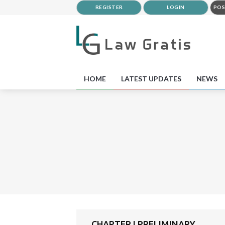
REGISTER
LOGIN
POS
HOME
LATEST UPDATES
NEWS
CHAPTER I PRELIMINARY