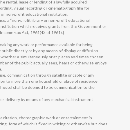
he rental, lease or lending of a lawfully acquired
ding, visual recording or cinematograph film for
 or non-profit educational institution.
se, a “non-profit library or non-profit educational
l institution which receives grants from the Government or
Income-tax Act, 1961(43 of 1961).]
 making any work or performance available for being
public directly or by any means of display or diffusion
t, whether a simultaneously or at places and times chosen
mber of the public actually sees, hears or otherwise enjoys
e.
use, communication through satellite or cable or any
on to more than one household or place of residence
or hostel shall be deemed to be communication to the
ncludes delivery by means of any mechanical instrument
 recitation, choreographic work or entertainment in
ng, form of which is fixed in writing or otherwise but does