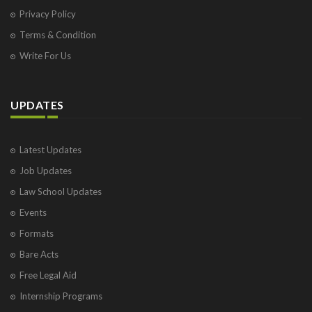
Privacy Policy
Terms & Condition
Write For Us
UPDATES
Latest Updates
Job Updates
Law School Updates
Events
Formats
Bare Acts
Free Legal Aid
Internship Programs