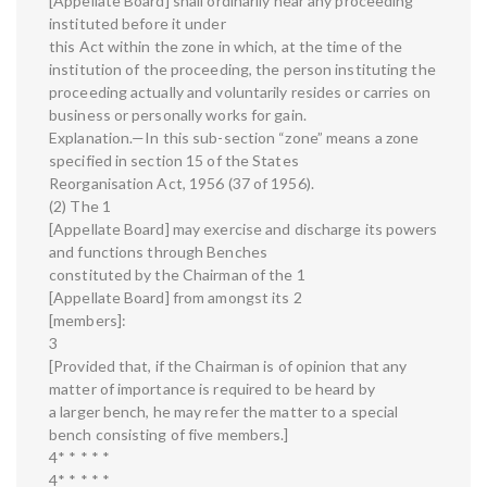
[Appellate Board] shall ordinarily hear any proceeding
instituted before it under
this Act within the zone in which, at the time of the
institution of the proceeding, the person instituting the
proceeding actually and voluntarily resides or carries on
business or personally works for gain.
Explanation.—In this sub-section “zone” means a zone
specified in section 15 of the States
Reorganisation Act, 1956 (37 of 1956).
(2) The 1
[Appellate Board] may exercise and discharge its powers
and functions through Benches
constituted by the Chairman of the 1
[Appellate Board] from amongst its 2
[members]:
3
[Provided that, if the Chairman is of opinion that any
matter of importance is required to be heard by
a larger bench, he may refer the matter to a special
bench consisting of five members.]
4* * * * *
4* * * * *