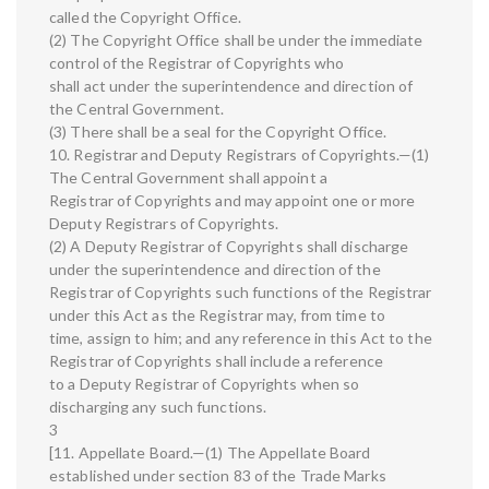
called the Copyright Office.
(2) The Copyright Office shall be under the immediate
control of the Registrar of Copyrights who
shall act under the superintendence and direction of
the Central Government.
(3) There shall be a seal for the Copyright Office.
10. Registrar and Deputy Registrars of Copyrights.—(1)
The Central Government shall appoint a
Registrar of Copyrights and may appoint one or more
Deputy Registrars of Copyrights.
(2) A Deputy Registrar of Copyrights shall discharge
under the superintendence and direction of the
Registrar of Copyrights such functions of the Registrar
under this Act as the Registrar may, from time to
time, assign to him; and any reference in this Act to the
Registrar of Copyrights shall include a reference
to a Deputy Registrar of Copyrights when so
discharging any such functions.
3
[11. Appellate Board.—(1) The Appellate Board
established under section 83 of the Trade Marks