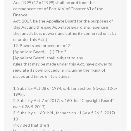
Act, 1999 (47 of 1999) shall, on and from the
commencement of Part XIV of Chapter VI of the
Finance
Act, 2017, be the Appellate Board for the purposes of
this Act and the said Appellate Board shall exercise
the jurisdiction, powers and authority conferred on it by
or under this Act.]
12. Powers and procedure of 2
[Appellate Board].—(1) The 2
[Appellate Board] shall, subject to any
rules that may be made under this Act, have power to
regulate its own procedure, including the fixing of
places and times of its sittings:
1. Subs. by Act 38 of 1994, s. 4, for section 6 (w.e.f. 10-5-
1995).
2. Subs. by Act 7 of 2017, s. 160, for “Copyright Board”
(w.e.f. 26-5-2017).
3. Subs. by s. 160, ibid., for section 11 (w.e.f. 26-5-2017).
10
Provided that the 1