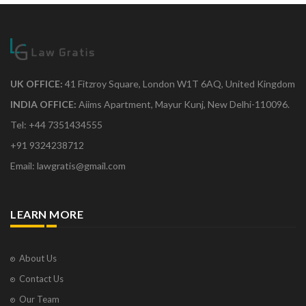
UK OFFICE:
41 Fitzroy Square, London W1T 6AQ, United Kingdom
INDIA OFFICE:
Aiims Apartment, Mayur Kunj, New Delhi-110096.
Tel: +44 7351434555
+91 9324238712
Email: lawgratis@gmail.com
LEARN MORE
About Us
Contact Us
Our Team