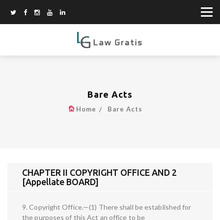
Bare Acts
Home
Bare Acts
CHAPTER II COPYRIGHT OFFICE AND 2
[Appellate BOARD]
9. Copyright Office.—(1) There shall be established for
the purposes of this Act an office to be