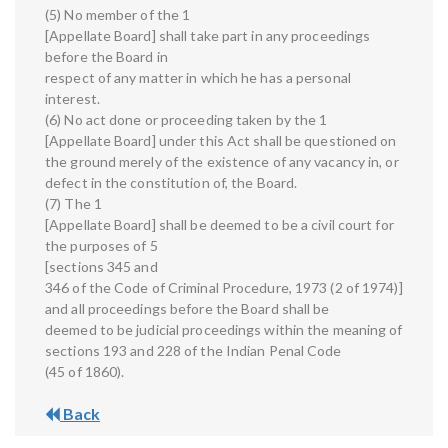
(5) No member of the 1
[Appellate Board] shall take part in any proceedings
before the Board in
respect of any matter in which he has a personal
interest.
(6) No act done or proceeding taken by the 1
[Appellate Board] under this Act shall be questioned on
the ground merely of the existence of any vacancy in, or
defect in the constitution of, the Board.
(7) The 1
[Appellate Board] shall be deemed to be a civil court for
the purposes of 5
[sections 345 and
346 of the Code of Criminal Procedure, 1973 (2 of 1974)]
and all proceedings before the Board shall be
deemed to be judicial proceedings within the meaning of
sections 193 and 228 of the Indian Penal Code
(45 of 1860).
Back