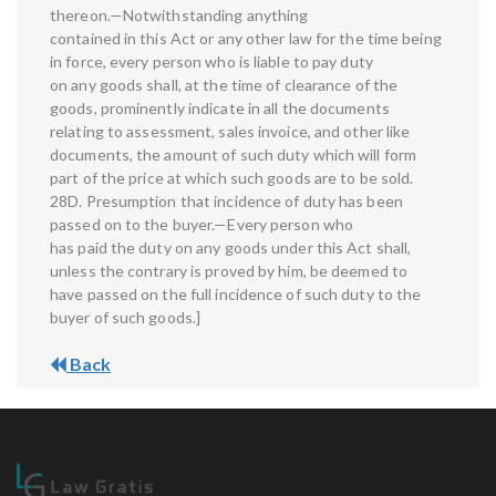
thereon.—Notwithstanding anything
contained in this Act or any other law for the time being
in force, every person who is liable to pay duty
on any goods shall, at the time of clearance of the
goods, prominently indicate in all the documents
relating to assessment, sales invoice, and other like
documents, the amount of such duty which will form
part of the price at which such goods are to be sold.
28D. Presumption that incidence of duty has been
passed on to the buyer.—Every person who
has paid the duty on any goods under this Act shall,
unless the contrary is proved by him, be deemed to
have passed on the full incidence of such duty to the
buyer of such goods.]
Back