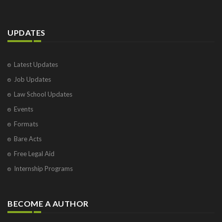
UPDATES
Latest Updates
Job Updates
Law School Updates
Events
Formats
Bare Acts
Free Legal Aid
Internship Programs
BECOME A AUTHOR