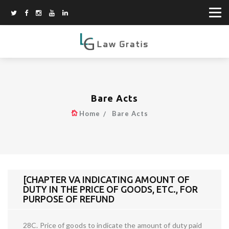
Bare Acts
Home
Bare Acts
[CHAPTER VA INDICATING AMOUNT OF
DUTY IN THE PRICE OF GOODS, ETC., FOR
PURPOSE OF REFUND
28C. Price of goods to indicate the amount of duty paid