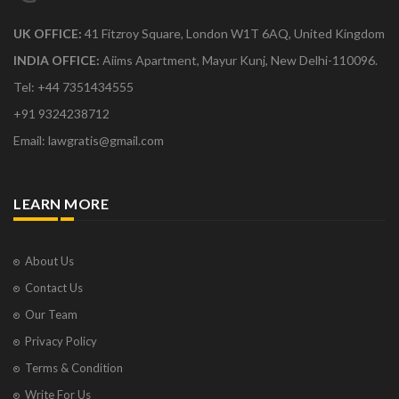
UK OFFICE:
41 Fitzroy Square, London W1T 6AQ, United Kingdom
INDIA OFFICE:
Aiims Apartment, Mayur Kunj, New Delhi-110096.
Tel: +44 7351434555
+91 9324238712
Email: lawgratis@gmail.com
LEARN MORE
About Us
Contact Us
Our Team
Privacy Policy
Terms & Condition
Write For Us