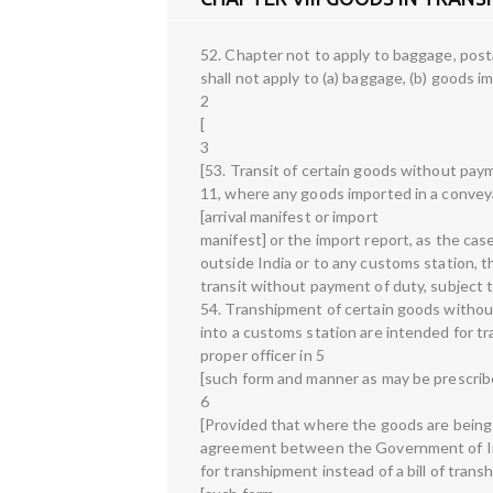
52. Chapter not to apply to baggage, post
shall not apply to (a) baggage, (b) goods i
2
[
3
[53. Transit of certain goods without pay
11, where any goods imported in a convey
[arrival manifest or import
manifest] or the import report, as the cas
outside India or to any customs station, 
transit without payment of duty, subject t
54. Transhipment of certain goods witho
into a customs station are intended for tr
proper officer in 5
[such form and manner as may be prescrib
6
[Provided that where the goods are being t
agreement between the Government of Ind
for transhipment instead of a bill of trans