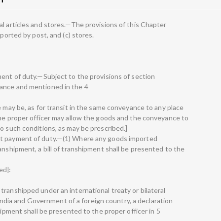
al articles and stores.—The provisions of this Chapter
mported by post, and (c) stores.
ment of duty.—Subject to the provisions of section
ance and mentioned in the 4
e may be, as for transit in the same conveyance to any place
the proper officer may allow the goods and the conveyance to
o such conditions, as may be prescribed.]
ut payment of duty.—(1) Where any goods imported
anshipment, a bill of transhipment shall be presented to the
ed]:
ranshipped under an international treaty or bilateral
ia and Government of a foreign country, a declaration
hipment shall be presented to the proper officer in 5