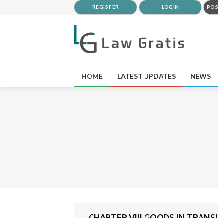
REGISTER
LOGIN
POS
HOME
LATEST UPDATES
NEWS
CHAPTER VIII GOODS IN TRANS