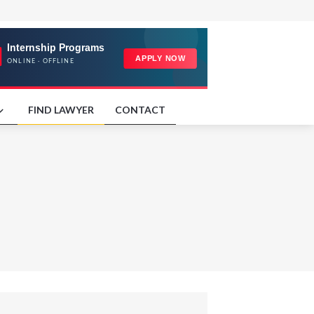
FIND LAWYER
CONTACT