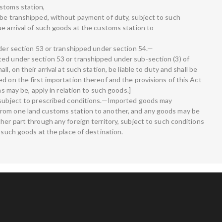
stoms station,
 be transhipped, without payment of duty, subject to such
e arrival of such goods at the customs station to
nder section 53 or transhipped under section 54.—
ed under section 53 or transhipped under sub-section (3) of
l, on their arrival at such station, be liable to duty and shall be
d on the first importation thereof and the provisions of this Act
as may be, apply in relation to such goods.]
s subject to prescribed conditions.—Imported goods may
rom one land customs station to another, and any goods may be
her part through any foreign territory, subject to such conditions
f such goods at the place of destination.