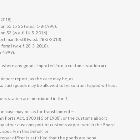
-2018).
ion 53 to 55 (w.e.f. 1-8-1998).
ion 53 (w.e.f. 14-5-2016).
ort manifest‖ (w.e.f. 28-3-2018).
d form‖ (w.e.f. 28-3-2018).
-5-1999).
11, where any goods imported into a customs station are
e import report, as the case may be, as
ia, such goods may be allowed to be so transhipped without
oms station are mentioned in the 1
 the case may be, as for transhipment—
ian Ports Act, 1908 (15 of 1908), or the customs airport
any other customs port or customs airport which the Board
 specify in this behalf, or
roper officer is satisfied that the goods are bona