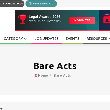
T YOUR ARTICLE
FREE LEGAL AID
CATEGORY
JOB UPDATES
EVENTS
RESOURCES
Bare Acts
Home
Bare Acts
IT