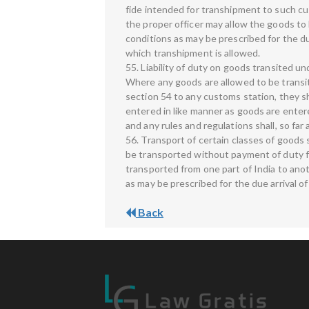
fide intended for transhipment to such cu
the proper officer may allow the goods to
conditions as may be prescribed for the du
which transhipment is allowed.
55. Liability of duty on goods transited u
Where any goods are allowed to be transit
section 54 to any customs station, they shal
entered in like manner as goods are entere
and any rules and regulations shall, so far 
56. Transport of certain classes of good
be transported without payment of duty f
transported from one part of India to anot
as may be prescribed for the due arrival o
Back