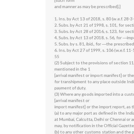
[such form
and manner as may be prescribed].]
1. Ins. by Act 13 of 2018, s. 80 (w.e.f. 28-3
2. Subs. by Act 21 of 1998, s. 101, for sect
3. Subs. by Act 28 of 2016, s. 123, for sect
4. Subs. by Act 13 of 2018, s. 56, for ―imp
5. Subs. by s. 81, ibid., for ―the prescribe
6. Ins. by Act 27 of 1999, s. 106 (w.e.f. 11
55
(2) Subject to the provisions of section 
mentioned in the 1
[arrival manifest or import manifest] or th
for transhipment to any place outside Ind
payment of duty.
(3) Where any goods imported into a cust
[arrival manifest or
import manifest] or the import report, as
(a) to any major port as defined in the Ind
at Mumbai, Calcutta, Delhi or Chennai or 
may, by notification in the Official Gazette,
(b) to any other customs station and the p