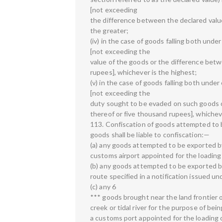
[not exceeding
the difference between the declared value
the greater;
(iv) in the case of goods falling both under c
[not exceeding the
value of the goods or the difference betw
rupees], whichever is the highest;
(v) in the case of goods falling both under cl
[not exceeding the
duty sought to be evaded on such goods o
thereof or five thousand rupees], whicheve
113. Confiscation of goods attempted to 
goods shall be liable to confiscation:—
(a) any goods attempted to be exported by
customs airport appointed for the loading
(b) any goods attempted to be exported by
route specified in a notification issued un
(c) any 6
*** goods brought near the land frontier or
creek or tidal river for the purpose of be
a customs port appointed for the loading 