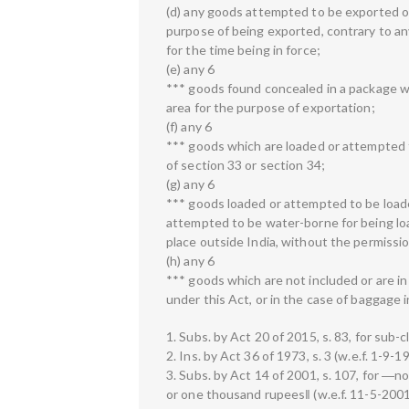
(d) any goods attempted to be exported or
purpose of being exported, contrary to an
for the time being in force;
(e) any 6
*** goods found concealed in a package wh
area for the purpose of exportation;
(f) any 6
*** goods which are loaded or attempted t
of section 33 or section 34;
(g) any 6
*** goods loaded or attempted to be load
attempted to be water-borne for being loa
place outside India, without the permissio
(h) any 6
*** goods which are not included or are i
under this Act, or in the case of baggage 
1. Subs. by Act 20 of 2015, s. 83, for sub-cl
2. Ins. by Act 36 of 1973, s. 3 (w.e.f. 1-9-1
3. Subs. by Act 14 of 2001, s. 107, for ―
or one thousand rupees‖ (w.e.f. 11-5-2001