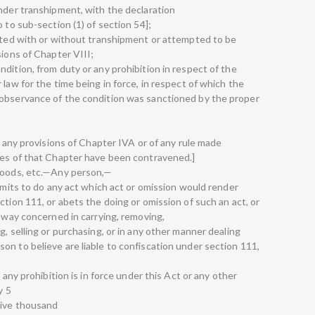
under transhipment, with the declaration
 to sub-section (1) of section 54];
sited with or without transhipment or attempted to be
sions of Chapter VIII;
dition, from duty or any prohibition in respect of the
 law for the time being in force, in respect of which the
-observance of the condition was sanctioned by the proper
h any provisions of Chapter IVA or of any rule made
ses of that Chapter have been contravened.]
 goods, etc.—Any person,—
 omits to do any act which act or omission would render
ction 111, or abets the doing or omission of such an act, or
y way concerned in carrying, removing,
g, selling or purchasing, or in any other manner dealing
on to believe are liable to confiscation under section 111,
 any prohibition is in force under this Act or any other
y 5
five thousand