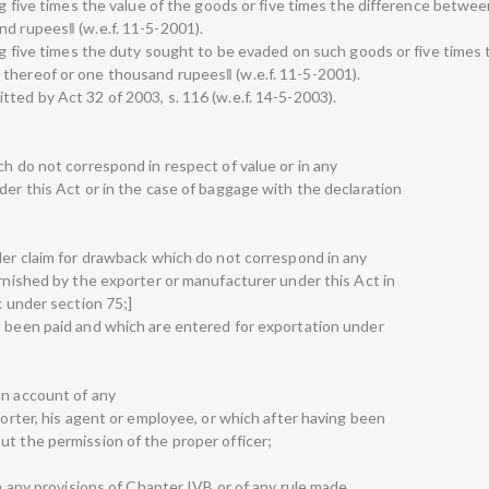
ing five times the value of the goods or five times the difference betwe
nd rupees‖ (w.e.f. 11-5-2001).
ing five times the duty sought to be evaded on such goods or five times
thereof or one thousand rupees‖ (w.e.f. 11-5-2001).
ted by Act 32 of 2003, s. 116 (w.e.f. 14-5-2003).
ch do not correspond in respect of value or in any
der this Act or in the case of baggage with the declaration
nder claim for drawback which do not correspond in any
urnished by the exporter or manufacturer under this Act in
k under section 75;]
t been paid and which are entered for exportation under
on account of any
xporter, his agent or employee, or which after having been
ut the permission of the proper officer;
ch any provisions of Chapter IVB or of any rule made