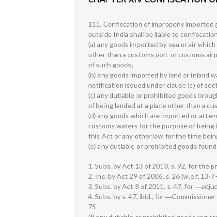
111. Confiscation of improperly imported
outside India shall be liable to confiscati
(a) any goods imported by sea or air whic
other than a customs port or customs airp
of such goods;
(b) any goods imported by land or inland w
notification issued under clause (c) of sec
(c) any dutiable or prohibited goods brought
of being landed at a place other than a cu
(d) any goods which are imported or attem
customs waters for the purpose of being i
this Act or any other law for the time bein
(e) any dutiable or prohibited goods foun
1. Subs. by Act 13 of 2018, s. 92, for the p
2. Ins. by Act 29 of 2006, s. 26 (w.e.f. 13-7
3. Subs. by Act 8 of 2011, s. 47, for ―adjud
4. Subs. by s. 47, ibid., for ―Commissioner
75
(f) any dutiable or prohibited goods requi