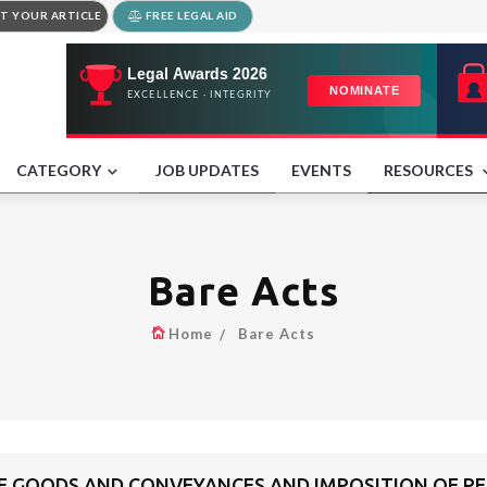
T YOUR ARTICLE
FREE LEGAL AID
CATEGORY
JOB UPDATES
EVENTS
RESOURCES
Bare Acts
Home
Bare Acts
F GOODS AND CONVEYANCES AND IMPOSITION OF PE