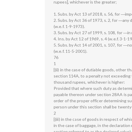
rupees], whichever is the greater;
1. Subs. by Act 13 of 2018, s. 56, for ―imp
2. Subs. by Act 36 of 1973, s. 2, for ―any
(w.e.f. 1-9-1973).
3. Subs. by Act 27 of 1999, s. 108, for ―in
4. Ins. by Act 12 of 1969, s. 4 (w.e.f. 3-1-1
5. Subs. by Act 14 of 2001, s. 107, for ―
(w.e.f. 11-5-2001).
76
1
[(ii) in the case of dutiable goods, other 
section 114A, to a penalty not exceeding 
thousand rupees, whichever is higher:
Provided that where such duty as determi
payable thereon under section 28AA is pai
order of the proper officer determining su
person under this section shall be twenty-
2
[(iii) in the case of goods in respect of w
in the case of baggage, in the declaration
section referred to as the declared value) 