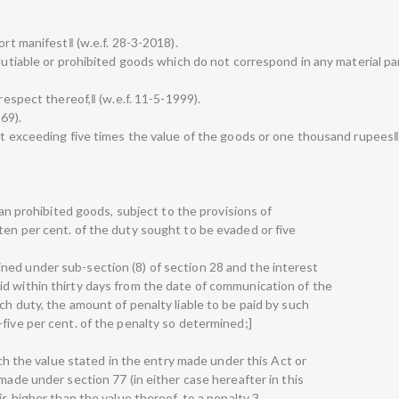
ort manifest‖ (w.e.f. 28-3-2018).
 dutiable or prohibited goods which do not correspond in any material par
 respect thereof,‖ (w.e.f. 11-5-1999).
969).
not exceeding five times the value of the goods or one thousand rupees
than prohibited goods, subject to the provisions of
ten per cent. of the duty sought to be evaded or five
ned under sub-section (8) of section 28 and the interest
d within thirty days from the date of communication of the
ch duty, the amount of penalty liable to be paid by such
five per cent. of the penalty so determined;]
hich the value stated in the entry made under this Act or
 made under section 77 (in either case hereafter in this
is higher than the value thereof, to a penalty 3