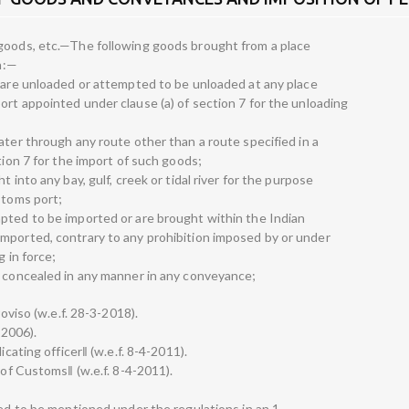
 goods, etc.—The following goods brought from a place
on:—
h are unloaded or attempted to be unloaded at any place
ort appointed under clause (a) of section 7 for the unloading
ater through any route other than a route specified in a
tion 7 for the import of such goods;
 into any bay, gulf, creek or tidal river for the purpose
stoms port;
pted to be imported or are brought within the Indian
mported, contrary to any prohibition imposed by or under
g in force;
d concealed in any manner in any conveyance;
roviso (w.e.f. 28-3-2018).
-2006).
icating officer‖ (w.e.f. 8-4-2011).
 of Customs‖ (w.e.f. 8-4-2011).
red to be mentioned under the regulations in an 1