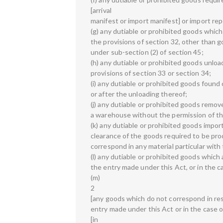
[arrival
manifest or import manifest] or import re
(g) any dutiable or prohibited goods whic
the provisions of section 32, other than 
under sub-section (2) of section 45;
(h) any dutiable or prohibited goods unlo
provisions of section 33 or section 34;
(i) any dutiable or prohibited goods found
or after the unloading thereof;
(j) any dutiable or prohibited goods remo
a warehouse without the permission of the
(k) any dutiable or prohibited goods impor
clearance of the goods required to be pr
correspond in any material particular with
(l) any dutiable or prohibited goods which 
the entry made under this Act, or in the 
(m)
2
[any goods which do not correspond in resp
entry made under this Act or in the case 
[in