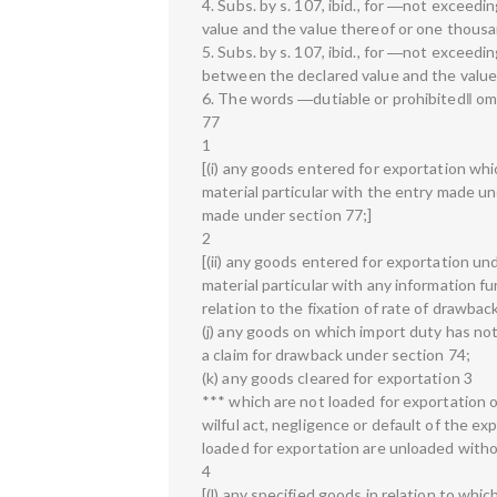
4. Subs. by s. 107, ibid., for ―not exceed
value and the value thereof or one thousa
5. Subs. by s. 107, ibid., for ―not exceed
between the declared value and the value 
6. The words ―dutiable or prohibited‖ omit
77
1
[(i) any goods entered for exportation whi
material particular with the entry made un
made under section 77;]
2
[(ii) any goods entered for exportation u
material particular with any information f
relation to the fixation of rate of drawbac
(j) any goods on which import duty has no
a claim for drawback under section 74;
(k) any goods cleared for exportation 3
*** which are not loaded for exportation 
wilful act, negligence or default of the e
loaded for exportation are unloaded witho
4
[(l) any specified goods in relation to whi