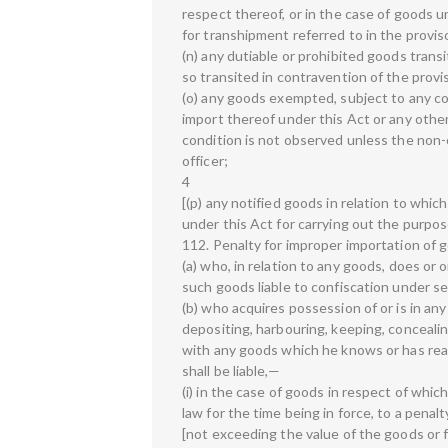
respect thereof, or in the case of goods 
for transhipment referred to in the proviso
(n) any dutiable or prohibited goods tran
so transited in contravention of the provi
(o) any goods exempted, subject to any con
import thereof under this Act or any other
condition is not observed unless the non
officer;
4
[(p) any notified goods in relation to whic
under this Act for carrying out the purpo
112. Penalty for improper importation of
(a) who, in relation to any goods, does or
such goods liable to confiscation under se
(b) who acquires possession of or is in an
depositing, harbouring, keeping, concealin
with any goods which he knows or has reas
shall be liable,—
(i) in the case of goods in respect of which
law for the time being in force, to a penalt
[not exceeding the value of the goods or 