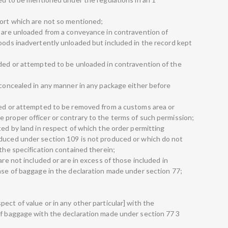
port which are not so mentioned;
h are unloaded from a conveyance in contravention of
goods inadvertently unloaded but included in the record kept
aded or attempted to be unloaded in contravention of the
 concealed in any manner in any package either before
ved or attempted to be removed from a customs area or
 proper officer or contrary to the terms of such permission;
ted by land in respect of which the order permitting
oduced under section 109 is not produced or which do not
 the specification contained therein;
are not included or are in excess of those included in
case of baggage in the declaration made under section 77;
ect of value or in any other particular] with the
of baggage with the declaration made under section 77 3