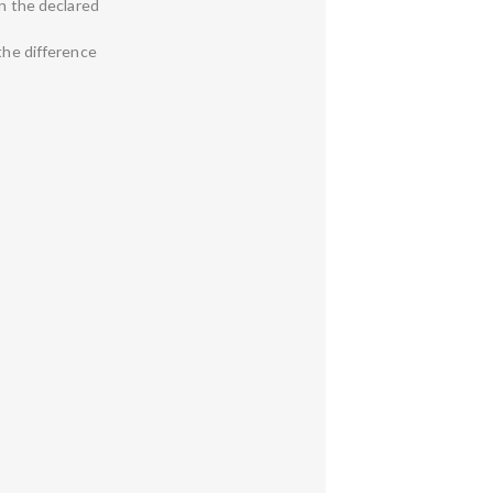
en the declared
 the difference