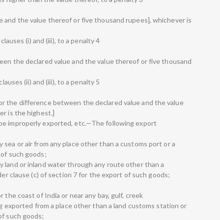
 and the value thereof or five thousand rupees], whichever is
lauses (i) and (iii), to a penalty 4
een the declared value and the value thereof or five thousand
auses (ii) and (iii), to a penalty 5
r the difference between the declared value and the value
r is the highest.]
be improperly exported, etc.—The following export
 sea or air from any place other than a customs port or a
 of such goods;
 land or inland water through any route other than a
der clause (c) of section 7 for the export of such goods;
 the coast of India or near any bay, gulf, creek
ing exported from a place other than a land customs station or
of such goods;