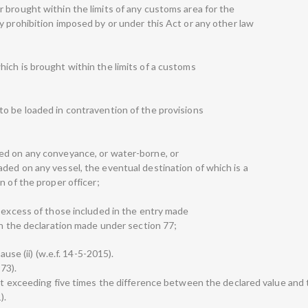
 brought within the limits of any customs area for the
y prohibition imposed by or under this Act or any other law
ich is brought within the limits of a customs
o be loaded in contravention of the provisions
ed on any conveyance, or water-borne, or
ded on any vessel, the eventual destination of which is a
n of the proper officer;
n excess of those included in the entry made
in the declaration made under section 77;
ause (ii) (w.e.f. 14-5-2015).
973).
not exceeding five times the difference between the declared value and 
).