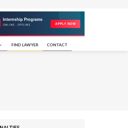
FIND LAWYER
CONTACT
NALTIES