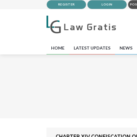
REGISTER
LOGIN
POS
HOME
LATEST UPDATES
NEWS
CHAPTER XIV CONFISCATION O