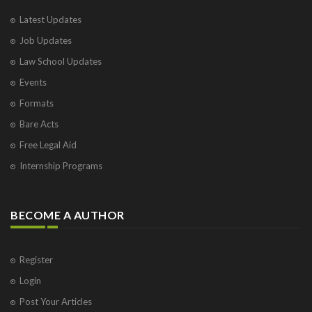
Latest Updates
Job Updates
Law School Updates
Events
Formats
Bare Acts
Free Legal Aid
Internship Programs
BECOME A AUTHOR
Register
Login
Post Your Articles