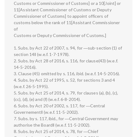
Customs or Commissioner of Customs] or a 10[Joint] or
11[Assistant Commissioner of Customs or Deputy
Commissioner of Customs] to appoint officers of
customs below the rank of 11[Assistant Commissioner
of
Customs or Deputy Commissioner of Customs.]
1. Subs. by Act 22 of 2007, s. 94, for ―sub-section (1) of
section 14‖ (w.e.f. 1-7-1978).
2. Subs. by Act 28 of 2016, s. 116, for clause(43) (w.e.f.
14-5-2016).
3. Clause (45) omitted by s. 116, ibid. (w.e.f. 14-5-2016).
4. Subs. by Act 22 of 1995, s. 52, for sections 3 and 4
(w.e.f. 26-5-1995).
5. Subs. by Act 25 of 2014, s. 79, for clauses (a), (b), (c),
(cc), (d), (e) and (f) (w.e.f. 6-8-2014).
6. Subs. by Act 20 of 2002, s. 117, for ―Central
Governement‖ (w.e.f. 11-5-2002).
7. Subs. by s. 117, ibid., for ―Central Government may
authorise the Board‖ (w.e.f. 11-5-2002).
8. Subs. by Act 25 of 2014, s. 78, for ―Chief