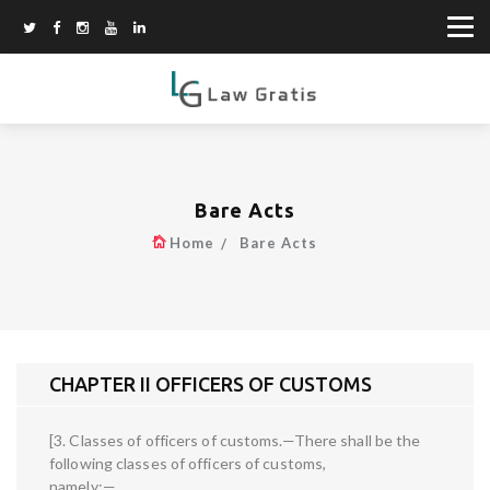
Bare Acts
Home
Bare Acts
CHAPTER II OFFICERS OF CUSTOMS
[3. Classes of officers of customs.—There shall be the
following classes of officers of customs,
namely:—