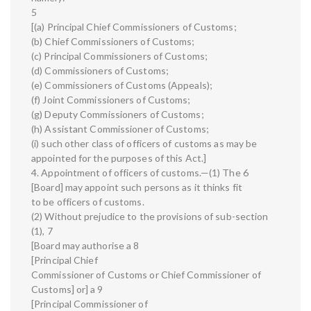
5
[(a) Principal Chief Commissioners of Customs;
(b) Chief Commissioners of Customs;
(c) Principal Commissioners of Customs;
(d) Commissioners of Customs;
(e) Commissioners of Customs (Appeals);
(f) Joint Commissioners of Customs;
(g) Deputy Commissioners of Customs;
(h) Assistant Commissioner of Customs;
(i) such other class of officers of customs as may be
appointed for the purposes of this Act.]
4. Appointment of officers of customs.—(1) The 6
[Board] may appoint such persons as it thinks fit
to be officers of customs.
(2) Without prejudice to the provisions of sub-section
(1), 7
[Board may authorise a 8
[Principal Chief
Commissioner of Customs or Chief Commissioner of
Customs] or] a 9
[Principal Commissioner of