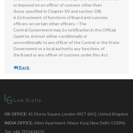
or imposed on an officer of customs other than
those specified in Chapter XV and section 108.
6. Entrustment of functions of Board and customs
officers on certain other officers.—The
Central Government may, by notification in the Official
Gazette, entrust either conditionally or
unconditionally to any officer of the Central or the State
Government or a local authority any functions of
the Board or any officer of customs under this Act.
Back
UK OFFICE:
41 Fitzroy Square, London W1T 6AQ, United Kingdom
INDIA OFFICE:
Aiims Apartment, Mayur Kunj, New Delhi-110096.
Tel: +44 7351434555