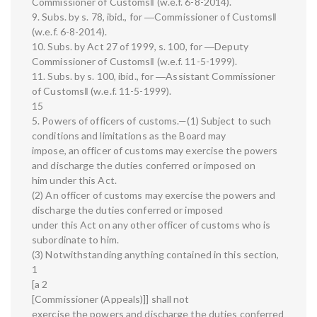
Commissioner of Customs‖ (w.e.f. 6-8-2014).
9. Subs. by s. 78, ibid., for ―Commissioner of Customs‖
(w.e.f. 6-8-2014).
10. Subs. by Act 27 of 1999, s. 100, for ―Deputy
Commissioner of Customs‖ (w.e.f. 11-5-1999).
11. Subs. by s. 100, ibid., for ―Assistant Commissioner
of Customs‖ (w.e.f. 11-5-1999).
15
5. Powers of officers of customs.—(1) Subject to such
conditions and limitations as the Board may
impose, an officer of customs may exercise the powers
and discharge the duties conferred or imposed on
him under this Act.
(2) An officer of customs may exercise the powers and
discharge the duties conferred or imposed
under this Act on any other officer of customs who is
subordinate to him.
(3) Notwithstanding anything contained in this section,
1
[a 2
[Commissioner (Appeals)]] shall not
exercise the powers and discharge the duties conferred