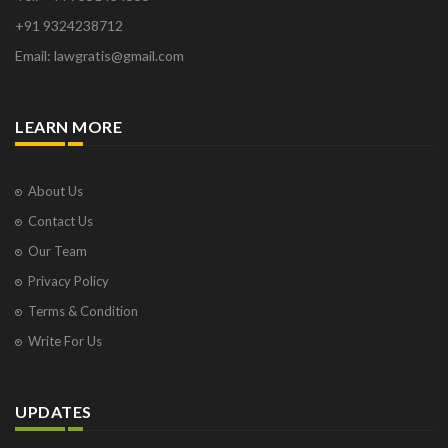
+91 9324238712
Email: lawgratis@gmail.com
LEARN MORE
About Us
Contact Us
Our Team
Privacy Policy
Terms & Condition
Write For Us
UPDATES