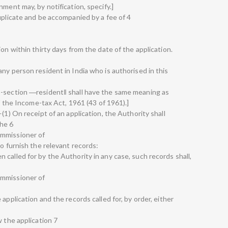
nment may, by notification, specify.]
uplicate and be accompanied by a fee of 4
on within thirty days from the date of the application.
ny person resident in India who is authorised in this
b-section ―resident‖ shall have the same meaning as
of the Income-tax Act, 1961 (43 of 1961).]
(1) On receipt of an application, the Authority shall
the 6
ommissioner of
to furnish the relevant records:
called for by the Authority in any case, such records shall,
ommissioner of
application and the records called for, by order, either
w the application 7