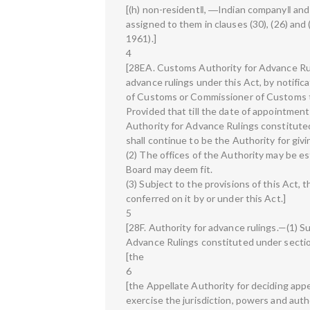
[(h) non-resident‖, ―Indian company‖ an
assigned to them in clauses (30), (26) and
1961).]
4
[28EA. Customs Authority for Advance Rul
advance rulings under this Act, by notifica
of Customs or Commissioner of Customs t
Provided that till the date of appointmen
Authority for Advance Rulings constitute
shall continue to be the Authority for givi
(2) The offices of the Authority may be es
Board may deem fit.
(3) Subject to the provisions of this Act,
conferred on it by or under this Act.]
5
[28F. Authority for advance rulings.—(1) Su
Advance Rulings constituted under sectio
[the
6
[the Appellate Authority for deciding appe
exercise the jurisdiction, powers and autho