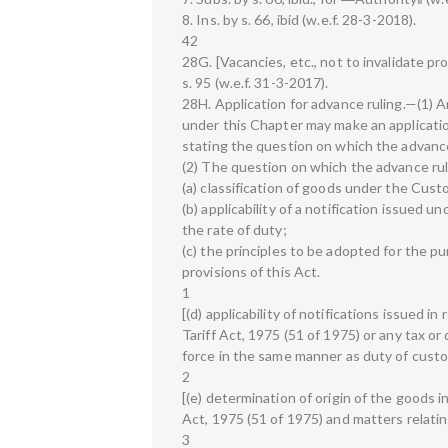
8. Ins. by s. 66, ibid (w.e.f. 28-3-2018).
42
28G. [Vacancies, etc., not to invalidate p
s. 95 (w.e.f. 31-3-2017).
28H. Application for advance ruling.—(1) A
under this Chapter may make an applicatio
stating the question on which the advance
(2) The question on which the advance ruli
(a) classification of goods under the Cust
(b) applicability of a notification issued u
the rate of duty;
(c) the principles to be adopted for the 
provisions of this Act.
1
[(d) applicability of notifications issued 
Tariff Act, 1975 (51 of 1975) or any tax o
force in the same manner as duty of custo
2
[(e) determination of origin of the goods 
Act, 1975 (51 of 1975) and matters relatin
3