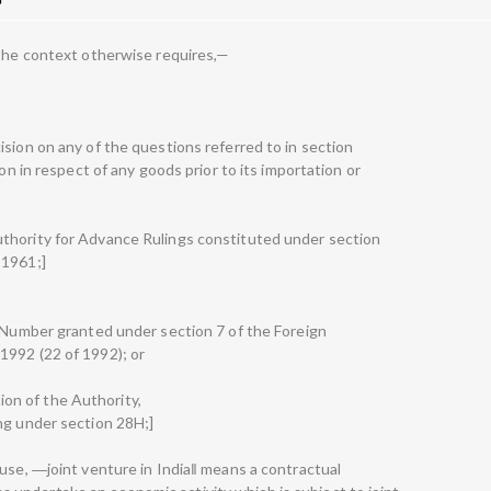
 the context otherwise requires,—
sion on any of the questions referred to in section
ion in respect of any goods prior to its importation or
thority for Advance Rulings constituted under section
 1961;]
e Number granted under section 7 of the Foreign
1992 (22 of 1992); or
ction of the Authority,
ng under section 28H;]
ause, ―joint venture in India‖ means a contractual