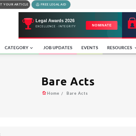
T YOUR ARTICLE
FREE LEGAL AID
CATEGORY
JOB UPDATES
EVENTS
RESOURCES
Bare Acts
Home
Bare Acts
S