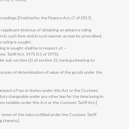
roceedings.]Omitted by the Finance Act, (7 of 2017),
n applicant desirous of obtaining an advance ruling
n in such form and in such manner as may be prescribed,
 ruling is sought.
ng is sought shall be in respect of, —
oms Tariff Act, 1975 (51 of 1975);
nder sub-section (1) of section 25, having a bearing on
purposes of determination of value of the goods under the
in respect of tax or duties under this Act or the Customs
r duty chargeable under any other law for the time being in
ms leviable under this Act or the Customs Tariff Act;]
in terms of the rules notified under the Customs Tariff
g thereto.]