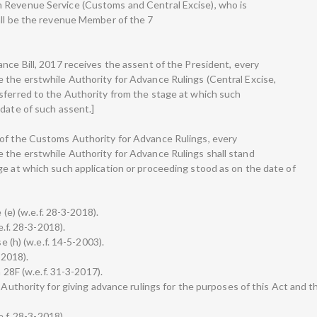
 Revenue Service (Customs and Central Excise), who is
all be the revenue Member of the 7
nce Bill, 2017 receives the assent of the President, every
 the erstwhile Authority for Advance Rulings (Central Excise,
sferred to the Authority from the stage at which such
 date of such assent.]
 of the Customs Authority for Advance Rulings, every
 the erstwhile Authority for Advance Rulings shall stand
ge at which such application or proceeding stood as on the date of
 (e) (w.e.f. 28-3-2018).
e.f. 28-3-2018).
e (h) (w.e.f. 14-5-2003).
-2018).
n 28F (w.e.f. 31-3-2017).
 Authority for giving advance rulings for the purposes of this Act and t
e.f. 28-3-2018).