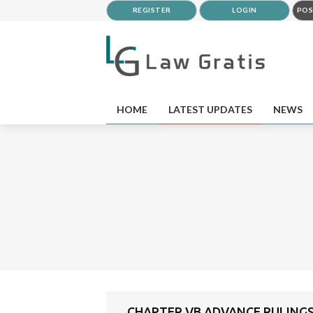
REGISTER
LOGIN
POS
HOME
LATEST UPDATES
NEWS
CHAPTER VB ADVANCE RULING