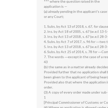
*** where the question raised in the
application is —
(a) already pending in the applicant's cas
or any Court;
1. Subs. by Act 13 of 2018, s. 67, for clause
2. Ins. by Act 18 of 2005, s. 67 (w.e.f. 13-5
3. Ins. by Act 13 of 2018, s. 67 (w.e.f. 28-3
4. Subs. by Act 7 of 2017, s. 96 for ―two 
5. Ins. by Act 13 of 2018, s. 67 (w.e.f. 28-3
6. Subs. by Act 25 of 2014, s. 78 for ―Co
7. The words ―except in the case of a resi
43
(b) the same as in a matter already decide
Provided further that no application shall
been given to the applicant of being heard
Provided also that where the application is
order.
(3) A copy of every order made under sub-s
1
[Principal Commissioner of Customs or C
(4) Where an application is allowed under 