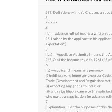
28E. Definitions.—In this Chapter, unless
3
* * * * *
4
[(b) ―advance ruling‖ means a written deci
28H raised by the applicant in his applicat
exportation;]
5
[(ba) ―Appellate Authority‖ means the Au
245-O of the Income-tax Act, 1961 (43 of
6
[(c) ―applicant‖ means any person,—
(i) holding a valid Importer-exporter Cod
Trade (Development and Regulation) Act, 
(ii) exporting any goods to India; or
(iii) with a justifiable cause to the satisfa
who makes an application for advance ruli
7
[Explanation.—For the purposes of this cl