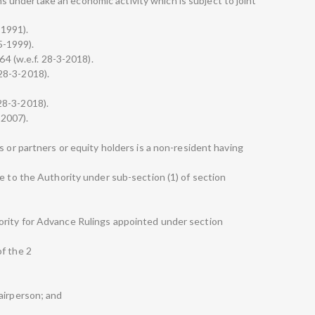
undertake an economic activity which is subject to joint
-1991).
-5-1999).
64 (w.e.f. 28-3-2018).
. 28-3-2018).
. 28-3-2018).
-2007).
s or partners or equity holders is a non-resident having
]
e to the Authority under sub-section (1) of section
rity for Advance Rulings appointed under section
f the 2
airperson; and