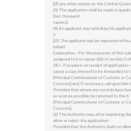
[(f) any other matter as the Central Gover
(3) The application shall be made in quadr
[ten thousand
rupees].
(4) An applicant may withdraw his applicati
5
[(5) The applicant may be represented by a
behalf.
Explanation.—For the purposes of this su
assigned to it in clause (42) of section 2 
28-I. Procedure on receipt of application.—
cause a copy thereof to be forwarded to 
[Principal Commissioner of Customs or C
Customs] and, if necessary, call upon him 
Provided that where any records have been 
as soon as possible, be returned to the 6
[Principal Commissioner of Customs or C
Customs].
(2) The Authority may, after examining the 
allow or reject the application:
Provided that the Authority shall not allo