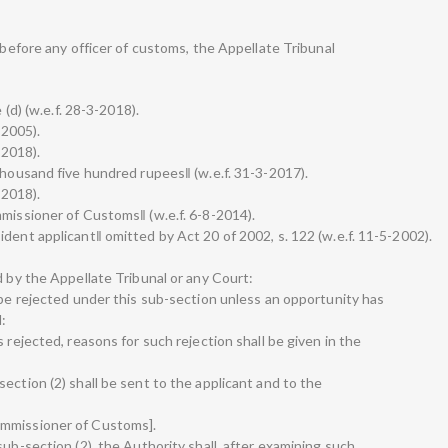
e before any officer of customs, the Appellate Tribunal
 (d) (w.e.f. 28-3-2018).
-2005).
-2018).
thousand five hundred rupees‖ (w.e.f. 31-3-2017).
-2018).
mmissioner of Customs‖ (w.e.f. 6-8-2014).
dent applicant‖ omitted by Act 20 of 2002, s. 122 (w.e.f. 11-5-2002).
d by the Appellate Tribunal or any Court:
 be rejected under this sub-section unless an opportunity has
:
 rejected, reasons for such rejection shall be given in the
ection (2) shall be sent to the applicant and to the
ommissioner of Customs].
sub-section (2), the Authority shall, after examining such