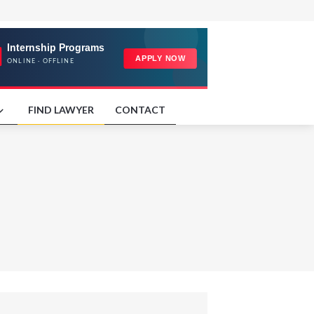
FIND LAWYER
CONTACT