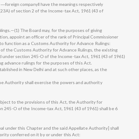
d ―foreign company‖ have the meanings respectively
 (23A) of section 2 of the Income-tax Act, 1961 (43 of
ings.—(1) The Board may, for the purposes of giving
tion, appoint an officer of the rank of Principal Commissioner
o function as a Customs Authority for Advance Rulings:
t of the Customs Authority for Advance Rulings, the existing
d under section 245-O of the Income-tax Act, 1961 (43 of 1961)
ng advance rulings for the purposes of this Act.
tablished in New Delhi and at such other places, as the
 the Authority shall exercise the powers and authority
bject to the provisions of this Act, the Authority for
n 245-O of the Income-tax Act, 1961 (43 of 1961) shall be 6
al under this Chapter and the said Appellate Authority] shall
rity conferred on it by or under this Act: