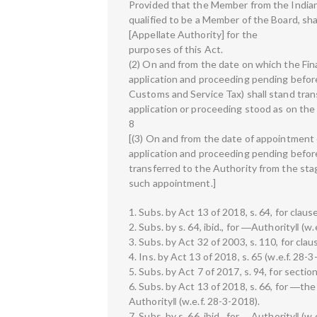
Provided that the Member from the Indian
qualified to be a Member of the Board, sh
[Appellate Authority] for the
purposes of this Act.
(2) On and from the date on which the Fina
application and proceeding pending before
Customs and Service Tax) shall stand tran
application or proceeding stood as on the
8
[(3) On and from the date of appointment
application and proceeding pending before
transferred to the Authority from the sta
such appointment.]
1. Subs. by Act 13 of 2018, s. 64, for clause
2. Subs. by s. 64, ibid., for ―Authority‖ (w.
3. Subs. by Act 32 of 2003, s. 110, for claus
4. Ins. by Act 13 of 2018, s. 65 (w.e.f. 28-3
5. Subs. by Act 7 of 2017, s. 94, for sectio
6. Subs. by Act 13 of 2018, s. 66, for ―the
Authority‖ (w.e.f. 28-3-2018).
7. Subs. by s. 66, ibid., for ―Authority‖ (w.