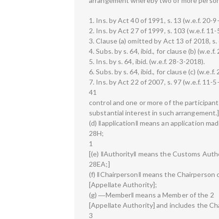
arrangement whereby two or more persons 
1. Ins. by Act 40 of 1991, s. 13 (w.e.f. 20-9
2. Ins. by Act 27 of 1999, s. 103 (w.e.f. 11
3. Clause (a) omitted by Act 13 of 2018, s. 
4. Subs. by s. 64, ibid., for clause (b) (w.e.f
5. Ins. by s. 64, ibid. (w.e.f. 28-3-2018).
6. Subs. by s. 64, ibid., for clause (c) (w.e.f
7. Ins. by Act 22 of 2007, s. 97 (w.e.f. 11-5
41
control and one or more of the participant
substantial interest in such arrangement.
(d) ‖application‖ means an application mad
28H;
1
[(e) ‖Authority‖ means the Customs Autho
28EA;]
(f) ‖Chairperson‖ means the Chairperson o
[Appellate Authority];
(g) ―Member‖ means a Member of the 2
[Appellate Authority] and includes the Ch
3