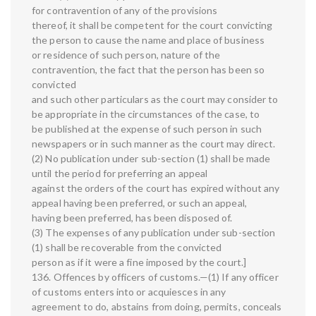
for contravention of any of the provisions
thereof, it shall be competent for the court convicting
the person to cause the name and place of business
or residence of such person, nature of the
contravention, the fact that the person has been so
convicted
and such other particulars as the court may consider to
be appropriate in the circumstances of the case, to
be published at the expense of such person in such
newspapers or in such manner as the court may direct.
(2) No publication under sub-section (1) shall be made
until the period for preferring an appeal
against the orders of the court has expired without any
appeal having been preferred, or such an appeal,
having been preferred, has been disposed of.
(3) The expenses of any publication under sub-section
(1) shall be recoverable from the convicted
person as if it were a fine imposed by the court.]
136. Offences by officers of customs.—(1) If any officer
of customs enters into or acquiesces in any
agreement to do, abstains from doing, permits, conceals