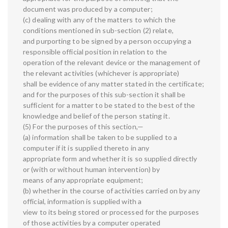
document was produced by a computer;
(c) dealing with any of the matters to which the
conditions mentioned in sub-section (2) relate,
and purporting to be signed by a person occupying a
responsible official position in relation to the
operation of the relevant device or the management of
the relevant activities (whichever is appropriate)
shall be evidence of any matter stated in the certificate;
and for the purposes of this sub-section it shall be
sufficient for a matter to be stated to the best of the
knowledge and belief of the person stating it.
(5) For the purposes of this section,—
(a) information shall be taken to be supplied to a
computer if it is supplied thereto in any
appropriate form and whether it is so supplied directly
or (with or without human intervention) by
means of any appropriate equipment;
(b) whether in the course of activities carried on by any
official, information is supplied with a
view to its being stored or processed for the purposes
of those activities by a computer operated