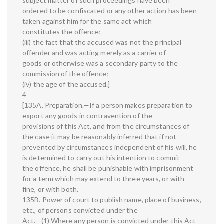
subject matter of such proceedings have been
ordered to be confiscated or any other action has been
taken against him for the same act which
constitutes the offence;
(iii) the fact that the accused was not the principal
offender and was acting merely as a carrier of
goods or otherwise was a secondary party to the
commission of the offence;
(iv) the age of the accused.]
4
[135A. Preparation.—If a person makes preparation to
export any goods in contravention of the
provisions of this Act, and from the circumstances of
the case it may be reasonably inferred that if not
prevented by circumstances independent of his will, he
is determined to carry out his intention to commit
the offence, he shall be punishable with imprisonment
for a term which may extend to three years, or with
fine, or with both.
135B. Power of court to publish name, place of business,
etc., of persons convicted under the
Act.—(1) Where any person is convicted under this Act