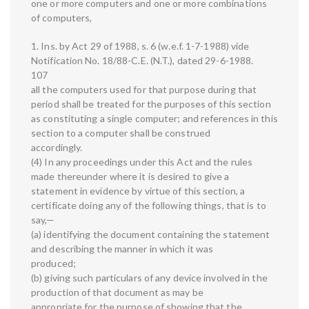
one or more computers and one or more combinations
of computers,
1. Ins. by Act 29 of 1988, s. 6 (w.e.f. 1-7-1988) vide
Notification No. 18/88-C.E. (N.T.), dated 29-6-1988.
107
all the computers used for that purpose during that
period shall be treated for the purposes of this section
as constituting a single computer; and references in this
section to a computer shall be construed
accordingly.
(4) In any proceedings under this Act and the rules
made thereunder where it is desired to give a
statement in evidence by virtue of this section, a
certificate doing any of the following things, that is to
say,—
(a) identifying the document containing the statement
and describing the manner in which it was
produced;
(b) giving such particulars of any device involved in the
production of that document as may be
appropriate for the purpose of showing that the