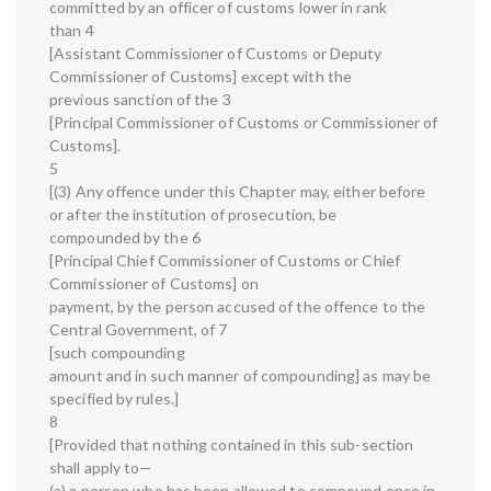
committed by an officer of customs lower in rank
than 4
[Assistant Commissioner of Customs or Deputy
Commissioner of Customs] except with the
previous sanction of the 3
[Principal Commissioner of Customs or Commissioner of
Customs].
5
[(3) Any offence under this Chapter may, either before
or after the institution of prosecution, be
compounded by the 6
[Principal Chief Commissioner of Customs or Chief
Commissioner of Customs] on
payment, by the person accused of the offence to the
Central Government, of 7
[such compounding
amount and in such manner of compounding] as may be
specified by rules.]
8
[Provided that nothing contained in this sub-section
shall apply to—
(a) a person who has been allowed to compound once in