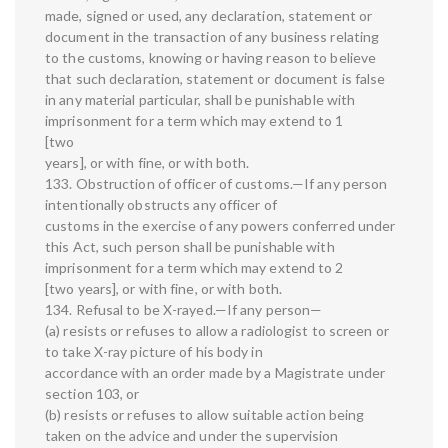
made, signed or used, any declaration, statement or
document in the transaction of any business relating
to the customs, knowing or having reason to believe
that such declaration, statement or document is false
in any material particular, shall be punishable with
imprisonment for a term which may extend to 1
[two
years], or with fine, or with both.
133. Obstruction of officer of customs.—If any person
intentionally obstructs any officer of
customs in the exercise of any powers conferred under
this Act, such person shall be punishable with
imprisonment for a term which may extend to 2
[two years], or with fine, or with both.
134. Refusal to be X-rayed.—If any person—
(a) resists or refuses to allow a radiologist to screen or
to take X-ray picture of his body in
accordance with an order made by a Magistrate under
section 103, or
(b) resists or refuses to allow suitable action being
taken on the advice and under the supervision