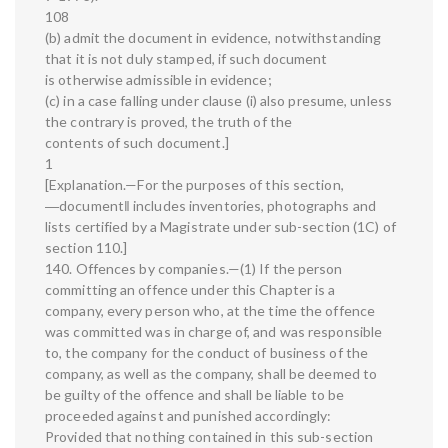
108
(b) admit the document in evidence, notwithstanding
that it is not duly stamped, if such document
is otherwise admissible in evidence;
(c) in a case falling under clause (i) also presume, unless
the contrary is proved, the truth of the
contents of such document.]
1
[Explanation.—For the purposes of this section,
―document‖ includes inventories, photographs and
lists certified by a Magistrate under sub-section (1C) of
section 110.]
140. Offences by companies.—(1) If the person
committing an offence under this Chapter is a
company, every person who, at the time the offence
was committed was in charge of, and was responsible
to, the company for the conduct of business of the
company, as well as the company, shall be deemed to
be guilty of the offence and shall be liable to be
proceeded against and punished accordingly:
Provided that nothing contained in this sub-section