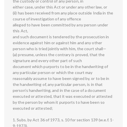
the custody or control of any person, in
either case, under this Act or under any other law, or
(ii) has been received from any place outside India in the
course of investigation of any offence
alleged to have been committed by any person under
this Act,
and such document is tendered by the prosecution in
evidence against him or against him and any other
person who is tried jointly with him, the court shall—
(a) presume, unless the contrary is proved, that the
signature and every other part of such
document which purports to be in the handwriting of
any particular person or which the court may
reasonably assume to have been signed by, or to be in
the handwriting of, any particular person, is in that
person’s handwriting, and in the case of a document
executed or attested, that it was executed or attested
by the person by whom it purports to have been so
executed or attested;
1. Subs. by Act 36 of 1973, s. 10 for section 139 (w.e.f. 1-
9-1973).