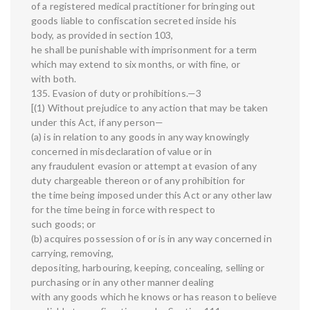
of a registered medical practitioner for bringing out
goods liable to confiscation secreted inside his
body, as provided in section 103,
he shall be punishable with imprisonment for a term
which may extend to six months, or with fine, or
with both.
135. Evasion of duty or prohibitions.—3
[(1) Without prejudice to any action that may be taken
under this Act, if any person—
(a) is in relation to any goods in any way knowingly
concerned in misdeclaration of value or in
any fraudulent evasion or attempt at evasion of any
duty chargeable thereon or of any prohibition for
the time being imposed under this Act or any other law
for the time being in force with respect to
such goods; or
(b) acquires possession of or is in any way concerned in
carrying, removing,
depositing, harbouring, keeping, concealing, selling or
purchasing or in any other manner dealing
with any goods which he knows or has reason to believe