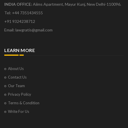
INDIA OFFICE:
Aiims Apartment, Mayur Kunj, New Delhi-110096.
Tel: +44 7351434555
+91 9324238712
Email: lawgratis@gmail.com
LEARN MORE
About Us
Contact Us
Our Team
Privacy Policy
Terms & Condition
Write For Us