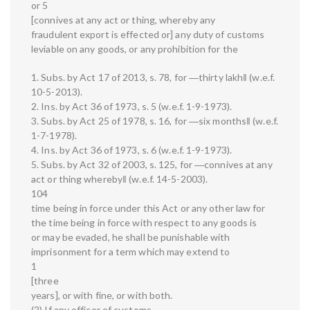
or 5
[connives at any act or thing, whereby any
fraudulent export is effected or] any duty of customs
leviable on any goods, or any prohibition for the
1. Subs. by Act 17 of 2013, s. 78, for ―thirty lakh‖ (w.e.f.
10-5-2013).
2. Ins. by Act 36 of 1973, s. 5 (w.e.f. 1-9-1973).
3. Subs. by Act 25 of 1978, s. 16, for ―six months‖ (w.e.f.
1-7-1978).
4. Ins. by Act 36 of 1973, s. 6 (w.e.f. 1-9-1973).
5. Subs. by Act 32 of 2003, s. 125, for ―connives at any
act or thing whereby‖ (w.e.f. 14-5-2003).
104
time being in force under this Act or any other law for
the time being in force with respect to any goods is
or may be evaded, he shall be punishable with
imprisonment for a term which may extend to
1
[three
years], or with fine, or with both.
(2) If any officer of customs,—