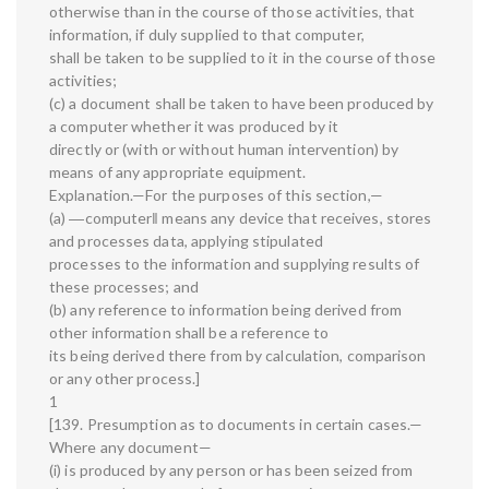
otherwise than in the course of those activities, that
information, if duly supplied to that computer,
shall be taken to be supplied to it in the course of those
activities;
(c) a document shall be taken to have been produced by
a computer whether it was produced by it
directly or (with or without human intervention) by
means of any appropriate equipment.
Explanation.—For the purposes of this section,—
(a) ―computer‖ means any device that receives, stores
and processes data, applying stipulated
processes to the information and supplying results of
these processes; and
(b) any reference to information being derived from
other information shall be a reference to
its being derived there from by calculation, comparison
or any other process.]
1
[139. Presumption as to documents in certain cases.—
Where any document—
(i) is produced by any person or has been seized from