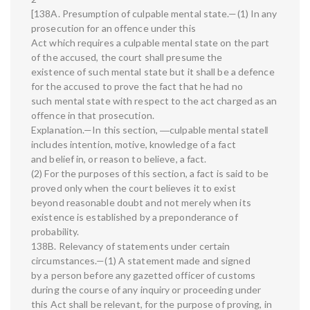
[138A. Presumption of culpable mental state.—(1) In any
prosecution for an offence under this
Act which requires a culpable mental state on the part
of the accused, the court shall presume the
existence of such mental state but it shall be a defence
for the accused to prove the fact that he had no
such mental state with respect to the act charged as an
offence in that prosecution.
Explanation.—In this section, ―culpable mental state‖
includes intention, motive, knowledge of a fact
and belief in, or reason to believe, a fact.
(2) For the purposes of this section, a fact is said to be
proved only when the court believes it to exist
beyond reasonable doubt and not merely when its
existence is established by a preponderance of
probability.
138B. Relevancy of statements under certain
circumstances.—(1) A statement made and signed
by a person before any gazetted officer of customs
during the course of any inquiry or proceeding under
this Act shall be relevant, for the purpose of proving, in