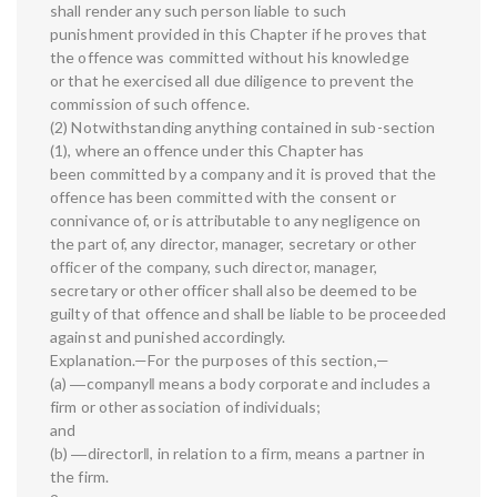
shall render any such person liable to such
punishment provided in this Chapter if he proves that
the offence was committed without his knowledge
or that he exercised all due diligence to prevent the
commission of such offence.
(2) Notwithstanding anything contained in sub-section
(1), where an offence under this Chapter has
been committed by a company and it is proved that the
offence has been committed with the consent or
connivance of, or is attributable to any negligence on
the part of, any director, manager, secretary or other
officer of the company, such director, manager,
secretary or other officer shall also be deemed to be
guilty of that offence and shall be liable to be proceeded
against and punished accordingly.
Explanation.—For the purposes of this section,—
(a) ―company‖ means a body corporate and includes a
firm or other association of individuals;
and
(b) ―director‖, in relation to a firm, means a partner in
the firm.