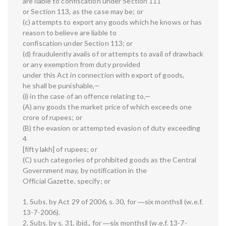
are liable to confiscation under Section 111
or Section 113, as the case may be; or
(c) attempts to export any goods which he knows or has
reason to believe are liable to
confiscation under Section 113; or
(d) fraudulently avails of or attempts to avail of drawback
or any exemption from duty provided
under this Act in connection with export of goods,
he shall be punishable,—
(i) in the case of an offence relating to,—
(A) any goods the market price of which exceeds one
crore of rupees; or
(B) the evasion or attempted evasion of duty exceeding
4
[fifty lakh] of rupees; or
(C) such categories of prohibited goods as the Central
Government may, by notification in the
Official Gazette, specify; or
1. Subs. by Act 29 of 2006, s. 30, for ―six months‖ (w.e.f.
13-7-2006).
2. Subs. by s. 31, ibid., for ―six months‖ (w.e.f. 13-7-