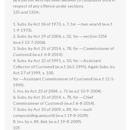
respect of any offence under sections
135 and 135A;
1. Subs. by Act 36 of 1973, s. 7, for ―two years‖ (w.e.f.
1-9-1973).
2. Subs. by Act 29 of 2006, s. 32, for ―section 135‖
(w.e.f. 13-7-2006).
3. Subs. by Act 25 of 2014, s. 78, for ―Commissioner of
Customs‖ (w.e.f. 6-8-2014).
4. Subs. by Act 22 of 1995, s. 50, for ―Assistant
Collector of Customs‖ (w.e.f. 26.5.1995). Again Subs. by
Act 27 of 1999, s. 100,
for ―Assistant Commissioner of Customs‖ (w.e.f. 11-5-
1999).
5. Ins. by Act 23 of 2004, s. 71 (w.e.f. 10-9-2004).
6. Subs. by Act 25 of 2014, s. 78, for ―Chief
Commissioner of Customs‖ (w.e.f. 6-8-2014).
7. Subs. by Act 33 of 2009, s. 89, for ―such
compounding amount‖ (w.e.f. 19-8-2009).
8. Ins. by s. 89, ibid. (w.e.f. 19-8-2009).
105