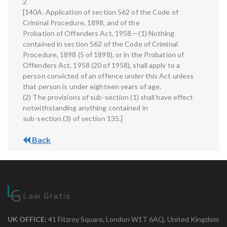
2
[140A. Application of section 562 of the Code of
Criminal Procedure, 1898, and of the
Probation of Offenders Act, 1958.—(1) Nothing
contained in section 562 of the Code of Criminal
Procedure, 1898 (5 of 1898), or in the Probation of
Offenders Act, 1958 (20 of 1958), shall apply to a
person convicted of an offence under this Act unless
that person is under eighteen years of age.
(2) The provisions of sub-section (1) shall have effect
notwithstanding anything contained in
sub-section (3) of section 135.]
Back
UK OFFICE:
41 Fitzroy Square, London W1T 6AQ, United Kingdom