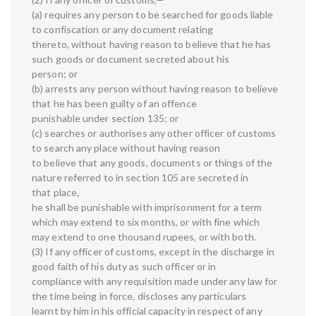
(a) requires any person to be searched for goods liable
to confiscation or any document relating
thereto, without having reason to believe that he has
such goods or document secreted about his
person; or
(b) arrests any person without having reason to believe
that he has been guilty of an offence
punishable under section 135; or
(c) searches or authorises any other officer of customs
to search any place without having reason
to believe that any goods, documents or things of the
nature referred to in section 105 are secreted in
that place,
he shall be punishable with imprisonment for a term
which may extend to six months, or with fine which
may extend to one thousand rupees, or with both.
(3) If any officer of customs, except in the discharge in
good faith of his duty as such officer or in
compliance with any requisition made under any law for
the time being in force, discloses any particulars
learnt by him in his official capacity in respect of any