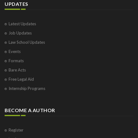
UPDATES
Latest Updates
Job Updates
Law School Updates
Events
Formats
Bare Acts
Free Legal Aid
Internship Programs
BECOME A AUTHOR
Register