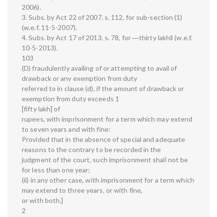
2006).
3. Subs. by Act 22 of 2007, s. 112, for sub-section (1)
(w.e.f. 11-5-2007).
4. Subs. by Act 17 of 2013, s. 78, for ―thirty lakh‖ (w.e.f.
10-5-2013).
103
(D) fraudulently availing of or attempting to avail of
drawback or any exemption from duty
referred to in clause (d), if the amount of drawback or
exemption from duty exceeds 1
[fifty lakh] of
rupees, with imprisonment for a term which may extend
to seven years and with fine:
Provided that in the absence of special and adequate
reasons to the contrary to be recorded in the
judgment of the court, such imprisonment shall not be
for less than one year;
(ii) in any other case, with imprisonment for a term which
may extend to three years, or with fine,
or with both.]
2