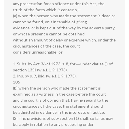
any prosecution for an offence under this Act, the
truth of the facts which it contains,—
(a) when the person who made the statement is dead or
cannot be found, or is incapable of giving
evidence, or is kept out of the way by the adverse party,
or whose presence cannot be obtained
without an amount of delay or expense which, under the
circumstances of the case, the court
considers unreasonable; or
1. Subs. by Act 36 of 1973, s. 8, for ―under clause (i) of
section 135‖ (w.e.f. 1-9-1973).
2. Ins. by s. 9, ibid. (w.e.f. 1-9-1973).
106
(b) when the person who made the statement is
examined as a witness in the case before the court
and the court is of opinion that, having regard to the
circumstances of the case, the statement should
be admitted in evidence in the interests of justice.
(2) The provisions of sub-section (1) shall, so far as may
be, apply in relation to any proceeding under