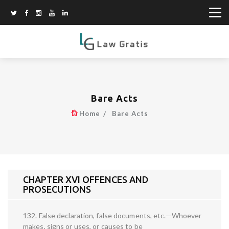
Bare Acts
Home
Bare Acts
CHAPTER XVI OFFENCES AND
PROSECUTIONS
132. False declaration, false documents, etc.—Whoever
makes, signs or uses, or causes to be