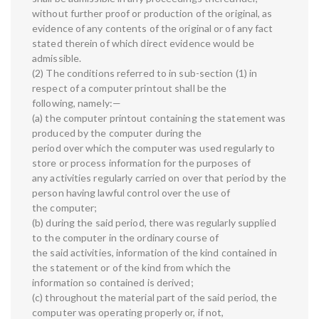
without further proof or production of the original, as
evidence of any contents of the original or of any fact
stated therein of which direct evidence would be
admissible.
(2) The conditions referred to in sub-section (1) in
respect of a computer printout shall be the
following, namely:—
(a) the computer printout containing the statement was
produced by the computer during the
period over which the computer was used regularly to
store or process information for the purposes of
any activities regularly carried on over that period by the
person having lawful control over the use of
the computer;
(b) during the said period, there was regularly supplied
to the computer in the ordinary course of
the said activities, information of the kind contained in
the statement or of the kind from which the
information so contained is derived;
(c) throughout the material part of the said period, the
computer was operating properly or, if not,