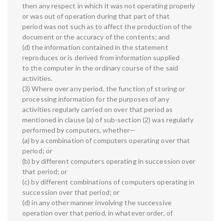
then any respect in which it was not operating properly
or was out of operation during that part of that
period was not such as to affect the production of the
document or the accuracy of the contents; and
(d) the information contained in the statement
reproduces or is derived from information supplied
to the computer in the ordinary course of the said
activities.
(3) Where over any period, the function of storing or
processing information for the purposes of any
activities regularly carried on over that period as
mentioned in clause (a) of sub-section (2) was regularly
performed by computers, whether—
(a) by a combination of computers operating over that
period; or
(b) by different computers operating in succession over
that period; or
(c) by different combinations of computers operating in
succession over that period; or
(d) in any other manner involving the successive
operation over that period, in whatever order, of