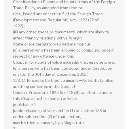
Classification of Export and Import Items of the Foreign
Trade Policy, as amended from time to
time, issued under section 5 of the Foreign Trade
(Development and Regulation) Act, 1992 (22 of
1992);
(iii) any other goods or documents, which are likely to
affect friendly relations with a foreign
State or are derogatory to national honour;
(d) a person who has been allowed to compound once in
respect of any offence under this
Chapter for goods of value exceeding rupees one crore;
(e) a person who has been convicted under this Act on
or after the 30th day of December, 2005.]
138. Offences to be tried summarily.—Notwithstanding
anything contained in the Code of
Criminal Procedure, 1898 (5 of 1898), an offence under
this Chapter other than an offence
punishable 1
[under clause (i) of sub-section (1) of section 135 or
under sub-section (2) of that section]
may be tried summarily by a Magistrate.
2