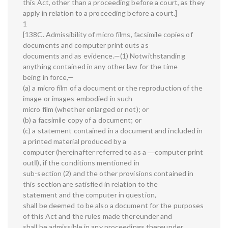
this Act, other than a proceeding before a court, as they
apply in relation to a proceeding before a court.]
1
[138C. Admissibility of micro films, facsimile copies of
documents and computer print outs as
documents and as evidence.—(1) Notwithstanding
anything contained in any other law for the time
being in force,—
(a) a micro film of a document or the reproduction of the
image or images embodied in such
micro film (whether enlarged or not); or
(b) a facsimile copy of a document; or
(c) a statement contained in a document and included in
a printed material produced by a
computer (hereinafter referred to as a ―computer print
out‖), if the conditions mentioned in
sub-section (2) and the other provisions contained in
this section are satisfied in relation to the
statement and the computer in question,
shall be deemed to be also a document for the purposes
of this Act and the rules made thereunder and
shall be admissible in any proceedings thereunder,