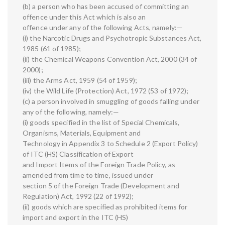
(b) a person who has been accused of committing an
offence under this Act which is also an
offence under any of the following Acts, namely:—
(i) the Narcotic Drugs and Psychotropic Substances Act,
1985 (61 of 1985);
(ii) the Chemical Weapons Convention Act, 2000 (34 of
2000);
(iii) the Arms Act, 1959 (54 of 1959);
(iv) the Wild Life (Protection) Act, 1972 (53 of 1972);
(c) a person involved in smuggling of goods falling under
any of the following, namely:—
(i) goods specified in the list of Special Chemicals,
Organisms, Materials, Equipment and
Technology in Appendix 3 to Schedule 2 (Export Policy)
of ITC (HS) Classification of Export
and Import Items of the Foreign Trade Policy, as
amended from time to time, issued under
section 5 of the Foreign Trade (Development and
Regulation) Act, 1992 (22 of 1992);
(ii) goods which are specified as prohibited items for
import and export in the ITC (HS)