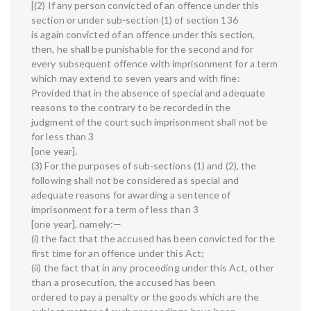
[(2) If any person convicted of an offence under this
section or under sub-section (1) of section 136
is again convicted of an offence under this section,
then, he shall be punishable for the second and for
every subsequent offence with imprisonment for a term
which may extend to seven years and with fine:
Provided that in the absence of special and adequate
reasons to the contrary to be recorded in the
judgment of the court such imprisonment shall not be
for less than 3
[one year].
(3) For the purposes of sub-sections (1) and (2), the
following shall not be considered as special and
adequate reasons for awarding a sentence of
imprisonment for a term of less than 3
[one year], namely:—
(i) the fact that the accused has been convicted for the
first time for an offence under this Act;
(ii) the fact that in any proceeding under this Act, other
than a prosecution, the accused has been
ordered to pay a penalty or the goods which are the