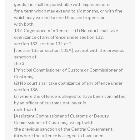
goods, he shall be punishable with imprisonment
for a term which may extend to six months, or with fine
which may extend to one thousand rupees, or
with both.
137. Cognizance of offences.—(1) No court shall take
cognizance of any offence under section 132,
section 133, section 134 or 2
[section 135 or section 135A], except with the previous
sanction of
the 3
[Principal Commissioner of Custom or Commissioner of
Customs].
(2) No court shall take cognizance of any offence under
section 136,—
(a) where the offence is alleged to have been committed
by an officer of customs not lower in
rank than 4
[Assistant Commissioner of Customs or Deputy
Commissioner of Customs], except with
the previous sanction of the Central Government;
(b) where the offence is alleged to have been