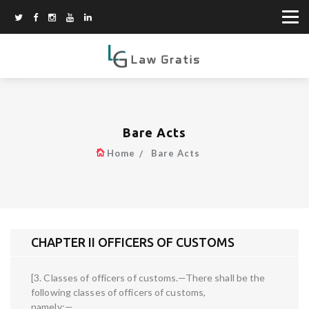
Bare Acts
Home
Bare Acts
CHAPTER II OFFICERS OF CUSTOMS
[3. Classes of officers of customs.—There shall be the
following classes of officers of customs,
namely:—