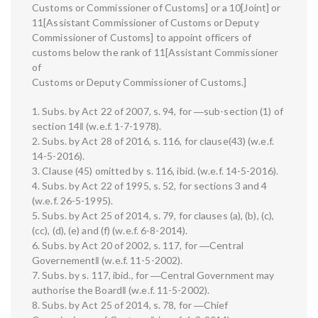
Customs or Commissioner of Customs] or a 10[Joint] or
11[Assistant Commissioner of Customs or Deputy
Commissioner of Customs] to appoint officers of
customs below the rank of 11[Assistant Commissioner
of
Customs or Deputy Commissioner of Customs.]
1. Subs. by Act 22 of 2007, s. 94, for ―sub-section (1) of
section 14‖ (w.e.f. 1-7-1978).
2. Subs. by Act 28 of 2016, s. 116, for clause(43) (w.e.f.
14-5-2016).
3. Clause (45) omitted by s. 116, ibid. (w.e.f. 14-5-2016).
4. Subs. by Act 22 of 1995, s. 52, for sections 3 and 4
(w.e.f. 26-5-1995).
5. Subs. by Act 25 of 2014, s. 79, for clauses (a), (b), (c),
(cc), (d), (e) and (f) (w.e.f. 6-8-2014).
6. Subs. by Act 20 of 2002, s. 117, for ―Central
Governement‖ (w.e.f. 11-5-2002).
7. Subs. by s. 117, ibid., for ―Central Government may
authorise the Board‖ (w.e.f. 11-5-2002).
8. Subs. by Act 25 of 2014, s. 78, for ―Chief