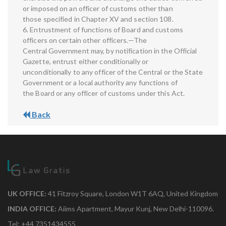
or imposed on an officer of customs other than
those specified in Chapter XV and section 108.
6. Entrustment of functions of Board and customs
officers on certain other officers.—The
Central Government may, by notification in the Official
Gazette, entrust either conditionally or
unconditionally to any officer of the Central or the State
Government or a local authority any functions of
the Board or any officer of customs under this Act.
Back
UK OFFICE:
41 Fitzroy Square, London W1T 6AQ, United Kingdom
INDIA OFFICE:
Aiims Apartment, Mayur Kunj, New Delhi-110096.
Tel: +44 7351434555