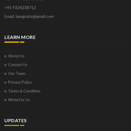
+91 9324238712
Email: lawgratis@gmail.com
LEARN MORE
About Us
Contact Us
Our Team
Privacy Policy
Terms & Condition
Write For Us
UPDATES