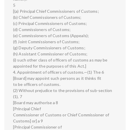
5
[(a) Principal Chief Commissioners of Customs;
(b) Chief Commissioners of Customs;
(c) Principal Commissioners of Customs;
(d) Commissioners of Customs;
(e) Commissioners of Customs (Appeals);
(f) Joint Commissioners of Customs;
(g) Deputy Commissioners of Customs;
(h) Assistant Commissioner of Customs;
(i) such other class of officers of customs as may be
appointed for the purposes of this Act.]
4. Appointment of officers of customs.—(1) The 6
[Board] may appoint such persons as it thinks fit
to be officers of customs.
(2) Without prejudice to the provisions of sub-section
(1), 7
[Board may authorise a 8
[Principal Chief
Commissioner of Customs or Chief Commissioner of
Customs] or] a 9
[Principal Commissioner of