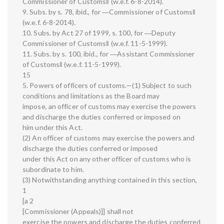
Commissioner of Customs‖ (w.e.f. 6-8-2014).
9. Subs. by s. 78, ibid., for ―Commissioner of Customs‖
(w.e.f. 6-8-2014).
10. Subs. by Act 27 of 1999, s. 100, for ―Deputy
Commissioner of Customs‖ (w.e.f. 11-5-1999).
11. Subs. by s. 100, ibid., for ―Assistant Commissioner
of Customs‖ (w.e.f. 11-5-1999).
15
5. Powers of officers of customs.—(1) Subject to such
conditions and limitations as the Board may
impose, an officer of customs may exercise the powers
and discharge the duties conferred or imposed on
him under this Act.
(2) An officer of customs may exercise the powers and
discharge the duties conferred or imposed
under this Act on any other officer of customs who is
subordinate to him.
(3) Notwithstanding anything contained in this section,
1
[a 2
[Commissioner (Appeals)]] shall not
exercise the powers and discharge the duties conferred