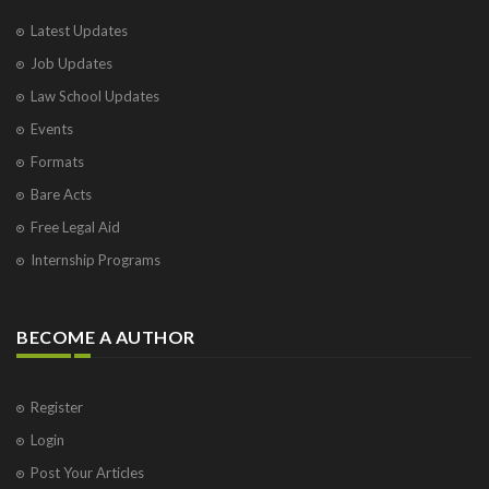
Latest Updates
Job Updates
Law School Updates
Events
Formats
Bare Acts
Free Legal Aid
Internship Programs
BECOME A AUTHOR
Register
Login
Post Your Articles