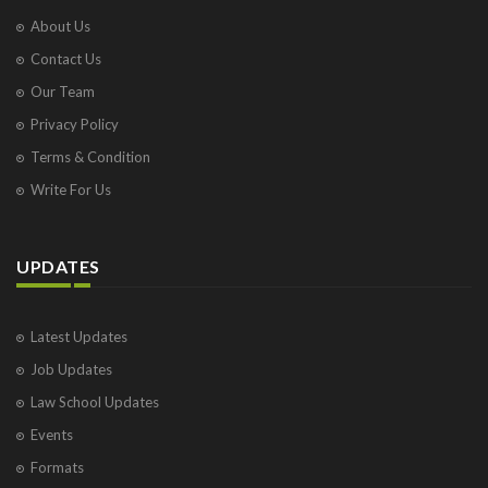
About Us
Contact Us
Our Team
Privacy Policy
Terms & Condition
Write For Us
UPDATES
Latest Updates
Job Updates
Law School Updates
Events
Formats