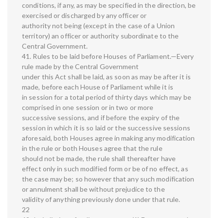
conditions, if any, as may be specified in the direction, be
exercised or discharged by any officer or
authority not being (except in the case of a Union
territory) an officer or authority subordinate to the
Central Government.
41. Rules to be laid before Houses of Parliament.—Every
rule made by the Central Government
under this Act shall be laid, as soon as may be after it is
made, before each House of Parliament while it is
in session for a total period of thirty days which may be
comprised in one session or in two or more
successive sessions, and if before the expiry of the
session in which it is so laid or the successive sessions
aforesaid, both Houses agree in making any modification
in the rule or both Houses agree that the rule
should not be made, the rule shall thereafter have
effect only in such modified form or be of no effect, as
the case may be; so however that any such modification
or annulment shall be without prejudice to the
validity of anything previously done under that rule.
22