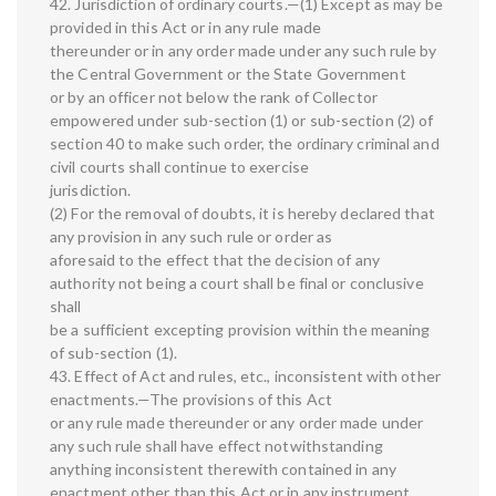
42. Jurisdiction of ordinary courts.—(1) Except as may be
provided in this Act or in any rule made
thereunder or in any order made under any such rule by
the Central Government or the State Government
or by an officer not below the rank of Collector
empowered under sub-section (1) or sub-section (2) of
section 40 to make such order, the ordinary criminal and
civil courts shall continue to exercise
jurisdiction.
(2) For the removal of doubts, it is hereby declared that
any provision in any such rule or order as
aforesaid to the effect that the decision of any
authority not being a court shall be final or conclusive
shall
be a sufficient excepting provision within the meaning
of sub-section (1).
43. Effect of Act and rules, etc., inconsistent with other
enactments.—The provisions of this Act
or any rule made thereunder or any order made under
any such rule shall have effect notwithstanding
anything inconsistent therewith contained in any
enactment other than this Act or in any instrument