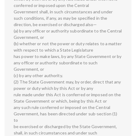
conferred or imposed upon the Central
Government shall, in such circumstances and under
such conditions, if any, as may be specified in the
direction, be exercised or discharged also—
(a) by any officer or authority subordinate to the Central
Government, or
(b) whether or not the power or duty relates to a matter
with respect to which a State Legislature
has power to make laws, by any State Government or by
any officer or authority subordinate to such
Government, or
(c) by any other authority.
(2) The State Government may, by order, direct that any
power or duty which by this Act or by any
rule made under this Act is conferred or imposed on the
State Government or which, being by this Act or
any such rule conferred or imposed on the Central
Government, has been directed under sub-section (1)
to
be exercised or discharged by the State Government,
shall, in such circumstances and under such