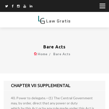
Bare Acts
Home
Bare Acts
CHAPTER VII SUPPLEMENTAL
40. Power to delegate.—(1) The Central Government
may, by order, direct that any power or duty
which by this Act or by any rule made under this Act is