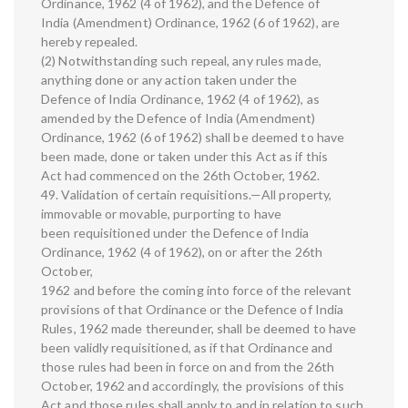
Ordinance, 1962 (4 of 1962), and the Defence of
India (Amendment) Ordinance, 1962 (6 of 1962), are
hereby repealed.
(2) Notwithstanding such repeal, any rules made,
anything done or any action taken under the
Defence of India Ordinance, 1962 (4 of 1962), as
amended by the Defence of India (Amendment)
Ordinance, 1962 (6 of 1962) shall be deemed to have
been made, done or taken under this Act as if this
Act had commenced on the 26th October, 1962.
49. Validation of certain requisitions.—All property,
immovable or movable, purporting to have
been requisitioned under the Defence of India
Ordinance, 1962 (4 of 1962), on or after the 26th
October,
1962 and before the coming into force of the relevant
provisions of that Ordinance or the Defence of India
Rules, 1962 made thereunder, shall be deemed to have
been validly requisitioned, as if that Ordinance and
those rules had been in force on and from the 26th
October, 1962 and accordingly, the provisions of this
Act and those rules shall apply to and in relation to such