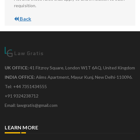
requisition.
Back
UK OFFICE:
41 Fitzroy Square, London W1T 6AQ, United Kingdom
INDIA OFFICE:
Aiims Apartment, Mayur Kunj, New Delhi-110096.
Tel: +44 7351434555
+91 9324238712
Email: lawgratis@gmail.com
LEARN MORE