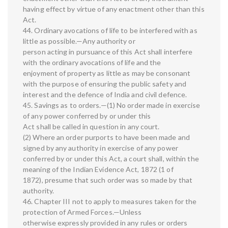
having effect by virtue of any enactment other than this
Act.
44. Ordinary avocations of life to be interfered with as
little as possible.—Any authority or
person acting in pursuance of this Act shall interfere
with the ordinary avocations of life and the
enjoyment of property as little as may be consonant
with the purpose of ensuring the public safety and
interest and the defence of India and civil defence.
45. Savings as to orders.—(1) No order made in exercise
of any power conferred by or under this
Act shall be called in question in any court.
(2) Where an order purports to have been made and
signed by any authority in exercise of any power
conferred by or under this Act, a court shall, within the
meaning of the Indian Evidence Act, 1872 (1 of
1872), presume that such order was so made by that
authority.
46. Chapter III not to apply to measures taken for the
protection of Armed Forces.—Unless
otherwise expressly provided in any rules or orders