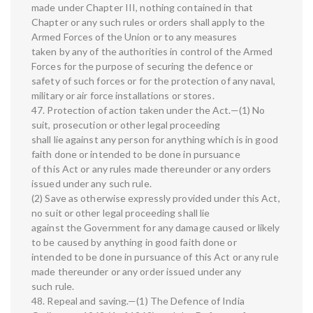
made under Chapter III, nothing contained in that
Chapter or any such rules or orders shall apply to the
Armed Forces of the Union or to any measures
taken by any of the authorities in control of the Armed
Forces for the purpose of securing the defence or
safety of such forces or for the protection of any naval,
military or air force installations or stores.
47. Protection of action taken under the Act.—(1) No
suit, prosecution or other legal proceeding
shall lie against any person for anything which is in good
faith done or intended to be done in pursuance
of this Act or any rules made thereunder or any orders
issued under any such rule.
(2) Save as otherwise expressly provided under this Act,
no suit or other legal proceeding shall lie
against the Government for any damage caused or likely
to be caused by anything in good faith done or
intended to be done in pursuance of this Act or any rule
made thereunder or any order issued under any
such rule.
48. Repeal and saving.—(1) The Defence of India