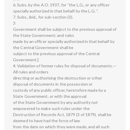
6. Subs. by the A.O. 1937, for “the L.G., or any officer
specially authorized in that behalf by the L.G. ”.
7. Subs., ibid., for sub-section (3).
3
Government shall be subject to the previous approval of
the State Government; and rules
made by an officer specially authorized in that behalf by
the Central Government shall be
subject to the previous approval of the Central
Government.]
4. Validation of former rules for disposal of documents.—
All rules and orders
directing or authorising the destruction or other
disposal of documents in the possession or
custody of any public officer, heretofore made by a
State Government, or with the approval
of the State Government by any authority not
empowered to make such rules under the
Destruction of Records Act, 1879 (3 of 1879), shall be
deemed to have had the force of law
from the date on which they were made, and all such