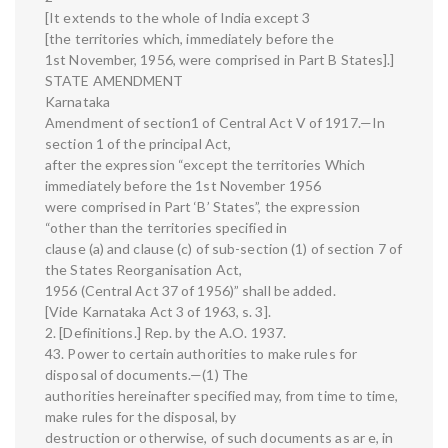
[It extends to the whole of India except 3
[the territories which, immediately before the
1st November, 1956, were comprised in Part B States].]
STATE AMENDMENT
Karnataka
Amendment of section1 of Central Act V of 1917.—In
section 1 of the principal Act,
after the expression “except the territories Which
immediately before the 1st November 1956
were comprised in Part ‘B’ States”, the expression
“other than the territories specified in
clause (a) and clause (c) of sub-section (1) of section 7 of
the States Reorganisation Act,
1956 (Central Act 37 of 1956)” shall be added.
[Vide Karnataka Act 3 of 1963, s. 3].
2. [Definitions.] Rep. by the A.O. 1937.
43. Power to certain authorities to make rules for
disposal of documents.—(1) The
authorities hereinafter specified may, from time to time,
make rules for the disposal, by
destruction or otherwise, of such documents as ar e, in