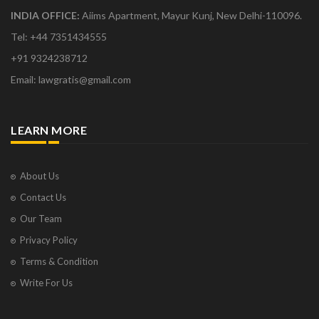
INDIA OFFICE:
Aiims Apartment, Mayur Kunj, New Delhi-110096.
Tel: +44 7351434555
+91 9324238712
Email: lawgratis@gmail.com
LEARN MORE
About Us
Contact Us
Our Team
Privacy Policy
Terms & Condition
Write For Us