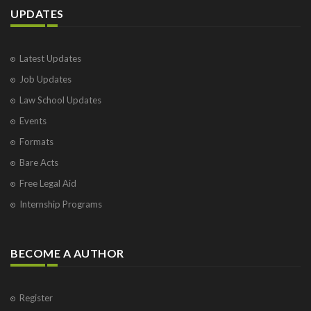
UPDATES
Latest Updates
Job Updates
Law School Updates
Events
Formats
Bare Acts
Free Legal Aid
Internship Programs
BECOME A AUTHOR
Register