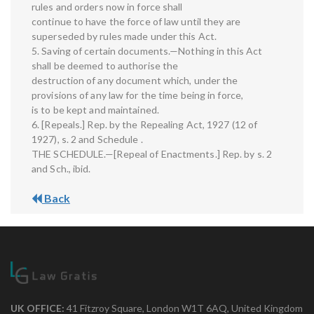
rules and orders now in force shall
continue to have the force of law until they are
superseded by rules made under this Act.
5. Saving of certain documents.—Nothing in this Act
shall be deemed to authorise the
destruction of any document which, under the
provisions of any law for the time being in force,
is to be kept and maintained.
6. [Repeals.] Rep. by the Repealing Act, 1927 (12 of
1927), s. 2 and Schedule .
THE SCHEDULE.—[Repeal of Enactments.] Rep. by s. 2
and Sch., ibid.
Back
UK OFFICE:
41 Fitzroy Square, London W1T 6AQ, United Kingdom