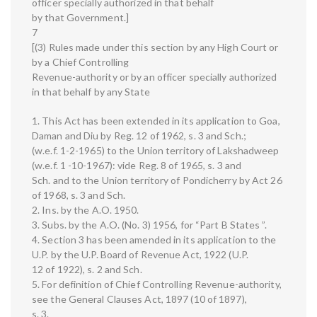
officer specially authorized in that behalf
by that Government.]
7
[(3) Rules made under this section by any High Court or
by a Chief Controlling
Revenue-authority or by an officer specially authorized
in that behalf by any State
1. This Act has been extended in its application to Goa,
Daman and Diu by Reg. 12 of 1962, s. 3 and Sch.;
(w.e.f. 1-2-1965) to the Union territory of Lakshadweep
(w.e.f. 1 -10-1967): vide Reg. 8 of 1965, s. 3 and
Sch. and to the Union territory of Pondicherry by Act 26
of 1968, s. 3 and Sch.
2. Ins. by the A.O. 1950.
3. Subs. by the A.O. (No. 3) 1956, for “Part B States ”.
4. Section 3 has been amended in its application to the
U.P. by the U.P. Board of Revenue Act, 1922 (U.P.
12 of 1922), s. 2 and Sch.
5. For definition of Chief Controlling Revenue-authority,
see the General Clauses Act, 1897 (10 of 1897),
s. 3.