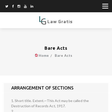
Bare Acts
Home
Bare Acts
ARRANGEMENT OF SECTIONS
1. Short title. Extent.—This Act may be called the
Destruction of Records Act, 1917.
2