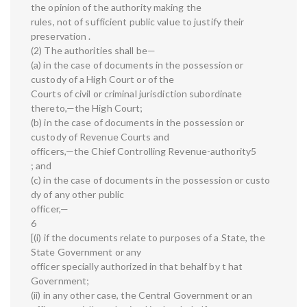
the opinion of the authority making the
rules, not of sufficient public value to justify their
preservation .
(2) The authorities shall be—
(a) in the case of documents in the possession or
custody of a High Court or of the
Courts of civil or criminal jurisdiction subordinate
thereto,—the High Court;
(b) in the case of documents in the possession or
custody of Revenue Courts and
officers,—the Chief Controlling Revenue-authority5
; and
(c) in the case of documents in the possession or custo
dy of any other public
officer,—
6
[(i) if the documents relate to purposes of a State, the
State Government or any
officer specially authorized in that behalf by t hat
Government;
(ii) in any other case, the Central Government or an