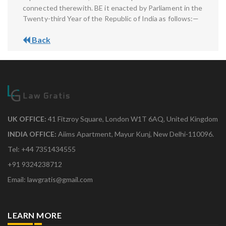
connected therewith. BE it enacted by Parliament in the
Twenty-third Year of the Republic of India as follows:—
Back
UK OFFICE:
41 Fitzroy Square, London W1T 6AQ, United Kingdom
INDIA OFFICE:
Aiims Apartment, Mayur Kunj, New Delhi-110096.
Tel: +44 7351434555
+91 9324238712
Email: lawgratis@gmail.com
LEARN MORE