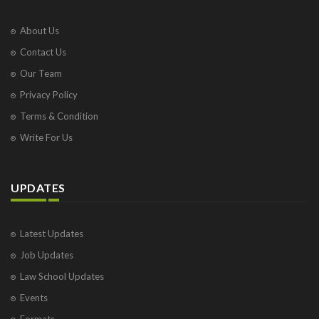
About Us
Contact Us
Our Team
Privacy Policy
Terms & Condition
Write For Us
UPDATES
Latest Updates
Job Updates
Law School Updates
Events
Formats