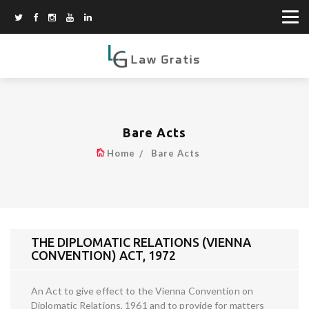
Bare Acts
Home
Bare Acts
THE DIPLOMATIC RELATIONS (VIENNA
CONVENTION) ACT, 1972
An Act to give effect to the Vienna Convention on
Diplomatic Relations, 1961 and to provide for matters