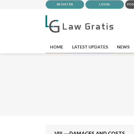
REGISTER
LOGIN
POS
HOME
LATEST UPDATES
NEWS
VIII.—DAMAGES AND COSTS