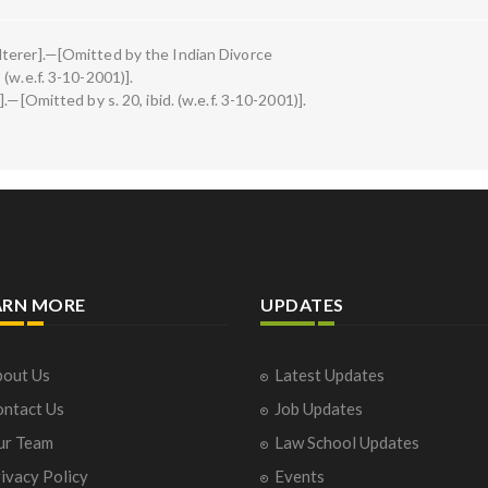
terer].—[Omitted by the Indian Divorce
(w.e.f. 3-10-2001)].
.—[Omitted by s. 20, ibid. (w.e.f. 3-10-2001)].
ARN MORE
UPDATES
out Us
Latest Updates
ntact Us
Job Updates
ur Team
Law School Updates
ivacy Policy
Events