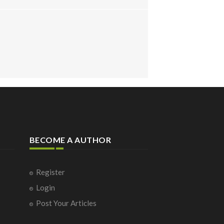
BECOME A AUTHOR
Register
Login
Post Your Articles