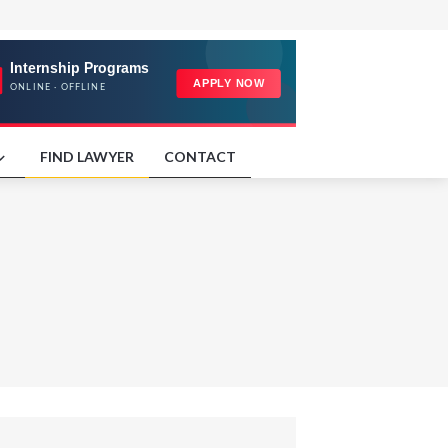
FIND LAWYER
CONTACT