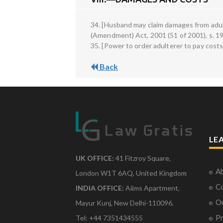
34. [Husband may claim damages from adul
(Amendment) Act, 2001 (51 of 2001), s. 19 
35. [Power to order adulterer to pay costs]
Back
LE
UK OFFICE:
41 Fitzroy Square,
Ab
London W1T 6AQ, United Kingdom
Co
INDIA OFFICE:
Aiims Apartment,
O
Mayur Kunj, New Delhi-110096.
Pr
Tel: +44 7351434555