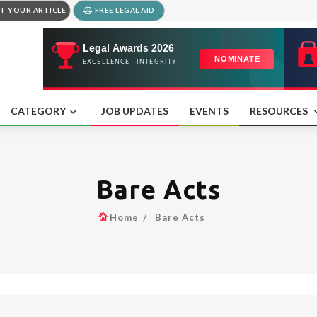
T YOUR ARTICLE
FREE LEGAL AID
CATEGORY
JOB UPDATES
EVENTS
RESOURCES
Bare Acts
Home
Bare Acts