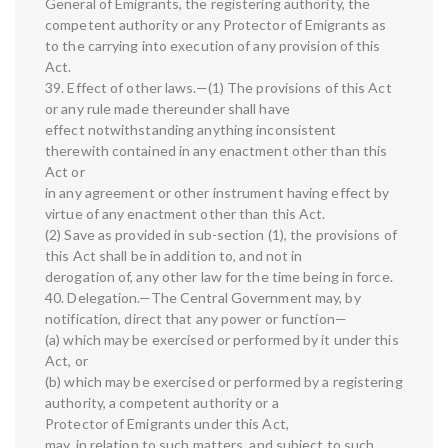
General of Emigrants, the registering authority, the
competent authority or any Protector of Emigrants as
to the carrying into execution of any provision of this
Act.
39. Effect of other laws.—(1) The provisions of this Act
or any rule made thereunder shall have
effect notwithstanding anything inconsistent
therewith contained in any enactment other than this
Act or
in any agreement or other instrument having effect by
virtue of any enactment other than this Act.
(2) Save as provided in sub-section (1), the provisions of
this Act shall be in addition to, and not in
derogation of, any other law for the time being in force.
40. Delegation.—The Central Government may, by
notification, direct that any power or function—
(a) which may be exercised or performed by it under this
Act, or
(b) which may be exercised or performed by a registering
authority, a competent authority or a
Protector of Emigrants under this Act,
may, in relation to such matters, and subject to such