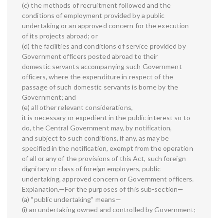
(c) the methods of recruitment followed and the
conditions of employment provided by a public
undertaking or an approved concern for the execution
of its projects abroad; or
(d) the facilities and conditions of service provided by
Government officers posted abroad to their
domestic servants accompanying such Government
officers, where the expenditure in respect of the
passage of such domestic servants is borne by the
Government; and
(e) all other relevant considerations,
it is necessary or expedient in the public interest so to
do, the Central Government may, by notification,
and subject to such conditions, if any, as may be
specified in the notification, exempt from the operation
of all or any of the provisions of this Act, such foreign
dignitary or class of foreign employers, public
undertaking, approved concern or Government officers.
Explanation.—For the purposes of this sub-section—
(a) “public undertaking” means—
(i) an undertaking owned and controlled by Government;