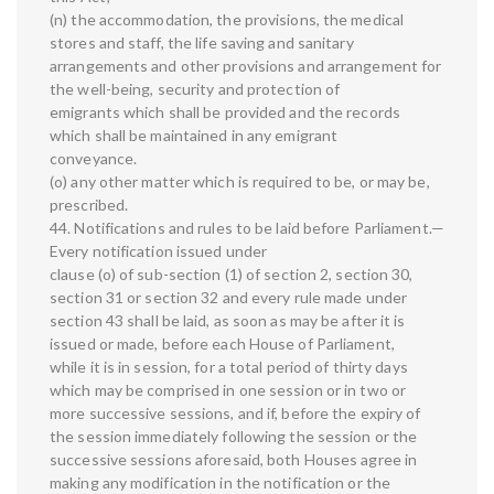
(n) the accommodation, the provisions, the medical
stores and staff, the life saving and sanitary
arrangements and other provisions and arrangement for
the well-being, security and protection of
emigrants which shall be provided and the records
which shall be maintained in any emigrant
conveyance.
(o) any other matter which is required to be, or may be,
prescribed.
44. Notifications and rules to be laid before Parliament.—
Every notification issued under
clause (o) of sub-section (1) of section 2, section 30,
section 31 or section 32 and every rule made under
section 43 shall be laid, as soon as may be after it is
issued or made, before each House of Parliament,
while it is in session, for a total period of thirty days
which may be comprised in one session or in two or
more successive sessions, and if, before the expiry of
the session immediately following the session or the
successive sessions aforesaid, both Houses agree in
making any modification in the notification or the