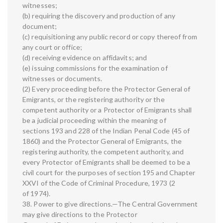
witnesses;
(b) requiring the discovery and production of any
document;
(c) requisitioning any public record or copy thereof from
any court or office;
(d) receiving evidence on affidavits; and
(e) issuing commissions for the examination of
witnesses or documents.
(2) Every proceeding before the Protector General of
Emigrants, or the registering authority or the
competent authority or a Protector of Emigrants shall
be a judicial proceeding within the meaning of
sections 193 and 228 of the Indian Penal Code (45 of
1860) and the Protector General of Emigrants, the
registering authority, the competent authority, and
every Protector of Emigrants shall be deemed to be a
civil court for the purposes of section 195 and Chapter
XXVI of the Code of Criminal Procedure, 1973 (2
of 1974).
38. Power to give directions.—The Central Government
may give directions to the Protector