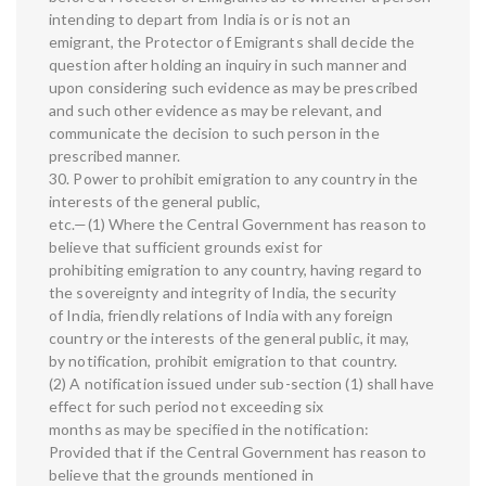
intending to depart from India is or is not an
emigrant, the Protector of Emigrants shall decide the
question after holding an inquiry in such manner and
upon considering such evidence as may be prescribed
and such other evidence as may be relevant, and
communicate the decision to such person in the
prescribed manner.
30. Power to prohibit emigration to any country in the
interests of the general public,
etc.—(1) Where the Central Government has reason to
believe that sufficient grounds exist for
prohibiting emigration to any country, having regard to
the sovereignty and integrity of India, the security
of India, friendly relations of India with any foreign
country or the interests of the general public, it may,
by notification, prohibit emigration to that country.
(2) A notification issued under sub-section (1) shall have
effect for such period not exceeding six
months as may be specified in the notification:
Provided that if the Central Government has reason to
believe that the grounds mentioned in