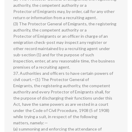
authority, the competent authority or a
Protector of Emigrants may, by order, call for any other
return or information from a recruiting agent.
(3) The Protector General of Emigrants, the registering
authority, the competent authority or a
Protector of Emigrants or an officer in charge of an
emigration check-post may inspect any register or
other record maintained by a recruiting agent under
sub-section (1) and for the purpose of such
inspection, enter, at any reasonable time, the business
premises of a recruiting agent.
37. Authorities and officers to have certain powers of
civil court.—(1) The Protector General of
Emigrants, the registering authority, the competent
authority and every Protector of Emigrants shall, for
the purpose of discharging their functions under this
Act, have the same powers as are vested in a court
under the Code of Civil Procedure, 1908 (5 of 1908)
while trying a suit, in respect of the following
matters, namely:—
(a) summoning and enforcing the attendance of