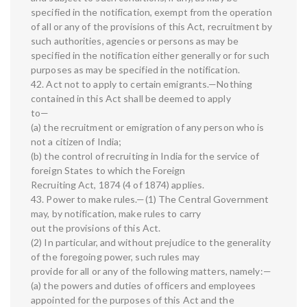
specified in the notification, exempt from the operation
of all or any of the provisions of this Act, recruitment by
such authorities, agencies or persons as may be
specified in the notification either generally or for such
purposes as may be specified in the notification.
42. Act not to apply to certain emigrants.—Nothing
contained in this Act shall be deemed to apply
to—
(a) the recruitment or emigration of any person who is
not a citizen of India;
(b) the control of recruiting in India for the service of
foreign States to which the Foreign
Recruiting Act, 1874 (4 of 1874) applies.
43. Power to make rules.—(1) The Central Government
may, by notification, make rules to carry
out the provisions of this Act.
(2) In particular, and without prejudice to the generality
of the foregoing power, such rules may
provide for all or any of the following matters, namely:—
(a) the powers and duties of officers and employees
appointed for the purposes of this Act and the