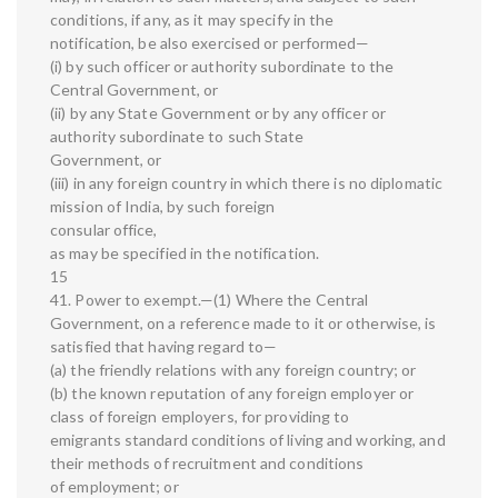
conditions, if any, as it may specify in the
notification, be also exercised or performed—
(i) by such officer or authority subordinate to the
Central Government, or
(ii) by any State Government or by any officer or
authority subordinate to such State
Government, or
(iii) in any foreign country in which there is no diplomatic
mission of India, by such foreign
consular office,
as may be specified in the notification.
15
41. Power to exempt.—(1) Where the Central
Government, on a reference made to it or otherwise, is
satisfied that having regard to—
(a) the friendly relations with any foreign country; or
(b) the known reputation of any foreign employer or
class of foreign employers, for providing to
emigrants standard conditions of living and working, and
their methods of recruitment and conditions
of employment; or