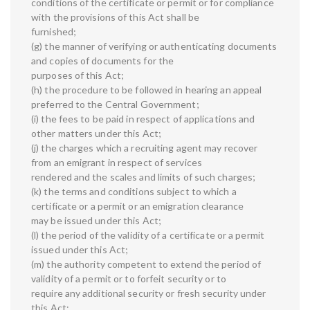
conditions of the certificate or permit or for compliance
with the provisions of this Act shall be
furnished;
(g) the manner of verifying or authenticating documents
and copies of documents for the
purposes of this Act;
(h) the procedure to be followed in hearing an appeal
preferred to the Central Government;
(i) the fees to be paid in respect of applications and
other matters under this Act;
(j) the charges which a recruiting agent may recover
from an emigrant in respect of services
rendered and the scales and limits of such charges;
(k) the terms and conditions subject to which a
certificate or a permit or an emigration clearance
may be issued under this Act;
(l) the period of the validity of a certificate or a permit
issued under this Act;
(m) the authority competent to extend the period of
validity of a permit or to forfeit security or to
require any additional security or fresh security under
this Act;