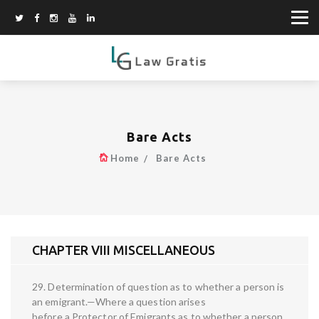
Bare Acts
Home
Bare Acts
CHAPTER VIII MISCELLANEOUS
29. Determination of question as to whether a person is
an emigrant.—Where a question arises
before a Protector of Emigrants as to whether a person