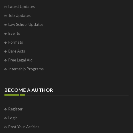
Latest Updates
Job Updates
Law School Updates
Events
Formats
Bare Acts
Free Legal Aid
Internship Programs
BECOME A AUTHOR
Register
Login
Post Your Articles