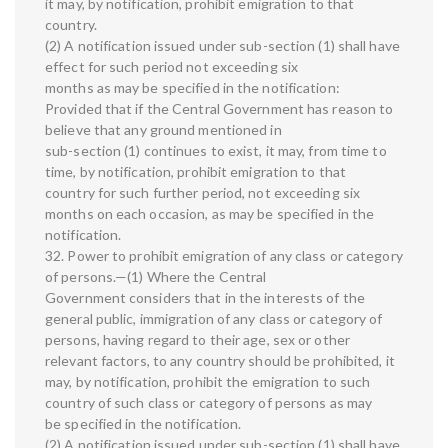
it may, by notification, prohibit emigration to that
country.
(2) A notification issued under sub-section (1) shall have
effect for such period not exceeding six
months as may be specified in the notification:
Provided that if the Central Government has reason to
believe that any ground mentioned in
sub-section (1) continues to exist, it may, from time to
time, by notification, prohibit emigration to that
country for such further period, not exceeding six
months on each occasion, as may be specified in the
notification.
32. Power to prohibit emigration of any class or category
of persons.—(1) Where the Central
Government considers that in the interests of the
general public, immigration of any class or category of
persons, having regard to their age, sex or other
relevant factors, to any country should be prohibited, it
may, by notification, prohibit the emigration to such
country of such class or category of persons as may
be specified in the notification.
(2) A notification issued under sub-section (1) shall have