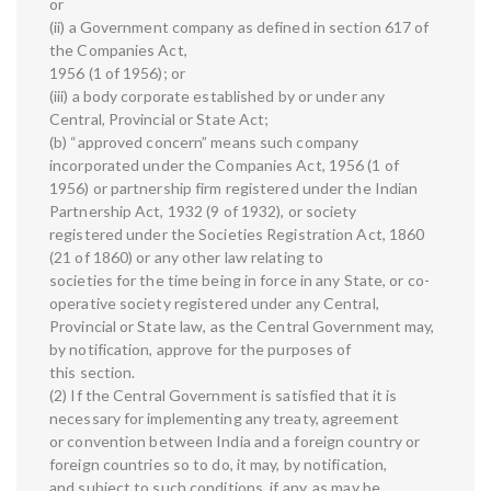
or
(ii) a Government company as defined in section 617 of
the Companies Act,
1956 (1 of 1956); or
(iii) a body corporate established by or under any
Central, Provincial or State Act;
(b) “approved concern” means such company
incorporated under the Companies Act, 1956 (1 of
1956) or partnership firm registered under the Indian
Partnership Act, 1932 (9 of 1932), or society
registered under the Societies Registration Act, 1860
(21 of 1860) or any other law relating to
societies for the time being in force in any State, or co-
operative society registered under any Central,
Provincial or State law, as the Central Government may,
by notification, approve for the purposes of
this section.
(2) If the Central Government is satisfied that it is
necessary for implementing any treaty, agreement
or convention between India and a foreign country or
foreign countries so to do, it may, by notification,
and subject to such conditions, if any, as may be