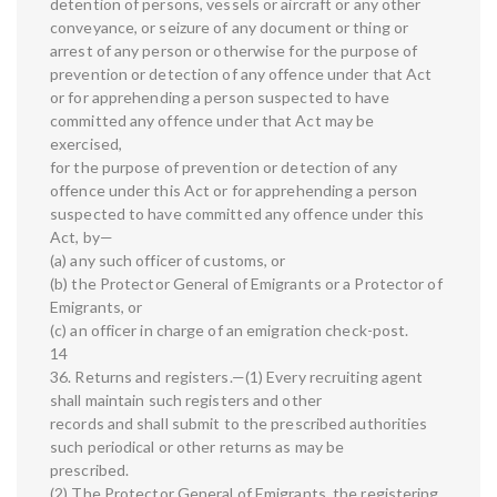
detention of persons, vessels or aircraft or any other
conveyance, or seizure of any document or thing or
arrest of any person or otherwise for the purpose of
prevention or detection of any offence under that Act
or for apprehending a person suspected to have
committed any offence under that Act may be
exercised,
for the purpose of prevention or detection of any
offence under this Act or for apprehending a person
suspected to have committed any offence under this
Act, by—
(a) any such officer of customs, or
(b) the Protector General of Emigrants or a Protector of
Emigrants, or
(c) an officer in charge of an emigration check-post.
14
36. Returns and registers.—(1) Every recruiting agent
shall maintain such registers and other
records and shall submit to the prescribed authorities
such periodical or other returns as may be
prescribed.
(2) The Protector General of Emigrants, the registering