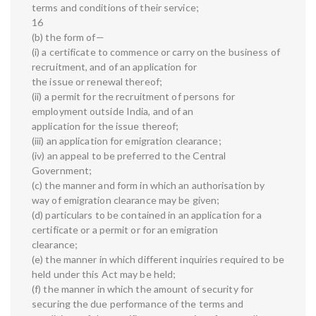
terms and conditions of their service;
16
(b) the form of—
(i) a certificate to commence or carry on the business of
recruitment, and of an application for
the issue or renewal thereof;
(ii) a permit for the recruitment of persons for
employment outside India, and of an
application for the issue thereof;
(iii) an application for emigration clearance;
(iv) an appeal to be preferred to the Central
Government;
(c) the manner and form in which an authorisation by
way of emigration clearance may be given;
(d) particulars to be contained in an application for a
certificate or a permit or for an emigration
clearance;
(e) the manner in which different inquiries required to be
held under this Act may be held;
(f) the manner in which the amount of security for
securing the due performance of the terms and