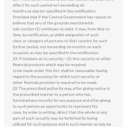
effect for such period not exceeding six
months as may be specified in the notification:
Provided that if the Central Government has reason to
believe that any of the grounds mentioned in
sub-section (1) continues to exist, it may, from time to
time, by notification, prohibit emigration of such
class or category of persons to that country for such
further period, not exceeding six months on each
occasion, as may be specified in the notification.
33. Provisions as to security.—(1) Any security or other
financial provision which may be required
to be made under this Act shall be reasonable having
regard to the purpose for which such security or
other financial provision is required to be made.
(2) The prescribed authority may, after giving notice in
the prescribed manner to a person who has
furnished any security for any purpose and after giving
to such person an opportunity to represent his
case, by order in writing, direct that the whole or any
part of such security may be forfeited for being
utilised for such purpose and in such manner as may be