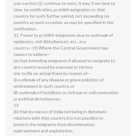
sub-section (1) continue to exist, it may, from time to
time, by notification, prohibit emigration to that
country for such further period, not exceeding six
months on each occasion, as may be specified in the
notification.
31. Power to prohibit emigration due to outbreak of
epidemics, civil disturbances, etc., in a
country.—(1) Where the Central Government has
reason to believe—
(a) that intending emigrants if allowed to emigrate to
any country would be exposed to serious
risk to life on arrival there by reason of—
(i) outbreak of any disease or grave pollution of
environment in such country, or
(ii) outbreak of hostilities or civil war or civil commotion
or political disturbances;
13
(b) that by reason of India not being in diplomatic
relations with that country it is not possible to
protect the emigrants from discrimination,
maltreatment and exploitation,