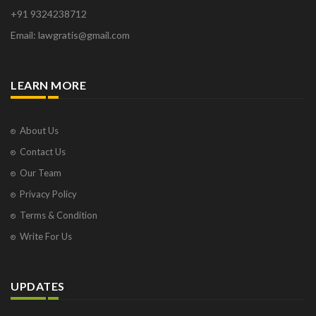
+91 9324238712
Email: lawgratis@gmail.com
LEARN MORE
About Us
Contact Us
Our Team
Privacy Policy
Terms & Condition
Write For Us
UPDATES