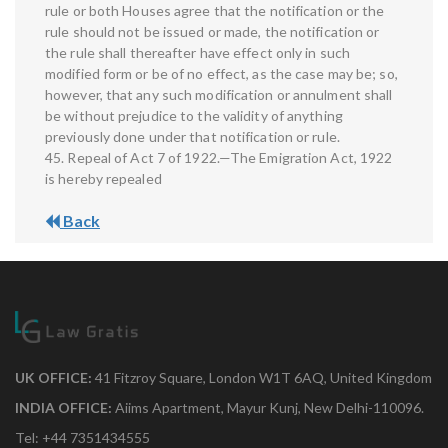
rule or both Houses agree that the notification or the
rule should not be issued or made, the notification or
the rule shall thereafter have effect only in such
modified form or be of no effect, as the case may be; so,
however, that any such modification or annulment shall
be without prejudice to the validity of anything
previously done under that notification or rule.
45. Repeal of Act 7 of 1922.—The Emigration Act, 1922
is hereby repealed
Back
UK OFFICE:
41 Fitzroy Square, London W1T 6AQ, United Kingdom
INDIA OFFICE:
Aiims Apartment, Mayur Kunj, New Delhi-110096.
Tel: +44 7351434555