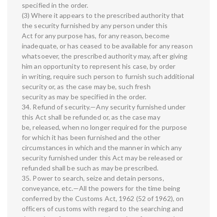
specified in the order.
(3) Where it appears to the prescribed authority that
the security furnished by any person under this
Act for any purpose has, for any reason, become
inadequate, or has ceased to be available for any reason
whatsoever, the prescribed authority may, after giving
him an opportunity to represent his case, by order
in writing, require such person to furnish such additional
security or, as the case may be, such fresh
security as may be specified in the order.
34. Refund of security.—Any security furnished under
this Act shall be refunded or, as the case may
be, released, when no longer required for the purpose
for which it has been furnished and the other
circumstances in which and the manner in which any
security furnished under this Act may be released or
refunded shall be such as may be prescribed.
35. Power to search, seize and detain persons,
conveyance, etc.—All the powers for the time being
conferred by the Customs Act, 1962 (52 of 1962), on
officers of customs with regard to the searching and