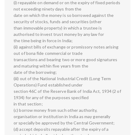
(i) repayable on demand or on the expiry of fixed periods
not exceeding ninety days from the
date on which the money is so borrowed against the
security of stocks, funds and securities (other
than immovable property) in which a trustee is
authorised to invest trust money by any law for
the time being in force in India;
(ii) against bills of exchange or promissory notes arising
out of bona fide commercial or trade
transactions and bearing two or more good signatures
and maturing within five years from the
date of the borrowing;
(iii) out of the National Industrial Credit (Long Term
Operations) Fund established under
section 46C of the Reserve Bank of India Act, 1934 (2 of
1934) for any of the purposes specified
in that section;
(c) borrow money from such other authority,
organisation or institution in India as may generally
or specially be approved by the Central Government;
(d) accept deposits repayable after the expiry of a