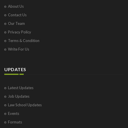
About Us
Contact Us
Our Team
Privacy Policy
Terms & Condition
Write For Us
UPDATES
Latest Updates
Job Updates
Law School Updates
Events
Formats