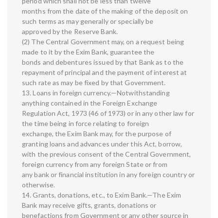
period which shall not be less than twelve
months from the date of the making of the deposit on
such terms as may generally or specially be
approved by the Reserve Bank.
(2) The Central Government may, on a request being
made to it by the Exim Bank, guarantee the
bonds and debentures issued by that Bank as to the
repayment of principal and the payment of interest at
such rate as may be fixed by that Government.
13. Loans in foreign currency.—Notwithstanding
anything contained in the Foreign Exchange
Regulation Act, 1973 (46 of 1973) or in any other law for
the time being in force relating to foreign
exchange, the Exim Bank may, for the purpose of
granting loans and advances under this Act, borrow,
with the previous consent of the Central Government,
foreign currency from any foreign State or from
any bank or financial institution in any foreign country or
otherwise.
14. Grants, donations, etc., to Exim Bank.—The Exim
Bank may receive gifts, grants, donations or
benefactions from Government or any other source in