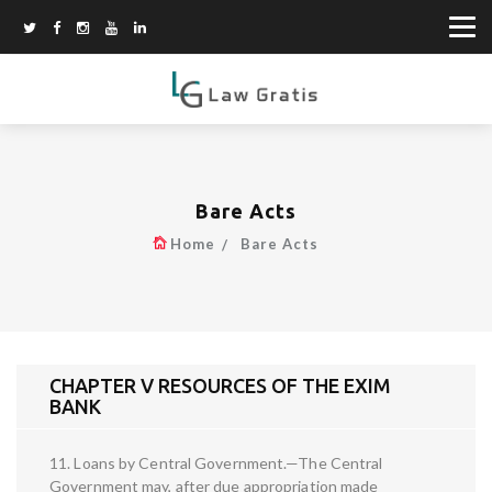
Bare Acts
Home
Bare Acts
CHAPTER V RESOURCES OF THE EXIM
BANK
11. Loans by Central Government.—The Central
Government may, after due appropriation made