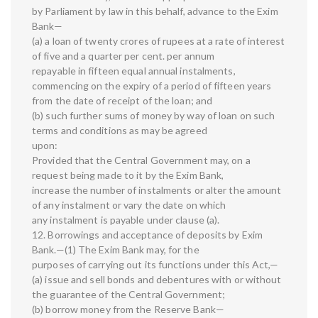
by Parliament by law in this behalf, advance to the Exim
Bank—
(a) a loan of twenty crores of rupees at a rate of interest
of five and a quarter per cent. per annum
repayable in fifteen equal annual instalments,
commencing on the expiry of a period of fifteen years
from the date of receipt of the loan; and
(b) such further sums of money by way of loan on such
terms and conditions as may be agreed
upon:
Provided that the Central Government may, on a
request being made to it by the Exim Bank,
increase the number of instalments or alter the amount
of any instalment or vary the date on which
any instalment is payable under clause (a).
12. Borrowings and acceptance of deposits by Exim
Bank.—(1) The Exim Bank may, for the
purposes of carrying out its functions under this Act,—
(a) issue and sell bonds and debentures with or without
the guarantee of the Central Government;
(b) borrow money from the Reserve Bank—