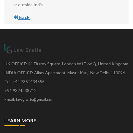
or outside India.
Back
UK OFFICE:
41 Fitzroy Square, London W1T 6AQ, United Kingdom
INDIA OFFICE:
Aiims Apartment, Mayur Kunj, New Delhi-110096.
Tel: +44 7351434555
+91 9324238712
Email: lawgratis@gmail.com
LEARN MORE