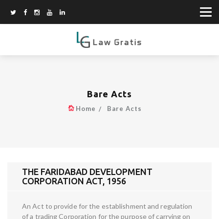
Bare Acts
Home
Bare Acts
THE FARIDABAD DEVELOPMENT
CORPORATION ACT, 1956
An Act to provide for the establishment and regulation
of a trading Corporation for the purpose of carrying on