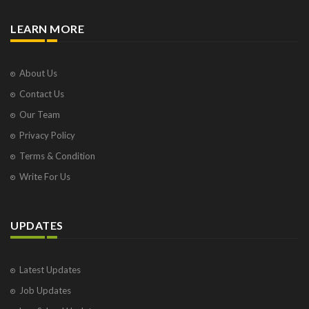
LEARN MORE
About Us
Contact Us
Our Team
Privacy Policy
Terms & Condition
Write For Us
UPDATES
Latest Updates
Job Updates