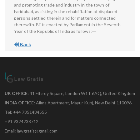
and promoting trade and industry in the town of
Faridabad, assisting in the rehabilitation of displaced
persons settled therein and for matters connected
therewith. BE it enacted by Parliament in the Seventh
Year of the Republic of India as follows:―
Back
UK OFFICE:
41 Fitzroy Square, London W1T 6AQ, United Kingdom
INDIA OFFICE:
Aiims Apartment, Mayur Kunj, New Delhi-110096.
Tel: +44 7351434555
+91 9324238712
Email: lawgratis@gmail.com