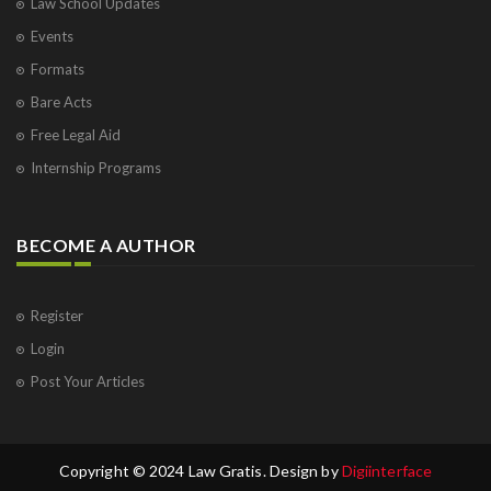
Law School Updates
Events
Formats
Bare Acts
Free Legal Aid
Internship Programs
BECOME A AUTHOR
Register
Login
Post Your Articles
Copyright © 2024 Law Gratis. Design by
Digiinterface