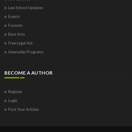
Law School Updates
Events
Formats
Bare Acts
Free Legal Aid
Internship Programs
BECOME A AUTHOR
Register
Login
Post Your Articles