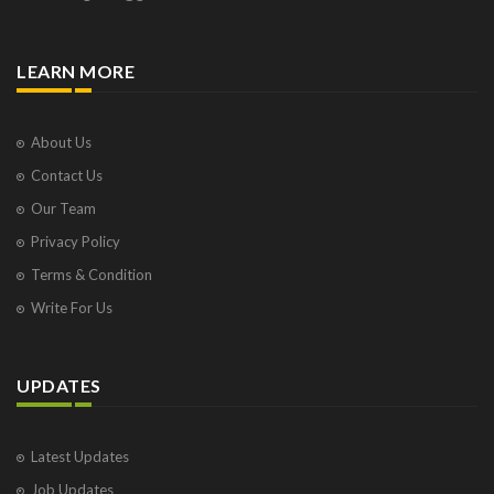
LEARN MORE
About Us
Contact Us
Our Team
Privacy Policy
Terms & Condition
Write For Us
UPDATES
Latest Updates
Job Updates