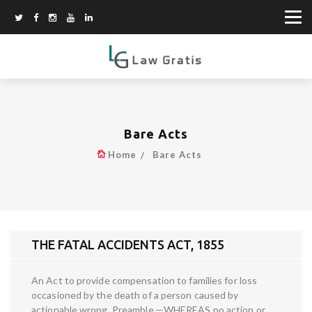
Bare Acts
Home
Bare Acts
THE FATAL ACCIDENTS ACT, 1855
An Act to provide compensation to families for loss
occasioned by the death of a person caused by
actionable wrong. Preamble.—WHEREAS no action or