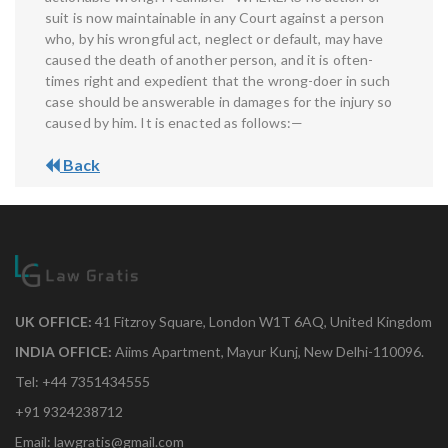
suit is now maintainable in any Court against a person
who, by his wrongful act, neglect or default, may have
caused the death of another person, and it is often-
times right and expedient that the wrong-doer in such
case should be answerable in damages for the injury so
caused by him. It is enacted as follows:—
Back
UK OFFICE:
41 Fitzroy Square, London W1T 6AQ, United Kingdom
INDIA OFFICE:
Aiims Apartment, Mayur Kunj, New Delhi-110096.
Tel: +44 7351434555
+91 9324238712
Email: lawgratis@gmail.com