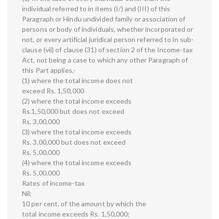
individual referred to in items (I/) and (III) of this
Paragraph or Hindu undivided family or association of
persons or body of individuals, whether incorporated or
not, or every artificial juridical person referred to in sub-
clause (vii) of clause (31) of section 2 of the Income-tax
Act, not being a case to which any other Paragraph of
this Part applies,-
(1) where the total income does not
exceed Rs. 1,50,000
(2) where the total income exceeds
Rs.1,50,000 but does not exceed
Rs. 3,00,000
(3) where the total income exceeds
Rs. 3,00,000 but does not exceed
Rs. 5,00,000
(4) where the total income exceeds
Rs. 5,00.000
Rates of income-tax
Nil:
10 per cent. of the amount by which the
total income exceeds Rs. 1,50,000;