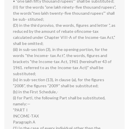
• “one lakh fifty thousand rupees"' shall be substituted;
(II) for the words "one lakh ninety-five thousand rupees",
the words"two lakh twenty-five thousand rupees"' shall
be sub- stituted;
(D) in the third proviso, the words, figures and letter ", as
reduced by the amount of rebate ofincome-tax
calculated under Chapter VIII-A of the Income-tax Act,"
shall be omitted;
(iii) in sub-section (3), in the opening portion, for the
words "the Income- tax Act", the words, figures and
brackets "the Income-tax Act, 1961 (hereinafter 43 of
1961. referred to as the Income-tax Act)" shall be
substituted;
(iv) in sub-section (13), in clause (a), for the figures
"2008", the figures "2009" shall be substituted;
(b) in the First Schedule,-
(i) for PartI, the following Part shall be substituted,
namely:—
"PART I
INCOME-ТАХ
Paragraph A
(1) In the case of every individual other than the