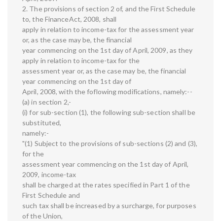
2. The provisions of section 2 of, and the First Schedule
to, the FinanceAct, 2008, shall
apply in relation to income-tax for the assessment year
or, as the case may be, the financial
year commencing on the 1st day of April, 2009, as they
apply in relation to income-tax for the
assessment year or, as the case may be, the financial
year commencing on the 1st day of
April, 2008, with the foflowing modifications, namely:--
(a) in section 2,-
(i) for sub-section (1), the following sub-section shall be
substituted,
namely:-
"(1) Subject to the provisions of sub-sections (2) and (3),
for the
assessment year commencing on the 1st day of April,
2009, income-tax
shall be charged at the rates specified in Part 1 of the
First Schedule and
such tax shall be increased by a surcharge, for purposes
of the Union,