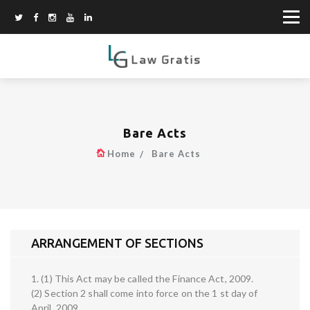
Bare Acts
Home
Bare Acts
ARRANGEMENT OF SECTIONS
1. (1) This Act may be called the Finance Act, 2009.
(2) Section 2 shall come into force on the 1 st day of
April, 2009.