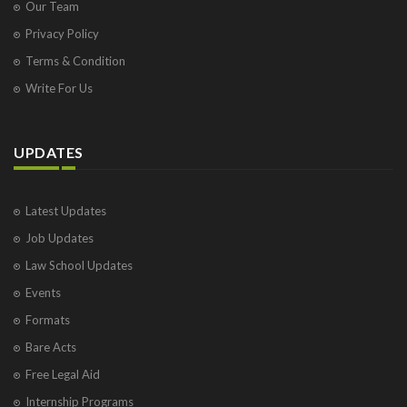
Our Team
Privacy Policy
Terms & Condition
Write For Us
UPDATES
Latest Updates
Job Updates
Law School Updates
Events
Formats
Bare Acts
Free Legal Aid
Internship Programs