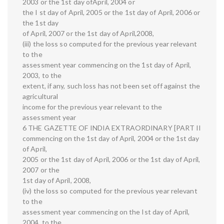
2003 or the 1st day ofApril, 2004 or
the I st day of April, 2005 or the 1st day of April, 2006 or
the 1st day
of April, 2007 or the 1st day of April,2008,
(iii) the loss so computed for the previous year relevant
to the
assessment year commencing on the 1st day of April,
2003, to the
extent, if any, such loss has not been set off against the
agricultural
income for the previous year relevant to the
assessment year
6 THE GAZETTE OF INDIA EXTRAORDINARY [PART II
commencing on the 1st day of April, 2004 or the 1st day
of April,
2005 or the 1st day of April, 2006 or the 1st day of April,
2007 or the
1st day of April, 2008,
(iv) the loss so computed for the previous year relevant
to the
assessment year commencing on the Ist day of April,
2004, to the