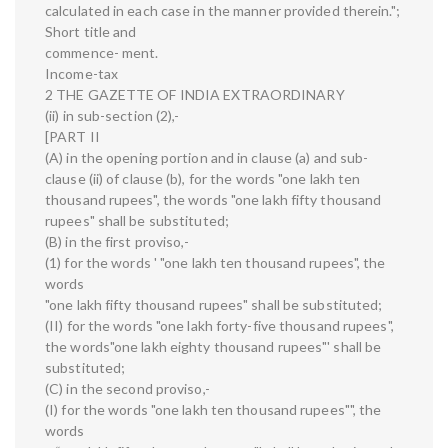
calculated in each case in the manner provided therein.";
Short title and
commence- ment.
Income-tax
2 THE GAZETTE OF INDIA EXTRAORDINARY
(ii) in sub-section (2),-
[PART II
(A) in the opening portion and in clause (a) and sub-
clause (ii) of clause (b), for the words "one lakh ten
thousand rupees", the words "one lakh fifty thousand
rupees" shall be substituted;
(B) in the first proviso,-
(1) for the words ' "one lakh ten thousand rupees", the
words
"one lakh fifty thousand rupees" shall be substituted;
(II) for the words "one lakh forty-five thousand rupees",
the words"one lakh eighty thousand rupees"' shall be
substituted;
(C) in the second proviso,-
(I) for the words "one lakh ten thousand rupees"", the
words