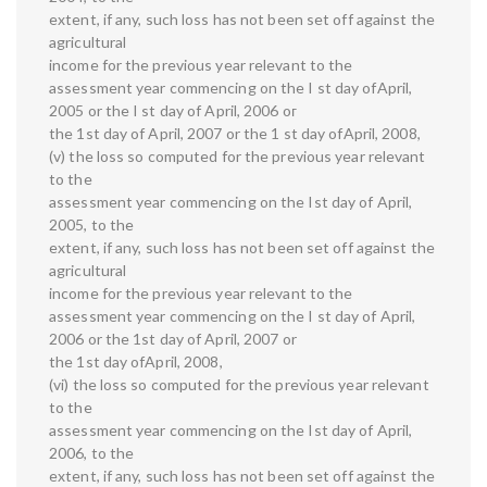
extent, if any, such loss has not been set off against the
agricultural
income for the previous year relevant to the
assessment year commencing on the I st day ofApril,
2005 or the I st day of April, 2006 oг
the 1st day of April, 2007 or the 1 st day ofApril, 2008,
(v) the loss so computed for the previous year relevant
to the
assessment year commencing on the Ist day of April,
2005, to the
extent, if any, such loss has not been set off against the
agricultural
income for the previous year relevant to the
assessment year commencing on the I st day of April,
2006 or the 1st day of April, 2007 or
the 1st day ofApril, 2008,
(vi) the loss so computed for the previous year relevant
to the
assessment year commencing on the Ist day of April,
2006, to the
extent, if any, such loss has not been set off against the