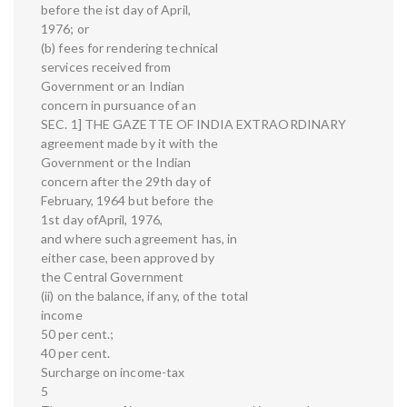
before the ist day of April,
1976; or
(b) fees for rendering technical
services received from
Government or an Indian
concern in pursuance of an
SEC. 1] THE GAZETTE OF INDIA EXTRAORDINARY
agreement made by it with the
Government or the Indian
concern after the 29th day of
February, 1964 but before the
1st day ofApril, 1976,
and where such agreement has, in
either case, been approved by
the Central Government
(ii) on the balance, if any, of the total
income
50 per cent.;
40 per cent.
Surcharge on income-tax
5