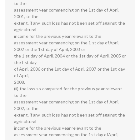
to the
assessment year commencing on the 1st day of April,
2001, to the
extent, if any, such loss has not been set off against the
agricultural
income for the previous year relevant to the
assessment year commencing on the 1 st day ofApril,
2002 or the 1st day of April, 2003 or
the 1 st day of April, 2004 or the 1st day of April, 2005 or
the I st day
of April, 2006 or the 1st day of April, 2007 or the 1st day
of April,
2008,
(ii) the loss so computed for the previous year relevant
to the
assessment year commencing on the 1st day of April,
2002, to the
extent, if any, such loss has not been set off against the
agricultural
income for the previous year relevant to the
assessment year commencing on the 1st day ofApril,