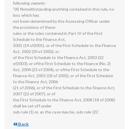
following ,namely:-
"(4) Notwithstanding anything contained in this rule, no
loss which has
not been determined by the Assessing Officer under
the provisions of these
rules or the rules contained in Part IV of the First
Schedule to the Finance Act,
2001 (14 of2001), or of the First Schedule to the Finance
Act, 2002 (20 of 2002), or
of the First Schedule to the Finance Act, 2003 (32
of2003), or ofthe First Schedule to the Finance (No. 2)
Act, 2004 (23 of 2004), or ofthe First Schedule to the
Finance Act, 2005 (18 of 2005), or of the First Schedule
to the Finance Act, 2006
(21 of 2006), or of the First Schedule to the Finance Act,
2007 (22 of 2007), or of
the First Schedule to the Finance Act, 2008 (18 of 2008)
shall be set off under
sub-rule (1) or, as the case may be, sub-rule (2).".
Back