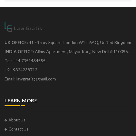
UK OFFICE:
41 Fitzroy Square, London W1T 6AQ, United Kingdom
INDIA OFFICE:
Aiims Apartment, Mayur Kunj, New Delhi-110096.
Tel: +44 7351434555
+91 9324238712
Email: lawgratis@gmail.com
LEARN MORE
About Us
Contact Us