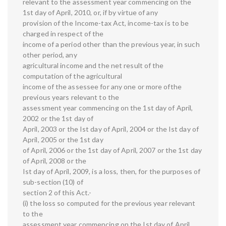
relevant to the assessment year commencing on the
1st day of April, 2010, or, if by virtue of any
provision of the Income-tax Act, income-tax is to be
charged in respect of the
income of a period other than the previous year, in such
other period, any
agricultural income and the net result of the
computation of the agricultural
income of the assessee for any one or more ofthe
previous years relevant to the
assessment year commencing on the 1st day of April,
2002 or the 1st day of
April, 2003 or the Ist day of April, 2004 or the Ist day of
April, 2005 or the 1st day
of April, 2006 or the 1st day of April, 2007 or the 1st day
of April, 2008 or the
Ist day of April, 2009, is a loss, then, for the purposes of
sub-section (10) of
section 2 of this Act.-
(i) the loss so computed for the previous year relevant
to the
assessment year commencing on the Ist day of April,