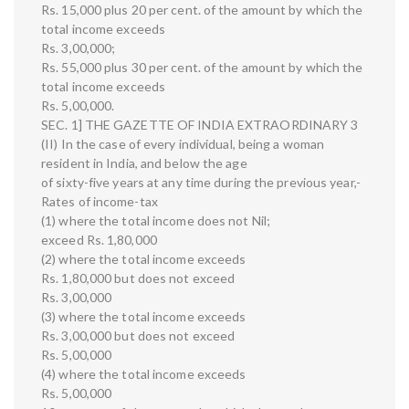
Rs. 15,000 plus 20 per cent. of the amount by which the
total income exceeds
Rs. 3,00,000;
Rs. 55,000 plus 30 per cent. of the amount by which the
total income exceeds
Rs. 5,00,000.
SEC. 1] THE GAZETTE OF INDIA EXTRAORDINARY 3
(II) In the case of every individual, being a woman
resident in India, and below the age
of sixty-five years at any time during the previous year,-
Rates of income-tax
(1) where the total income does not Nil;
exceed Rs. 1,80,000
(2) where the total income exceeds
Rs. 1,80,000 but does not exceed
Rs. 3,00,000
(3) where the total income exceeds
Rs. 3,00,000 but does not exceed
Rs. 5,00,000
(4) where the total income exceeds
Rs. 5,00,000