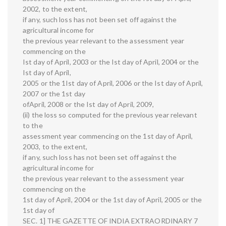
2002, to the extent,
if any, such loss has not been set off against the
agricultural income for
the previous year relevant to the assessment year
commencing on the
Ist day of April, 2003 or the Ist day of April, 2004 or the
Ist day of April,
2005 or the 1Ist day of April, 2006 or the Ist day of April,
2007 or the 1st day
ofApril, 2008 or the Ist day of April, 2009,
(ii) the loss so computed for the previous year relevant
to the
assessment year commencing on the 1st day of April,
2003, to the extent,
if any, such loss has not been set off against the
agricultural income for
the previous year relevant to the assessment year
commencing on the
1st day of April, 2004 or the 1st day of April, 2005 or the
1st day of
SEC. 1] THE GAZETTE OF INDIA EXTRAORDINARY 7