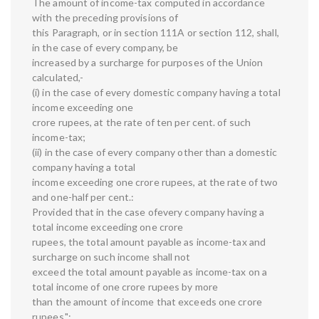
The amount of income-tax computed in accordance
with the preceding provisions of
this Paragraph, or in section 111A or section 112, shall,
in the case of every company, be
increased by a surcharge for purposes of the Union
calculated,-
(i) in the case of every domestic company having a total
income exceeding one
crore rupees, at the rate of ten per cent. of such
income-tax;
(ii) in the case of every company other than a domestic
company having a total
income exceeding one crore rupees, at the rate of two
and one-half per cent.:
Provided that in the case ofevery company having a
total income exceeding one crore
rupees, the total amount payable as income-tax and
surcharge on such income shall not
exceed the total amount payable as income-tax on a
total income of one crore rupees by more
than the amount of income that exceeds one crore
rupees.";