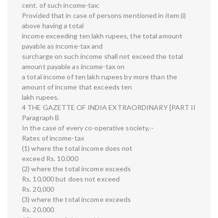
cent. of such income-tax:
Provided that in case of persons mentioned in item (i)
above having a total
income exceeding ten lakh rupees, the total amount
payable as income-tax and
surcharge on such income shall not exceed the total
amount payable as income-tax on
a total income of ten lakh rupees by more than the
amount of income that exceeds ten
lakh rupees.
4 THE GAZETTE OF INDIA EXTRAORDINARY [PART II
Paragraph B
In the case of every co-operative society,--
Rates of income-tax
(1) where the total income does not
exceed Rs. 10.000
(2) where the total income exceeds
Rs. 10,000 but does not exceed
Rs. 20,000
(3) where the total income exceeds
Rs. 20,000