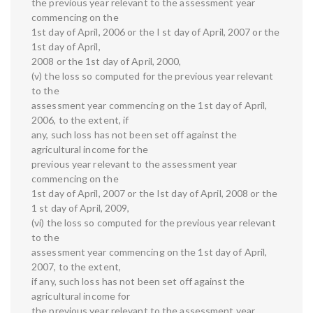
the previous year relevant to the assessment year
commencing on the
1st day of April, 2006 or the I st day of April, 2007 or the
1st day of April,
2008 or the 1st day of April, 2000,
(v) the loss so computed for the previous year relevant
to the
assessment year commencing on the 1st day of April,
2006, to the extent, if
any, such loss has not been set off against the
agricultural income for the
previous year relevant to the assessment year
commencing on the
1st day of April, 2007 or the Ist day of April, 2008 or the
1 st day of April, 2009,
(vi) the loss so computed for the previous year relevant
to the
assessment year commencing on the 1st day of April,
2007, to the extent,
if any, such loss has not been set off against the
agricultural income for
the previous year relevant to the assessment year