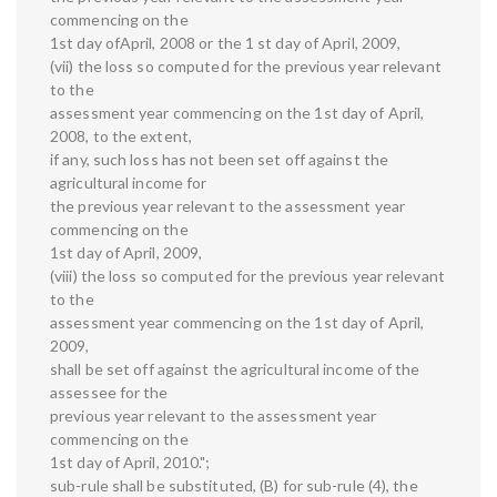
commencing on the
1st day ofApril, 2008 or the 1 st day of April, 2009,
(vii) the loss so computed for the previous year relevant
to the
assessment year commencing on the 1st day of April,
2008, to the extent,
if any, such loss has not been set off against the
agricultural income for
the previous year relevant to the assessment year
commencing on the
1st day of April, 2009,
(viii) the loss so computed for the previous year relevant
to the
assessment year commencing on the 1st day of April,
2009,
shall be set off against the agricultural income of the
assessee for the
previous year relevant to the assessment year
commencing on the
1st day of April, 2010.";
sub-rule shall be substituted, (B) for sub-rule (4), the