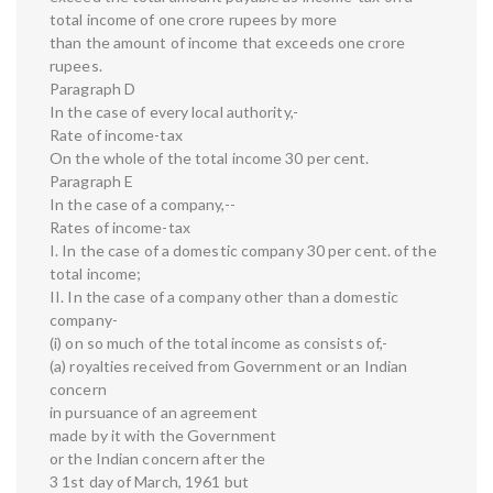
total income of one crore rupees by more
than the amount of income that exceeds one crore
rupees.
Paragraph D
In the case of every local authority,-
Rate of income-tax
On the whole of the total income 30 per cent.
Paragraph E
In the case of a company,--
Rates of income-tax
I. In the case of a domestic company 30 per cent. of the
total income;
II. In the case of a company other than a domestic
company-
(i) on so much of the total income as consists of,-
(a) royalties received from Government or an Indian
concern
in pursuance of an agreement
made by it with the Government
or the Indian concern after the
3 1st day of March, 1961 but