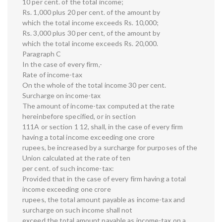
10 per cent. of the total income;
Rs. 1,000 plus 20 per cent. of the amount by
which the total income exceeds Rs. 10,000;
Rs. 3,000 plus 30 per cent, of the amount by
which the total income exceeds Rs. 20,000.
Paragraph C
In the case of every firm,-
Rate of income-tax
On the whole of the total income 30 per cent.
Surcharge on income-tax
The amount of income-tax computed at the rate
hereinbefore specified, or in section
111A or section 1 12, shall, in the case of every firm
having a total income exceeding one crore
rupees, be increased by a surcharge for purposes of the
Union calculated at the rate of ten
per cent. of such income-tax:
Provided that in the case of every firm having a total
income exceeding one crore
rupees, the total amount payable as income-tax and
surcharge on such income shall not
exceed the total amount payable as income-tax on a