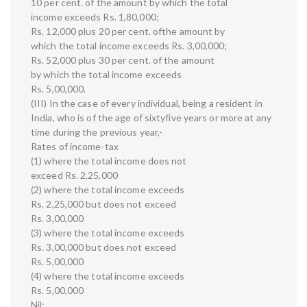
10 per cent. of the amount by which the total
income exceeds Rs. 1,80,000;
Rs. 12,000 plus 20 per cent. ofthe amount by
which the total income exceeds Rs. 3,00,000;
Rs. 52,000 plus 30 per cent. of the amount
by which the total income exceeds
Rs. 5,00,000.
(III) In the case of every individual, being a resident in
India, who is of the age of sixtyfive years or more at any
time during the previous year,-
Rates of income-tax
(1) where the total income does not
exceed Rs. 2,25,000
(2) where the total income exceeds
Rs. 2,25,000 but does not exceed
Rs. 3,00,000
(3) where the total income exceeds
Rs. 3,00,000 but does not exceed
Rs. 5,00,000
(4) where the total income exceeds
Rs. 5,00,000
Nil: