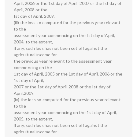
April, 2006 or the 1st day of April, 2007 or the Ist day of
April, 2008 or the
Ist day of April, 2009,
(iii) the loss so computed for the previous year relevant
to the
assessment year commencing on the Ist day ofApril,
2004, to the extent,
if any, such loss has not been set off against the
agricultural income for
the previous year relevant to the assessment year
commencing on the
1st day of April, 2005 or the 1st day of April, 2006 or the
1st day of April,
2007 or the 1st day of April, 2008 or the Ist day of
April,2009,
(iv) the loss so computed for the previous year relevant
to the
assessment year commencing on the 1st day of April,
2005, to the extent,
if any, such loss has not been set off against the
agricultural income for