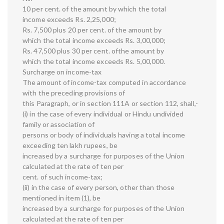
10 per cent. of the amount by which the total
income exceeds Rs. 2,25,000;
Rs. 7,500 plus 20 per cent. of the amount by
which the total income exceeds Rs. 3,00,000;
Rs. 47,500 plus 30 per cent. ofthe amount by
which the total income exceeds Rs. 5,00,000.
Surcharge on income-tax
The amount of income-tax computed in accordance
with the preceding provisions of
this Paragraph, or in section 111A or section 112, shall,-
(i) in the case of every individual or Hindu undivided
family or association of
persons or body of individuals having a total income
exceeding ten lakh rupees, be
increased by a surcharge for purposes of the Union
calculated at the rate of ten per
cent. of such income-tax;
(ii) in the case of every person, other than those
mentioned in item (1), be
increased by a surcharge for purposes of the Union
calculated at the rate of ten per