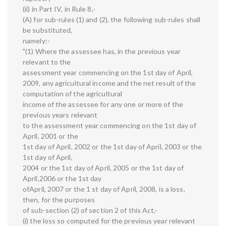
(ii) in Part IV, in Rule 8,-
(A) for sub-rules (1) and (2), the following sub-rules shall
be substituted,
namely:-
"(1) Where the assessee has, in the previous year
relevant to the
assessment year commencing on the 1st day of April,
2009, any agricultural income and the net result of the
computation of the agricultural
income of the assessee for any one or more of the
previous years relevant
to the assessment year commencing on the 1st day of
April, 2001 or the
1st day of April, 2002 or the 1st day of April, 2003 or the
1st day of April,
2004 or the 1st day of April, 2005 or the 1st day of
April,2006 or the 1st day
ofApril, 2007 or the 1 st day of April, 2008, is a loss,
then, for the purposes
of sub-section (2) of section 2 of this Act,-
(i) the loss so computed for the previous year relevant