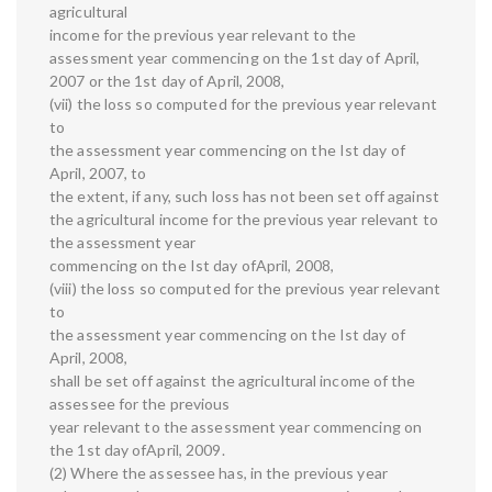
agricultural
income for the previous year relevant to the
assessment year commencing on the 1st day of April,
2007 or the 1st day of April, 2008,
(vii) the loss so computed for the previous year relevant
to
the assessment year commencing on the Ist day of
April, 2007, to
the extent, if any, such loss has not been set off against
the agricultural income for the previous year relevant to
the assessment year
commencing on the Ist day ofApril, 2008,
(viii) the loss so computed for the previous year relevant
to
the assessment year commencing on the Ist day of
April, 2008,
shall be set off against the agricultural income of the
assessee for the previous
year relevant to the assessment year commencing on
the 1st day ofApril, 2009.
(2) Where the assessee has, in the previous year