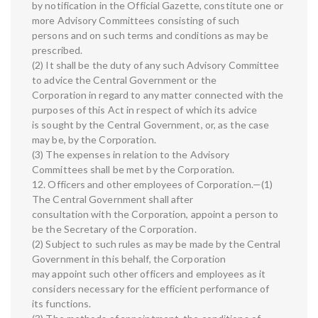
by notification in the Official Gazette, constitute one or
more Advisory Committees consisting of such
persons and on such terms and conditions as may be
prescribed.
(2) It shall be the duty of any such Advisory Committee
to advice the Central Government or the
Corporation in regard to any matter connected with the
purposes of this Act in respect of which its advice
is sought by the Central Government, or, as the case
may be, by the Corporation.
(3) The expenses in relation to the Advisory
Committees shall be met by the Corporation.
12. Officers and other employees of Corporation.—(1)
The Central Government shall after
consultation with the Corporation, appoint a person to
be the Secretary of the Corporation.
(2) Subject to such rules as may be made by the Central
Government in this behalf, the Corporation
may appoint such other officers and employees as it
considers necessary for the efficient performance of
its functions.