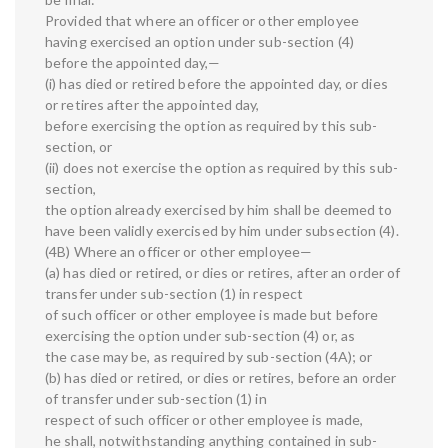
Provided that where an officer or other employee
having exercised an option under sub-section (4)
before the appointed day,—
(i) has died or retired before the appointed day, or dies
or retires after the appointed day,
before exercising the option as required by this sub-
section, or
(ii) does not exercise the option as required by this sub-
section,
the option already exercised by him shall be deemed to
have been validly exercised by him under subsection (4).
(4B) Where an officer or other employee—
(a) has died or retired, or dies or retires, after an order of
transfer under sub-section (1) in respect
of such officer or other employee is made but before
exercising the option under sub-section (4) or, as
the case may be, as required by sub-section (4A); or
(b) has died or retired, or dies or retires, before an order
of transfer under sub-section (1) in
respect of such officer or other employee is made,
he shall, notwithstanding anything contained in sub-