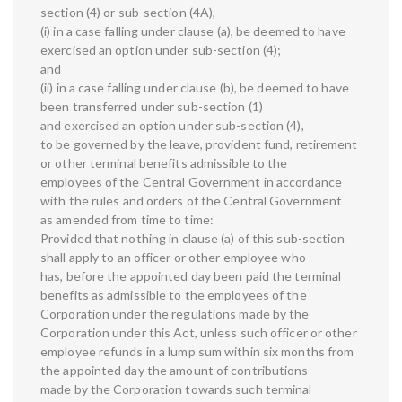
section (4) or sub-section (4A),—
(i) in a case falling under clause (a), be deemed to have
exercised an option under sub-section (4);
and
(ii) in a case falling under clause (b), be deemed to have
been transferred under sub-section (1)
and exercised an option under sub-section (4),
to be governed by the leave, provident fund, retirement
or other terminal benefits admissible to the
employees of the Central Government in accordance
with the rules and orders of the Central Government
as amended from time to time:
Provided that nothing in clause (a) of this sub-section
shall apply to an officer or other employee who
has, before the appointed day been paid the terminal
benefits as admissible to the employees of the
Corporation under the regulations made by the
Corporation under this Act, unless such officer or other
employee refunds in a lump sum within six months from
the appointed day the amount of contributions
made by the Corporation towards such terminal