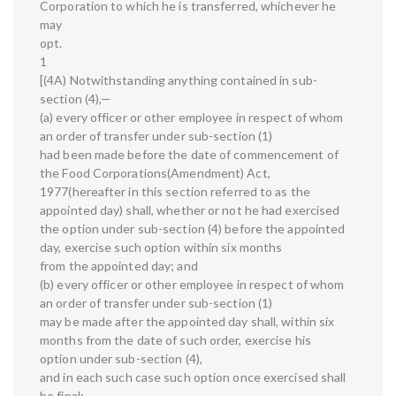
Corporation to which he is transferred, whichever he
may
opt.
1
[(4A) Notwithstanding anything contained in sub-
section (4),—
(a) every officer or other employee in respect of whom
an order of transfer under sub-section (1)
had been made before the date of commencement of
the Food Corporations(Amendment) Act,
1977(hereafter in this section referred to as the
appointed day) shall, whether or not he had exercised
the option under sub-section (4) before the appointed
day, exercise such option within six months
from the appointed day; and
(b) every officer or other employee in respect of whom
an order of transfer under sub-section (1)
may be made after the appointed day shall, within six
months from the date of such order, exercise his
option under sub-section (4),
and in each such case such option once exercised shall
be final: