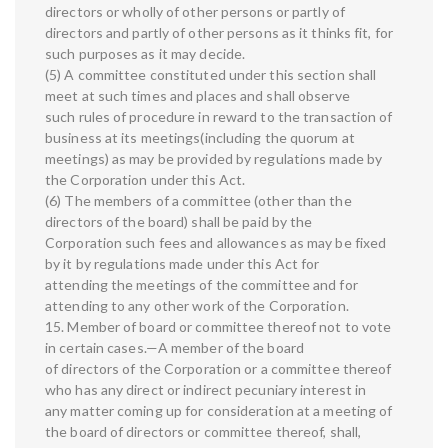
directors or wholly of other persons or partly of
directors and partly of other persons as it thinks fit, for
such purposes as it may decide.
(5) A committee constituted under this section shall
meet at such times and places and shall observe
such rules of procedure in reward to the transaction of
business at its meetings(including the quorum at
meetings) as may be provided by regulations made by
the Corporation under this Act.
(6) The members of a committee (other than the
directors of the board) shall be paid by the
Corporation such fees and allowances as may be fixed
by it by regulations made under this Act for
attending the meetings of the committee and for
attending to any other work of the Corporation.
15. Member of board or committee thereof not to vote
in certain cases.—A member of the board
of directors of the Corporation or a committee thereof
who has any direct or indirect pecuniary interest in
any matter coming up for consideration at a meeting of
the board of directors or committee thereof, shall,