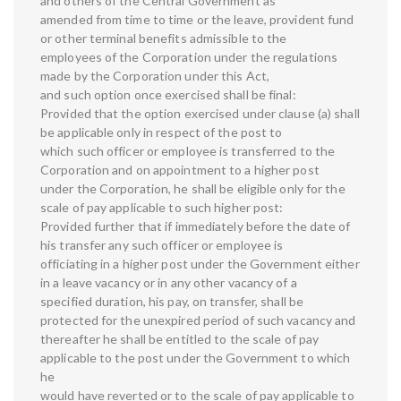
and others of the Central Government as
amended from time to time or the leave, provident fund
or other terminal benefits admissible to the
employees of the Corporation under the regulations
made by the Corporation under this Act,
and such option once exercised shall be final:
Provided that the option exercised under clause (a) shall
be applicable only in respect of the post to
which such officer or employee is transferred to the
Corporation and on appointment to a higher post
under the Corporation, he shall be eligible only for the
scale of pay applicable to such higher post:
Provided further that if immediately before the date of
his transfer any such officer or employee is
officiating in a higher post under the Government either
in a leave vacancy or in any other vacancy of a
specified duration, his pay, on transfer, shall be
protected for the unexpired period of such vacancy and
thereafter he shall be entitled to the scale of pay
applicable to the post under the Government to which
he
would have reverted or to the scale of pay applicable to