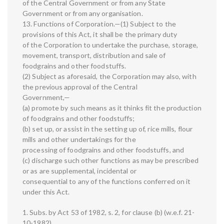
of the Central Government or from any State
Government or from any organisation.
13. Functions of Corporation.—(1) Subject to the
provisions of this Act, it shall be the primary duty
of the Corporation to undertake the purchase, storage,
movement, transport, distribution and sale of
foodgrains and other foodstuffs.
(2) Subject as aforesaid, the Corporation may also, with
the previous approval of the Central
Government,—
(a) promote by such means as it thinks fit the production
of foodgrains and other foodstuffs;
(b) set up, or assist in the setting up of, rice mills, flour
mills and other undertakings for the
processing of foodgrains and other foodstuffs, and
(c) discharge such other functions as may be prescribed
or as are supplemental, incidental or
consequential to any of the functions conferred on it
under this Act.
1. Subs. by Act 53 of 1982, s. 2, for clause (b) (w.e.f. 21-
10-1982).