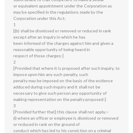
or equivalent appointment under the Corporation as
may be specified in the regulations made by the
Corporation under this Act;
1
[(b) shall be dismissed or removed or reduced in rank
except after an inquiry in which he has
been informed of the charges against him and given a
reasonable opportunity of being heard in
respect of those charges:]
2
[Provided that where it is proposed after such inquiry, to
impose upon him any such penalty, such
penalty may be imposed on the basis of the evidence
adduced during such inquiry and it shall not be
necessary to give such person any opportunity of
making representation on the penalty proposed:]
3
[Provided further that] this clause shall not apply,—
(i) where an officer or employee is dismissed or removed
or reduced in rank on the ground of
conduct which has led to his conviction on a criminal