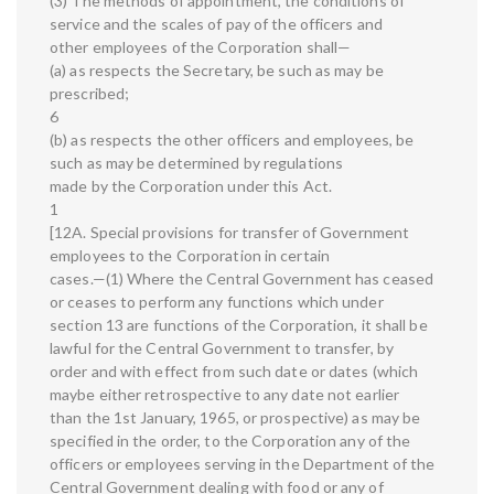
(3) The methods of appointment, the conditions of
service and the scales of pay of the officers and
other employees of the Corporation shall—
(a) as respects the Secretary, be such as may be
prescribed;
6
(b) as respects the other officers and employees, be
such as may be determined by regulations
made by the Corporation under this Act.
1
[12A. Special provisions for transfer of Government
employees to the Corporation in certain
cases.—(1) Where the Central Government has ceased
or ceases to perform any functions which under
section 13 are functions of the Corporation, it shall be
lawful for the Central Government to transfer, by
order and with effect from such date or dates (which
maybe either retrospective to any date not earlier
than the 1st January, 1965, or prospective) as may be
specified in the order, to the Corporation any of the
officers or employees serving in the Department of the
Central Government dealing with food or any of