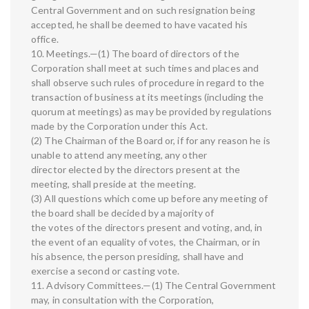
Central Government and on such resignation being
accepted, he shall be deemed to have vacated his
office.
10. Meetings.—(1) The board of directors of the
Corporation shall meet at such times and places and
shall observe such rules of procedure in regard to the
transaction of business at its meetings (including the
quorum at meetings) as may be provided by regulations
made by the Corporation under this Act.
(2) The Chairman of the Board or, if for any reason he is
unable to attend any meeting, any other
director elected by the directors present at the
meeting, shall preside at the meeting.
(3) All questions which come up before any meeting of
the board shall be decided by a majority of
the votes of the directors present and voting, and, in
the event of an equality of votes, the Chairman, or in
his absence, the person presiding, shall have and
exercise a second or casting vote.
11. Advisory Committees.—(1) The Central Government
may, in consultation with the Corporation,