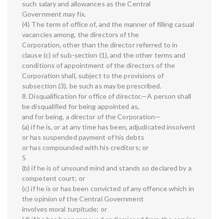
such salary and allowances as the Central
Government may fix.
(4) The term of office of, and the manner of filling casual
vacancies among, the directors of the
Corporation, other than the director referred to in
clause (c) of sub-section (1), and the other terms and
conditions of appointment of the directors of the
Corporation shall, subject to the provisions of
subsection (3), be such as may be prescribed.
8. Disqualification for office of director.—A person shall
be disqualified for being appointed as,
and for being, a director of the Corporation—
(a) if he is, or at any time has been, adjudicated insolvent
or has suspended payment of his debts
or has compounded with his creditors; or
5
(b) if he is of unsound mind and stands so declared by a
competent court; or
(c) if he is or has been convicted of any offence which in
the opinion of the Central Government
involves moral turpitude; or