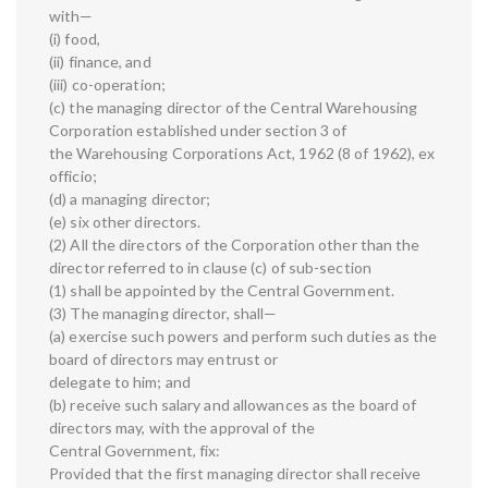
with—
(i) food,
(ii) finance, and
(iii) co-operation;
(c) the managing director of the Central Warehousing
Corporation established under section 3 of
the Warehousing Corporations Act, 1962 (8 of 1962), ex
officio;
(d) a managing director;
(e) six other directors.
(2) All the directors of the Corporation other than the
director referred to in clause (c) of sub-section
(1) shall be appointed by the Central Government.
(3) The managing director, shall—
(a) exercise such powers and perform such duties as the
board of directors may entrust or
delegate to him; and
(b) receive such salary and allowances as the board of
directors may, with the approval of the
Central Government, fix:
Provided that the first managing director shall receive