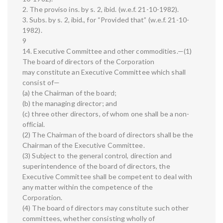
2. The proviso ins. by s. 2, ibid. (w.e.f. 21-10-1982).
3. Subs. by s. 2, ibid., for “Provided that” (w.e.f. 21-10-
1982).
9
14. Executive Committee and other commodities.—(1)
The board of directors of the Corporation
may constitute an Executive Committee which shall
consist of—
(a) the Chairman of the board;
(b) the managing director; and
(c) three other directors, of whom one shall be a non-
official.
(2) The Chairman of the board of directors shall be the
Chairman of the Executive Committee.
(3) Subject to the general control, direction and
superintendence of the board of directors, the
Executive Committee shall be competent to deal with
any matter within the competence of the
Corporation.
(4) The board of directors may constitute such other
committees, whether consisting wholly of