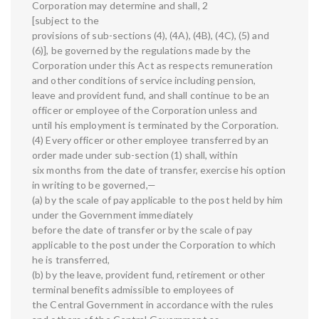
Corporation may determine and shall, 2
[subject to the
provisions of sub-sections (4), (4A), (4B), (4C), (5) and
(6)], be governed by the regulations made by the
Corporation under this Act as respects remuneration
and other conditions of service including pension,
leave and provident fund, and shall continue to be an
officer or employee of the Corporation unless and
until his employment is terminated by the Corporation.
(4) Every officer or other employee transferred by an
order made under sub-section (1) shall, within
six months from the date of transfer, exercise his option
in writing to be governed,—
(a) by the scale of pay applicable to the post held by him
under the Government immediately
before the date of transfer or by the scale of pay
applicable to the post under the Corporation to which
he is transferred,
(b) by the leave, provident fund, retirement or other
terminal benefits admissible to employees of
the Central Government in accordance with the rules