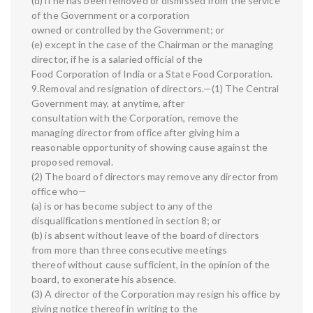
(d) if he has been removed or dismissed from the service
of the Government or a corporation
owned or controlled by the Government; or
(e) except in the case of the Chairman or the managing
director, if he is a salaried official of the
Food Corporation of India or a State Food Corporation.
9.Removal and resignation of directors.—(1) The Central
Government may, at anytime, after
consultation with the Corporation, remove the
managing director from office after giving him a
reasonable opportunity of showing cause against the
proposed removal.
(2) The board of directors may remove any director from
office who—
(a) is or has become subject to any of the
disqualifications mentioned in section 8; or
(b) is absent without leave of the board of directors
from more than three consecutive meetings
thereof without cause sufficient, in the opinion of the
board, to exonerate his absence.
(3) A director of the Corporation may resign his office by
giving notice thereof in writing to the