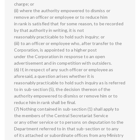
charge; or
(ii) where the authority empowered to dismiss or
remove an officer or employee or to reduce him
in rank is satisfied that for some reason, to be recorded
by that authority in writing, it is not
reasonably practicable to hold such inquiry; or
(iii) to an officer or employee who, after transfer to the
Corporation, is appointed to a higher post
under the Corporation in response to an open
advertisement and in competition with outsiders.
(6) If, in respect of any such officer or employee as
aforesaid, a question arises whether it is
reasonably practicable to hold such inquiry as is referred
to in sub-section (5), the decision thereon of the
authority empowered to dismiss or remove him or to
reduce him in rank shall be final.
(7) Nothing contained in sub-section (1) shall apply to
the members of the Central Secretariat Service
or any other service or to persons on deputation to the
Department referred to in that sub-section or to any
of its attached or subordinate offices from any Ministry