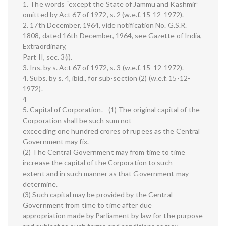
1. The words “except the State of Jammu and Kashmir”
omitted by Act 67 of 1972, s. 2 (w.e.f. 15-12-1972).
2. 17th December, 1964, vide notification No. G.S.R.
1808, dated 16th December, 1964, see Gazette of India,
Extraordinary,
Part II, sec. 3(i).
3. Ins. by s. Act 67 of 1972, s. 3 (w.e.f. 15-12-1972).
4. Subs. by s. 4, ibid., for sub-section (2) (w.e.f. 15-12-
1972).
4
5. Capital of Corporation.—(1) The original capital of the
Corporation shall be such sum not
exceeding one hundred crores of rupees as the Central
Government may fix.
(2) The Central Government may from time to time
increase the capital of the Corporation to such
extent and in such manner as that Government may
determine.
(3) Such capital may be provided by the Central
Government from time to time after due
appropriation made by Parliament by law for the purpose