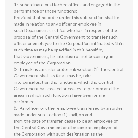
its subordinate or attached offices and engaged in the
performance of those functions:
Provided that no order under this sub-section shall be
made in relation to any officer or employee in
such Department or office who has, in respect of the
proposal of the Central Government to transfer such
officer or employee to the Corporation, intimated within
such time as may be specified in this behalf by
that Government, his intention of not becoming an
employee of the Corporation.
(2) In making an order under sub-section (1), the Central
Government shall, as far as may be, take
into consideration the functions which the Central
Government has ceased or ceases to perform and the
areas in which such functions have been or are
performed.
(3) An officer or other employee transferred by an order
made under sub-section (1) shall, on and
from the date of transfer, cease to be an employee of
the Central Government and become an employee of
the Corporation with such designation as the