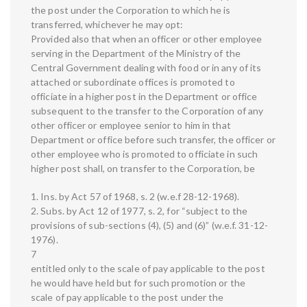
the post under the Corporation to which he is
transferred, whichever he may opt:
Provided also that when an officer or other employee
serving in the Department of the Ministry of the
Central Government dealing with food or in any of its
attached or subordinate offices is promoted to
officiate in a higher post in the Department or office
subsequent to the transfer to the Corporation of any
other officer or employee senior to him in that
Department or office before such transfer, the officer or
other employee who is promoted to officiate in such
higher post shall, on transfer to the Corporation, be
1. Ins. by Act 57 of 1968, s. 2 (w.e.f 28-12-1968).
2. Subs. by Act 12 of 1977, s. 2, for “subject to the
provisions of sub-sections (4), (5) and (6)” (w.e.f. 31-12-
1976).
7
entitled only to the scale of pay applicable to the post
he would have held but for such promotion or the
scale of pay applicable to the post under the