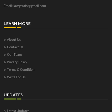
Email: lawgratis@gmail.com
LEARN MORE
About Us
Contact Us
Our Team
Privacy Policy
Terms & Condition
Write For Us
UPDATES
Latest Updates