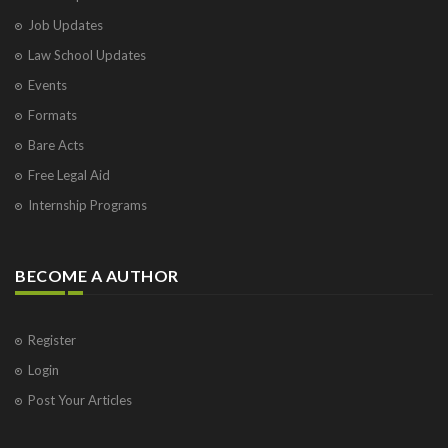
Job Updates
Law School Updates
Events
Formats
Bare Acts
Free Legal Aid
Internship Programs
BECOME A AUTHOR
Register
Login
Post Your Articles