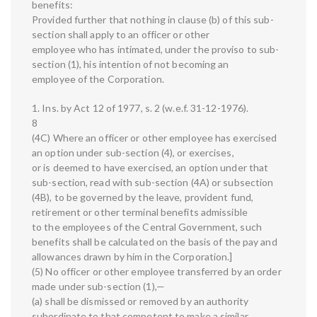
benefits:
Provided further that nothing in clause (b) of this sub-
section shall apply to an officer or other
employee who has intimated, under the proviso to sub-
section (1), his intention of not becoming an
employee of the Corporation.
1. Ins. by Act 12 of 1977, s. 2 (w.e.f. 31-12-1976).
8
(4C) Where an officer or other employee has exercised
an option under sub-section (4), or exercises,
or is deemed to have exercised, an option under that
sub-section, read with sub-section (4A) or subsection
(4B), to be governed by the leave, provident fund,
retirement or other terminal benefits admissible
to the employees of the Central Government, such
benefits shall be calculated on the basis of the pay and
allowances drawn by him in the Corporation.]
(5) No officer or other employee transferred by an order
made under sub-section (1),—
(a) shall be dismissed or removed by an authority
subordinate to that competent to make a similar