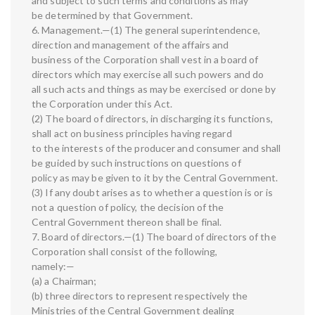
and subject to such terms and conditions as may
be determined by that Government.
6. Management.—(1) The general superintendence,
direction and management of the affairs and
business of the Corporation shall vest in a board of
directors which may exercise all such powers and do
all such acts and things as may be exercised or done by
the Corporation under this Act.
(2) The board of directors, in discharging its functions,
shall act on business principles having regard
to the interests of the producer and consumer and shall
be guided by such instructions on questions of
policy as may be given to it by the Central Government.
(3) If any doubt arises as to whether a question is or is
not a question of policy, the decision of the
Central Government thereon shall be final.
7. Board of directors.—(1) The board of directors of the
Corporation shall consist of the following,
namely:—
(a) a Chairman;
(b) three directors to represent respectively the
Ministries of the Central Government dealing