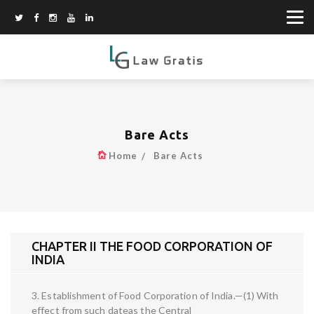
Bare Acts
Home
Bare Acts
CHAPTER II THE FOOD CORPORATION OF
INDIA
3. Establishment of Food Corporation of India.—(1) With
effect from such dateas the Central