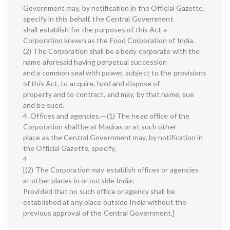
Government may, by notification in the Official Gazette,
specify in this behalf, the Central Government
shall establish for the purposes of this Act a
Corporation known as the Food Corporation of India.
(2) The Corporation shall be a body corporate with the
name aforesaid having perpetual succession
and a common seal with power, subject to the provisions
of this Act, to acquire, hold and dispose of
property and to contract, and may, by that name, sue
and be sued.
4. Offices and agencies.—(1) The head office of the
Corporation shall be at Madras or at such other
place as the Central Government may, by notification in
the Official Gazette, specify.
4
[(2) The Corporation may establish offices or agencies
at other places in or outside India:
Provided that no such office or agency shall be
established at any place outside India without the
previous approval of the Central Government.]