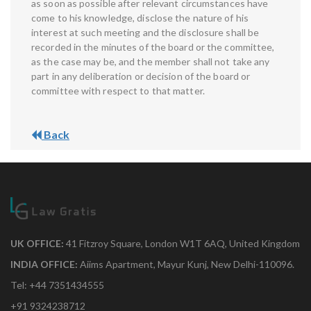
as soon as possible after relevant circumstances have
come to his knowledge, disclose the nature of his
interest at such meeting and the disclosure shall be
recorded in the minutes of the board or the committee,
as the case may be, and the member shall not take any
part in any deliberation or decision of the board or
committee with respect to that matter.
Back
UK OFFICE:
41 Fitzroy Square, London W1T 6AQ, United Kingdom
INDIA OFFICE:
Aiims Apartment, Mayur Kunj, New Delhi-110096.
Tel: +44 7351434555
+91 9324238712