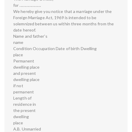
for ...……………….
We hereby give you notice that a marriage under the
Foreign Marriage Act, 1969 is intended to be
solemnized between us within three months from the
date hereof.
Name and father’s
name
Condition Occupation Date of birth Dwelling
place
Permanent
dwelling place
and present
dwelling place
if not
permanent
Length of
residence in
the present
dwelling
place
A.B. Unmarried