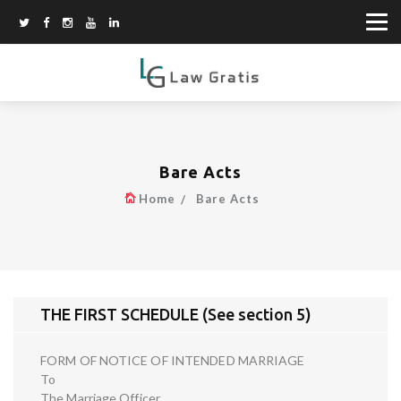
Bare Acts
Home
Bare Acts
THE FIRST SCHEDULE (See section 5)
FORM OF NOTICE OF INTENDED MARRIAGE
To
The Marriage Officer,