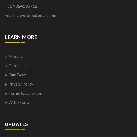
+91 9324238712
Email: lawgratis@gmail.com
LEARN MORE
About Us
Contact Us
Our Team
Privacy Policy
Terms & Condition
Write For Us
UPDATES