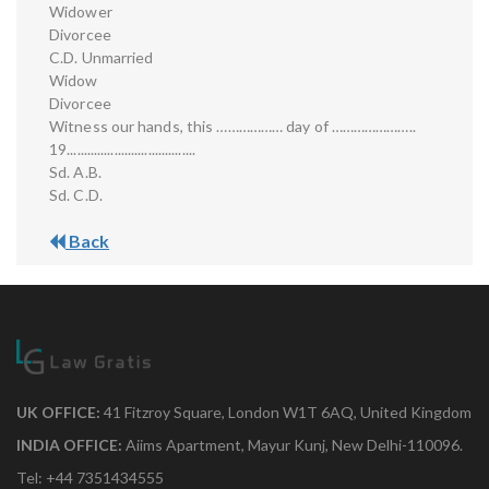
Widower
Divorcee
C.D. Unmarried
Widow
Divorcee
Witness our hands, this ……………… day of …………………..
19......................................
Sd. A.B.
Sd. C.D.
Back
UK OFFICE:
41 Fitzroy Square, London W1T 6AQ, United Kingdom
INDIA OFFICE:
Aiims Apartment, Mayur Kunj, New Delhi-110096.
Tel: +44 7351434555