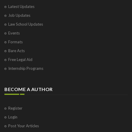
Latest Updates
Job Updates
Law School Updates
Events
Formats
Bare Acts
Free Legal Aid
Internship Programs
BECOME A AUTHOR
Register
Login
Post Your Articles