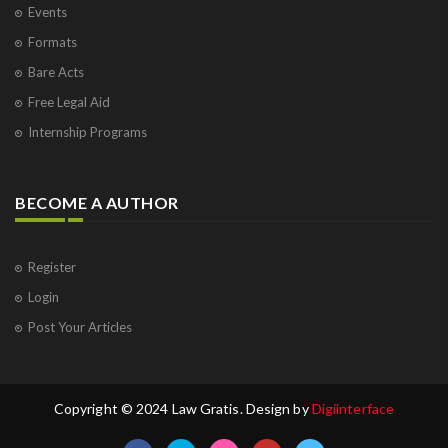
Events
Formats
Bare Acts
Free Legal Aid
Internship Programs
BECOME A AUTHOR
Register
Login
Post Your Articles
Copyright © 2024 Law Gratis. Design by
Digiinterface