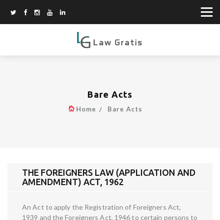
Bare Acts
Home
Bare Acts
THE FOREIGNERS LAW (APPLICATION AND
AMENDMENT) ACT, 1962
An Act to apply the Registration of Foreigners Act,
1939 and the Foreigners Act, 1946 to certain persons to