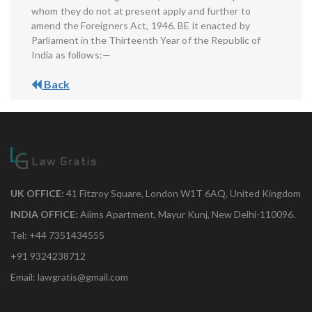
whom they do not at present apply and further to
amend the Foreigners Act, 1946. BE it enacted by
Parliament in the Thirteenth Year of the Republic of
India as follows:—
Back
UK OFFICE:
41 Fitzroy Square, London W1T 6AQ, United Kingdom
INDIA OFFICE:
Aiims Apartment, Mayur Kunj, New Delhi-110096.
Tel: +44 7351434555
+91 9324238712
Email: lawgratis@gmail.com