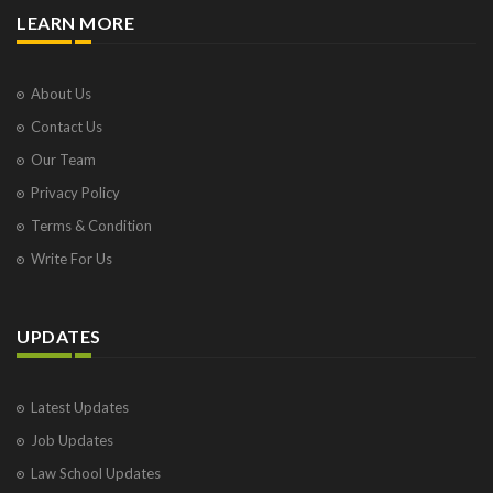
LEARN MORE
About Us
Contact Us
Our Team
Privacy Policy
Terms & Condition
Write For Us
UPDATES
Latest Updates
Job Updates
Law School Updates