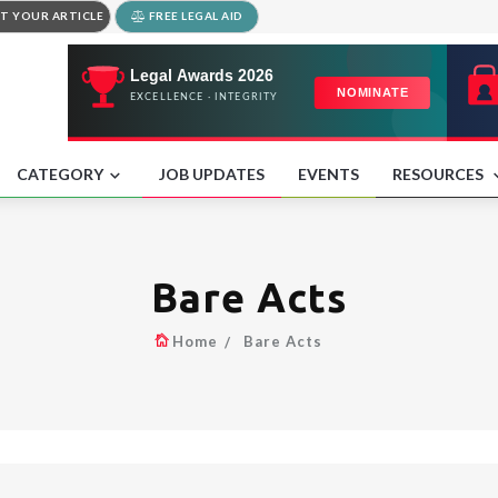
T YOUR ARTICLE
FREE LEGAL AID
CATEGORY
JOB UPDATES
EVENTS
RESOURCES
Bare Acts
Home
Bare Acts