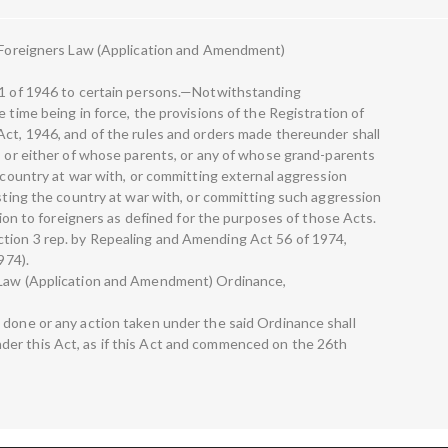
he Foreigners Law (Application and Amendment)
 31 of 1946 to certain persons.—Notwithstanding
 time being in force, the provisions of the Registration of
Act, 1946, and of the rules and orders made thereunder shall
o, or either of whose parents, or any of whose grand-parents
y country at war with, or committing external aggression
isting the country at war with, or committing such aggression
ation to foreigners as defined for the purposes of those Acts.
tion 3 rep. by Repealing and Amending Act 56 of 1974,
974).
s Law (Application and Amendment) Ordinance,
 done or any action taken under the said Ordinance shall
er this Act, as if this Act and commenced on the 26th