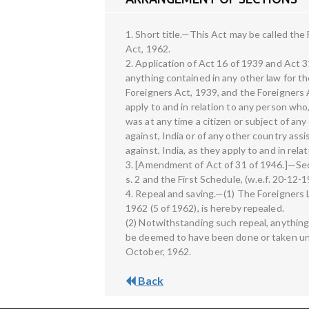
1. Short title.—This Act may be called t
Act, 1962.
2. Application of Act 16 of 1939 and Act
anything contained in any other law for the
Foreigners Act, 1939, and the Foreigners 
apply to and in relation to any person wh
was at any time a citizen or subject of an
against, India or of any other country ass
against, India, as they apply to and in rel
3. [Amendment of Act of 31 of 1946.]—Sec
s. 2 and the First Schedule, (w.e.f. 20-12-1
4. Repeal and saving.—(1) The Foreigner
1962 (5 of 1962), is hereby repealed.
(2) Notwithstanding such repeal, anything
be deemed to have been done or taken und
October, 1962.
Back