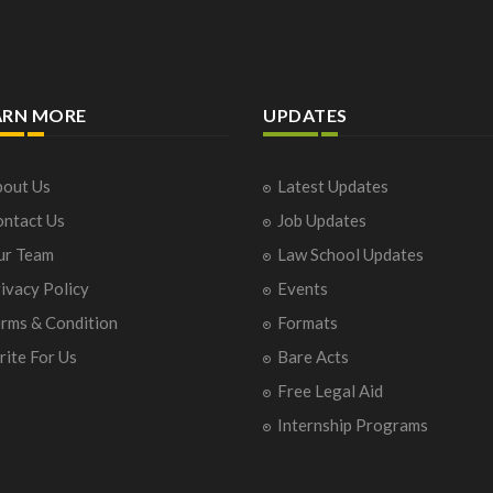
ARN MORE
UPDATES
out Us
Latest Updates
ntact Us
Job Updates
ur Team
Law School Updates
ivacy Policy
Events
rms & Condition
Formats
ite For Us
Bare Acts
Free Legal Aid
Internship Programs