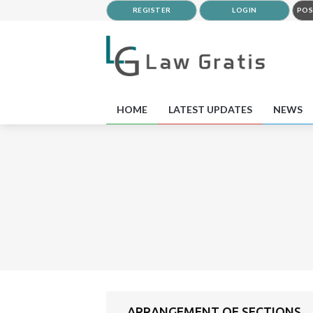
REGISTER
LOGIN
POS
HOME
LATEST UPDATES
NEWS
ARRANGEMENT OF SECTIONS