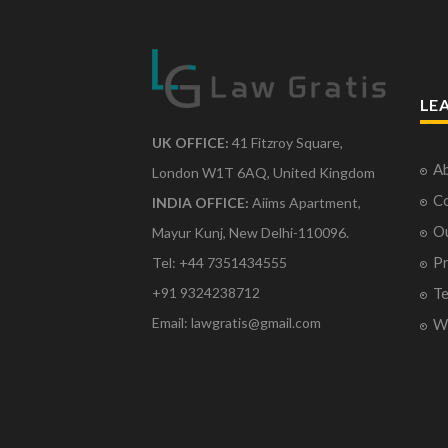
LE
UK OFFICE:
41 Fitzroy Square,
Ab
London W1T 6AQ, United Kingdom
Co
INDIA OFFICE:
Aiims Apartment,
O
Mayur Kunj, New Delhi-110096.
Pr
Tel: +44 7351434555
Te
+91 9324238712
Email: lawgratis@gmail.com
Wr