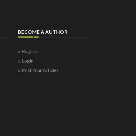
BECOME A AUTHOR
Register
Login
Post Your Articles