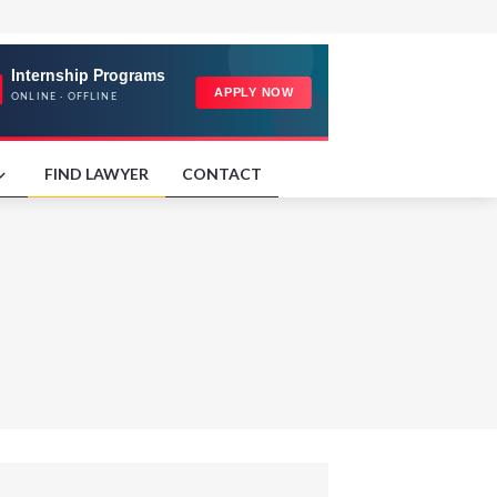
FIND LAWYER
CONTACT