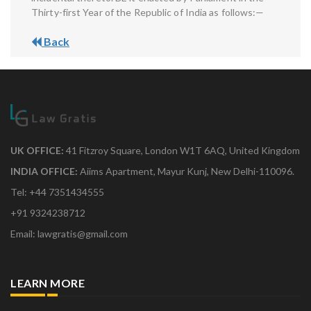
Thirty-first Year of the Republic of India as follows:—
Back
UK OFFICE:
41 Fitzroy Square, London W1T 6AQ, United Kingdom
INDIA OFFICE:
Aiims Apartment, Mayur Kunj, New Delhi-110096.
Tel: +44 7351434555
+91 9324238712
Email: lawgratis@gmail.com
LEARN MORE