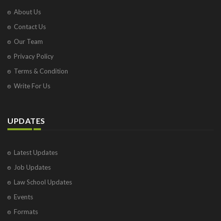
About Us
Contact Us
Our Team
Privacy Policy
Terms & Condition
Write For Us
UPDATES
Latest Updates
Job Updates
Law School Updates
Events
Formats