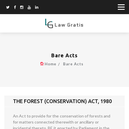
Bare Acts
Home
Bare Acts
THE FOREST (CONSERVATION) ACT, 1980
An Act to provide for the conservation of forests and
for matters connected therewith or ancillary or
incidental thereto. BE it enacted by Parliament in the