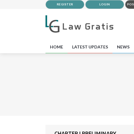
REGISTER
LOGIN
POS
HOME
LATEST UPDATES
NEWS
CHAPTER I PRELIMINARY