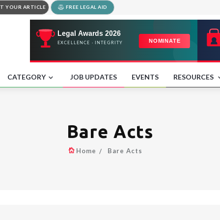
T YOUR ARTICLE
FREE LEGAL AID
CATEGORY
JOB UPDATES
EVENTS
RESOURCES
Bare Acts
Home
Bare Acts