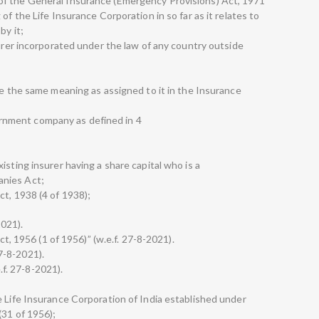
of the General Insurance (Emergency Provisions) Act, 1971
of the Life Insurance Corporation in so far as it relates to
by it;
surer incorporated under the law of any country outside
ve the same meaning as assigned to it in the Insurance
nment company as defined in 4
isting insurer having a share capital who is a
anies Act;
ct, 1938 (4 of 1938);
2021).
Act, 1956 (1 of 1956)” (w.e.f. 27-8-2021).
 27-8-2021).
e.f. 27-8-2021).
e Life Insurance Corporation of India established under
(31 of 1956);