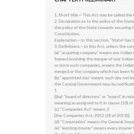
1. Short title.—This Act may be called the
2. Declaration as to the policy of the State
the policy of the State towards securing the
Constitution.
Explanation.—In this section, “State” has 
3. Definitions.—In this Act, unless the c
(a) “acquiring company” means any India
framed involving the merger of one India
or more such companies, means the India
merged or the company which has been for
(b) “appointed day” means such day not bei
the Central Government may, by notificati
1
[(ba) “board of directors” or “board”, in rel
meaning as assigned to it in clause (10) o
(c) “Companies Act” means 2
[the Companies Act, 2013 (18 of 2013)];
(d) “Corporation” means the General Insu
(e) “existing insurer” means every insur