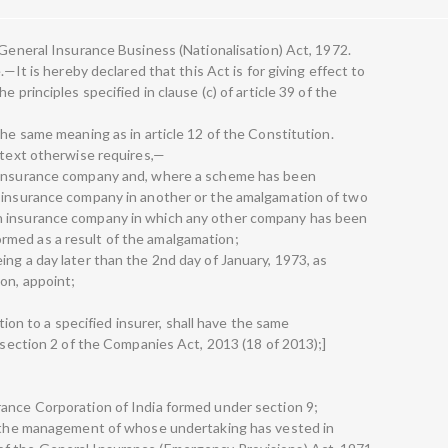
 General Insurance Business (Nationalisation) Act, 1972.
.—It is hereby declared that this Act is for giving effect to
 principles specified in clause (c) of article 39 of the
the same meaning as in article 12 of the Constitution.
ontext otherwise requires,—
n insurance company and, where a scheme has been
n insurance company in another or the amalgamation of two
n insurance company in which any other company has been
med as a result of the amalgamation;
ng a day later than the 2nd day of January, 1973, as
on, appoint;
ation to a specified insurer, shall have the same
f section 2 of the Companies Act, 2013 (18 of 2013);]
rance Corporation of India formed under section 9;
er the management of whose undertaking has vested in