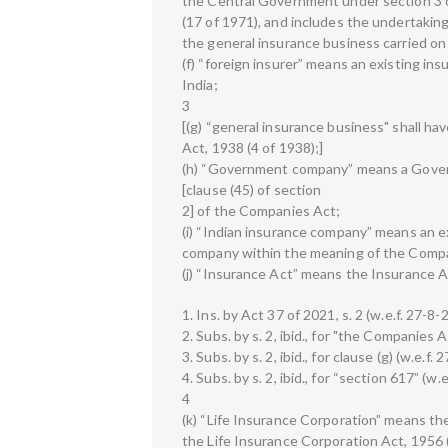
the Central Government under section 3 
(17 of 1971), and includes the undertaking 
the general insurance business carried on 
(f) “foreign insurer” means an existing in
India;
3
[(g) “general insurance business" shall ha
Act, 1938 (4 of 1938);]
(h) “Government company” means a Gover
[clause (45) of section
2] of the Companies Act;
(i) “Indian insurance company” means an ex
company within the meaning of the Comp
(j) “Insurance Act” means the Insurance A
1. Ins. by Act 37 of 2021, s. 2 (w.e.f. 27-8-
2. Subs. by s. 2, ibid., for "the Companies 
3. Subs. by s. 2, ibid., for clause (g) (w.e.f.
4. Subs. by s. 2, ibid., for “section 617” (w.
4
(k) “Life Insurance Corporation” means th
the Life Insurance Corporation Act, 1956 