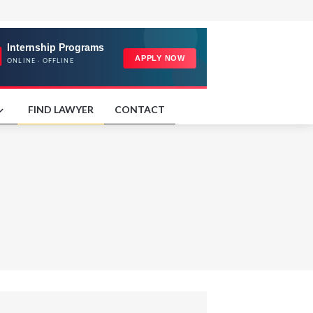
FIND LAWYER
CONTACT