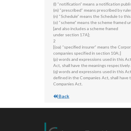
(l) “notification” means a notification publ
(m) “prescribed” means prescribed by rule
(n) “Schedule” means the Schedule to this
(o) “scheme” means the scheme framed un
[and also includes a scheme framed
under section 17A];
2
[(oa) “specified insurer” means the Corpora
companies specified in section 10A;]
(p) words and expressions used in this Ac
Act, shall have the meanings respectively
(q) words and expressions used in this Ac
defined in the Companies Act, shall have 
Companies Act.
Back