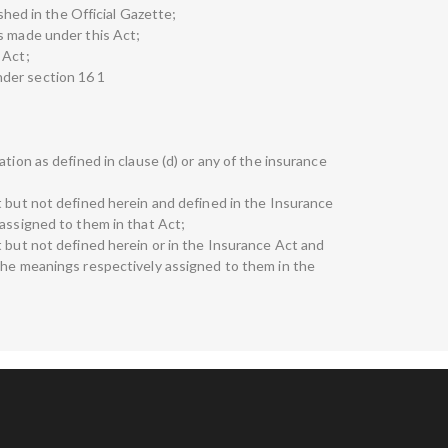
ished in the Official Gazette;
s made under this Act;
 Act;
der section 16 1
tion as defined in clause (d) or any of the insurance
t but not defined herein and defined in the Insurance
 assigned to them in that Act;
t but not defined herein or in the Insurance Act and
the meanings respectively assigned to them in the