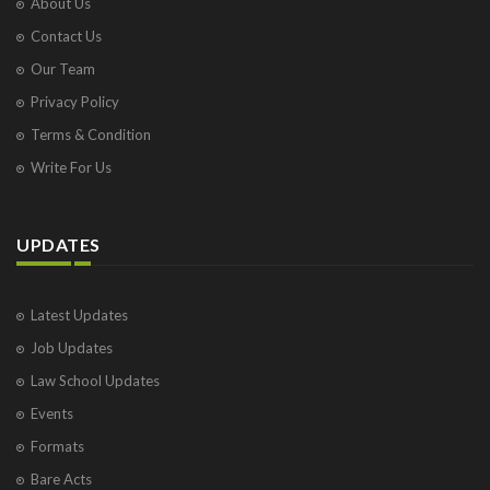
About Us
Contact Us
Our Team
Privacy Policy
Terms & Condition
Write For Us
UPDATES
Latest Updates
Job Updates
Law School Updates
Events
Formats
Bare Acts