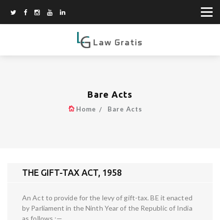
Bare Acts
Home
Bare Acts
THE GIFT-TAX ACT, 1958
An Act to provide for the levy of gift-tax. BE it enacted
by Parliament in the Ninth Year of the Republic of India
as follows :—