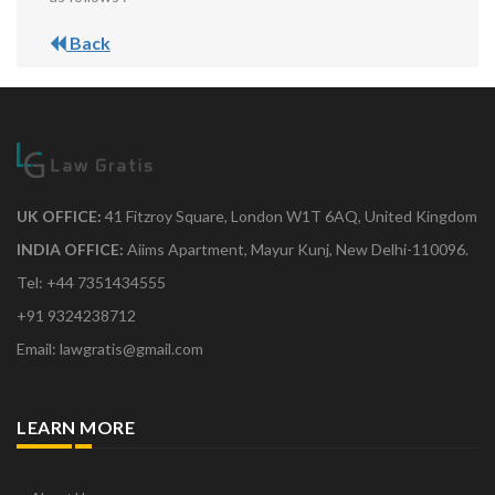
Back
UK OFFICE:
41 Fitzroy Square, London W1T 6AQ, United Kingdom
INDIA OFFICE:
Aiims Apartment, Mayur Kunj, New Delhi-110096.
Tel: +44 7351434555
+91 9324238712
Email: lawgratis@gmail.com
LEARN MORE