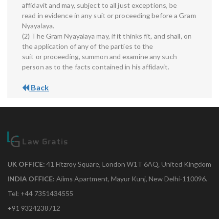
affidavit and may, subject to all just exceptions, be
read in evidence in any suit or proceeding before a Gram
Nyayalaya.
(2) The Gram Nyayalaya may, if it thinks fit, and shall, on
the application of any of the parties to the
suit or proceeding, summon and examine any such
person as to the facts contained in his affidavit.
Back
UK OFFICE:
41 Fitzroy Square, London W1T 6AQ, United Kingdom
INDIA OFFICE:
Aiims Apartment, Mayur Kunj, New Delhi-110096.
Tel: +44 7351434555
+91 9324238712