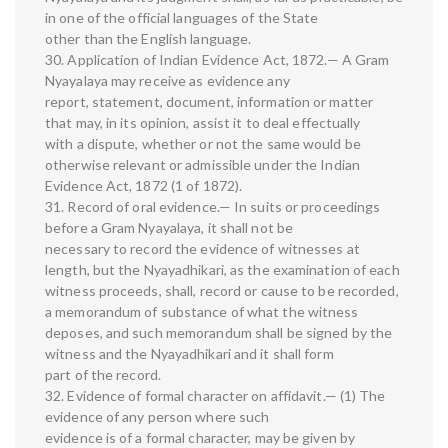
in one of the official languages of the State
other than the English language.
30. Application of Indian Evidence Act, 1872.— A Gram
Nyayalaya may receive as evidence any
report, statement, document, information or matter
that may, in its opinion, assist it to deal effectually
with a dispute, whether or not the same would be
otherwise relevant or admissible under the Indian
Evidence Act, 1872 (1 of 1872).
31. Record of oral evidence.— In suits or proceedings
before a Gram Nyayalaya, it shall not be
necessary to record the evidence of witnesses at
length, but the Nyayadhikari, as the examination of each
witness proceeds, shall, record or cause to be recorded,
a memorandum of substance of what the witness
deposes, and such memorandum shall be signed by the
witness and the Nyayadhikari and it shall form
part of the record.
32. Evidence of formal character on affidavit.— (1) The
evidence of any person where such
evidence is of a formal character, may be given by