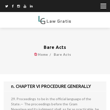
Bare Acts
Home
Bare Acts
n. CHAPTER VI PROCEDURE GENERALLY
29. Proceedings to be in the official language of the
State.— The proceedings before the Gram
Nyayalaya and its judgment shall, as far as practicable, be