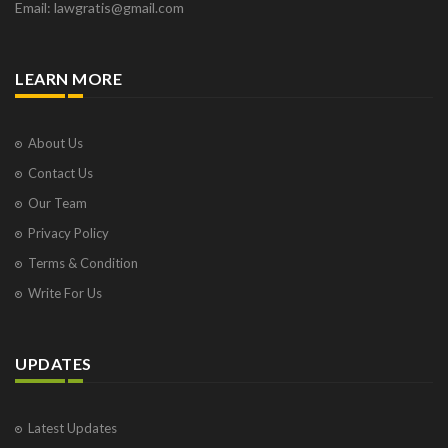
Email: lawgratis@gmail.com
LEARN MORE
About Us
Contact Us
Our Team
Privacy Policy
Terms & Condition
Write For Us
UPDATES
Latest Updates