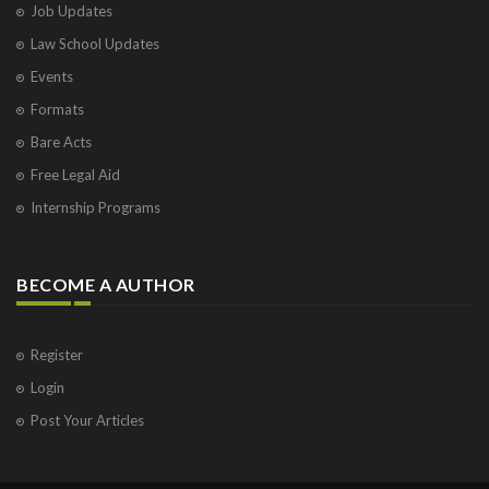
Job Updates
Law School Updates
Events
Formats
Bare Acts
Free Legal Aid
Internship Programs
BECOME A AUTHOR
Register
Login
Post Your Articles