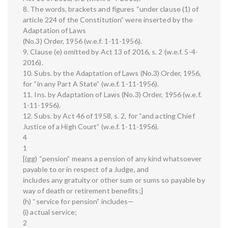
8. The words, brackets and figures “under clause (1) of
article 224 of the Constitution” were inserted by the
Adaptation of Laws
(No.3) Order, 1956 (w.e.f. 1-11-1956).
9. Clause (e) omitted by Act 13 of 2016, s. 2 (w.e.f. 5-4-
2016).
10. Subs. by the Adaptation of Laws (No.3) Order, 1956,
for “in any Part A State” (w.e.f. 1-11-1956).
11. Ins. by Adaptation of Laws (No.3) Order, 1956 (w.e.f.
1-11-1956).
12. Subs. by Act 46 of 1958, s. 2, for “and acting Chief
Justice of a High Court” (w.e.f. 1-11-1956).
4
1
[(gg) “pension” means a pension of any kind whatsoever
payable to or in respect of a Judge, and
includes any gratuity or other sum or sums so payable by
way of death or retirement benefits;]
(h) “service for pension” includes—
(i) actual service;
2