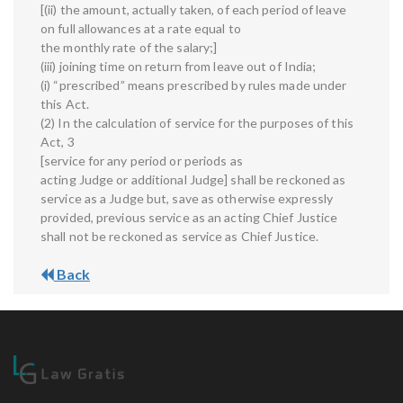
[(ii) the amount, actually taken, of each period of leave
on full allowances at a rate equal to
the monthly rate of the salary;]
(iii) joining time on return from leave out of India;
(i) “prescribed” means prescribed by rules made under
this Act.
(2) In the calculation of service for the purposes of this
Act, 3
[service for any period or periods as
acting Judge or additional Judge] shall be reckoned as
service as a Judge but, save as otherwise expressly
provided, previous service as an acting Chief Justice
shall not be reckoned as service as Chief Justice.
Back