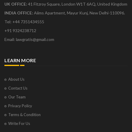
UK OFFICE:
41 Fitzroy Square, London W1T 6AQ, United Kingdom
INDIA OFFICE:
Aiims Apartment, Mayur Kunj, New Delhi-110096.
Tel: +44 7351434555
+91 9324238712
Email: lawgratis@gmail.com
LEARN MORE
About Us
Contact Us
Our Team
Privacy Policy
Terms & Condition
Write For Us