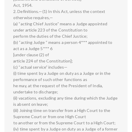
Act, 1954.
2. Definitions.—(1) In this Act, unless the context
otherwise requires,—
(a) “acting Chief Justice” means a Judge appointed
under article 223 of the Constitution to
perform the duties of the Chief Justice;
(b) “acting Judge “ means a person 4*** appointed to
act as a Judge 5*** 6
[under clause (2) of
article 224 of the Constitution];
(c) “actual service” includes—
(i) time spent by a Judge on duty as a Judge or in the
performance of such other functions as
he may, at the request of the President of India,
undertake to discharge;
(ii) vacations, excluding any time during which the Judge
is absent on leave;
(iii) Joining time on transfer from a High Court to the
Supreme Court or from one High Court
to another or from the Supreme Court to a High Court;
(iv) time spent by a Judge on duty as a Judge of a former