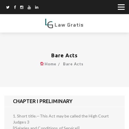
Bare Acts
Home
Bare Acts
CHAPTER I PRELIMINARY
1. Short title.—This Act may be called the High Court
Judges 3
[(Salaries and Conditions of Service)]