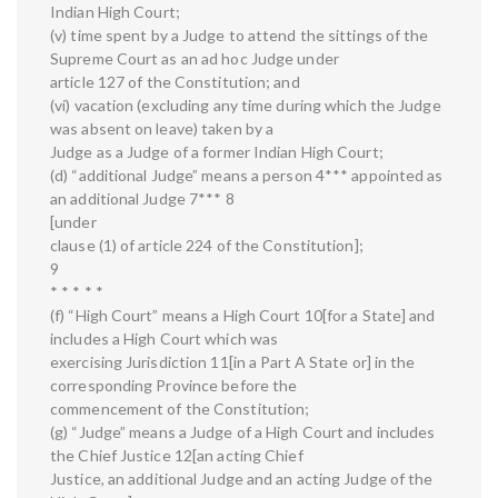
Indian High Court;
(v) time spent by a Judge to attend the sittings of the
Supreme Court as an ad hoc Judge under
article 127 of the Constitution; and
(vi) vacation (excluding any time during which the Judge
was absent on leave) taken by a
Judge as a Judge of a former Indian High Court;
(d) “additional Judge” means a person 4*** appointed as
an additional Judge 7*** 8
[under
clause (1) of article 224 of the Constitution];
9
* * * * *
(f) “High Court” means a High Court 10[for a State] and
includes a High Court which was
exercising Jurisdiction 11[in a Part A State or] in the
corresponding Province before the
commencement of the Constitution;
(g) “Judge” means a Judge of a High Court and includes
the Chief Justice 12[an acting Chief
Justice, an additional Judge and an acting Judge of the