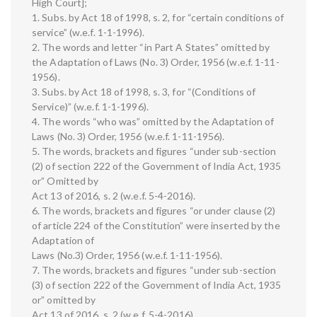
High Court];
1. Subs. by Act 18 of 1998, s. 2, for “certain conditions of
service” (w.e.f. 1-1-1996).
2. The words and letter “in Part A States” omitted by
the Adaptation of Laws (No. 3) Order, 1956 (w.e.f. 1-11-
1956).
3. Subs. by Act 18 of 1998, s. 3, for “(Conditions of
Service)” (w.e.f. 1-1-1996).
4. The words “who was” omitted by the Adaptation of
Laws (No. 3) Order, 1956 (w.e.f. 1-11-1956).
5. The words, brackets and figures “under sub-section
(2) of section 222 of the Government of India Act, 1935
or” Omitted by
Act 13 of 2016, s. 2 (w.e.f. 5-4-2016).
6. The words, brackets and figures “or under clause (2)
of article 224 of the Constitution” were inserted by the
Adaptation of
Laws (No.3) Order, 1956 (w.e.f. 1-11-1956).
7. The words, brackets and figures “under sub-section
(3) of section 222 of the Government of India Act, 1935
or” omitted by
Act 13 of 2016, s. 2 (w.e.f. 5-4-2016).