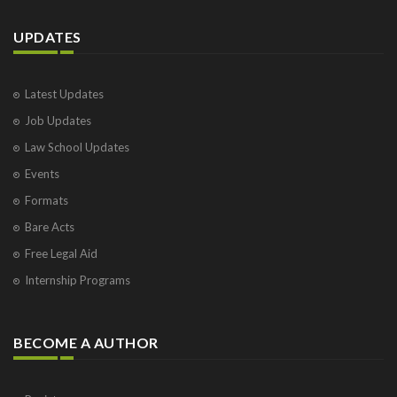
UPDATES
Latest Updates
Job Updates
Law School Updates
Events
Formats
Bare Acts
Free Legal Aid
Internship Programs
BECOME A AUTHOR