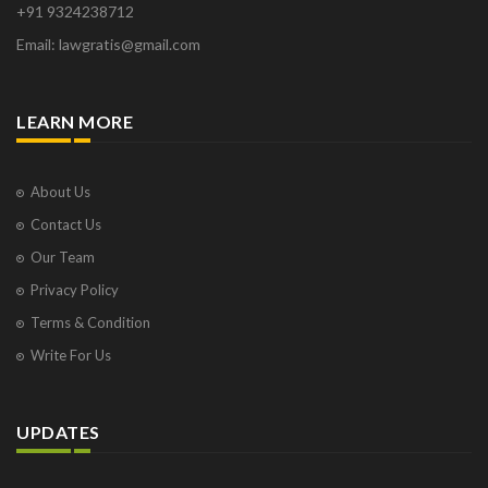
+91 9324238712
Email: lawgratis@gmail.com
LEARN MORE
About Us
Contact Us
Our Team
Privacy Policy
Terms & Condition
Write For Us
UPDATES