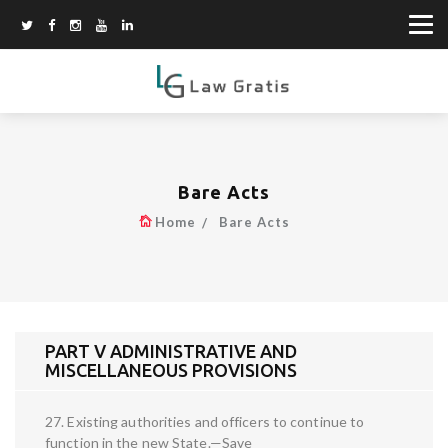
Bare Acts
Home
Bare Acts
PART V ADMINISTRATIVE AND
MISCELLANEOUS PROVISIONS
27. Existing authorities and officers to continue to
function in the new State.—Save