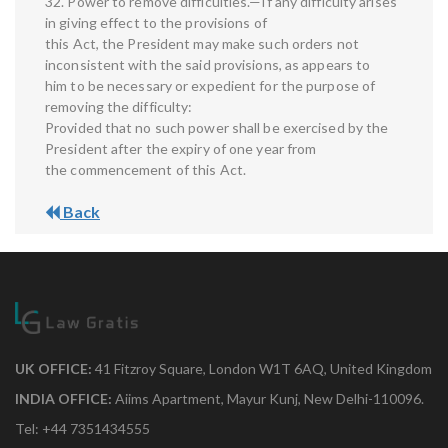
32. Power to remove difficulties.—If any difficulty arises
in giving effect to the provisions of
this Act, the President may make such orders not
inconsistent with the said provisions, as appears to
him to be necessary or expedient for the purpose of
removing the difficulty:
Provided that no such power shall be exercised by the
President after the expiry of one year from
the commencement of this Act.
Back
UK OFFICE:
41 Fitzroy Square, London W1T 6AQ, United Kingdom
INDIA OFFICE:
Aiims Apartment, Mayur Kunj, New Delhi-110096.
Tel: +44 7351434555