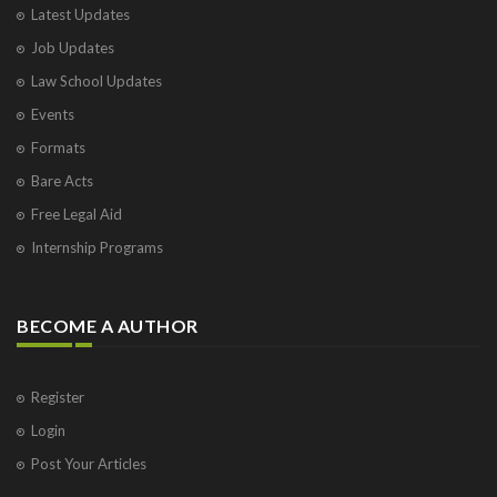
Latest Updates
Job Updates
Law School Updates
Events
Formats
Bare Acts
Free Legal Aid
Internship Programs
BECOME A AUTHOR
Register
Login
Post Your Articles