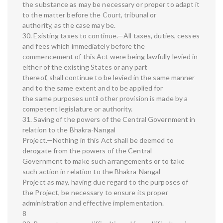
the substance as may be necessary or proper to adapt it
to the matter before the Court, tribunal or
authority, as the case may be.
30. Existing taxes to continue.—All taxes, duties, cesses
and fees which immediately before the
commencement of this Act were being lawfully levied in
either of the existing States or any part
thereof, shall continue to be levied in the same manner
and to the same extent and to be applied for
the same purposes until other provision is made by a
competent legislature or authority.
31. Saving of the powers of the Central Government in
relation to the Bhakra-Nangal
Project.—Nothing in this Act shall be deemed to
derogate from the powers of the Central
Government to make such arrangements or to take
such action in relation to the Bhakra-Nangal
Project as may, having due regard to the purposes of
the Project, be necessary to ensure its proper
administration and effective implementation.
8