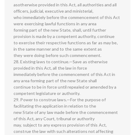
asotherwise provided in this Act, all authorities and all
officers, judicial, executive and ministerial,
who immediately before the commencement of this Act
were exercising lawful functions in any area
forming part of the new State, shall, until further
provision is made by a competent authority, continue
to exercise their respective functions as far as may be,
in the same manner and to the same extent as
they were doing before such commencement.
28. Existing laws to continue.—Save as otherwise
provided in this Act, all the law in force
immediately before the commencement of this Act in
any area forming part of the new State shall
continue to be in force until repealed or amended by a
competent legislature or authority.
29. Power to construe laws.—For the purpose of
facilitating the application in relation to the
new State of any law made before the commencement
of this Act, any Court, tribunal or authority
may, subject to any express provision of this Act,
construe the law with such alterations not affecting