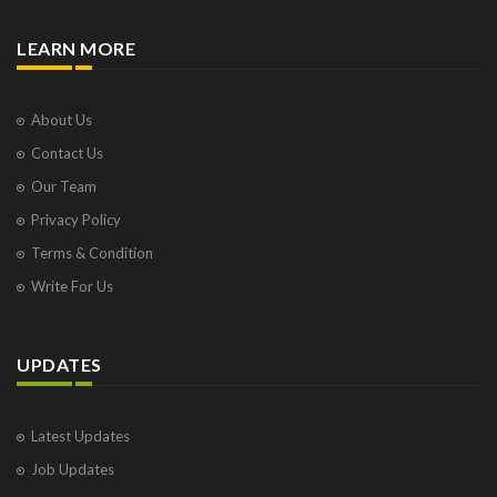
LEARN MORE
About Us
Contact Us
Our Team
Privacy Policy
Terms & Condition
Write For Us
UPDATES
Latest Updates
Job Updates