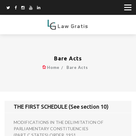
Bare Acts
Home
Bare Acts
THE FIRST SCHEDULE (See section 10)
MODIFICATIONS IN THE DELIMITATION OF
PARLIAMENTARY CONSTITUENCIES
(PART C STATES) ORDER, 1951