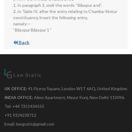
1. In paragraph 2, omit the words “Bilaspur and”.
2. In Table IV, after the entry relating to Chamba-Sirmur
constituency, insert the following entry,
namely:—
“Bilaspur Bilaspur 1 ”
Back
UK OFFICE:
41 Fitzroy Square, London W1T 6AQ, United Kingdom
INDIA OFFICE:
Aiims Apartment, Mayur Kunj, New Delhi-110096.
Tel: +44 7351434555
+91 9324238712
Email: lawgratis@gmail.com