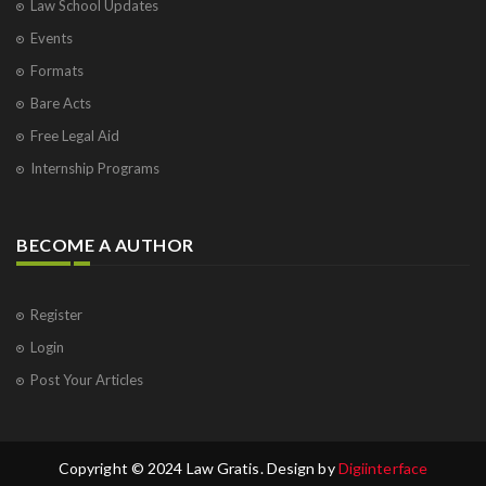
Law School Updates
Events
Formats
Bare Acts
Free Legal Aid
Internship Programs
BECOME A AUTHOR
Register
Login
Post Your Articles
Copyright © 2024 Law Gratis. Design by
Digiinterface