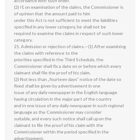
accordance with such order.
(2) If, on examination of the claims, the Commissioner is
of opinion that the amount paid to him
under this Act is not sufficient to meet the liabilities
specified in any lower category, he shall not be
required to examine the claims in respect of such lower
category.
21. Admission or rejection of claims.—(1) After examining
the claims with reference to the
priorities specified in the Third Schedule, the
Commissioner shall fix a date on or before which every
claimant shall file the proof of his claim.
(2) Not less than „fourteen days‟ notice of the date so
fixed shall be given by advertisement in one
issue of any daily newspaper in the English language
having circulation in the major part of the country
and in one issue of any daily newspaper in such regional
language as the Commissioner may consider
suitable, and every such notice shall call upon the
claimant to file the proof of his claim with the
Commissioner within the period specified in the
advertisement.