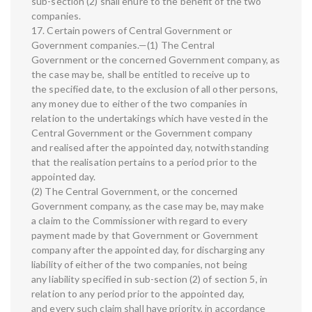
sub-section (2) shall enure to the benefit of the two
companies.
17. Certain powers of Central Government or
Government companies.—(1) The Central
Government or the concerned Government company, as
the case may be, shall be entitled to receive up to
the specified date, to the exclusion of all other persons,
any money due to either of the two companies in
relation to the undertakings which have vested in the
Central Government or the Government company
and realised after the appointed day, notwithstanding
that the realisation pertains to a period prior to the
appointed day.
(2) The Central Government, or the concerned
Government company, as the case may be, may make
a claim to the Commissioner with regard to every
payment made by that Government or Government
company after the appointed day, for discharging any
liability of either of the two companies, not being
any liability specified in sub-section (2) of section 5, in
relation to any period prior to the appointed day,
and every such claim shall have priority, in accordance