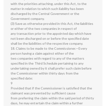
with the priorities attaching, under this Act, to the
matter in relation to which such liability has been
discharged by the Central Government or the
Government company.
(3) Save as otherwise provided in this Act, the liabilities
or either of the two companies in respect of
any transaction prior to the appointed day which have
not been discharged on or before the specified date
shall be the liabilities of the respective company.
18. Claims to be made to the Commissioner.—Every
person having a claim against either of the
two companies with regard to any of the matters
specified in the Third Schedule pertaining to any
undertaking owned by it shall prefer such claim before
the Commissioner within thirty days from the
specified date:
9
Provided that if the Commissioner is satisfied that the
claimant was prevented by sufficient cause
from preferring the claim within the said period of thirty
days, he may entertain the claim within a further