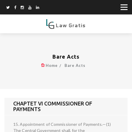
Bare Acts
Home
Bare Acts
CHAPTET VI COMMISSIONER OF
PAYMENTS
15. Appointment of Commissioner of Payments.—(1)
The Central Government shall, for the