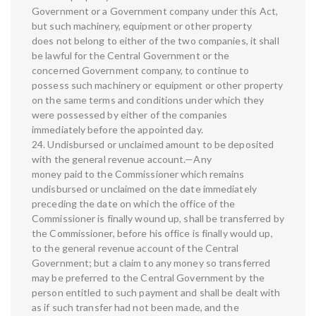
Government or a Government company under this Act,
but such machinery, equipment or other property
does not belong to either of the two companies, it shall
be lawful for the Central Government or the
concerned Government company, to continue to
possess such machinery or equipment or other property
on the same terms and conditions under which they
were possessed by either of the companies
immediately before the appointed day.
24. Undisbursed or unclaimed amount to be deposited
with the general revenue account.—Any
money paid to the Commissioner which remains
undisbursed or unclaimed on the date immediately
preceding the date on which the office of the
Commissioner is finally wound up, shall be transferred by
the Commissioner, before his office is finally would up,
to the general revenue account of the Central
Government; but a claim to any money so transferred
may be preferred to the Central Government by the
person entitled to such payment and shall be dealt with
as if such transfer had not been made, and the