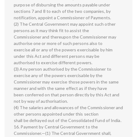
purpose of disbursing the amounts payable under
sections 7 and 8 to each of the two companies, by
notification, appoint a Commissioner of Payments.
(2) The Central Government may appoint such other
persons as it may think fit to assist the
Commissioner and thereupon the Commissioner may
authorise one or more of such persons also to
exercise all or any of the powers exercisable by him
under this Act and different persons may be
authorised to exercise different powers.
(3) Any person authorised by the Commissioner to
exercise any of the powers exercisable by the
Commissioner may exercise those powers in the same
manner and with the same effect as if they have
been conferred on that person directly by this Act and
not by way of authorisation.
(4) The salaries and allowances of the Commissioner and
other persons appointed under this section
shall be defrayed out of the Consolidated Fund of India.
16. Payment by Central Government to the
Commissioner.—(1) The Central Government shall,