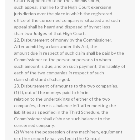
Court is appointed to be the Commissioner,
such appeal, shall lie to the High Court exercising
jurisdiction over the place in which the registered
office of the concerned company is situated and such
appeal shall be heard and disposed of by not less
than two Judges of that High Court.
22. Disbursement of money by the Commissioner.—
After admitting a claim under this Act, the
amount due in respect of such claim shall be paid by the
Commissioner to the person or persons to whom
such amount is due, and on such payment, the liability of
each of the two companies in respect of such
claim shall stand discharged.
23. Disbursement of amounts to the two companies.—
(1) If, out of the moneys paid to him in
relation to the undertakings of either of the two
companies, there is a balance left after meeting the
liabilities as specified in the Third Schedule, the
Commissioner shall disburse such balance to the
concerned company.
(2) Where the possession of any machinery, equipment
or other property has vested in the Central