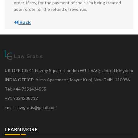
order, if any, for the payment of the claim being treated
as an order for the refund of revenue.
Back
UK OFFICE:
41 Fitzroy Square, London W1T 6AQ, United Kingdom
INDIA OFFICE:
Aiims Apartment, Mayur Kunj, New Delhi-110096.
Tel: +44 7351434555
+91 9324238712
Email: lawgratis@gmail.com
LEARN MORE