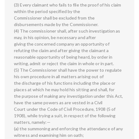
(3) Every claimant who fails to file the proof of his claim
within the period specified by the
Commissioner shall be excluded from the
disbursements made by the Commissioner.
(4) The commissioner shall, after such investigation as
may, in his opinion, be necessary and after
giving the concerned company an opportunity of
refuting the claim and after giving the claimant a
reasonable opportunity of being heard, by order in
writing, admit or reject the claim in whole or in part.
(5) The Commissioner shall have the power to regulate
his own procedure in all matters arising out of
the discharge of his functions including the place or
places at which he may hold his sitting and shall, for
the purpose of making any investigation under this Act,
have the same powers as are vested in a Civil
Court under the Code of Civil Procedure, 1908 (5 of
1908), while trying a suit, in respect of the following
matters, namely:—
(a) the summoning and enforcing the attendance of any
witness and examining him on oath;