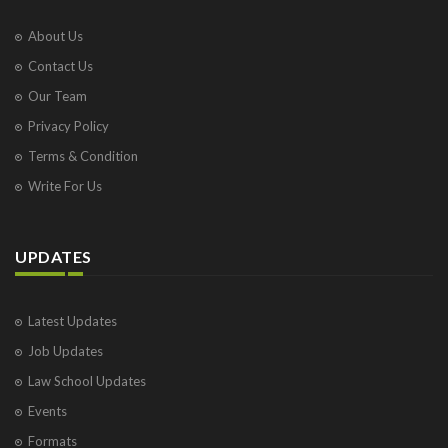
About Us
Contact Us
Our Team
Privacy Policy
Terms & Condition
Write For Us
UPDATES
Latest Updates
Job Updates
Law School Updates
Events
Formats