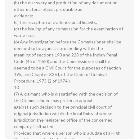
(b) the discovery and production of any document or
other material object producible as
evidence;
(c) the reception of evidence on affidavits;
(d) the issuing of any commission for the examination of
witnesses.
(6) Any investigation before the Commissioner shall be
deemed to be a judicial proceeding within the
meaning of sections 193 and 228 of the Indian Penal
Code (45 of 1860) and the Commissioner shall be
deemed to be a Civil Court for the purposes of section
195, and Chapter XXVI, of the Code of Criminal
Procedure, 1973 (2 of 1974 ).
10
(7) A claimant who is dissatisfied with the decision of
the Commissioner, may prefer an appeal
against such decision to the principal civil court of
original jurisdiction within the local limits of whose
jurisdiction the registered office of the concerned
company is situated:
Provided that where a person who is a Judge of a High