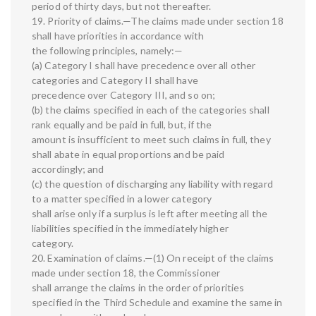
period of thirty days, but not thereafter.
19. Priority of claims.—The claims made under section 18
shall have priorities in accordance with
the following principles, namely:—
(a) Category I shall have precedence over all other
categories and Category II shall have
precedence over Category III, and so on;
(b) the claims specified in each of the categories shall
rank equally and be paid in full, but, if the
amount is insufficient to meet such claims in full, they
shall abate in equal proportions and be paid
accordingly; and
(c) the question of discharging any liability with regard
to a matter specified in a lower category
shall arise only if a surplus is left after meeting all the
liabilities specified in the immediately higher
category.
20. Examination of claims.—(1) On receipt of the claims
made under section 18, the Commissioner
shall arrange the claims in the order of priorities
specified in the Third Schedule and examine the same in