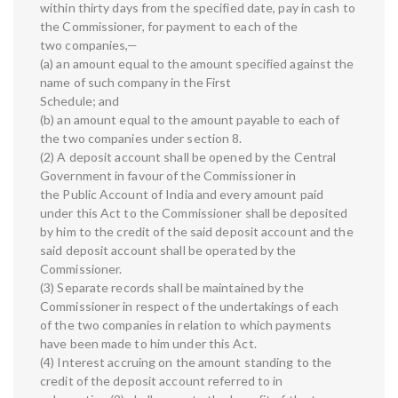
within thirty days from the specified date, pay in cash to
the Commissioner, for payment to each of the
two companies,—
(a) an amount equal to the amount specified against the
name of such company in the First
Schedule; and
(b) an amount equal to the amount payable to each of
the two companies under section 8.
(2) A deposit account shall be opened by the Central
Government in favour of the Commissioner in
the Public Account of India and every amount paid
under this Act to the Commissioner shall be deposited
by him to the credit of the said deposit account and the
said deposit account shall be operated by the
Commissioner.
(3) Separate records shall be maintained by the
Commissioner in respect of the undertakings of each
of the two companies in relation to which payments
have been made to him under this Act.
(4) Interest accruing on the amount standing to the
credit of the deposit account referred to in