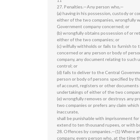
11
27. Penalties.—Any person who,—
(a) having in his possession, custody or c
either of the two companies, wrongfully 
Government company concerned; or
(b) wrongfully obtains possession of or re
either of the two companies; or
(c) wilfully withholds or fails to furnis
concerned or any person or body of pers
company, any document relating to such u
control; or
(d) fails to deliver to the Central Gove
person or body of persons specified by 
of account, registers or other documents i
undertakings of either of the two compani
(e) wrongfully removes or destroys any pro
two companies or prefers any claim which 
inaccurate,
shall be punishable with imprisonment for
extend to ten thousand rupees, or with b
28. Offences by companies.—(1) Where an
company, every person who, at the time t