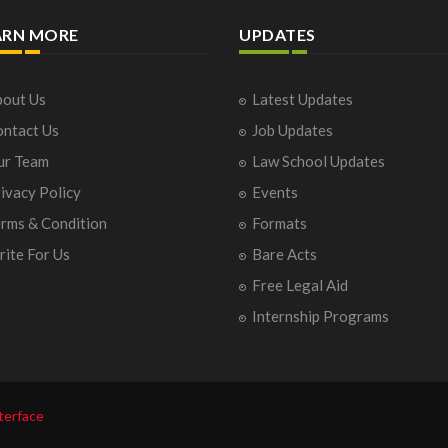
ARN MORE
UPDATES
out Us
Latest Updates
ntact Us
Job Updates
ur Team
Law School Updates
ivacy Policy
Events
rms & Condition
Formats
ite For Us
Bare Acts
Free Legal Aid
Internship Programs
terface