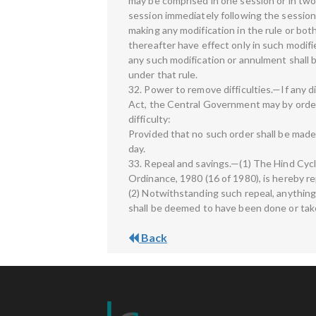
may be comprised in one session or in two 
session immediately following the session
making any modification in the rule or bot
thereafter have effect only in such modifi
any such modification or annulment shall b
under that rule.
32. Power to remove difficulties.—If any dif
Act, the Central Government may by order,
difficulty:
Provided that no such order shall be made
day.
33. Repeal and savings.—(1) The Hind Cycl
Ordinance, 1980 (16 of 1980), is hereby r
(2) Notwithstanding such repeal, anythin
shall be deemed to have been done or take
Back