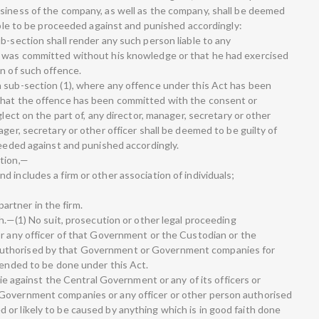
siness of the company, as well as the company, shall be deemed
iable to be proceeded against and punished accordingly:
b-section shall render any such person liable to any
e was committed without his knowledge or that he had exercised
n of such offence.
 sub-section (1), where any offence under this Act has been
that the offence has been committed with the consent or
glect on the part of, any director, manager, secretary or other
ger, secretary or other officer shall be deemed to be guilty of
ceeded against and punished accordingly.
ction,—
 includes a firm or other association of individuals;
 partner in the firm.
th.—(1) No suit, prosecution or other legal proceeding
or any officer of that Government or the Custodian or the
uthorised by that Government or Government companies for
tended to be done under this Act.
 lie against the Central Government or any of its officers or
Government companies or any officer or other person authorised
or likely to be caused by anything which is in good faith done