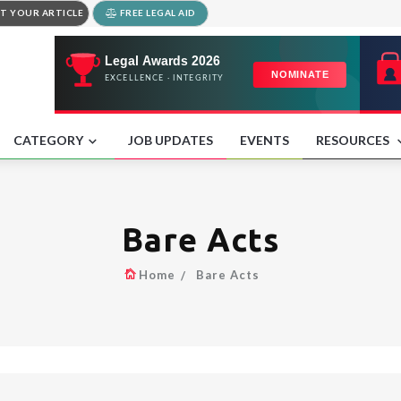
T YOUR ARTICLE
FREE LEGAL AID
CATEGORY
JOB UPDATES
EVENTS
RESOURCES
Bare Acts
Home
Bare Acts