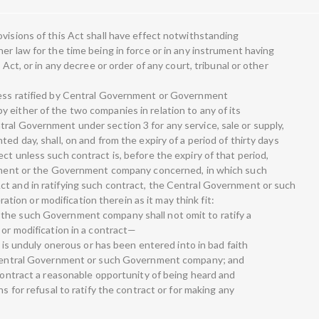
visions of this Act shall have effect notwithstanding
er law for the time being in force or in any instrument having
 Act, or in any decree or order of any court, tribunal or other
less ratified by Central Government or Government
 either of the two companies in relation to any of its
ral Government under section 3 for any service, sale or supply,
ed day, shall, on and from the expiry of a period of thirty days
ct unless such contract is, before the expiry of that period,
ernment or the Government company concerned, in which such
ct and in ratifying such contract, the Central Government or such
on or modification therein as it may think fit:
the such Government company shall not omit to ratify a
 or modification in a contract—
ct is unduly onerous or has been entered into in bad faith
e Central Government or such Government company; and
 contract a reasonable opportunity of being heard and
ns for refusal to ratify the contract or for making any