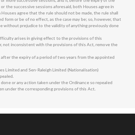
or more successive sessions, and if, before the expiry of the
 or the successive sessions aforesaid, both Houses agree in
h Houses agree that the rule should not be made, the rule shall
ed form or be of no effect, as the case may be; so, however, that
e without prejudice to the validity of anything previously done
ficulty arises in giving effect to the provisions of this
 not inconsistent with the provisions of this Act, remove the
 after the expiry of a period of two years from the appointed
es Limited and Sen-Raleigh Limited (Nationalisation)
epealed.
g done or any action taken under the Ordinance so repealed
n under the corresponding provisions of this Act.