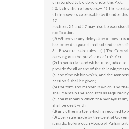
or intended to be done under this Act.
30. Delegation of powers.—(1) The Central 
of the powers exercisable by it under thi
12
sections 31 and 32 may also be exercised 
notification.
(2) Whenever any delegation of power is 
has been delegated shall act under the di
31. Power to make rules.—(1) The Central 
carrying out the provisions of this Act.
(2) In particular, and without prejudice to
provide for all or any of the following mat
(a) the time within which, and the manner i
section 4 shall be given;
(b) the form and manner in which, and the
shall maintain the accounts as required by
(c) the manner in which the moneys in any 
shall be dealt with;
(d) any other matter which is required to b
(3) Every rule made by the Central Governm
is made, before each House of Parliament, wh