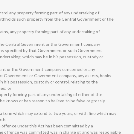
ontrol any property forming part of any undertaking of
withholds such property from the Central Government or the
tains, any property forming part of any undertaking of
h to the Central Government or the Government company
ons specified by that Government or such Government
ndertaking, which may be in his possession, custody or
rnment or the Government company concerned or any
that Government or Government company, any assets, books
n his possession, custody or control, relating to the
es; or
perty forming part of any undertaking of either of the
he knows or has reason to believe to be false or grossly
 a term which may extend to two years, or with fine which may
oth.
 offence under this Act has been committed by a
he offence was committed was in charge of, and was responsible