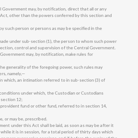
Government may, by notification, direct that all or any
s Act, other than the powers conferred by this section and
by such person or persons as may be specified in the
made under sub-section (1), the person to whom such power
rection, control and supervision of the Central Government.
Government may, by notification, make rules for
 the generality of the foregoing power, such rules may
ters, namely,—
n which, an intimation referred to in sub-section (3) of
 conditions under which, the Custodian or Custodians
 section 12;
provident fund or other fund, referred to in section 14,
e, or may be, prescribed.
ent under this Act shall be laid, as soon as may be after it
ile it is in session, for a total period of thirty days which