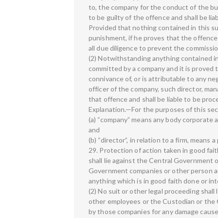
to, the company for the conduct of the bu
to be guilty of the offence and shall be l
Provided that nothing contained in this su
punishment, if he proves that the offenc
all due diligence to prevent the commissio
(2) Notwithstanding anything contained in
committed by a company and it is proved 
connivance of, or is attributable to any ne
officer of the company, such director, mana
that offence and shall be liable to be pro
Explanation.—For the purposes of this se
(a) “company” means any body corporate and
and
(b) “director”, in relation to a firm, means a
29. Protection of action taken in good fai
shall lie against the Central Government 
Government companies or other person a
anything which is in good faith done or in
(2) No suit or other legal proceeding shall
other employees or the Custodian or the 
by those companies for any damage caused 