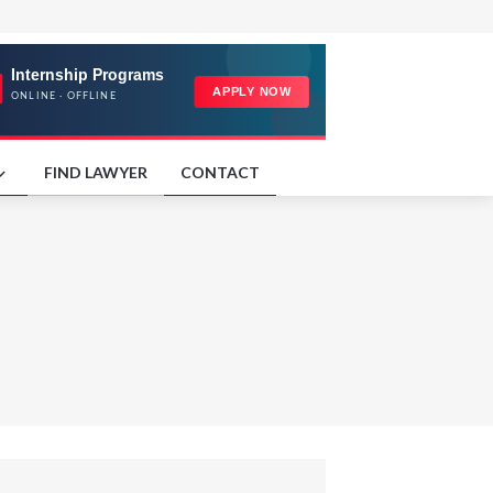
FIND LAWYER
CONTACT