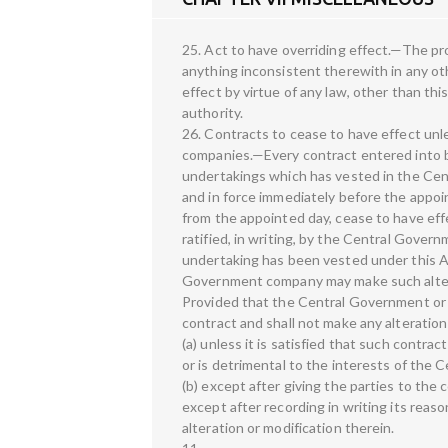
25. Act to have overriding effect.—The pro
anything inconsistent therewith in any oth
effect by virtue of any law, other than this
authority.
26. Contracts to cease to have effect un
companies.—Every contract entered into by
undertakings which has vested in the Cent
and in force immediately before the appoint
from the appointed day, cease to have effe
ratified, in writing, by the Central Gov
undertaking has been vested under this A
Government company may make such alterati
Provided that the Central Government or 
contract and shall not make any alteration
(a) unless it is satisfied that such contra
or is detrimental to the interests of th
(b) except after giving the parties to the
except after recording in writing its reaso
alteration or modification therein.