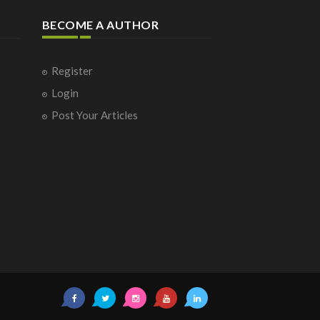
BECOME A AUTHOR
Register
Login
Post Your Articles