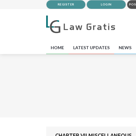
REGISTER
LOGIN
POS
HOME
LATEST UPDATES
NEWS
CHAPTER VII MISCELLANEOUS