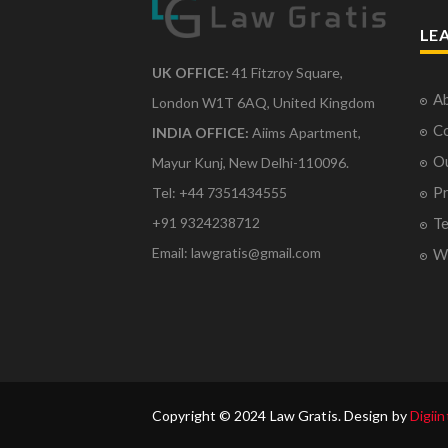
LE
UK OFFICE:
41 Fitzroy Square,
Ab
London W1T 6AQ, United Kingdom
Co
INDIA OFFICE:
Aiims Apartment,
O
Mayur Kunj, New Delhi-110096.
Pr
Tel: +44 7351434555
Te
+91 9324238712
Email: lawgratis@gmail.com
Wr
Copyright © 2024 Law Gratis. Design by
Digiin