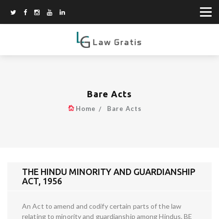
Bare Acts
Home
Bare Acts
THE HINDU MINORITY AND GUARDIANSHIP
ACT, 1956
An Act to amend and codify certain parts of the law
relating to minority and guardianship among Hindus. BE