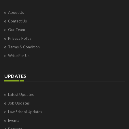
About Us
Contact Us
Our Team
Privacy Policy
Terms & Condition
Write For Us
UPDATES
Latest Updates
Job Updates
Law School Updates
Events
Formats