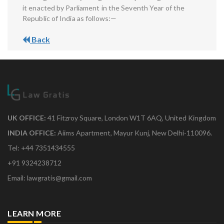
it enacted by Parliament in the Seventh Year of the
Republic of India as follows:—
Back
UK OFFICE:
41 Fitzroy Square, London W1T 6AQ, United Kingdom
INDIA OFFICE:
Aiims Apartment, Mayur Kunj, New Delhi-110096.
Tel: +44 7351434555
+91 9324238712
Email: lawgratis@gmail.com
LEARN MORE