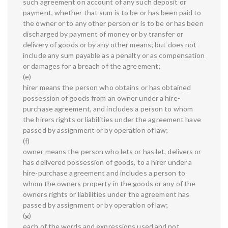
such agreement on account of any such deposit or
payment, whether that sum is to be or has been paid to
the owner or to any other person or is to be or has been
discharged by payment of money or by transfer or
delivery of goods or by any other means; but does not
include any sum payable as a penalty or as compensation
or damages for a breach of the agreement;
(e)
hirer means the person who obtains or has obtained
possession of goods from an owner under a hire-
purchase agreement, and includes a person to whom
the hirers rights or liabilities under the agreement have
passed by assignment or by operation of law;
(f)
owner means the person who lets or has let, delivers or
has delivered possession of goods, to a hirer under a
hire-purchase agreement and includes a person to
whom the owners property in the goods or any of the
owners rights or liabilities under the agreement has
passed by assignment or by operation of law;
(g)
each of the words and expressions used and not