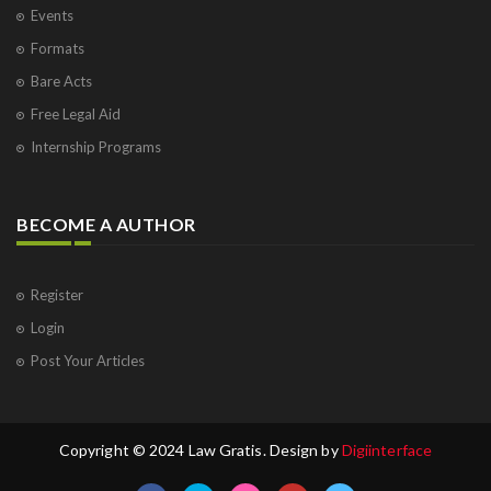
Events
Formats
Bare Acts
Free Legal Aid
Internship Programs
BECOME A AUTHOR
Register
Login
Post Your Articles
Copyright © 2024 Law Gratis. Design by
Digiinterface