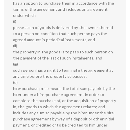
has an option to purchase them in accordance with the
terms of the agreement and includes an agreement
under which
(i)
possession of goods is delivered by the owner thereof
to a person on condition that such person pays the
agreed amount in periodical instalments, and
(ii)
the property in the goods is to pass to such person on
the payment of the last of such instalments, and
(iii)
such person has a right to terminate the agreement at
any time before the property so passes;
(d)
hire-purchase price means the total sum payable by the
hirer under a hire-purchase agreement in order to
complete the purchase of, or the acquisition of property
in, the goods to which the agreement relates; and
includes any sum so payable by the hirer under the hire-
purchase agreement by way of a deposit or other initial
payment, or credited or to be credited to him under