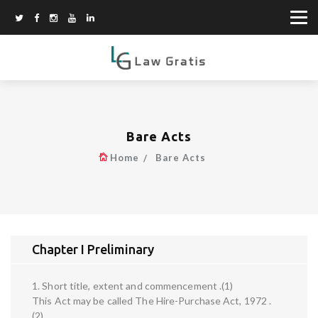
Bare Acts
Home
Bare Acts
Chapter I Preliminary
1. Short title, extent and commencement .(1)
This Act may be called The Hire-Purchase Act, 1972 .
(2)