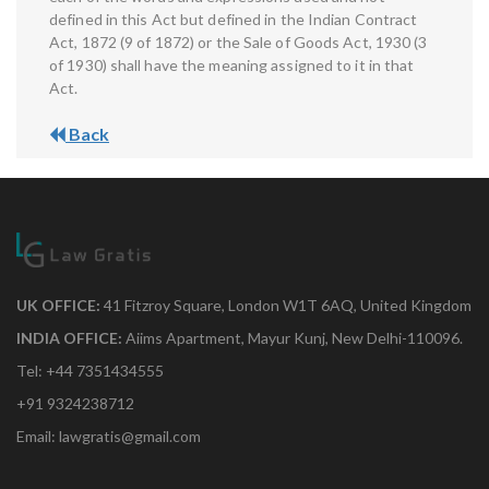
defined in this Act but defined in the Indian Contract
Act, 1872 (9 of 1872) or the Sale of Goods Act, 1930 (3
of 1930) shall have the meaning assigned to it in that
Act.
Back
UK OFFICE:
41 Fitzroy Square, London W1T 6AQ, United Kingdom
INDIA OFFICE:
Aiims Apartment, Mayur Kunj, New Delhi-110096.
Tel: +44 7351434555
+91 9324238712
Email: lawgratis@gmail.com