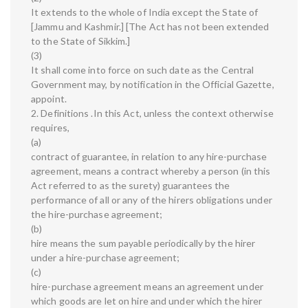
It extends to the whole of India except the State of
[Jammu and Kashmir.] [The Act has not been extended
to the State of Sikkim.]
(3)
It shall come into force on such date as the Central
Government may, by notification in the Official Gazette,
appoint.
2. Definitions .In this Act, unless the context otherwise
requires,
(a)
contract of guarantee, in relation to any hire-purchase
agreement, means a contract whereby a person (in this
Act referred to as the surety) guarantees the
performance of all or any of the hirers obligations under
the hire-purchase agreement;
(b)
hire means the sum payable periodically by the hirer
under a hire-purchase agreement;
(c)
hire-purchase agreement means an agreement under
which goods are let on hire and under which the hirer