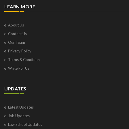
LEARN MORE
About Us
Contact Us
Our Team
Privacy Policy
Terms & Condition
Write For Us
UPDATES
Latest Updates
Job Updates
Law School Updates