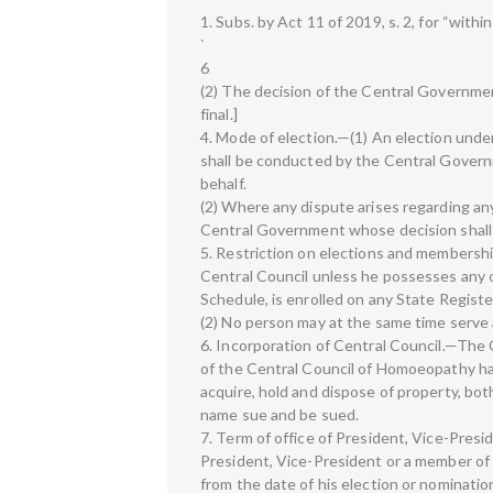
1. Subs. by Act 11 of 2019, s. 2, for “within
`
6
(2) The decision of the Central Government
final.]
4. Mode of election.—(1) An election under 
shall be conducted by the Central Governm
behalf.
(2) Where any dispute arises regarding any 
Central Government whose decision shall b
5. Restriction on elections and membership
Central Council unless he possesses any o
Schedule, is enrolled on any State Regist
(2) No person may at the same time serve 
6. Incorporation of Central Council.—The 
of the Central Council of Homoeopathy ha
acquire, hold and dispose of property, bot
name sue and be sued.
7. Term of office of President, Vice-Pres
President, Vice-President or a member of t
from the date of his election or nomination