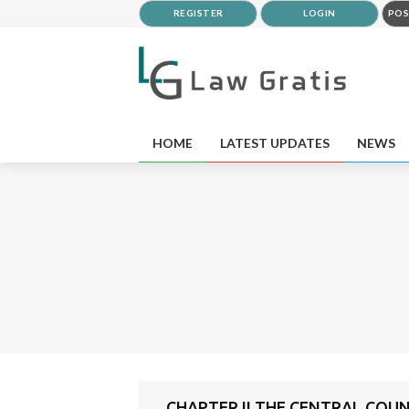
REGISTER
LOGIN
POS
HOME
LATEST UPDATES
NEWS
CHAPTER II THE CENTRAL COU