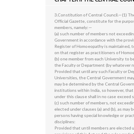
3.Constitution of Central Council.—(1) The
Official Gazette, constitute for the purpo
members, namely:—
(a) such number of members not exceeding
Government in accordance with the provisi
Register of Homoeopathy is maintained, 
on that register as practitioners of Homo
(b) one member from each University to 
the Faculty or Department (by whatever n
Provided that until any such Faculty or D
Universities, the Central Government ma
may be determined by the Central Govern
institutions within India, so however, th
under this clause shall in no case exceed 
(c) such number of members, not exceedin
elected under clauses (a) and (b), as ma
persons having special knowledge or prac
disciplines:
Provided that until members are elected un