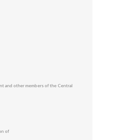
ent and other members of the Central
on of