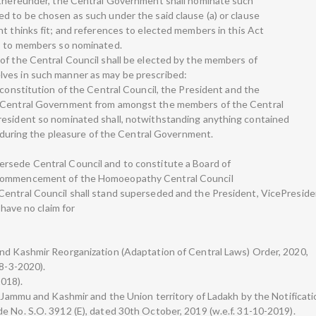
e thereunder, the Central Government shall nominate such
d to be chosen as such under the said clause (a) or clause
nt thinks fit; and references to elected members in this Act
es to members so nominated.
of the Central Council shall be elected by the members of
ves in such manner as may be prescribed:
 constitution of the Central Council, the President and the
e Central Government from amongst the members of the Central
resident so nominated shall, notwithstanding anything contained
ce during the pleasure of the Central Government.
rsede Central Council and to constitute a Board of
 commencement of the Homoeopathy Central Council
Central Council shall stand superseded and the President, VicePresid
 have no claim for
and Kashmir Reorganization (Adaptation of Central Laws) Order, 2020,
18-3-2020).
2018).
f Jammu and Kashmir and the Union territory of Ladakh by the Notificati
e No. S.O. 3912 (E), dated 30th October, 2019 (w.e.f. 31-10-2019).