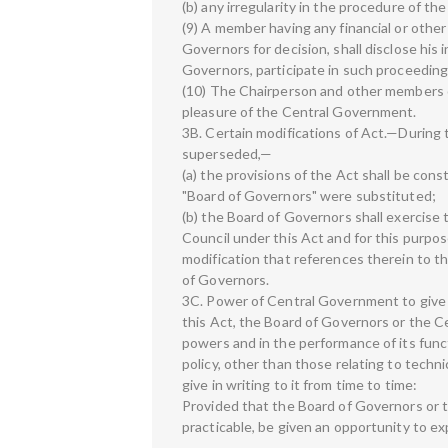
(b) any irregularity in the procedure of t
(9) A member having any financial or other
Governors for decision, shall disclose his 
Governors, participate in such proceeding
(10) The Chairperson and other members of
pleasure of the Central Government.
3B. Certain modifications of Act.—During
superseded,—
(a) the provisions of the Act shall be cons
"Board of Governors" were substituted;
(b) the Board of Governors shall exercise
Council under this Act and for this purpose
modification that references therein to t
of Governors.
3C. Power of Central Government to give d
this Act, the Board of Governors or the Cen
powers and in the performance of its func
policy, other than those relating to tech
give in writing to it from time to time:
Provided that the Board of Governors or the
practicable, be given an opportunity to ex