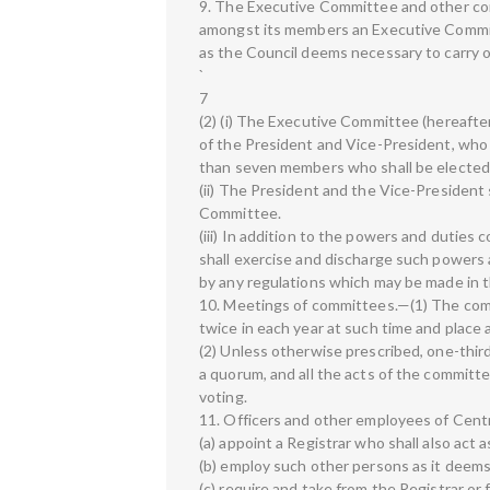
9. The Executive Committee and other com
amongst its members an Executive Commit
as the Council deems necessary to carry o
`
7
(2) (i) The Executive Committee (hereafter
of the President and Vice-President, who 
than seven members who shall be elected
(ii) The President and the Vice-President 
Committee.
(iii) In addition to the powers and duties
shall exercise and discharge such powers 
by any regulations which may be made in th
10. Meetings of committees.—(1) The comm
twice in each year at such time and place
(2) Unless otherwise prescribed, one-thir
a quorum, and all the acts of the committ
voting.
11. Officers and other employees of Cent
(a) appoint a Registrar who shall also act 
(b) employ such other persons as it deems
(c) require and take from the Registrar or