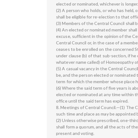
elected or nominated, whichever is longer
(2) A person who holds, or who has held, o
shall be eligible for re-election to that of
(3) Members of the Central Council shall be
(4) An elected or nominated member shall 
excuse, sufficient in the opinion of the C
Central Council or, in the case of a member
ceases to be enrolled on the concerned S
under clause (b) of that sub-section, if h
whatever name called) of Homoeopathy of
(5) A casual vacancy in the Central Council
be, and the person elected or nominated to 
term for which the member whose place h
(6) Where the said term of five years is a
elected or nominated at any time within t
office until the said term has expired.
8. Meetings of Central Council.—(1) The Ce
such time and place as may be appointed b
(2) Unless otherwise prescribed, one-thir
shall form a quorum, and all the acts of t
present and voting.