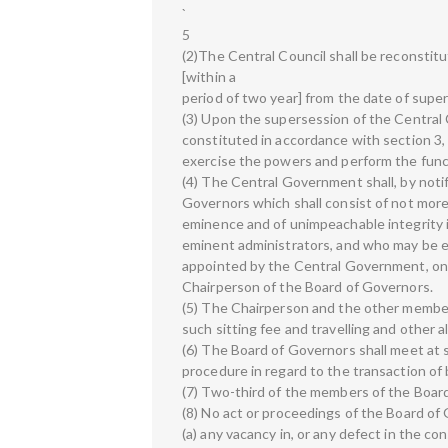
`
5
(2)The Central Council shall be reconstitu
[within a
period of two year] from the date of super
(3) Upon the supersession of the Central C
constituted in accordance with section 3,
exercise the powers and perform the funct
(4) The Central Government shall, by notif
Governors which shall consist of not mor
eminence and of unimpeachable integrity
eminent administrators, and who may be e
appointed by the Central Government, on
Chairperson of the Board of Governors.
(5) The Chairperson and the other members
such sitting fee and travelling and othe
(6) The Board of Governors shall meet at 
procedure in regard to the transaction of 
(7) Two-third of the members of the Board
(8) No act or proceedings of the Board of 
(a) any vacancy in, or any defect in the co