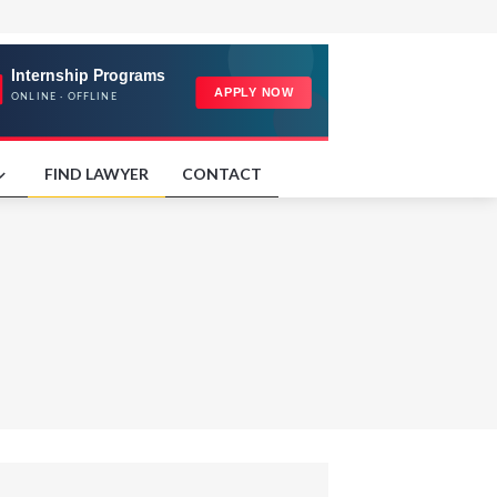
FIND LAWYER
CONTACT