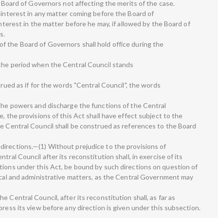
he Board of Governors not affecting the merits of the case.
 interest in any matter coming before the Board of
interest in the matter before he may, if allowed by the Board of
s.
 the Board of Governors shall hold office during the
 the period when the Central Council stands
trued as if for the words "Central Council", the words
 the powers and discharge the functions of the Central
, the provisions of this Act shall have effect subject to the
he Central Council shall be construed as references to the Board
irections.—(1) Without prejudice to the provisions of
tral Council after its reconstitution shall, in exercise of its
tions under this Act, be bound by such directions on question of
nical and administrative matters, as the Central Government may
 Central Council, after its reconstitution shall, as far as
press its view before any direction is given under this subsection.