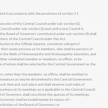
ted in accordance with the provisions of section 3 1
session of the Central Council under sub-section (1).
ouncil under sub-section (1) and until a new Council is
 the Board of Governors constituted under sub-section (4) shall
ions of the Central Council under this Act.
ication in the Official Gazette, constitute a Board of
e than seven persons as its members, who shall be persons of
 in the fields of Homoeopathy and Homoeopathy education, and
ither nominated member or members, ex officio, to be
e of whom shall be selected by the Central Government as the
, other than the members, ex officio, shall be entitled to
r allowances as may be determined by the Central Government.
such time and such place and shall observe such rules of
business at its meetings as is applicable to the Central Council.
 of Governors shall constitute the quorum of its meetings.
Governors shall be invalid merely by reason of—
nstitution of, the Board of Governors; or