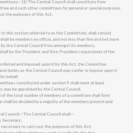
mittees.—(1) The Central Council shall constitute from
tee and such other committees for general or special purposes
ut the purposes of this Act.
 in this section referred to as the Committee), shall consist
shall be members ex officio, and not less than five and not more
 by the Central Council from amongst its members.
shall be the President and Vice-President respectively of the
 conferred and imposed upon it by this Act, the Committee
and duties as the Central Council may confer or impose upon it
is behalf.
ittees constituted under section 9 shall meet at least
 as may be appointed by the Central Council.
d of the total number of members of a committee shall form
ee shall be decided by a majority of the members present and
ral Council.—The Central Council shall—
as Secretary;
 necessary to carry out the purposes of this Act;
 from any other employee, such security for the due