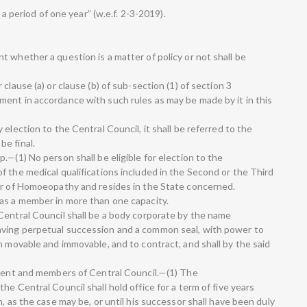
 a period of one year” (w.e.f. 2-3-2019).
 whether a question is a matter of policy or not shall be
clause (a) or clause (b) of sub-section (1) of section 3
ent in accordance with such rules as may be made by it in this
election to the Central Council, it shall be referred to the
e final.
.—(1) No person shall be eligible for election to the
f the medical qualifications included in the Second or the Third
er of Homoeopathy and resides in the State concerned.
as a member in more than one capacity.
Central Council shall be a body corporate by the name
ving perpetual succession and a common seal, with power to
h movable and immovable, and to contract, and shall by the said
ident and members of Central Council.—(1) The
he Central Council shall hold office for a term of five years
, as the case may be, or until his successor shall have been duly