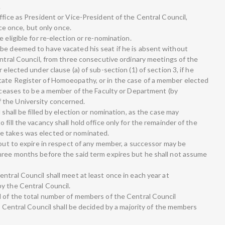
.
ffice as President or Vice-President of the Central Council,
fice once, but only once.
 eligible for re-election or re-nomination.
be deemed to have vacated his seat if he is absent without
entral Council, from three consecutive ordinary meetings of the
 elected under clause (a) of sub-section (1) of section 3, if he
tate Register of Homoeopathy, or in the case of a member elected
e ceases to be a member of the Faculty or Department (by
 the University concerned.
 shall be filled by election or nomination, as the case may
fill the vacancy shall hold office only for the remainder of the
e takes was elected or nominated.
bout to expire in respect of any member, a successor may be
hree months before the said term expires but he shall not assume
ntral Council shall meet at least once in each year at
y the Central Council.
d of the total number of members of the Central Council
he Central Council shall be decided by a majority of the members