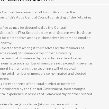
 Central Government shall, by notification in the
ses of this Act a Central Council consisting of the following
 five as may be determined by the Central
ons of the First Schedule from each State in which a State
to be elected from amongst themselves by persons enrolled
eopathy;
be elected from amongst themselves by the members of
ame called) of Homoeopathy of that University:
epartment of Homoeopathy is started in at least seven
y nominate such number of members not exceeding seven as
ment from amongst the teaching staff of medical
at the total number of members so nominated and elected
seven;
g forty per cent. of the total number of members
y be nominated by the Central Government, from amongst
tical experience in respect of Homoeopathy or other related
der clause (a) or clause (b) in accordance with the