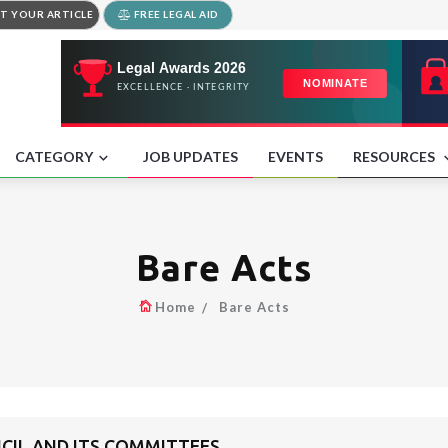
T YOUR ARTICLE
FREE LEGAL AID
CATEGORY
JOB UPDATES
EVENTS
RESOURCES
Bare Acts
Home
Bare Acts
NCIL AND ITS COMMITTEES