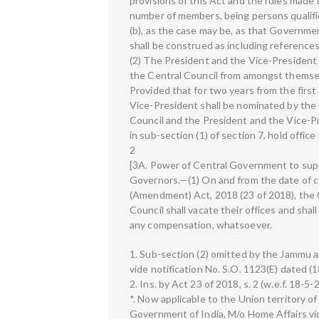
provisions of this Act and the rules mad
number of members, being persons qualifie
(b), as the case may be, as that Governme
shall be construed as including referenc
(2) The President and the Vice-President 
the Central Council from amongst themsel
Provided that for two years from the first
Vice-President shall be nominated by th
Council and the President and the Vice-P
in sub-section (1) of section 7, hold offi
2
[3A. Power of Central Government to supe
Governors.—(1) On and from the date of
(Amendment) Act, 2018 (23 of 2018), the 
Council shall vacate their offices and shall
any compensation, whatsoever.
1. Sub-section (2) omitted by the Jammu 
vide notification No. S.O. 1123(E) dated (
2. Ins. by Act 23 of 2018, s. 2 (w.e.f. 18-5-
*. Now applicable to the Union territory o
Government of India, M/o Home Affairs vid